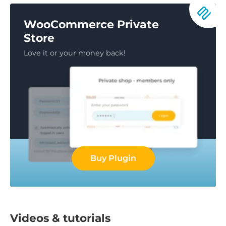
WooCommerce Private
Store
Love it or your money back!
Buy Plugin
Videos & tutorials