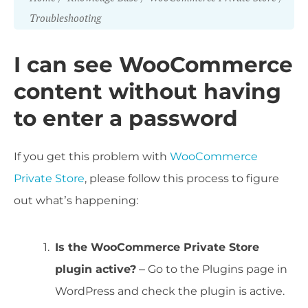
Troubleshooting
I can see WooCommerce
content without having
to enter a password
If you get this problem with
WooCommerce
Private Store
, please follow this process to figure
out what’s happening:
Is the WooCommerce Private Store
plugin active?
– Go to the Plugins page in
WordPress and check the plugin is active.