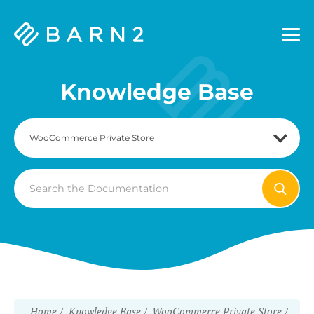
Barn2
Plugins
Knowledge Base
Search
For
Home
Knowledge Base
WooCommerce Private Store