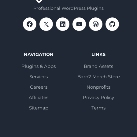
Professional WordPress Plugins
NAVIGATION
LINKS
Plugins & Apps
Brand Assets
Services
Barn2 Merch Store
Careers
Nonprofits
Affiliates
Privacy Policy
Sitemap
Terms