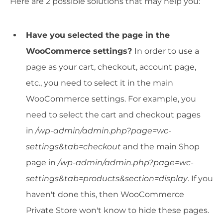
Here are 2 possible solutions that may help you:
Have you selected the page in the
WooCommerce settings?
In order to use a
page as your cart, checkout, account page,
etc., you need to select it in the main
WooCommerce settings. For example, you
need to select the cart and checkout pages
in
/wp-admin/admin.php?page=wc-
settings&tab=checkout
and the main Shop
page in
/wp-admin/admin.php?page=wc-
settings&tab=products&section=display
. If you
haven't done this, then WooCommerce
Private Store won't know to hide these pages.