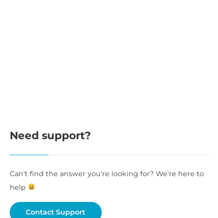
Need support?
Can’t find the answer you’re looking for? We’re here to
help
Contact Support