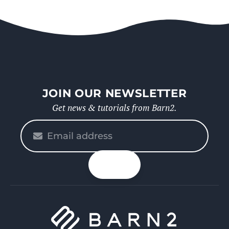
JOIN OUR NEWSLETTER
Get news & tutorials from Barn2.
Please
enter
your
n up
email