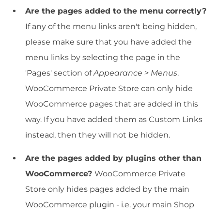
Are the pages added to the menu correctly?
If any of the menu links aren't being hidden,
please make sure that you have added the
menu links by selecting the page in the
'Pages' section of
Appearance > Menus
.
WooCommerce Private Store can only hide
WooCommerce pages that are added in this
way. If you have added them as Custom Links
instead, then they will not be hidden.
Are the pages added by plugins other than
WooCommerce?
WooCommerce Private
Store only hides pages added by the main
WooCommerce plugin - i.e. your main Shop