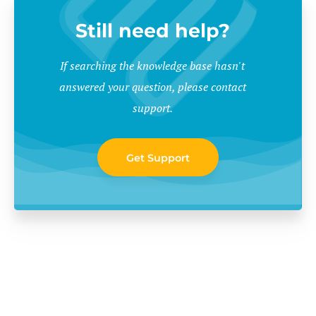
Still need help?
If searching the knowledge base hasn't
answered your question, please contact
support.
Get Support