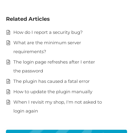
Related Articles
How do I report a security bug?
What are the minimum server
requirements?
The login page refreshes after I enter
the password
The plugin has caused a fatal error
How to update the plugin manually
When I revisit my shop, I'm not asked to
login again