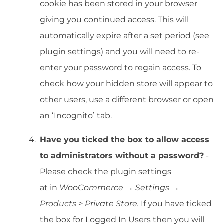
cookie has been stored in your browser
giving you continued access. This will
automatically expire after a set period (see
plugin settings) and you will need to re-
enter your password to regain access. To
check how your hidden store will appear to
other users, use a different browser or open
an ‘Incognito’ tab.
Have you ticked the box to allow access
to administrators without a password?
-
Please check the plugin settings
at in
WooCommerce → Settings →
Products > Private Store.
If you have ticked
the box for Logged In Users then you will