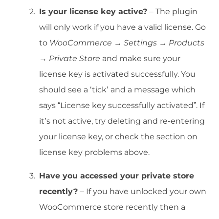
Is your license key active?
– The plugin
will only work if you have a valid license. Go
to
WooCommerce → Settings → Products
→ Private Store
and make sure your
license key is activated successfully. You
should see a ‘tick’ and a message which
says “License key successfully activated”. If
it’s not active, try deleting and re-entering
your license key, or check the section on
license key problems above.
Have you accessed your private store
recently?
– If you have unlocked your own
WooCommerce store recently then a