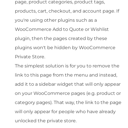
page, product categories, product tags,
products, cart, checkout, and account page. If
you're using other plugins such as a
WooCommerce Add to Quote or Wishlist
plugin, then the pages created by these
plugins won't be hidden by WooCommerce
Private Store.
The simplest solution is for you to remove the
link to this page from the menu and instead,
add it to a sidebar widget that will only appear
on your WooCommerce pages (e.g. product or
category pages). That way, the link to the page
will only appear for people who have already
unlocked the private store.