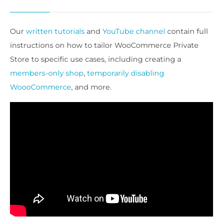
Our
written tutorials
and
YouTube channel
contain full
instructions on how to tailor WooCommerce Private
Store to specific use cases, including creating a
members-only shop
,
temporarily disabling
WoooCommerce
, and more.