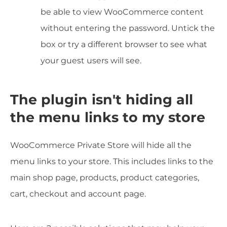
be able to view WooCommerce content
without entering the password. Untick the
box or try a different browser to see what
your guest users will see.
The plugin isn't hiding all
the menu links to my store
WooCommerce Private Store will hide all the
menu links to your store. This includes links to the
main shop page, products, product categories,
cart, checkout and account page.