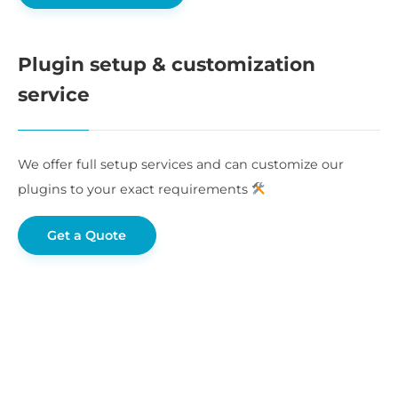
Plugin setup & customization
service
We offer full setup services and can customize our
plugins to your exact requirements
Get a Quote