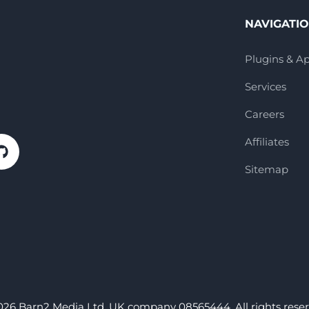
NAVIGATI
Plugins & A
Services
Careers
Affiliates
Sitemap
026 Barn2 Media Ltd. UK company 08565444. All rights reser