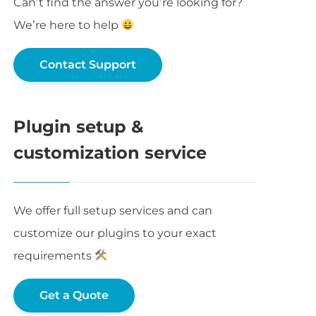
Can’t find the answer you’re looking for?
We’re here to help
Contact Support
Plugin setup &
customization service
We offer full setup services and can
customize our plugins to your exact
requirements
Get a Quote