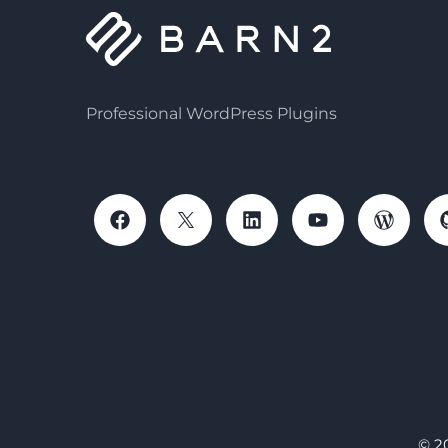
Professional WordPress Plugins
© 2