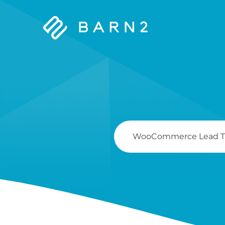
Barn2
Plugins
Search
For