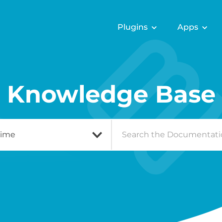
Plugins
Apps
Knowledge Base