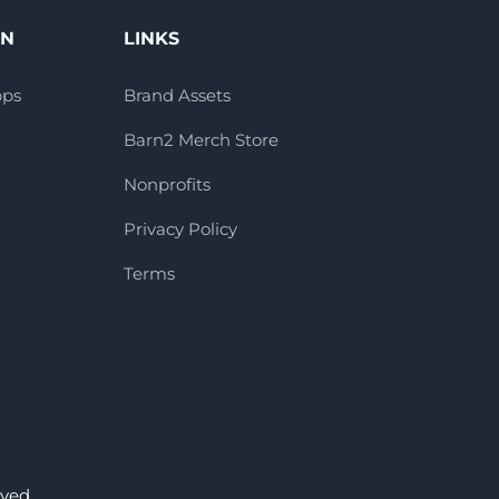
ON
LINKS
pps
Brand Assets
Barn2 Merch Store
Nonprofits
Privacy Policy
Terms
ved.