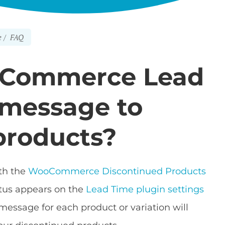
e
FAQ
oCommerce Lead
 message to
products?
th the
WooCommerce Discontinued Products
atus appears on the
Lead Time plugin settings
e message for each product or variation will