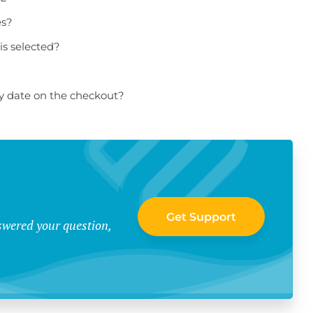
es?
is selected?
ry date on the checkout?
Get Support
swered your question,