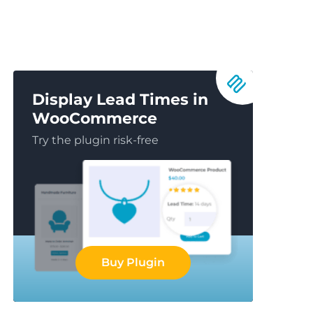
Display Lead Times in
WooCommerce
Try the plugin risk-free
Buy Plugin