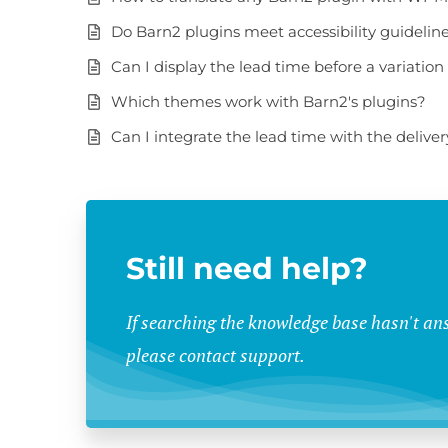
Do Barn2 plugins meet accessibility guidelin
Can I display the lead time before a variation 
Which themes work with Barn2's plugins?
Can I integrate the lead time with the delive
Still need help?
If searching the knowledge base hasn't an
please contact support.