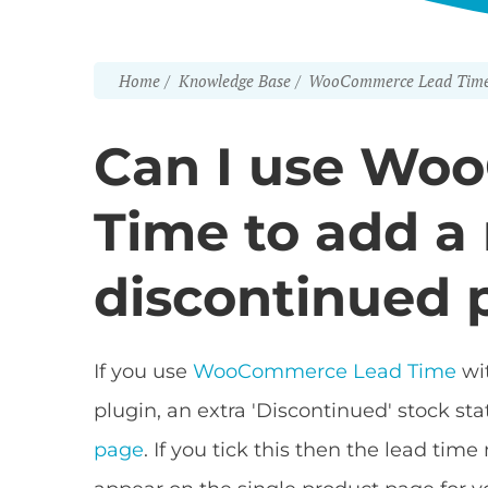
Home
Knowledge Base
WooCommerce Lead Tim
Can I use Wo
Time to add a
discontinued 
If you use
WooCommerce Lead Time
wi
plugin, an extra 'Discontinued' stock st
page
. If you tick this then the lead tim