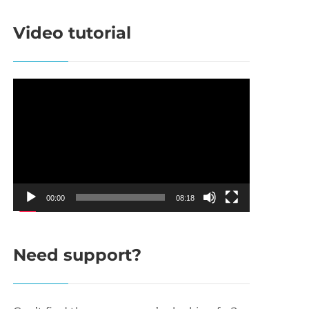
Video tutorial
Video
Player
00:00
08:18
Need support?