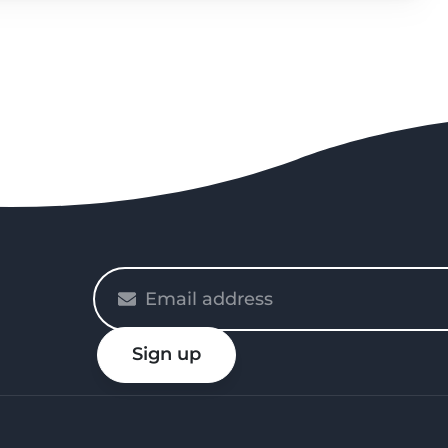
Please
enter
your
Sign up
email