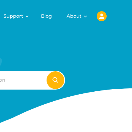
Support
Blog
About