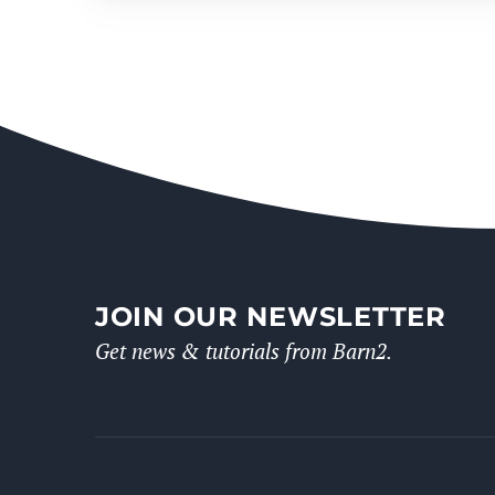
JOIN OUR NEWSLETTER
Get news & tutorials from Barn2.