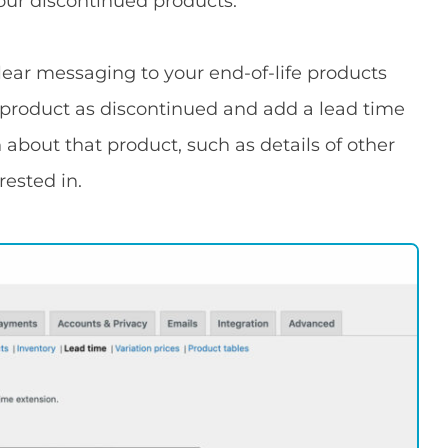
our discontinued products.
clear messaging to your end-of-life products
 product as discontinued and add a lead time
bout that product, such as details of other
ested in.