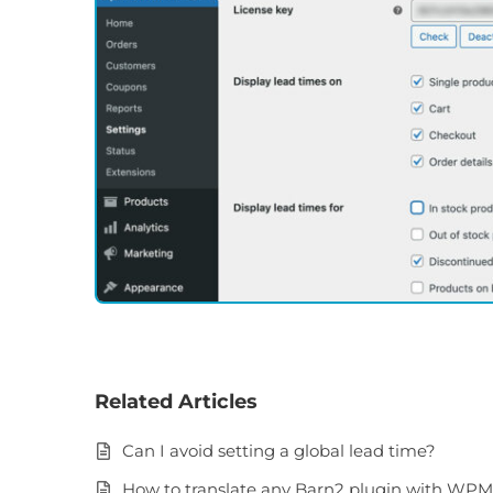
Related Articles
Can I avoid setting a global lead time?
How to translate any Barn2 plugin with WP