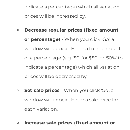
indicate a percentage) which all variation
prices will be increased by.
Decrease regular prices (fixed amount
or percentage)
- When you click 'Go', a
window will appear. Enter a fixed amount
or a percentage (e.g. '50' for $50, or '50%' to
indicate a percentage) which all variation
prices will be decreased by.
Set sale prices
- When you click 'Go', a
window will appear. Enter a sale price for
each variation.
Increase sale prices (fixed amount or