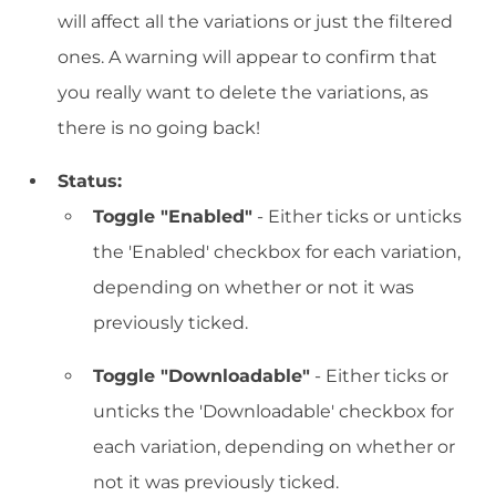
will affect all the variations or just the filtered
ones. A warning will appear to confirm that
you really want to delete the variations, as
there is no going back!
Status:
Toggle "Enabled"
- Either ticks or unticks
the 'Enabled' checkbox for each variation,
depending on whether or not it was
previously ticked.
Toggle "Downloadable"
- Either ticks or
unticks the 'Downloadable' checkbox for
each variation, depending on whether or
not it was previously ticked.