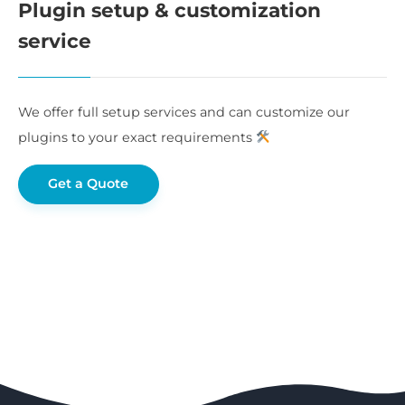
Plugin setup & customization
service
We offer full setup services and can customize our
plugins to your exact requirements
Get a Quote