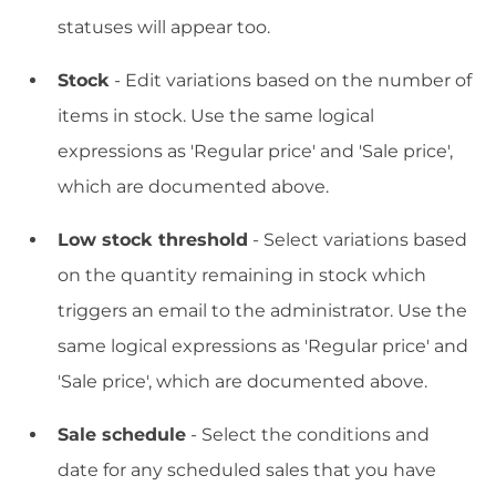
statuses will appear too.
Stock
- Edit variations based on the number of
items in stock. Use the same logical
expressions as 'Regular price' and 'Sale price',
which are documented above.
Low stock threshold
- Select variations based
on the quantity remaining in stock which
triggers an email to the administrator. Use the
same logical expressions as 'Regular price' and
'Sale price', which are documented above.
Sale schedule
- Select the conditions and
date for any scheduled sales that you have