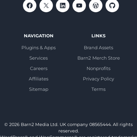
NAVIGATION
LINKS
Plugins & Apps
Brand Assets
Services
Barn2 Merch Store
Careers
Nonprofits
Affiliates
Privacy Policy
Sitemap
Terms
© 2026 Barn2 Media Ltd. UK company 08565444. All rights
reserved.