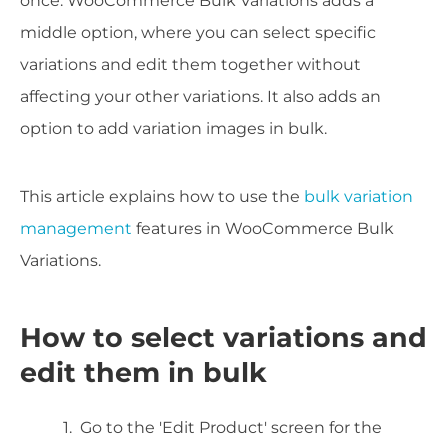
once. WooCommerce Bulk Variations adds a
middle option, where you can select specific
variations and edit them together without
affecting your other variations. It also adds an
option to add variation images in bulk.
This article explains how to use the
bulk variation
management
features in WooCommerce Bulk
Variations.
How to select variations and
edit them in bulk
Go to the 'Edit Product' screen for the