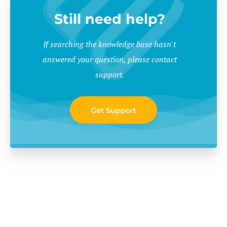
Still need help?
If searching the knowledge base hasn't
answered your question, please contact
support.
Get Support