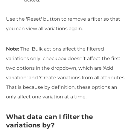
Use the 'Reset' button to remove a filter so that
you can view all variations again.
Note:
The ‘Bulk actions affect the filtered
variations only’ checkbox doesn’t affect the first
two options in the dropdown, which are 'Add
variation' and 'Create variations from all attributes'.
That is because by definition, these options an
only affect one variation at a time.
What data can I filter the
variations by?