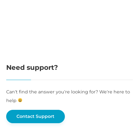
Need support?
Can’t find the answer you’re looking for? We’re here to
help
Contact Support