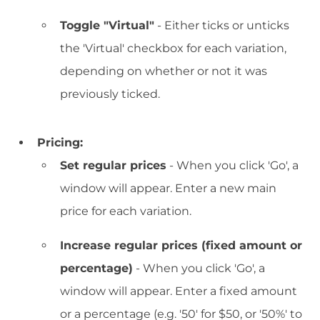
Toggle "Virtual"
- Either ticks or unticks
the 'Virtual' checkbox for each variation,
depending on whether or not it was
previously ticked.
Pricing:
Set regular prices
- When you click 'Go', a
window will appear. Enter a new main
price for each variation.
Increase regular prices (fixed amount or
percentage)
- When you click 'Go', a
window will appear. Enter a fixed amount
or a percentage (e.g. '50' for $50, or '50%' to