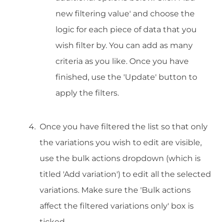
new filtering value' and choose the
logic for each piece of data that you
wish filter by. You can add as many
criteria as you like. Once you have
finished, use the 'Update' button to
apply the filters.
Once you have filtered the list so that only
the variations you wish to edit are visible,
use the bulk actions dropdown (which is
titled 'Add variation') to edit all the selected
variations. Make sure the 'Bulk actions
affect the filtered variations only' box is
ticked.