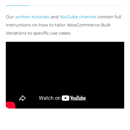
Our
written tutorials
and
YouTube channel
contain full
instructions on how to tailor WooCommerce Bulk
Variations to specific use cases.