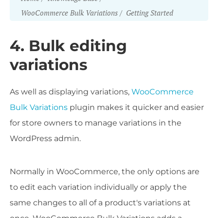
WooCommerce Bulk Variations
Getting Started
4. Bulk editing
variations
As well as displaying variations,
WooCommerce
Bulk Variations
plugin makes it quicker and easier
for store owners to manage variations in the
WordPress admin.
Normally in WooCommerce, the only options are
to edit each variation individually or apply the
same changes to all of a product's variations at