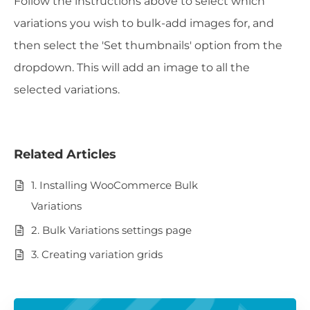
Follow the instructions above to select which
variations you wish to bulk-add images for, and
then select the 'Set thumbnails' option from the
dropdown. This will add an image to all the
selected variations.
Related Articles
1. Installing WooCommerce Bulk
Variations
2. Bulk Variations settings page
3. Creating variation grids