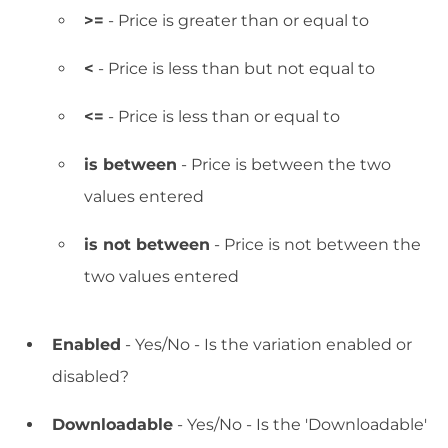
>=
- Price is greater than or equal to
<
- Price is less than but not equal to
<=
- Price is less than or equal to
is between
- Price is between the two
values entered
is not between
- Price is not between the
two values entered
Enabled
- Yes/No - Is the variation enabled or
disabled?
Downloadable
- Yes/No - Is the 'Downloadable'