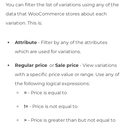
You can filter the list of variations using any of the
data that WooCommerce stores about each
variation. This is:
Attribute
- Filter by any of the attributes
which are used for variations.
Regular price
or
Sale price
- View variations
with a specific price value or range. Use any of
the following logical expressions:
=
- Price is equal to
!=
- Price is not equal to
>
- Price is greater than but not equal to