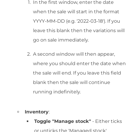
In the first window, enter the date
when the sale will start in the format
YYYY-MM-DD (e.g. '2022-03-18'). If you
leave this blank then the variations will
go on sale immediately.
A second window will then appear,
where you should enter the date when
the sale will end. If you leave this field
blank then the sale will continue
running indefinitely.
Inventory
:
Toggle "Manage stock"
- Either ticks
or unticks the 'Managed stock'