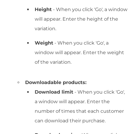
Height
- When you click 'Go', a window
will appear. Enter the height of the
variation.
Weight
- When you click 'Go', a
window will appear. Enter the weight
of the variation.
Downloadable products:
Download limit
- When you click 'Go',
a window will appear. Enter the
number of times that each customer
can download their purchase.