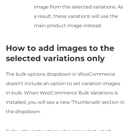
image from the selected variations. As
a result, these variations will use the
main product image instead.
How to add images to the
selected variations only
The bulk options dropdown in WooCommerce
doesn't include an option to set variation images
in bulk. When WooCommerce Bulk Variations is
installed, you will see a new 'Thumbnails' section in
the dropdown.