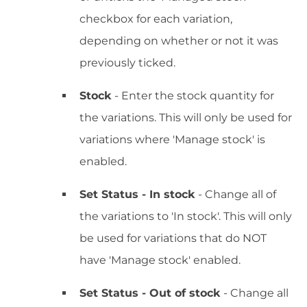
checkbox for each variation,
depending on whether or not it was
previously ticked.
Stock
- Enter the stock quantity for
the variations. This will only be used for
variations where 'Manage stock' is
enabled.
Set Status - In stock
- Change all of
the variations to 'In stock'. This will only
be used for variations that do NOT
have 'Manage stock' enabled.
Set Status - Out of stock
- Change all