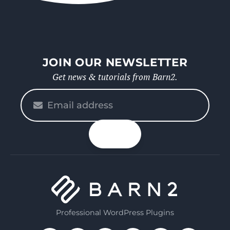
JOIN OUR NEWSLETTER
Get news & tutorials from Barn2.
Please
enter
your
n up
email
Professional WordPress Plugins