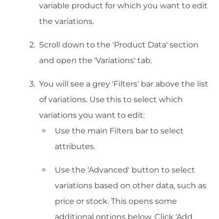
variable product for which you want to edit
the variations.
Scroll down to the 'Product Data' section
and open the 'Variations' tab.
You will see a grey 'Filters' bar above the list
of variations. Use this to select which
variations you want to edit:
Use the main Filters bar to select
attributes.
Use the 'Advanced' button to select
variations based on other data, such as
price or stock. This opens some
additional options below. Click 'Add