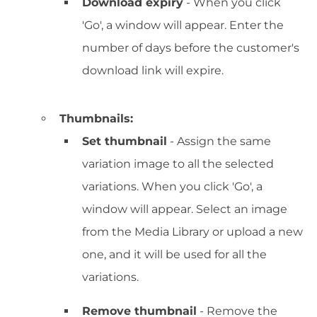
Download expiry
- When you click
'Go', a window will appear. Enter the
number of days before the customer's
download link will expire.
Thumbnails:
Set thumbnail
- Assign the same
variation image to all the selected
variations. When you click 'Go', a
window will appear. Select an image
from the Media Library or upload a new
one, and it will be used for all the
variations.
Remove thumbnail
- Remove the