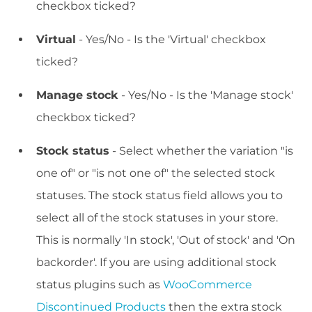
checkbox ticked?
Virtual
- Yes/No - Is the 'Virtual' checkbox
ticked?
Manage stock
- Yes/No - Is the 'Manage stock'
checkbox ticked?
Stock status
- Select whether the variation "is
one of" or "is not one of" the selected stock
statuses. The stock status field allows you to
select all of the stock statuses in your store.
This is normally 'In stock', 'Out of stock' and 'On
backorder'. If you are using additional stock
status plugins such as
WooCommerce
Discontinued Products
then the extra stock