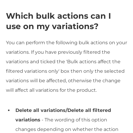
Which bulk actions can I
use on my variations?
You can perform the following bulk actions on your
variations. If you have previously filtered the
variations and ticked the 'Bulk actions affect the
filtered variations only' box then only the selected
variations will be affected, otherwise the change
will affect all variations for the product.
Delete all variations/Delete all filtered
variations
- The wording of this option
changes depending on whether the action