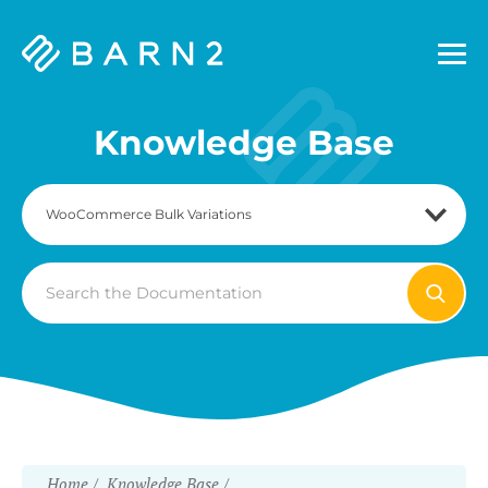
Barn2
Plugins
Knowledge Base
Search
For
Home
Knowledge Base