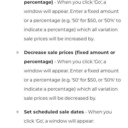
percentage)
- When you click 'Go', a
window will appear. Enter a fixed amount
or a percentage (e.g. '50' for $50, or '50%' to
indicate a percentage) which all variation
sale prices will be increased by.
Decrease sale prices (fixed amount or
percentage)
- When you click 'Go', a
window will appear. Enter a fixed amount
or a percentage (e.g. '50' for $50, or '50%' to
indicate a percentage) which all variation
sale prices will be decreased by.
Set scheduled sale dates
- When you
click 'Go', a window will appear: