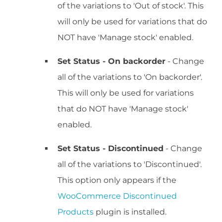
of the variations to 'Out of stock'. This
will only be used for variations that do
NOT have 'Manage stock' enabled.
Set Status - On backorder
- Change
all of the variations to 'On backorder'.
This will only be used for variations
that do NOT have 'Manage stock'
enabled.
Set Status - Discontinued
- Change
all of the variations to 'Discontinued'.
This option only appears if the
WooCommerce Discontinued
Products
plugin is installed.