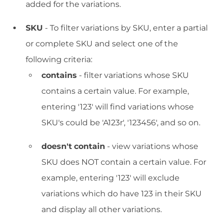
added for the variations.
SKU
- To filter variations by SKU, enter a partial
or complete SKU and select one of the
following criteria:
contains
- filter variations whose SKU
contains a certain value. For example,
entering '123' will find variations whose
SKU's could be 'A123r', '123456', and so on.
doesn't
contain
- view variations whose
SKU does NOT contain a certain value. For
example, entering '123' will exclude
variations which do have 123 in their SKU
and display all other variations.