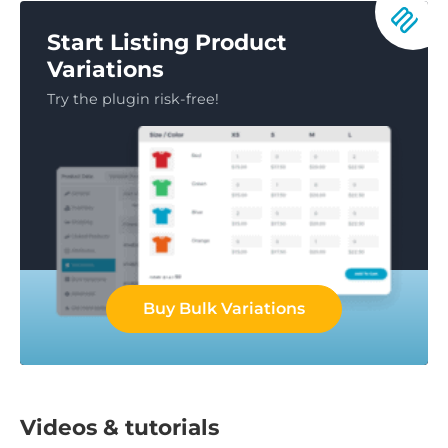
Start Listing Product
Variations
Try the plugin risk-free!
Buy Bulk Variations
Videos & tutorials