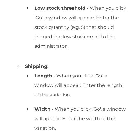
Low stock threshold
- When you click
'Go', a window will appear. Enter the
stock quantity (e.g. 5) that should
trigged the low stock email to the
administrator.
Shipping:
Length
- When you click 'Go', a
window will appear. Enter the length
of the variation.
Width
- When you click 'Go', a window
will appear. Enter the width of the
variation.