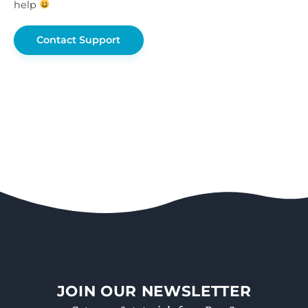
help
Contact Support
JOIN OUR NEWSLETTER