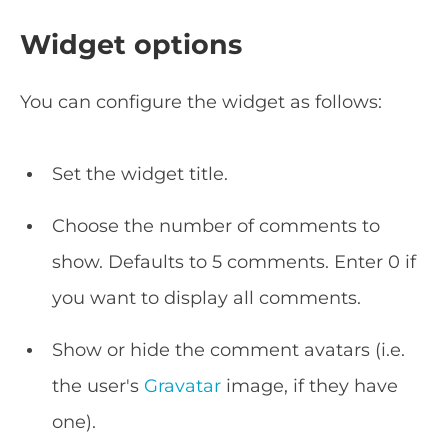
Widget options
You can configure the widget as follows:
Set the widget title.
Choose the number of comments to
show. Defaults to 5 comments. Enter 0 if
you want to display all comments.
Show or hide the comment avatars (i.e.
the user's
Gravatar
image, if they have
one).