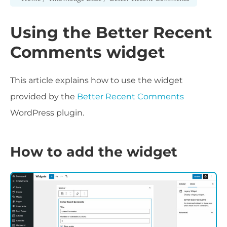
Using the Better Recent
Comments widget
This article explains how to use the widget
provided by the
Better Recent Comments
WordPress plugin.
How to add the widget