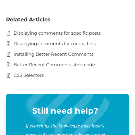
Related Articles
Displaying comments for specific posts
Displaying comments for media files
Installing Better Recent Comments
Better Recent Comments shortcode
CSS Selectors
Still need help?
If searching the knowledge base hasn't
answered your question, please contact