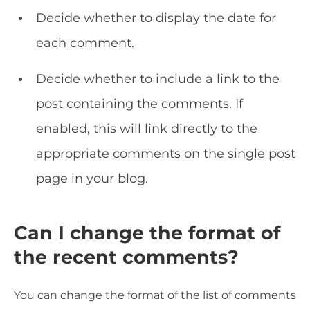
Decide whether to display the date for
each comment.
Decide whether to include a link to the
post containing the comments. If
enabled, this will link directly to the
appropriate comments on the single post
page in your blog.
Can I change the format of
the recent comments?
You can change the format of the list of comments