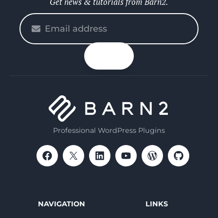
Get news & tutorials from Barn2.
Please
enter
your
n up
email
Professional WordPress Plugins
NAVIGATION
LINKS