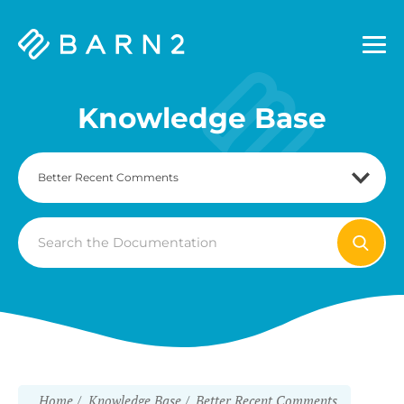
Barn2
Plugins
Knowledge Base
Search
For
Home
Knowledge Base
Better Recent Comments