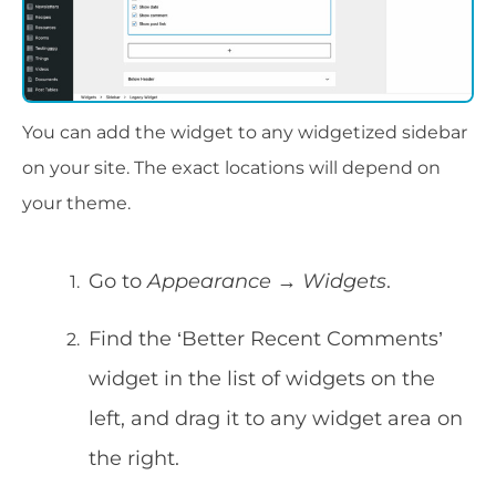
You can add the widget to any widgetized sidebar
on your site. The exact locations will depend on
your theme.
Go to
Appearance → Widgets
.
Find the ‘Better Recent Comments’
widget in the list of widgets on the
left, and drag it to any widget area on
the right.