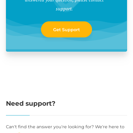
support.
Get Support
Need support?
Can’t find the answer you’re looking for? We’re here to