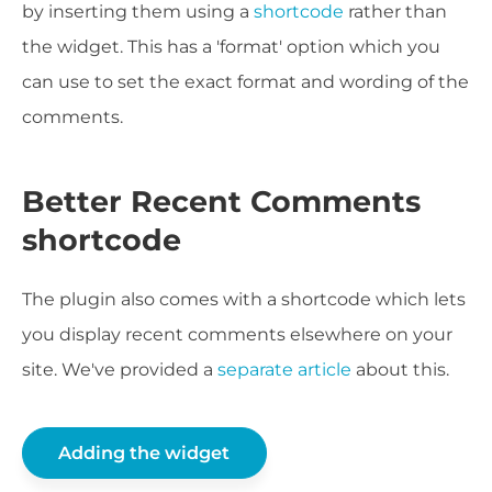
by inserting them using a
shortcode
rather than
the widget. This has a 'format' option which you
can use to set the exact format and wording of the
comments.
Better Recent Comments
shortcode
The plugin also comes with a shortcode which lets
you display recent comments elsewhere on your
site. We've provided a
separate article
about this.
Adding the widget