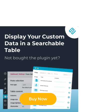
Display Your Custom
Data in a Searchable
Table
Not bought the plugin yet?
Buy Now