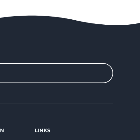
ON
LINKS