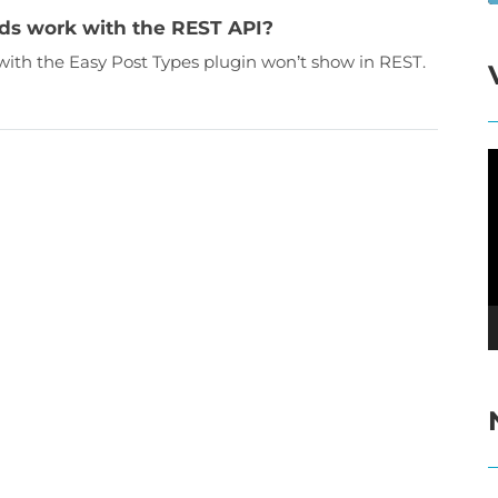
ds work with the REST API?
 with the Easy Post Types plugin won’t show in REST.
V
P