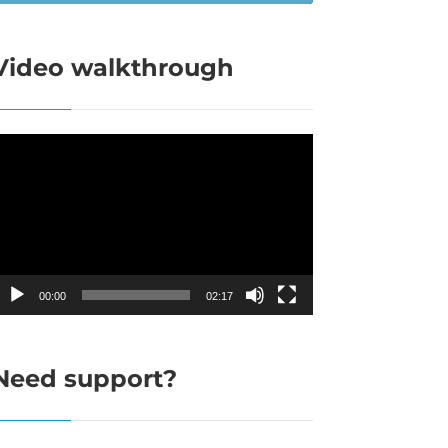
Video walkthrough
ideo
layer
00:00
02:17
Need support?