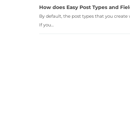
How does Easy Post Types and Fiel
By default, the post types that you create
If you...