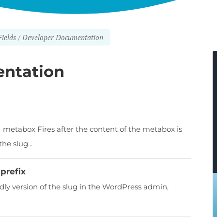
ields
Developer Documentation
ntation
_metabox Fires after the content of the metabox is
he slug...
prefix
ndly version of the slug in the WordPress admin,