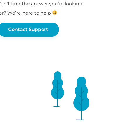
an’t find the answer you’re looking
or? We’re here to help
Contact Support