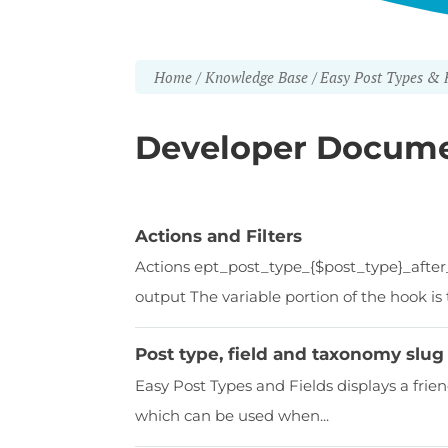
Home
Knowledge Base
Easy Post Types & F
Developer Docume
Actions and Filters
Actions ept_post_type_{$post_type}_after
output The variable portion of the hook is t
Post type, field and taxonomy slug 
Easy Post Types and Fields displays a frie
which can be used when...