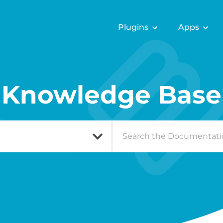
Plugins
Apps
Knowledge Base