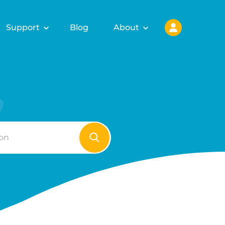
Support
Blog
About