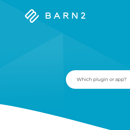
Barn2
Plugins
Search
For