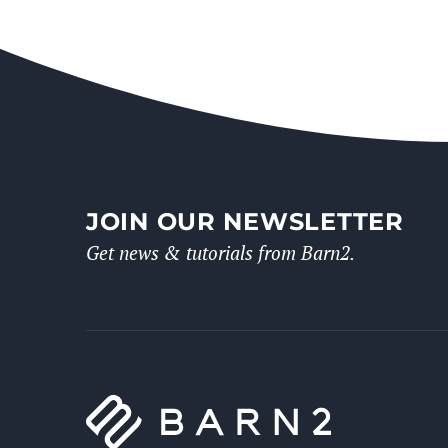
JOIN OUR NEWSLETTER
Get news & tutorials from Barn2.