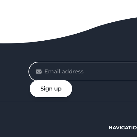
Please
enter
your
Sign up
email
NAVIGATI