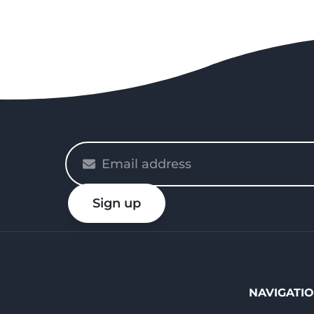
Please
enter
your
Sign up
email
NAVIGATI