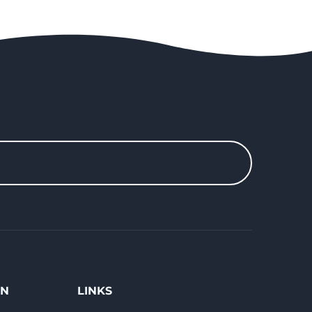
ON
LINKS