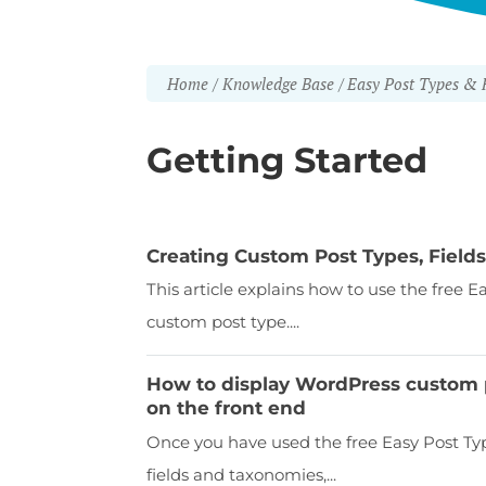
Home
Knowledge Base
Easy Post Types & F
Getting Started
Creating Custom Post Types, Fiel
This article explains how to use the free 
custom post type....
How to display WordPress custom p
on the front end
Once you have used the free Easy Post Typ
fields and taxonomies,...