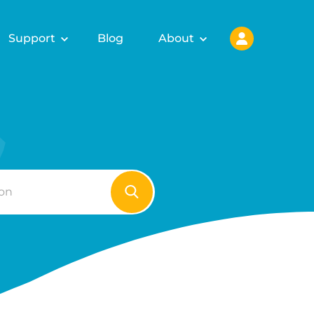
Support
Blog
About