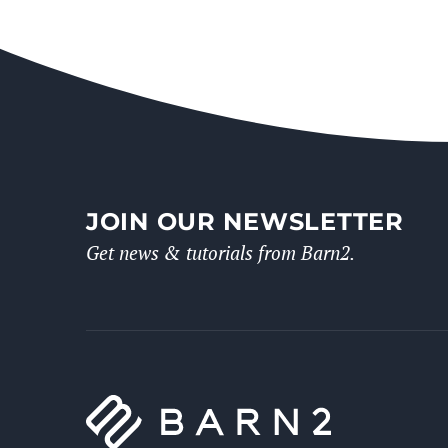
JOIN OUR NEWSLETTER
Get news & tutorials from Barn2.