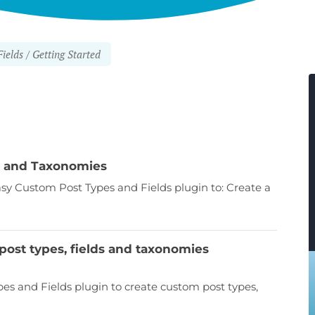
ields
Getting Started
ds and Taxonomies
Easy Custom Post Types and Fields plugin to: Create a
ost types, fields and taxonomies
es and Fields plugin to create custom post types,