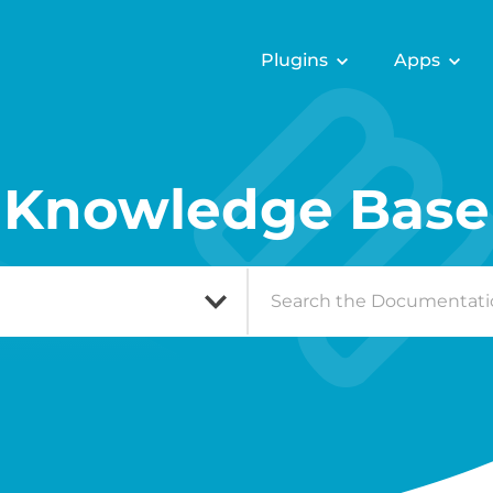
Plugins
Apps
Knowledge Base