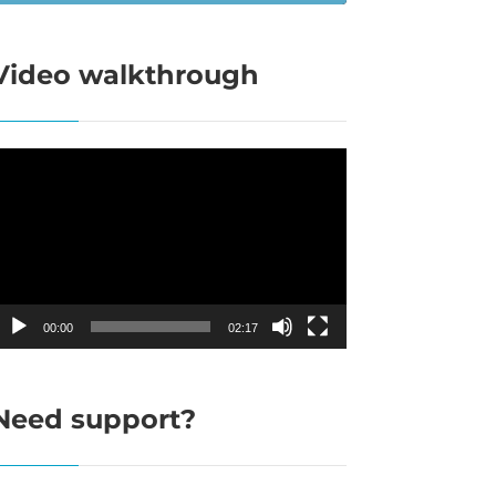
Video walkthrough
ideo
layer
00:00
02:17
Need support?