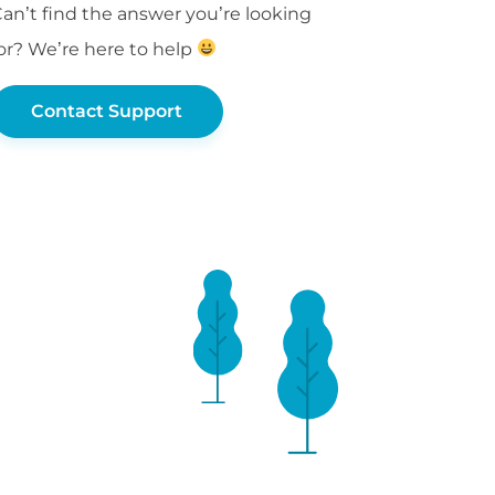
an’t find the answer you’re looking
or? We’re here to help
Contact Support