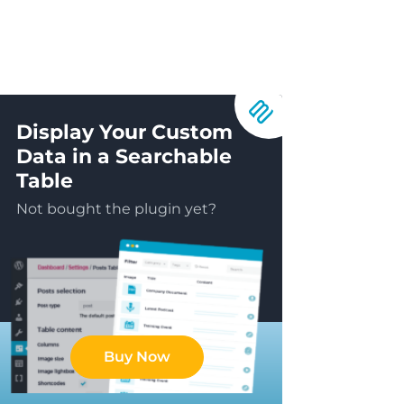
Display Your Custom
Data in a Searchable
Table
Not bought the plugin yet?
Buy Now