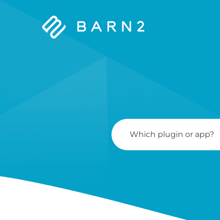
Barn2
Plugins
Search
For