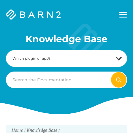
Barn2
Plugins
Knowledge Base
Search
For
Home
Knowledge Base