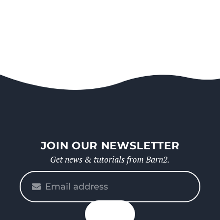
JOIN OUR NEWSLETTER
Get news & tutorials from Barn2.
Please
enter
your
n up