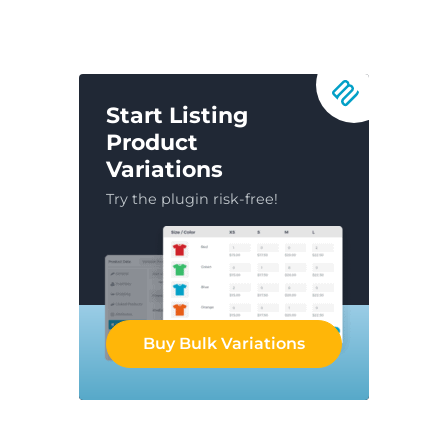
Start Listing
Product
Variations
Try the plugin risk-free!
Buy Bulk Variations