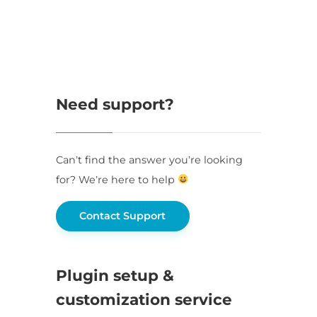
Need support?
Can’t find the answer you’re looking
for? We’re here to help
Contact Support
Plugin setup &
customization service