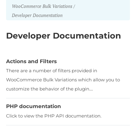
WooCommerce Bulk Variations
Developer Documentation
Developer Documentation
Actions and Filters
There are a number of filters provided in
WooCommerce Bulk Variations which allow you to
customize the behavior of the plugin....
PHP documentation
Click to view the PHP API documentation.