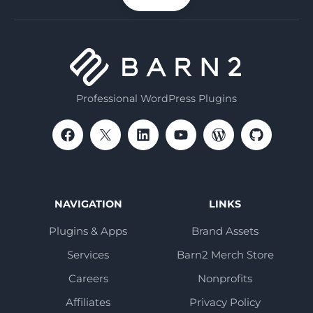
email
Professional WordPress Plugins
NAVIGATION
LINKS
Plugins & Apps
Brand Assets
Services
Barn2 Merch Store
Careers
Nonprofits
Affiliates
Privacy Policy