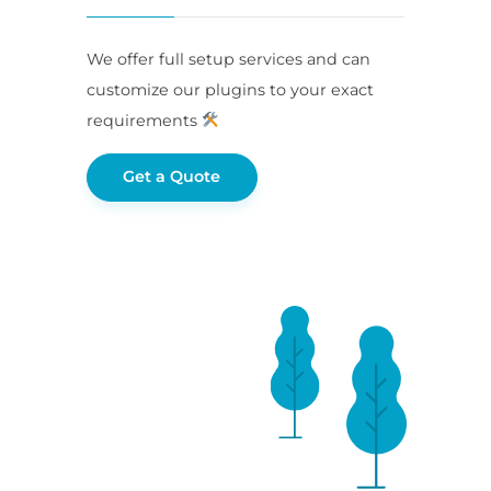
We offer full setup services and can
customize our plugins to your exact
requirements
Get a Quote