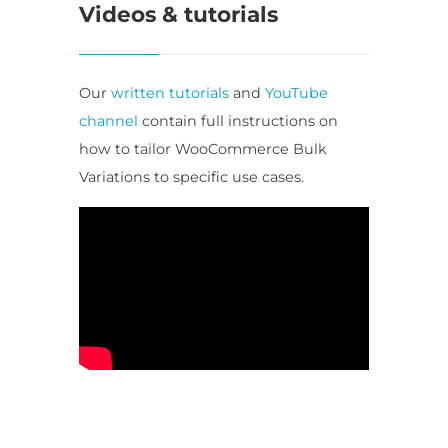
Videos & tutorials
Our
written tutorials
and
YouTube
channel
contain full instructions on
how to tailor WooCommerce Bulk
Variations to specific use cases.