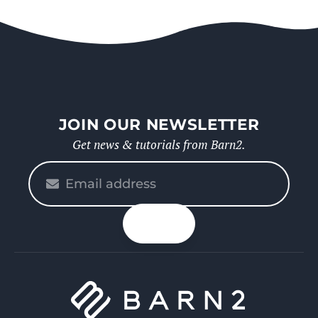
JOIN OUR NEWSLETTER
Get news & tutorials from Barn2.
Please
enter
your
n up
email