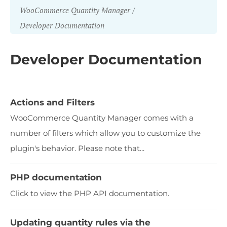
WooCommerce Quantity Manager
Developer Documentation
Developer Documentation
Actions and Filters
WooCommerce Quantity Manager comes with a
number of filters which allow you to customize the
plugin's behavior. Please note that...
PHP documentation
Click to view the PHP API documentation.
Updating quantity rules via the