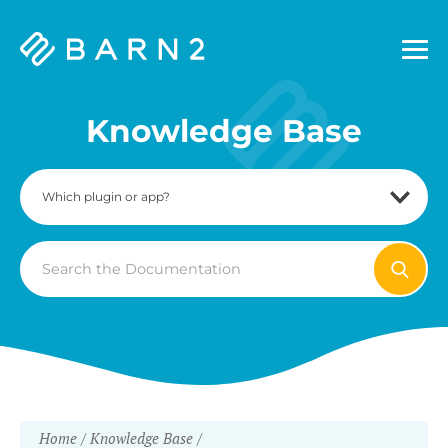
Barn2
Plugins
Knowledge Base
Search
For
Home
Knowledge Base