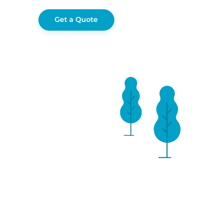
Get a Quote