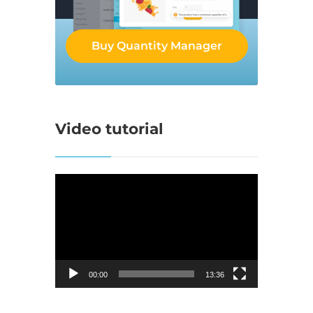
Buy Quantity Manager
Video tutorial
Video
Player
00:00
13:36