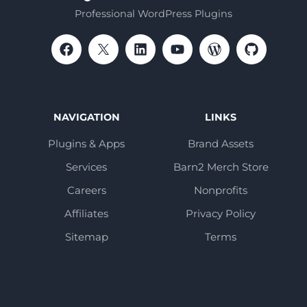
Professional WordPress Plugins
NAVIGATION
LINKS
Plugins & Apps
Brand Assets
Services
Barn2 Merch Store
Careers
Nonprofits
Affiliates
Privacy Policy
Sitemap
Terms