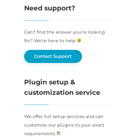
Need support?
Can’t find the answer you’re looking
for? We’re here to help
Contact Support
Plugin setup &
customization service
We offer full setup services and can
customize our plugins to your exact
requirements