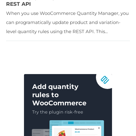
REST API
When you use WooCommerce Quantity Manager, you
can programatically update product and variation-
level quantity rules using the REST API. This...
Add quantity
rules to
WooCommerce
Try the plugin risk-free