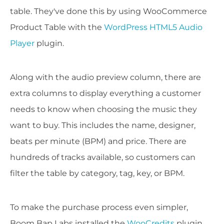
table. They've done this by using WooCommerce
Product Table with the
WordPress HTML5 Audio
Player
plugin.
Along with the audio preview column, there are
extra columns to display everything a customer
needs to know when choosing the music they
want to buy. This includes the name, designer,
beats per minute (BPM) and price. There are
hundreds of tracks available, so customers can
filter the table by category, tag, key, or BPM.
To make the purchase process even simpler,
Boom Bap Labs installed the
WooCredits
plugin.