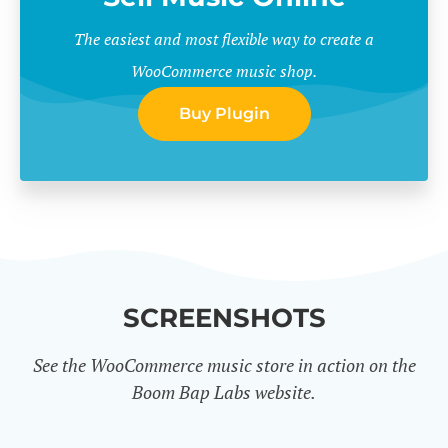
The easiest and most flexible way to create a
WooCommerce music shop.
Buy Plugin
SCREENSHOTS
See the WooCommerce music store in action on the
Boom Bap Labs website.