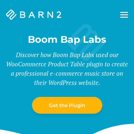
Barn2
Plugins
Boom Bap Labs
Discover how Boom Bap Labs used our
WooCommerce Product Table plugin to create
a professional e-commerce music store on
their WordPress website.
Get the Plugin