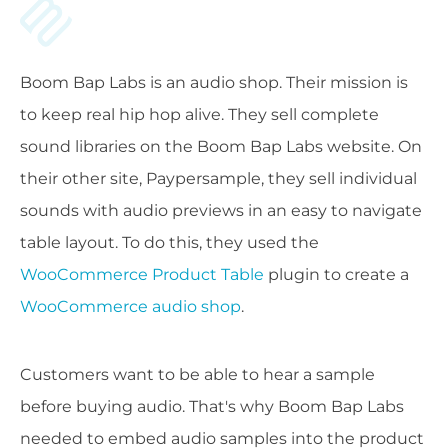
Boom Bap Labs is an audio shop. Their mission is
to keep real hip hop alive. They sell complete
sound libraries on the Boom Bap Labs website. On
their other site, Paypersample, they sell individual
sounds with audio previews in an easy to navigate
table layout. To do this, they used the
WooCommerce Product Table
plugin to create a
WooCommerce audio shop
.
Customers want to be able to hear a sample
before buying audio. That's why Boom Bap Labs
needed to embed audio samples into the product