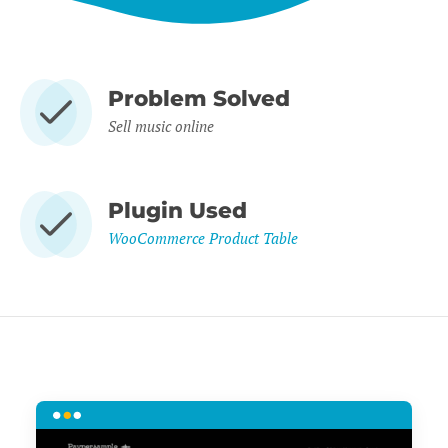
Problem Solved
Sell music online
Plugin Used
WooCommerce Product Table