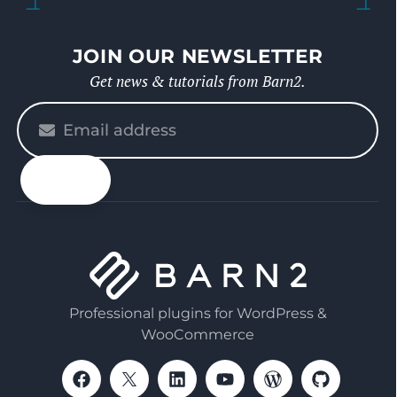
JOIN OUR NEWSLETTER
Get news & tutorials from Barn2.
Please
enter
your
email
Professional plugins for WordPress &
WooCommerce