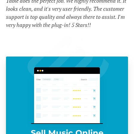
Table does the perfect job. We highly recommend it. It
looks clean, and it's very user friendly. The customer
support is top quality and always there to assist. I'm
very happy with the plug-in! 5 Stars!!
Sell Music Online