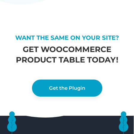
WANT THE SAME ON YOUR SITE?
GET WOOCOMMERCE
PRODUCT TABLE TODAY!
Get the Plugin