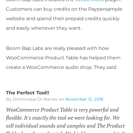
Customers can buy credits on the Paypersample
website and spend their prepaid credits quickly
and easily, whenever they want.
Boom Bap Labs are really pleased with how
WooCommerce Product Table has helped them
create a WooCommerce audio shop. They said:
The Perfect Tool!!
By Dominique Di Rienzo
on
November 12, 2018
WooCommerce Product Table is very powerful and
flexible. It's exactly the tool we were looking for. We
sell individual sounds and samples and The Product