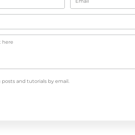
*
osts and tutorials by email.