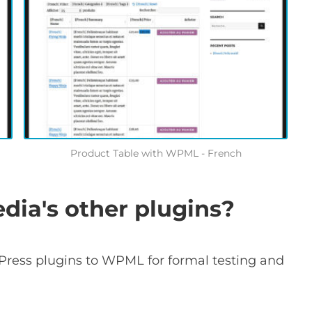
Product Table with WPML - French
ia's other plugins?
Press plugins to WPML for formal testing and