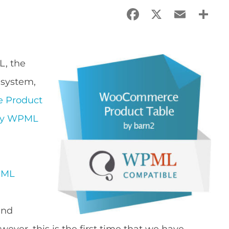
Facebook
X
Email
Sha
L, the
 system,
 Product
lly WPML
ML
and