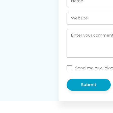
*
Website
Comment
*
Send me new blog p