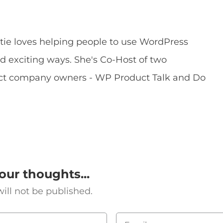
ie loves helping people to use WordPress
exciting ways. She's Co-Host of two
uct company owners - WP Product Talk and Do
our thoughts...
ill not be published.
Email