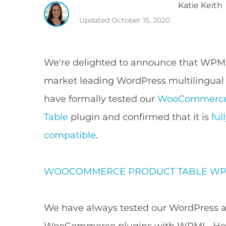
Katie
Keith
Updated
October 15, 2020
We're delighted to announce that WPM
market leading WordPress multilingual
have formally tested our
WooCommerce
Table
plugin and confirmed that it is
fu
compatible
.
WOOCOMMERCE PRODUCT TABLE
WP
We have always tested our WordPress 