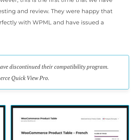
r, this is the first time that we have
esting and review. They were happy that
fectly with WPML and have issued a
have discontinued their compatibility program.
merce Quick View Pro.