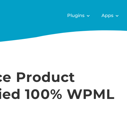
Plugins
Apps
e Product
ified 100% WPML