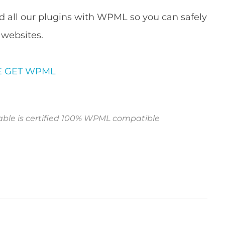
d all our plugins with WPML so you can safely
 websites.
E
GET WPML
le is certified 100% WPML compatible