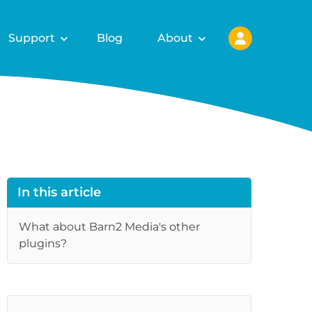
Support
Blog
About
In this article
What about Barn2 Media's other
plugins?