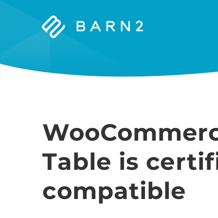
Barn2
Plugins
WooCommerc
Table is cert
compatible