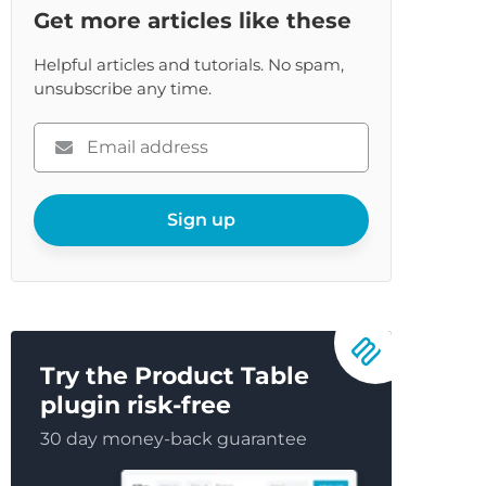
re
Get more articles like these
Helpful articles and tutorials. No spam,
unsubscribe any time.
Please
enter
your
email
Sign up
Try the Product Table
plugin risk-free
30 day money-back guarantee