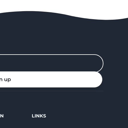
n up
ON
LINKS