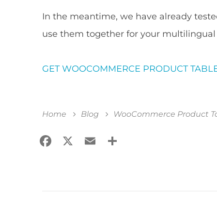
In the meantime, we have already teste
use them together for your multilingual
GET WOOCOMMERCE PRODUCT TABL
Home
Blog
WooCommerce Product Tab
Facebook
X
Email
Share