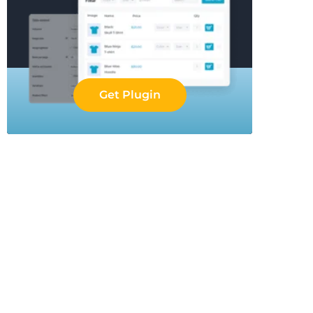
Get Plugin