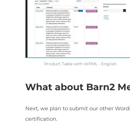
Product Table with WPML - English
What about Barn2 Med
Next, we plan to submit our other Word
certification.