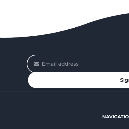
Please
enter
your
Sig
email
NAVIGATI