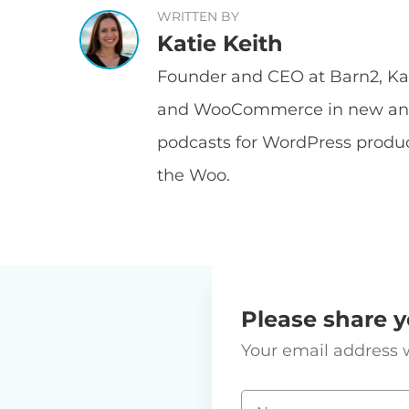
WRITTEN BY
Katie Keith
Founder and CEO at Barn2, Kat
and WooCommerce in new and 
podcasts for WordPress prod
the Woo.
Please share y
Your email address w
Name