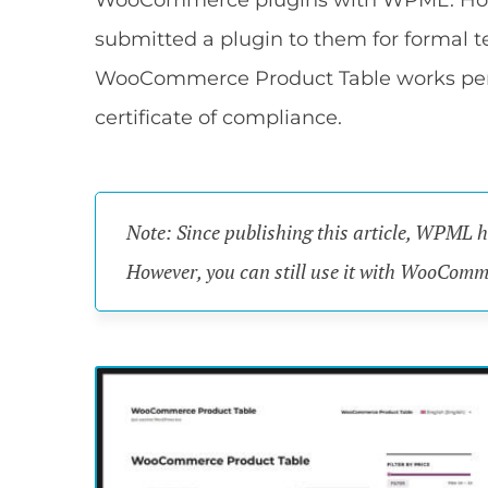
WooCommerce plugins with WPML. Howeve
submitted a plugin to them for formal t
WooCommerce Product Table works per
certificate of compliance.
Note: Since publishing this article, WPML 
However, you can still use it with WooCom