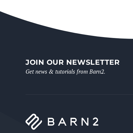
JOIN OUR NEWSLETTER
Get news & tutorials from Barn2.