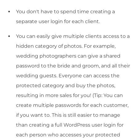
You don't have to spend time creating a
separate user login for each client.
You can easily give multiple clients access to a
hidden category of photos. For example,
wedding photographers can give a shared
password to the bride and groom, and all their
wedding guests. Everyone can access the
protected category and buy the photos,
resulting in more sales for you! (Tip: You can
create multiple passwords for each customer,
if you want to. This is still easier to manage
than creating a full WordPress user login for
each person who accesses your protected