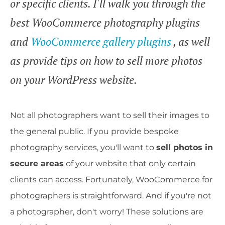
or specific clients. I'll walk you through the
best WooCommerce photography plugins
and
WooCommerce gallery plugins
, as well
as provide tips on how to sell more photos
on your WordPress website.
Not all photographers want to sell their images to
the general public. If you provide bespoke
photography services, you'll want to
sell photos in
secure areas
of your website that only certain
clients can access. Fortunately, WooCommerce for
photographers is straightforward. And if you're not
a photographer, don't worry! These solutions are