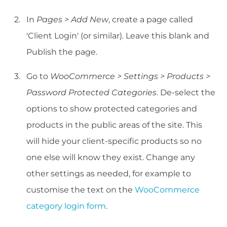
In
Pages > Add New
, create a page called
'Client Login' (or similar). Leave this blank and
Publish the page.
Go to
WooCommerce > Settings > Products >
Password Protected Categories
. De-select the
options to show protected categories and
products in the public areas of the site. This
will hide your client-specific products so no
one else will know they exist. Change any
other settings as needed, for example to
customise the text on the
WooCommerce
category login form
.