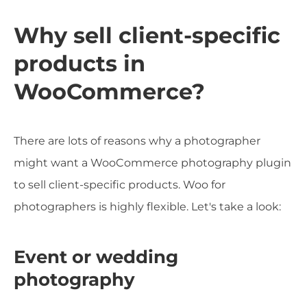
Why sell client-specific
products in
WooCommerce?
There are lots of reasons why a photographer
might want a WooCommerce photography plugin
to sell client-specific products. Woo for
photographers is highly flexible. Let's take a look:
Event or wedding
photography