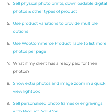
Sell physical photo prints, downloadable digital
photos & other types of product
Use product variations to provide multiple
options
Use WooCommerce Product Table to list more
photos per page
What if my client has already paid for their
photos?
Show extra photos and image zoom in a quick
view lightbox
Sell personalised photo frames or engravings
with Product Add-Ons