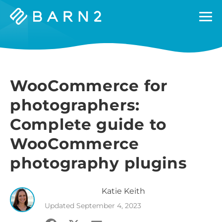
Barn2
Plugins
WooCommerce for
photographers:
Complete guide to
WooCommerce
photography plugins
Katie
Keith
Updated
September 4, 2023