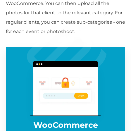
WooCommerce. You can then upload all the
photos for that client to the relevant category. For
regular clients, you can create sub-categories - one
for each event or photoshoot.
WooCommerce