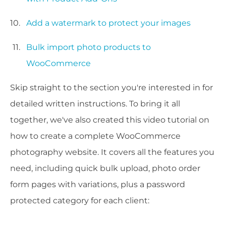
Add a watermark to protect your images
Bulk import photo products to
WooCommerce
Skip straight to the section you're interested in for
detailed written instructions. To bring it all
together, we've also created this video tutorial on
how to create a complete WooCommerce
photography website. It covers all the features you
need, including quick bulk upload, photo order
form pages with variations, plus a password
protected category for each client: