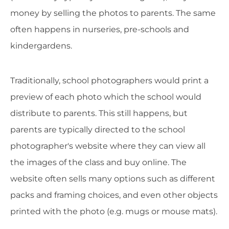
money by selling the photos to parents. The same
often happens in nurseries, pre-schools and
kindergardens.
Traditionally, school photographers would print a
preview of each photo which the school would
distribute to parents. This still happens, but
parents are typically directed to the school
photographer's website where they can view all
the images of the class and buy online. The
website often sells many options such as different
packs and framing choices, and even other objects
printed with the photo (e.g. mugs or mouse mats).