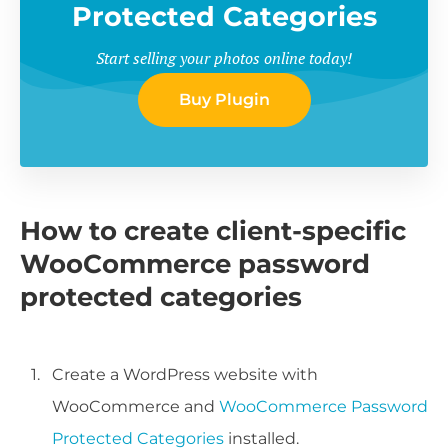
Protected Categories
Start selling your photos online today!
Buy Plugin
How to create client-specific
WooCommerce password
protected categories
Create a WordPress website with
WooCommerce and
WooCommerce Password
Protected Categories
installed.