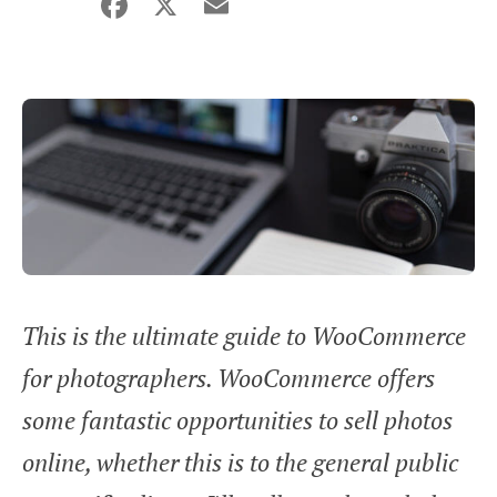
Facebook
X
Email
Share
This is the ultimate guide to WooCommerce
for photographers. WooCommerce offers
some fantastic opportunities to sell photos
online, whether this is to the general public