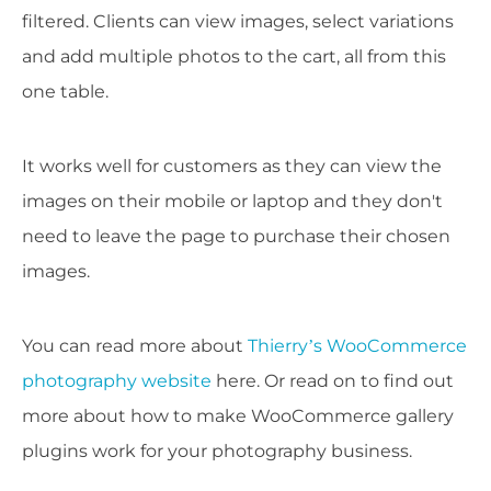
filtered. Clients can view images, select variations
and add multiple photos to the cart, all from this
one table.
It works well for customers as they can view the
images on their mobile or laptop and they don't
need to leave the page to purchase their chosen
images.
You can read more about
Thierry’s WooCommerce
photography website
here. Or read on to find out
more about how to make WooCommerce gallery
plugins work for your photography business.