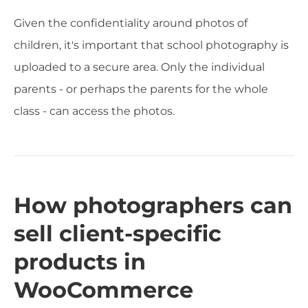
Given the confidentiality around photos of
children, it's important that school photography is
uploaded to a secure area. Only the individual
parents - or perhaps the parents for the whole
class - can access the photos.
How photographers can
sell client-specific
products in
WooCommerce