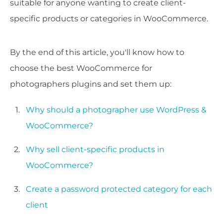
suitable for anyone wanting to create client-
specific products or categories in WooCommerce.
By the end of this article, you'll know how to
choose the best WooCommerce for
photographers plugins and set them up:
Why should a photographer use WordPress &
WooCommerce?
Why sell client-specific products in
WooCommerce?
Create a password protected category for each
client