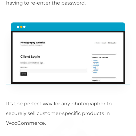
having to re-enter the password.
It's the perfect way for any photographer to
securely sell customer-specific products in
WooCommerce.