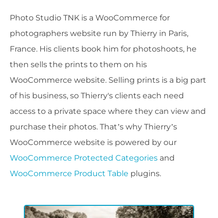
Photo Studio TNK is a WooCommerce for
photographers website run by Thierry in Paris,
France. His clients book him for photoshoots, he
then sells the prints to them on his
WooCommerce website. Selling prints is a big part
of his business, so Thierry's clients each need
access to a private space where they can view and
purchase their photos. That’s why Thierry’s
WooCommerce website is powered by our
WooCommerce Protected Categories
and
WooCommerce Product Table
plugins.