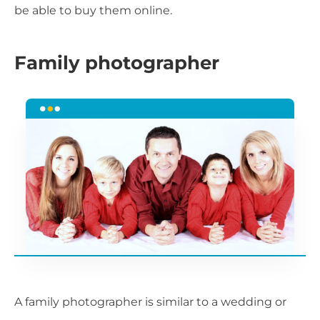
be able to buy them online.
Family photographer
A family photographer is similar to a wedding or