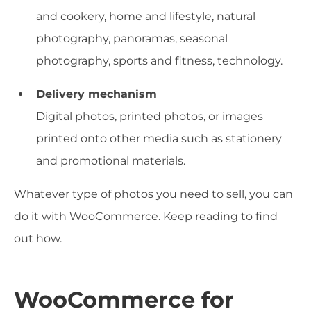
and cookery, home and lifestyle, natural
photography, panoramas, seasonal
photography, sports and fitness, technology.
Delivery mechanism
Digital photos, printed photos, or images
printed onto other media such as stationery
and promotional materials.
Whatever type of photos you need to sell, you can
do it with WooCommerce. Keep reading to find
out how.
WooCommerce for