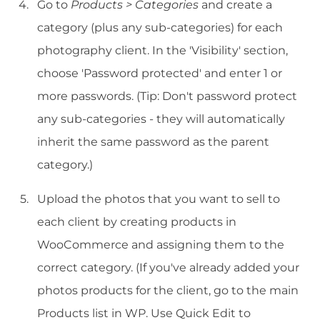
Go to
Products > Categories
and create a
category (plus any sub-categories) for each
photography client. In the 'Visibility' section,
choose 'Password protected' and enter 1 or
more passwords. (Tip: Don't password protect
any sub-categories - they will automatically
inherit the same password as the parent
category.)
Upload the photos that you want to sell to
each client by creating products in
WooCommerce and assigning them to the
correct category. (If you've already added your
photos products for the client, go to the main
Products list in WP. Use Quick Edit to