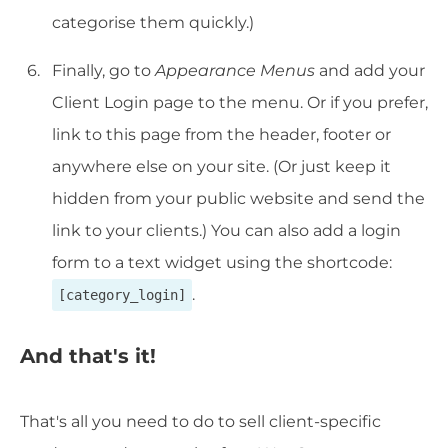
categorise them quickly.)
Finally, go to
Appearance Menus
and add your
Client Login page to the menu. Or if you prefer,
link to this page from the header, footer or
anywhere else on your site. (Or just keep it
hidden from your public website and send the
link to your clients.) You can also add a login
form to a text widget using the shortcode:
.
[category_login]
And that's it!
That's all you need to do to sell client-specific