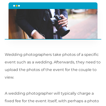
Wedding photographers take photos of a specific
event such as a wedding. Afterwards, they need to
upload the photos of the event for the couple to
view.
A wedding photographer will typically charge a
fixed fee for the event itself, with perhaps a photo