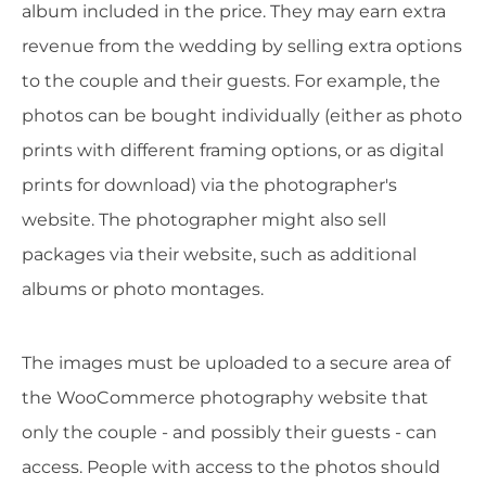
album included in the price. They may earn extra
revenue from the wedding by selling extra options
to the couple and their guests. For example, the
photos can be bought individually (either as photo
prints with different framing options, or as digital
prints for download) via the photographer's
website. The photographer might also sell
packages via their website, such as additional
albums or photo montages.
The images must be uploaded to a secure area of
the WooCommerce photography website that
only the couple - and possibly their guests - can
access. People with access to the photos should