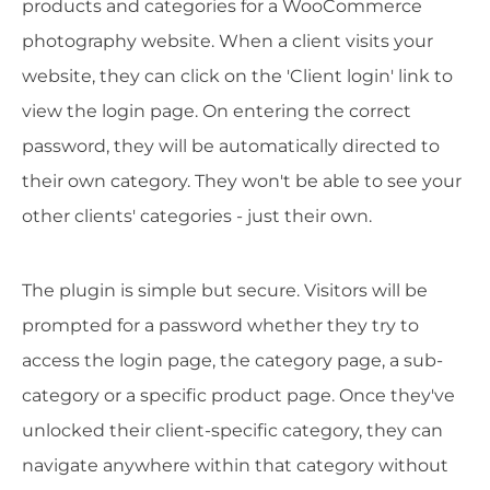
products and categories for a WooCommerce
photography website. When a client visits your
website, they can click on the 'Client login' link to
view the login page. On entering the correct
password, they will be automatically directed to
their own category. They won't be able to see your
other clients' categories - just their own.
The plugin is simple but secure. Visitors will be
prompted for a password whether they try to
access the login page, the category page, a sub-
category or a specific product page. Once they've
unlocked their client-specific category, they can
navigate anywhere within that category without