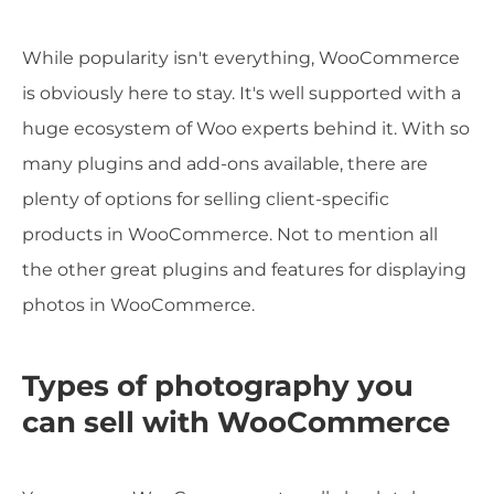
While popularity isn't everything, WooCommerce
is obviously here to stay. It's well supported with a
huge ecosystem of Woo experts behind it. With so
many plugins and add-ons available, there are
plenty of options for selling client-specific
products in WooCommerce. Not to mention all
the other great plugins and features for displaying
photos in WooCommerce.
Types of photography you
can sell with WooCommerce