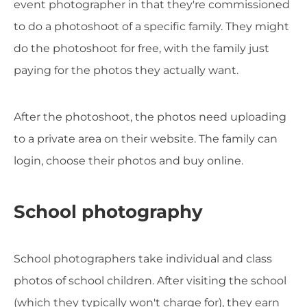
event photographer in that they're commissioned
to do a photoshoot of a specific family. They might
do the photoshoot for free, with the family just
paying for the photos they actually want.
After the photoshoot, the photos need uploading
to a private area on their website. The family can
login, choose their photos and buy online.
School photography
School photographers take individual and class
photos of school children. After visiting the school
(which they typically won't charge for), they earn