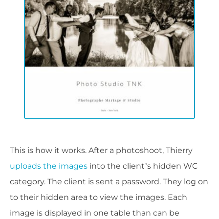
This is how it works. After a photoshoot, Thierry
uploads the images
into the client’s hidden WC
category. The client is sent a password. They log on
to their hidden area to view the images. Each
image is displayed in one table than can be