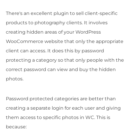
There's an excellent plugin to sell client-specific
products to photography clients. It involves
creating hidden areas of your WordPress
WooCommerce website that only the appropriate
client can access. It does this by password
protecting a category so that only people with the
correct password can view and buy the hidden
photos.
Password protected categories are better than
creating a separate login for each user and giving
them access to specific photos in WC. This is
because: