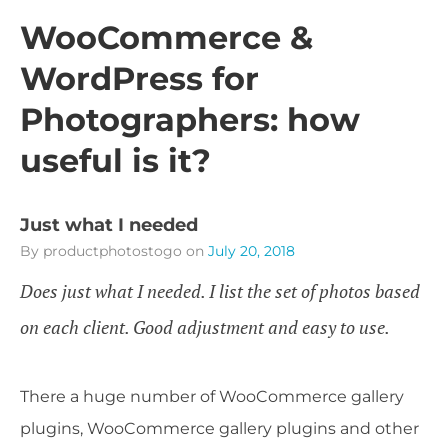
WooCommerce &
WordPress for
Photographers: how
useful is it?
Just what I needed
By productphotostogo
on
July 20, 2018
Does just what I needed. I list the set of photos based
on each client. Good adjustment and easy to use.
There a huge number of WooCommerce gallery
plugins, WooCommerce gallery plugins and other