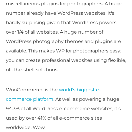
miscellaneous plugins for photographers. A huge
number already have WordPress websites. It's
hardly surprising given that WordPress powers
over 1/4 of all websites. A huge number of
WordPress photography themes and plugins are
available. This makes WP for photographers easy:
you can create professional websites using flexible,
off-the-shelf solutions.
WooCommerce is the
world's biggest e-
commerce platform
. As well as powering a huge
94.3% of all WordPress e-commerce websites, it's
used by over 41% of all e-commerce sites
worldwide. Wow.