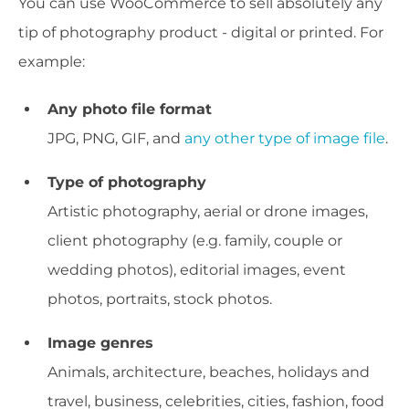
You can use WooCommerce to sell absolutely any
tip of photography product - digital or printed. For
example:
Any photo file format
JPG, PNG, GIF, and
any other type of image file
.
Type of photography
Artistic photography, aerial or drone images,
client photography (e.g. family, couple or
wedding photos), editorial images, event
photos, portraits, stock photos.
Image genres
Animals, architecture, beaches, holidays and
travel, business, celebrities, cities, fashion, food