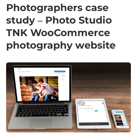
Photographers case
study – Photo Studio
TNK WooCommerce
photography website