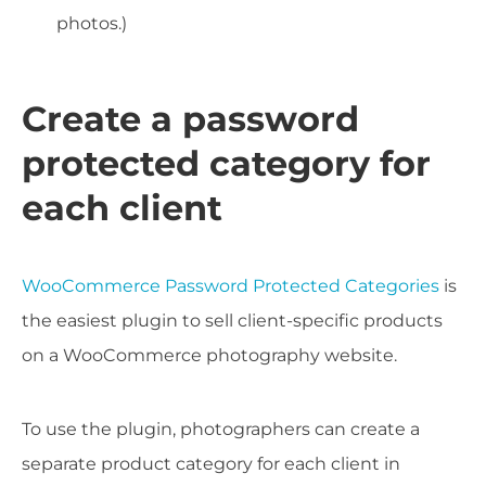
photos.)
Create a password
protected category for
each client
WooCommerce Password Protected Categories
is
the easiest plugin to sell client-specific products
on a WooCommerce photography website.
To use the plugin, photographers can create a
separate product category for each client in