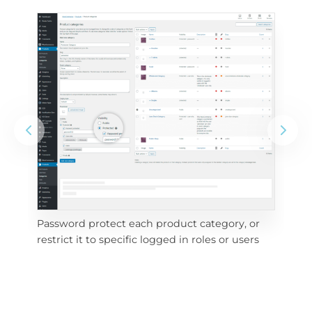
Password protect each product category, or 
e 
Vis
restrict it to specific logged in roles or users
pri