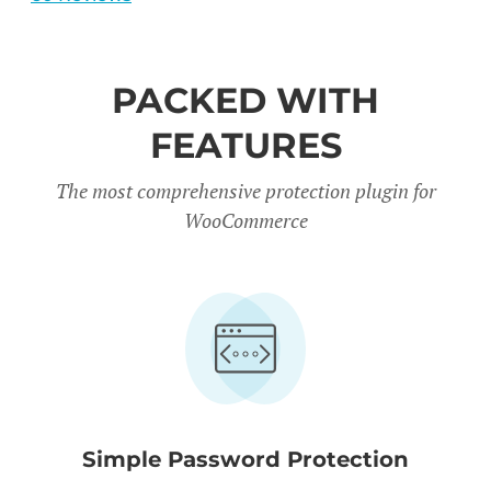
PACKED WITH
FEATURES
The most comprehensive protection plugin for
WooCommerce
Simple Password Protection