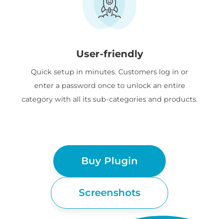
User-friendly
Quick setup in minutes. Customers log in or
enter a password once to unlock an entire
category with all its sub-categories and products.
Buy Plugin
Screenshots