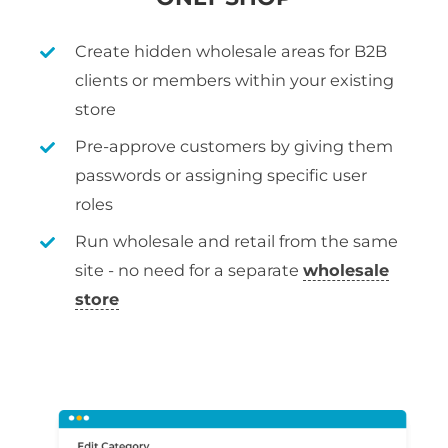
Create hidden wholesale areas for B2B
clients or members within your existing
store
Pre-approve customers by giving them
passwords or assigning specific user
roles
Run wholesale and retail from the same
site - no need for a separate
wholesale
store