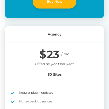
Buy Now
Agency
$
23
Billed as
$
279
per year
50 Sites
Regular plugin updates
Money back guarantee