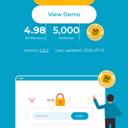
View Demo
4.98
5,000
60 Reviews
Websites
Version
2.8.2
Last updated: 2026-07-15