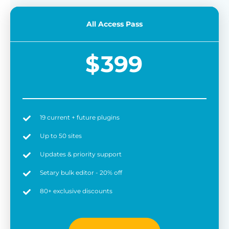
All Access Pass
$
399
19 current + future plugins
Up to 50 sites
Updates & priority support
Setary bulk editor - 20% off
80+ exclusive discounts