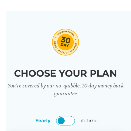
CHOOSE YOUR PLAN
You're covered by our no-quibble, 30 day money back
guarantee
Yearly
Lifetime