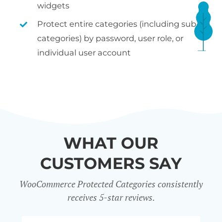
widgets
Protect entire categories (including sub-
categories) by password, user role, or
individual user account
WHAT OUR
CUSTOMERS SAY
WooCommerce Protected Categories consistently
receives 5-star reviews.