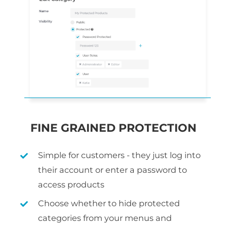
FINE GRAINED PROTECTION
Simple for customers - they just log into
their account or enter a password to
access products
Choose whether to hide protected
categories from your menus and