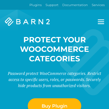
Plugins
Support
Documentation
Services
Barn2
Plugins
PROTECT YOUR
WOOCOMMERCE
CATEGORIES
Password protect WooCommerce categories. Restrict
access to specific users, roles, or passwords. Securely
hide products from unauthorized visitors.
Buy Plugin