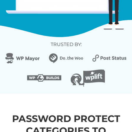
TRUSTED BY:
PASSWORD PROTECT
CATEGORIES TO