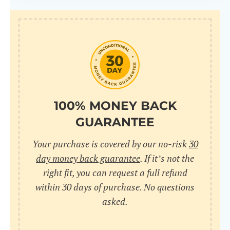
100% MONEY BACK
GUARANTEE
Your purchase is covered by our no-risk
30
day money back guarantee
. If it’s not the
right fit, you can request a full refund
within 30 days of purchase. No questions
asked.