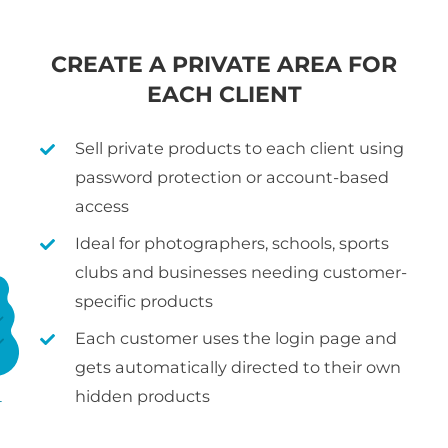
CREATE A PRIVATE AREA FOR
EACH CLIENT
Sell private products to each client using
password protection or account-based
access
Ideal for photographers, schools, sports
clubs and businesses needing customer-
specific products
Each customer uses the login page and
gets automatically directed to their own
hidden products