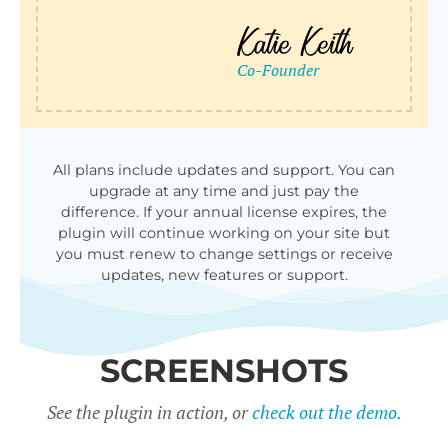
All plans include updates and support. You can
upgrade at any time and just pay the
difference. If your annual license expires, the
plugin will continue working on your site but
you must renew to change settings or receive
updates, new features or support.
SCREENSHOTS
See the plugin in action, or
check out the demo.