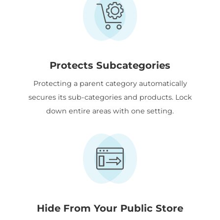
Protects Subcategories
Protecting a parent category automatically
secures its sub-categories and products. Lock
down entire areas with one setting.
Hide From Your Public Store