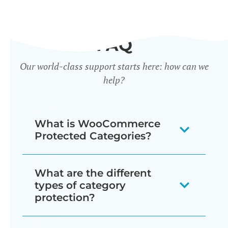
FAQ
Our world-class support starts here: how can we
help?
What is WooCommerce
Protected Categories?
WooCommerce Protected Categories
What are the different
is a WordPress plugin that adds access
types of category
control features to WooCommerce
protection?
product categories. It enables store
WooCommerce Protected Categories
owners to password-protect