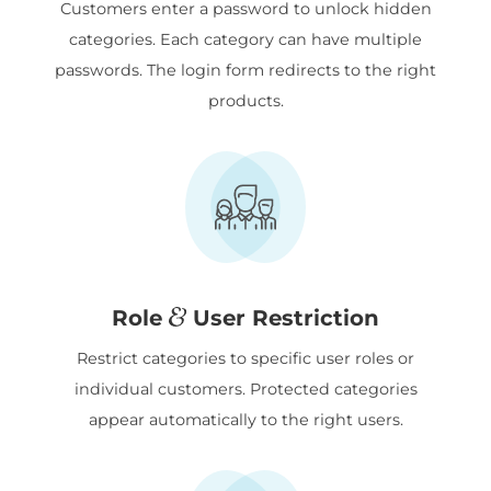
Customers enter a password to unlock hidden
categories. Each category can have multiple
passwords. The login form redirects to the right
products.
Role
User Restriction
Restrict categories to specific user roles or
individual customers. Protected categories
appear automatically to the right users.