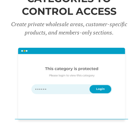
CONTROL ACCESS
Create private wholesale areas, customer-specific
products, and members-only sections.