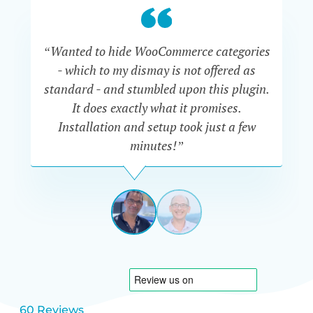
“Wanted to hide WooCommerce categories
- which to my dismay is not offered as
co
standard - and stumbled upon this plugin.
It does exactly what it promises.
he
Installation and setup took just a few
minutes!”
DAVE
MANSOOR
NETHERL
View
View
slide
slide
1
2
60 Reviews