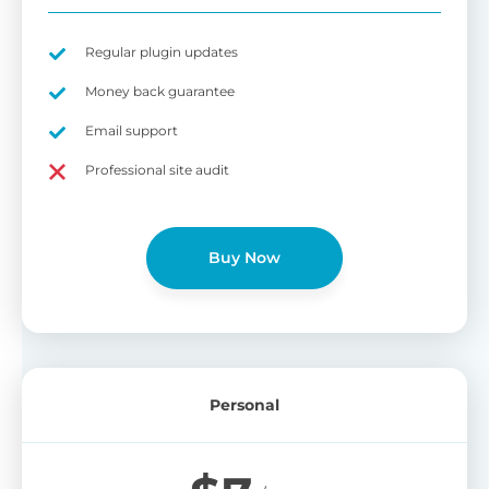
Regular plugin updates
Money back guarantee
Email support
Professional site audit
Buy Now
Personal