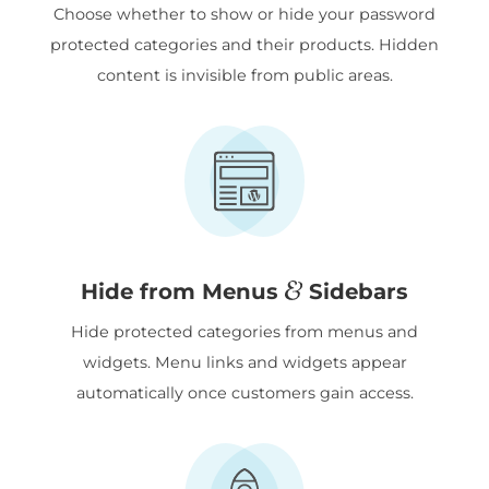
Choose whether to show or hide your password
protected categories and their products. Hidden
content is invisible from public areas.
&
Hide from Menus
Sidebars
Hide protected categories from menus and
widgets. Menu links and widgets appear
automatically once customers gain access.