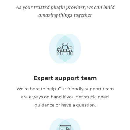
Charity discount
- Registered
As your trusted plugin provider, we can build
amazing things together
nonprofits get
15% discount
off.
Expert support team
We're here to help. Our friendly support team
are always on hand if you get stuck, need
guidance or have a question.