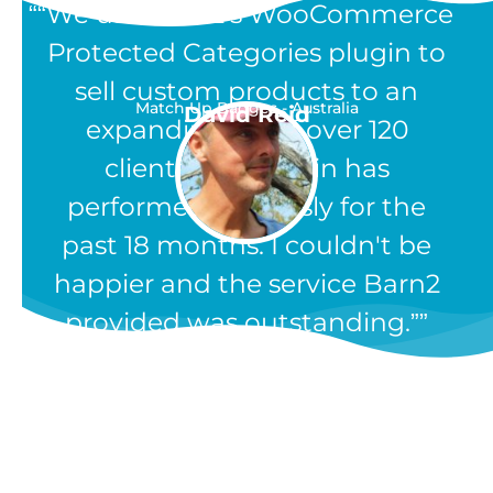
“We use Barn2's WooCommerce
Protected Categories plugin to
sell custom products to an
Match Up Badges - Australia
David Reid
expanding list of over 120
clients. The plugin has
performed flawlessly for the
past 18 months. I couldn't be
happier and the service Barn2
provided was outstanding.”