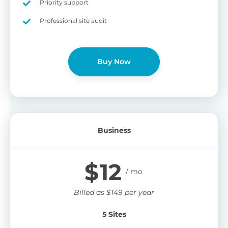
Priority support
Professional site audit
Buy Now
Business
$
12
Billed as
$
149
per year
5 Sites