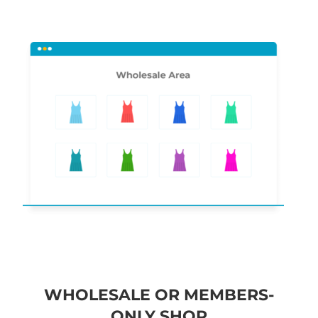
WHOLESALE OR MEMBERS-
ONLY SHOP