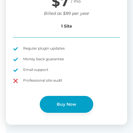
$
7
Billed as
$
89
per year
1 Site
Regular plugin updates
Money back guarantee
Email support
Professional site audit
Buy Now