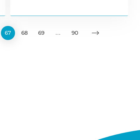
67
68
69
…
90