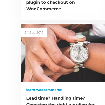
plugin to checkout on
WooCommerce
24 Sep 2019
learn woocommerce
Lead time? Handling time?
Choosing the right wording for