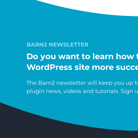
BARN2 NEWSLETTER
Do you want to learn how 
WordPress site more succe
The Barn2 newsletter will keep you up to
plugin news, videos and tutorials. Sign u