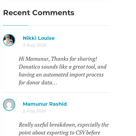
Recent Comments
Nikki Louise
3 Aug 2026
Hi Mamunur, Thanks for sharing!
Donatico sounds like a great tool, and
having an automated import process
for donor data…
Mamunur Rashid
2 Aug 2026
Really useful breakdown, especially the
point about exporting to CSV before