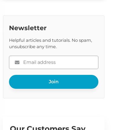
Newsletter
Helpful articles and tutorials. No spam,
unsubscribe any time.
Please
enter
your
Join
email
Our Customers Say