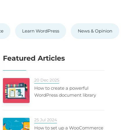
ce
Learn WordPress
News & Opinion
Featured Articles
20 Dec 2025
How to create a powerful
WordPress document library
25 Jul 2024
How to set up a WooCommerce