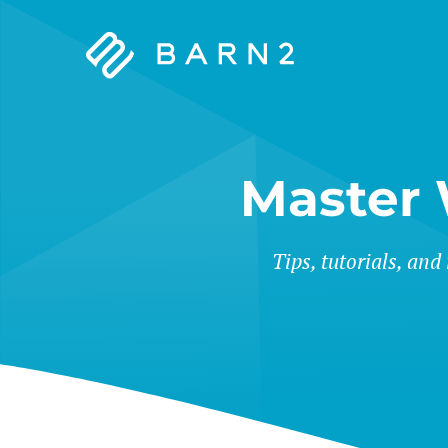
Barn2
Plugins
Master
Tips, tutorials, and