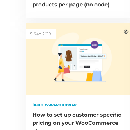
products per page (no code)
5 Sep 2019
learn woocommerce
How to set up customer specific
pricing on your WooCommerce