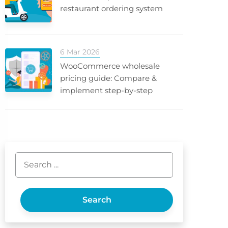
restaurant ordering system
6 Mar 2026
WooCommerce wholesale
pricing guide: Compare &
implement step-by-step
Search