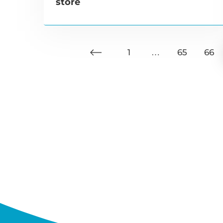
store
1
…
65
66