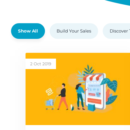
Show All
Build Your Sales
Discover 
2 Oct 2019