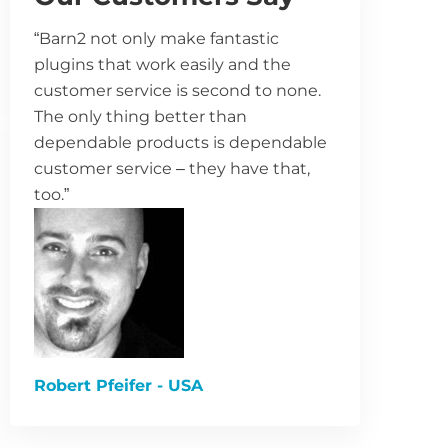
“Barn2 not only make fantastic
plugins that work easily and the
customer service is second to none.
The only thing better than
dependable products is dependable
customer service – they have that,
too.”
Robert Pfeifer - USA