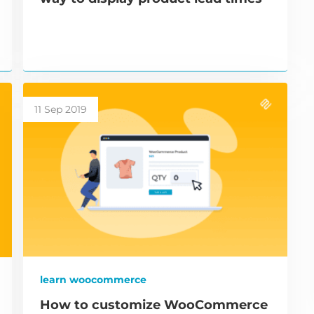
11 Sep 2019
learn woocommerce
How to customize WooCommerce