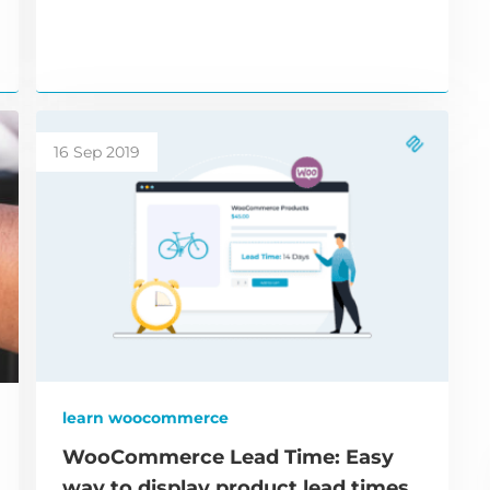
16 Sep 2019
learn woocommerce
WooCommerce Lead Time: Easy
way to display product lead times