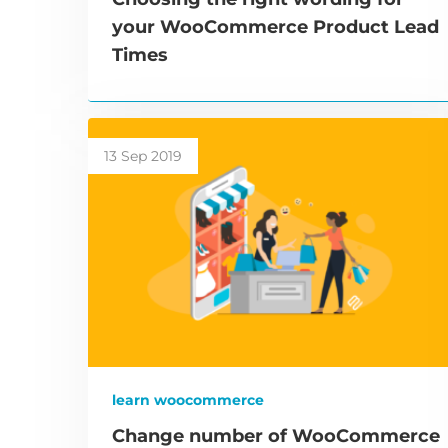
your WooCommerce Product Lead
Times
13 Sep 2019
learn woocommerce
Change number of WooCommerce