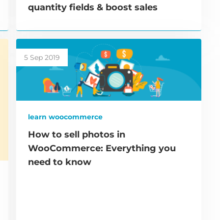
quantity fields & boost sales
5 Sep 2019
learn woocommerce
How to sell photos in
WooCommerce: Everything you
need to know