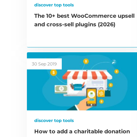
discover top tools
The 10+ best WooCommerce upsell
and cross-sell plugins (2026)
30 Sep 2019
discover top tools
How to add a charitable donation