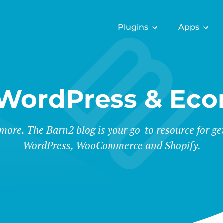
Plugins
Apps
 WordPress & Ec
 more. The Barn2 blog is your go-to resource for ge
WordPress, WooCommerce and Shopify.