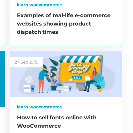
learn woocommerce
Examples of real-life e-commerce
websites showing product
dispatch times
27 Sep 2019
learn woocommerce
How to sell fonts online with
WooCommerce