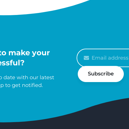
to make your
Please
enter
ssful?
your
Subscribe
email
 date with our latest
p to get notified.