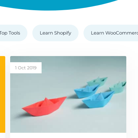
Top Tools
Learn Shopify
Learn WooCommer
1 Oct 2019