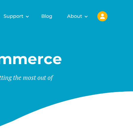
Support
Blog
About
ommerce
tting the most out of