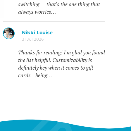
switching — that's the one thing that
always worries…
Nikki Louise
31 Jul 2026
Thanks for reading! I'm glad you found
the list helpful. Customizability is
definitely key when it comes to gift
cards—being…