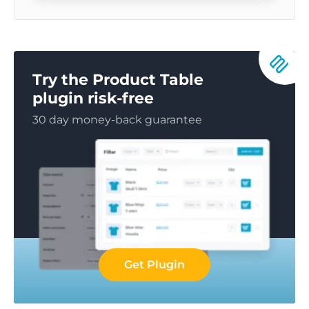
Try the Product Table
plugin risk-free
30 day money-back guarantee
Get Plugin