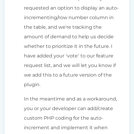
requested an option to display an auto-
incrementing/row number column in
the table, and we're tracking the
amount of demand to help us decide
whether to prioritize it in the future. I
have added your ‘vote’ to our feature
request list, and we will let you know if
we add this to a future version of the
plugin.
In the meantime and as a workaround,
you or your developer can add/create
custom PHP coding for the auto-
increment and implement it when