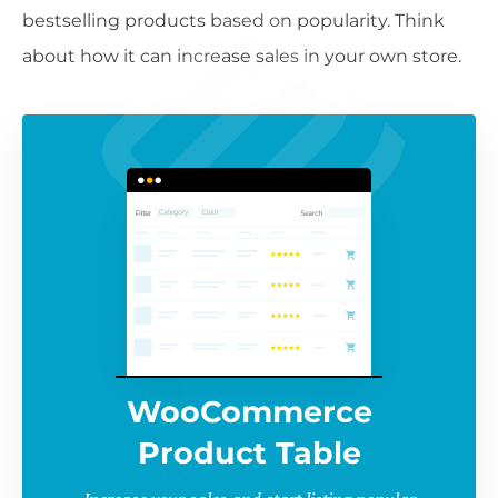
bestselling products based on popularity. Think
about how it can increase sales in your own store.
WooCommerce
Product Table