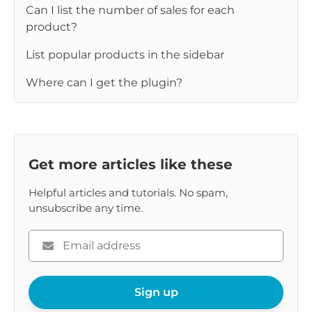
Can I list the number of sales for each
product?
List popular products in the sidebar
Where can I get the plugin?
Get more articles like these
Helpful articles and tutorials. No spam,
unsubscribe any time.
Please
enter
your
email
Sign up