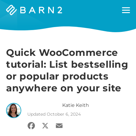
Barn2
Plugins
Quick WooCommerce
tutorial: List bestselling
or popular products
anywhere on your site
Katie
Keith
Updated
October 6, 2024
Facebook
X
Email
Share