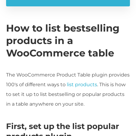
How to list bestselling
products in a
WooCommerce table
The WooCommerce Product Table plugin provides
100's of different ways to
list products
. This is how
to set it up to list bestselling or popular products
in a table anywhere on your site.
First, set up the list popular