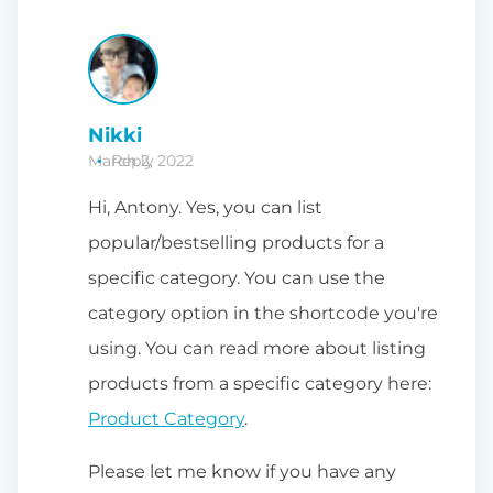
Nikki
March 2, 2022
Reply
Hi, Antony. Yes, you can list
popular/bestselling products for a
specific category. You can use the
category option in the shortcode you're
using. You can read more about listing
products from a specific category here:
Product Category
.
Please let me know if you have any