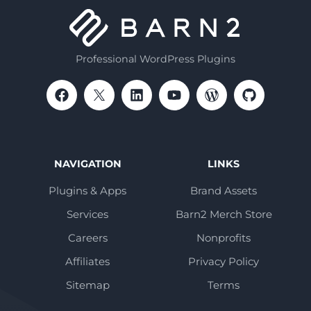
Professional WordPress Plugins
NAVIGATION
LINKS
Plugins & Apps
Brand Assets
Services
Barn2 Merch Store
Careers
Nonprofits
Affiliates
Privacy Policy
Sitemap
Terms