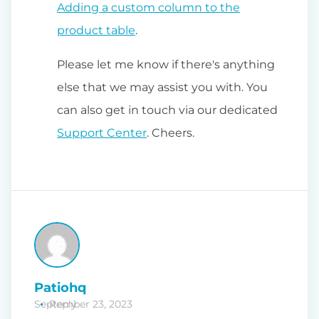
Adding a custom column to the
product table
.
Please let me know if there's anything
else that we may assist you with. You
can also get in touch via our dedicated
Support Center
. Cheers.
Patiohq
September 23, 2023
Reply