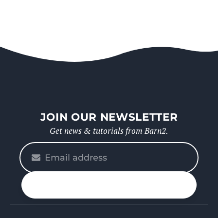
JOIN OUR NEWSLETTER
Get news & tutorials from Barn2.
Please
enter
your
n up
email