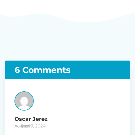
6 Comments
Oscar Jerez
August 7, 2024
Reply