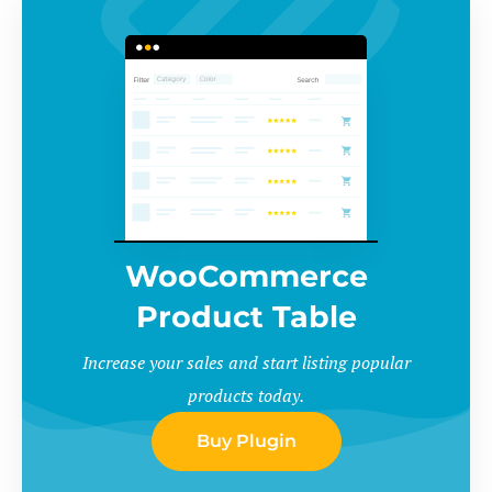
WooCommerce
Product Table
Increase your sales and start listing popular
products today.
Buy Plugin