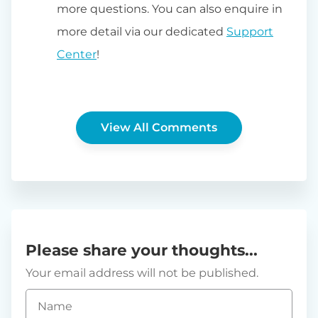
more questions. You can also enquire in
more detail via our dedicated
Support
Center
!
View All Comments
Please share your thoughts...
Your email address will not be published.
Name
*