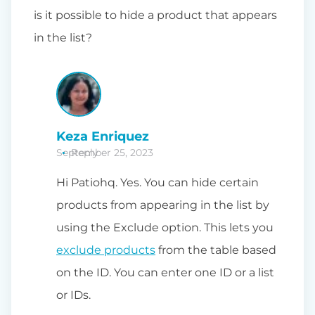
is it possible to hide a product that appears
in the list?
Keza Enriquez
September 25, 2023
Reply
Hi Patiohq. Yes. You can hide certain
products from appearing in the list by
using the Exclude option. This lets you
exclude products
from the table based
on the ID. You can enter one ID or a list
or IDs.