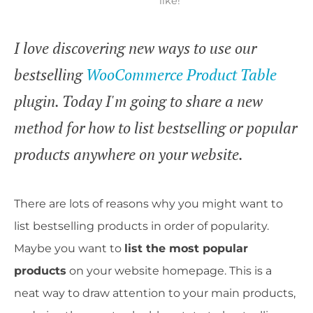
like!
I love discovering new ways to use our
bestselling
WooCommerce Product Table
plugin. Today I'm going to share a new
method for how to list bestselling or popular
products anywhere on your website.
There are lots of reasons why you might want to
list bestselling products in order of popularity.
Maybe you want to
list the most popular
products
on your website homepage. This is a
neat way to draw attention to your main products,