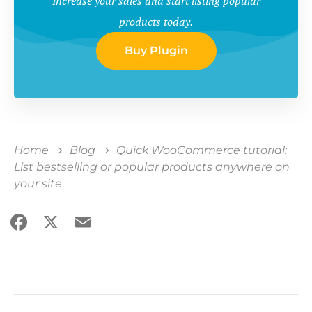
Increase your sales and start listing popular
products today.
Buy Plugin
Home
Blog
Quick WooCommerce tutorial:
List bestselling or popular products anywhere on
your site
Facebook
X
Email
Share