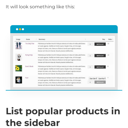
It will look something like this:
List popular products in
the sidebar