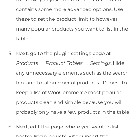
contains some more advanced options. Use
these to set the product limit to however
many popular products you want to list in the
table.
Next, go to the plugin settings page at
Products → Product Tables → Settings
. Hide
any unnecessary elements such as the search
box and total number of products. It's best to
keep a list of WooCommerce most popular
products clean and simple because you will
probably only have a few products in the table.
Next, edit the page where you want to list
bestselling products. Either insert the