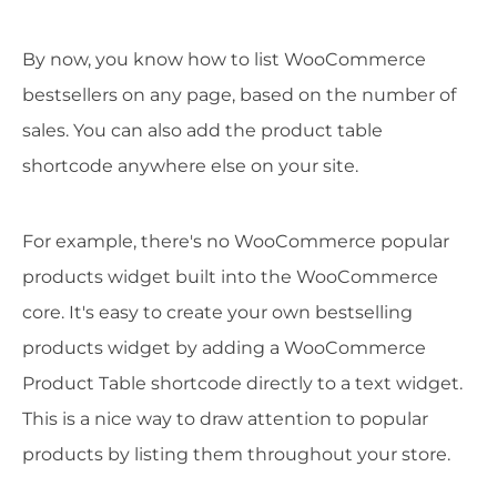
By now, you know how to list WooCommerce
bestsellers on any page, based on the number of
sales. You can also add the product table
shortcode anywhere else on your site.
For example, there's no WooCommerce popular
products widget built into the WooCommerce
core. It's easy to create your own bestselling
products widget by adding a WooCommerce
Product Table shortcode directly to a text widget.
This is a nice way to draw attention to popular
products by listing them throughout your store.