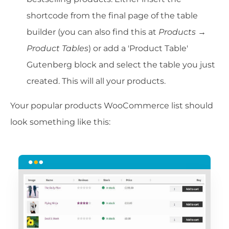
shortcode from the final page of the table
builder (you can also find this at
Products →
Product
Tables
) or add a 'Product Table'
Gutenberg block and select the table you just
created. This will all your products.
Your popular products WooCommerce list should
look something like this: