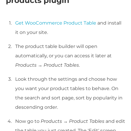
products plugin
Get WooCommerce Product Table
and install
it on your site.
The product table builder will open
automatically, or you can access it later at
Products → Product Tables
.
Look through the settings and choose how
you want your product tables to behave. On
the search and sort page, sort by popularity in
descending order.
Now go to
Products → Product Tables
and edit
the table you just created. The 'Edit' screen