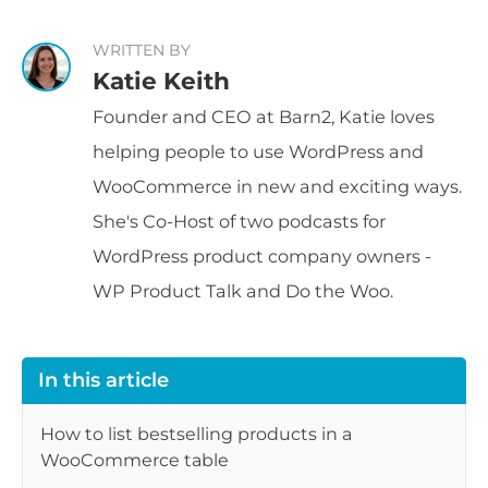
WRITTEN BY
Katie Keith
Founder and CEO at Barn2, Katie loves
helping people to use WordPress and
WooCommerce in new and exciting ways.
She's Co-Host of two podcasts for
WordPress product company owners -
WP Product Talk and Do the Woo.
In this article
How to list bestselling products in a
WooCommerce table