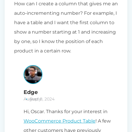
How can I create a column that gives me an
auto-incrementing number? For example, I
have a table and I want the first column to
show a number starting at 1 and increasing
by one, so I know the position of each
product in a certain row.
Edge
August 8, 2024
Reply
Hi, Oscar. Thanks for your interest in
WooCommerce Product Table
! A few
other customers have previously