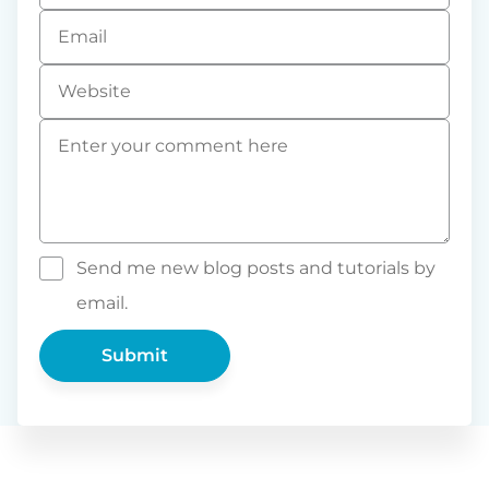
Email
*
Website
Comment
*
Send me new blog posts and tutorials by
email.