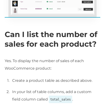
Can I list the number of
sales for each product?
Yes. To display the number of sales of each
WooCommerce product:
Create a product table as described above.
In your list of table columns, add a custom
field column called
.
total_sales