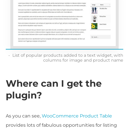
List of popular products added to a text widget, with
columns for image and product name
Where can I get the
plugin?
As you can see,
WooCommerce Product Table
provides lots of fabulous opportunities for listing