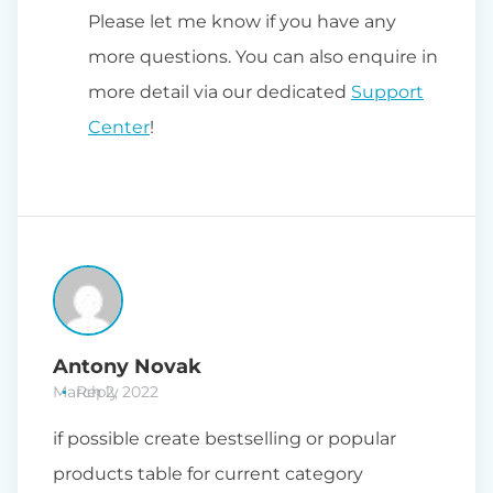
Please let me know if you have any
more questions. You can also enquire in
more detail via our dedicated
Support
Center
!
Antony Novak
March 2, 2022
Reply
if possible create bestselling or popular
products table for current category