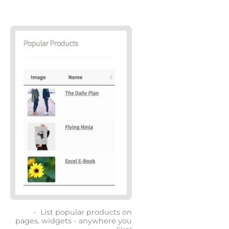
List popular products on
pages, widgets - anywhere you