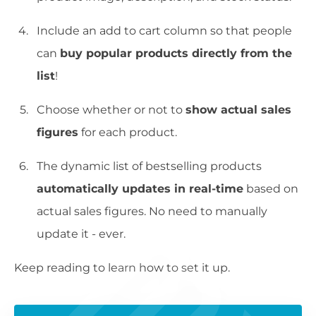
Include an add to cart column so that people
can
buy popular products directly from the
list
!
Choose whether or not to
show actual sales
figures
for each product.
The dynamic list of bestselling products
automatically updates in real-time
based on
actual sales figures. No need to manually
update it - ever.
Keep reading to learn how to set it up.