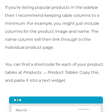
If you're listing popular products in the sidebar
then I recommend keeping table columns to a
minimum. For example, you might just include
columns for the product image and name. The
name column will then link through to the
individual product page.
You can find a shortcode for each of your product
tables at
Products → Product Tables
. Copy this
and paste it into a text widget.