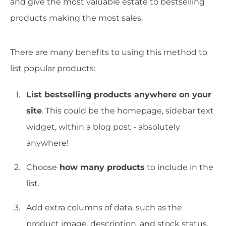
and give the most valuable estate to bestselling
products making the most sales.
There are many benefits to using this method to
list popular products:
List bestselling products anywhere on your
site
. This could be the homepage, sidebar text
widget, within a blog post - absolutely
anywhere!
Choose
how many products
to include in the
list.
Add extra columns of data, such as the
product image, description, and stock status.