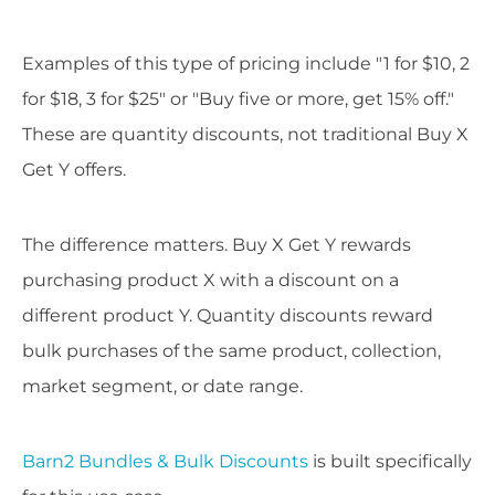
Examples of this type of pricing include "1 for $10, 2
for $18, 3 for $25" or "Buy five or more, get 15% off."
These are quantity discounts, not traditional Buy X
Get Y offers.
The difference matters. Buy X Get Y rewards
purchasing product X with a discount on a
different product Y. Quantity discounts reward
bulk purchases of the same product, collection,
market segment, or date range.
Barn2 Bundles & Bulk Discounts
is built specifically