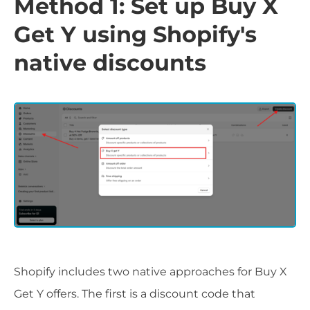
Method 1: Set up Buy X
Get Y using Shopify's
native discounts
Shopify includes two native approaches for Buy X
Get Y offers. The first is a discount code that