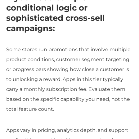
conditional logic or
sophisticated cross-sell
campaigns:
Some stores run promotions that involve multiple
product conditions, customer segment targeting,
or progress bars showing how close a customer is
to unlocking a reward. Apps in this tier typically
carry a monthly subscription fee. Evaluate them
based on the specific capability you need, not the
total feature count.
Apps vary in pricing, analytics depth, and support