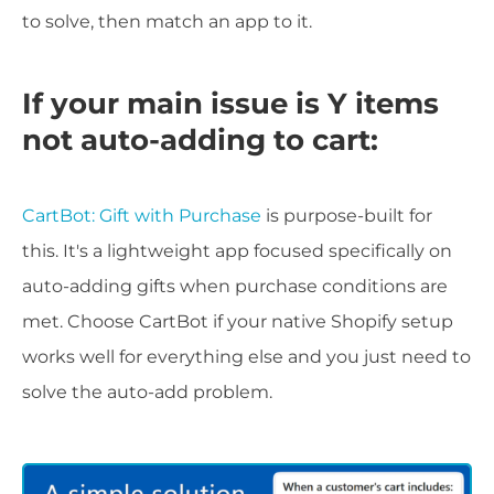
to solve, then match an app to it.
If your main issue is Y items
not auto-adding to cart:
CartBot: Gift with Purchase
is purpose-built for
this. It's a lightweight app focused specifically on
auto-adding gifts when purchase conditions are
met. Choose CartBot if your native Shopify setup
works well for everything else and you just need to
solve the auto-add problem.