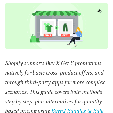
Shopify supports Buy X Get Y promotions
natively for basic cross-product offers, and
through third-party apps for more complex
scenarios. This guide covers both methods
step by step, plus alternatives for quantity-
based pricing using
Barn2 Bundles & Bulk