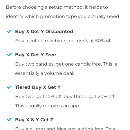
Before choosing a setup method, it helps to
identify which promotion type you actually need.
Buy X Get Y Discounted
Buy a coffee machine, get pods at 50% off.
Buy X Get Y Free
Buy two candles, get one candle free. This is
essentially a volume deal.
Tiered Buy X Get Y
Buy two, get 10% off; buy three, get 20% off.
This usually requires an app.
Buy X & Y Get Z
Buy a burger and fries, get a drink free. This