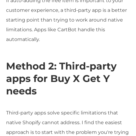
If auto-adding the free item is important to your
customer experience, a third-party app is a better
starting point than trying to work around native
limitations. Apps like CartBot handle this
automatically.
Method 2: Third-party
apps for Buy X Get Y
needs
Third-party apps solve specific limitations that
native Shopify cannot address. I find the easiest
approach is to start with the problem you're trying