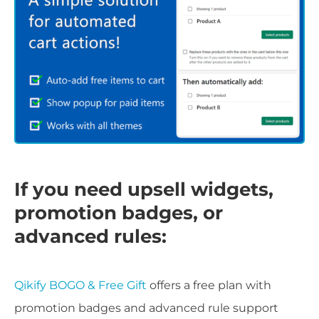
If you need upsell widgets,
promotion badges, or
advanced rules:
Qikify BOGO & Free Gift
offers a free plan with
promotion badges and advanced rule support