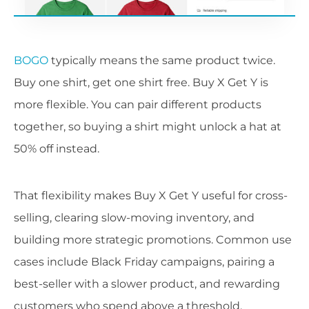
BOGO
typically means the same product twice.
Buy one shirt, get one shirt free. Buy X Get Y is
more flexible. You can pair different products
together, so buying a shirt might unlock a hat at
50% off instead.
That flexibility makes Buy X Get Y useful for cross-
selling, clearing slow-moving inventory, and
building more strategic promotions. Common use
cases include Black Friday campaigns, pairing a
best-seller with a slower product, and rewarding
customers who spend above a threshold.