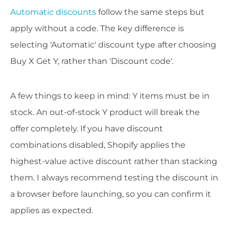
Automatic discounts
follow the same steps but
apply without a code. The key difference is
selecting 'Automatic' discount type after choosing
Buy X Get Y, rather than 'Discount code'.
A few things to keep in mind: Y items must be in
stock. An out-of-stock Y product will break the
offer completely. If you have discount
combinations disabled, Shopify applies the
highest-value active discount rather than stacking
them. I always recommend testing the discount in
a browser before launching, so you can confirm it
applies as expected.