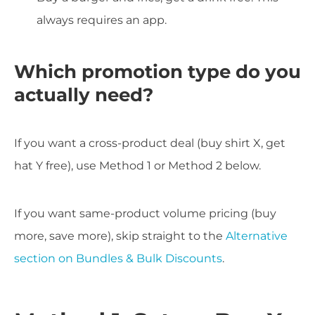
always requires an app.
Which promotion type do you
actually need?
If you want a cross-product deal (buy shirt X, get
hat Y free), use Method 1 or Method 2 below.
If you want same-product volume pricing (buy
more, save more), skip straight to the
Alternative
section on Bundles & Bulk Discounts
.