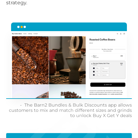
strategy.
The Barn2 Bundles & Bulk Discounts app allows
customers to mix and match different sizes and grinds
to unlock Buy X Get Y deals