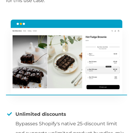
for this use case.
Unlimited discounts
Bypasses Shopify's native 25-discount limit