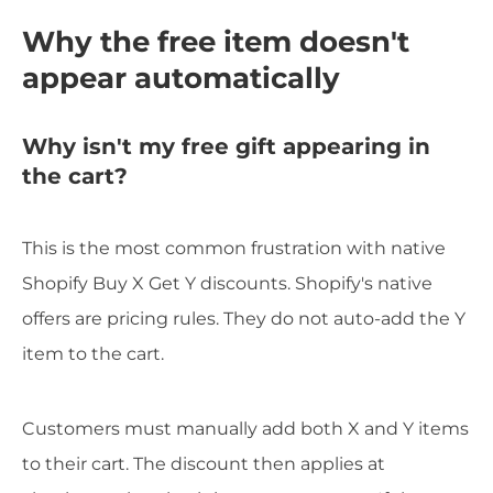
Why the free item doesn't
appear automatically
Why isn't my free gift appearing in
the cart?
This is the most common frustration with native
Shopify Buy X Get Y discounts. Shopify's native
offers are pricing rules. They do not auto-add the Y
item to the cart.
Customers must manually add both X and Y items
to their cart. The discount then applies at