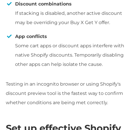
Discount combinations
If stacking is disabled, another active discount
may be overriding your Buy X Get Y offer.
App conflicts
Some cart apps or discount apps interfere with
native Shopify discounts. Temporarily disabling
other apps can help isolate the cause.
Testing in an incognito browser or using Shopify's
discount preview tool is the fastest way to confirm
whether conditions are being met correctly.
Set up effective Shopify