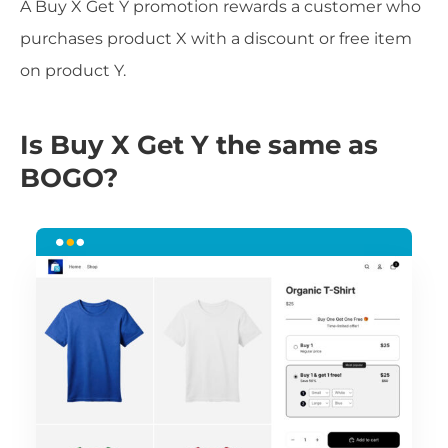
A Buy X Get Y promotion rewards a customer who
purchases product X with a discount or free item
on product Y.
Is Buy X Get Y the same as
BOGO?