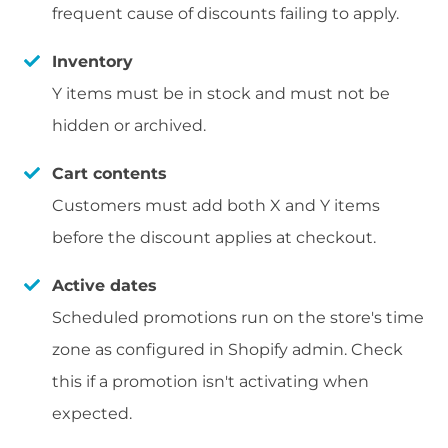
frequent cause of discounts failing to apply.
Inventory
Y items must be in stock and must not be
hidden or archived.
Cart contents
Customers must add both X and Y items
before the discount applies at checkout.
Active dates
Scheduled promotions run on the store's time
zone as configured in Shopify admin. Check
this if a promotion isn't activating when
expected.