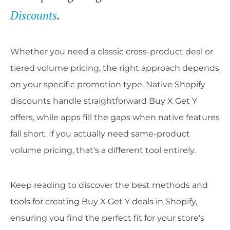
Discounts
.
Whether you need a classic cross-product deal or
tiered volume pricing, the right approach depends
on your specific promotion type. Native Shopify
discounts handle straightforward Buy X Get Y
offers, while apps fill the gaps when native features
fall short. If you actually need same-product
volume pricing, that's a different tool entirely.
Keep reading to discover the best methods and
tools for creating Buy X Get Y deals in Shopify,
ensuring you find the perfect fit for your store's