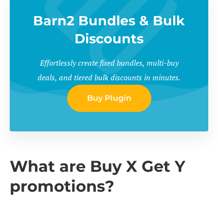
Barn2 Bundles & Bulk
Discounts
Effortlessly create fixed bundles, multi-buy
deals, and tiered bulk discounts in minutes.
Buy Plugin
What are Buy X Get Y
promotions?