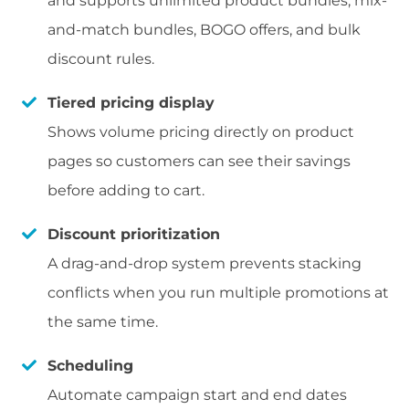
and supports unlimited product bundles, mix-
and-match bundles, BOGO offers, and bulk
discount rules.
Tiered pricing display
Shows volume pricing directly on product
pages so customers can see their savings
before adding to cart.
Discount prioritization
A drag-and-drop system prevents stacking
conflicts when you run multiple promotions at
the same time.
Scheduling
Automate campaign start and end dates