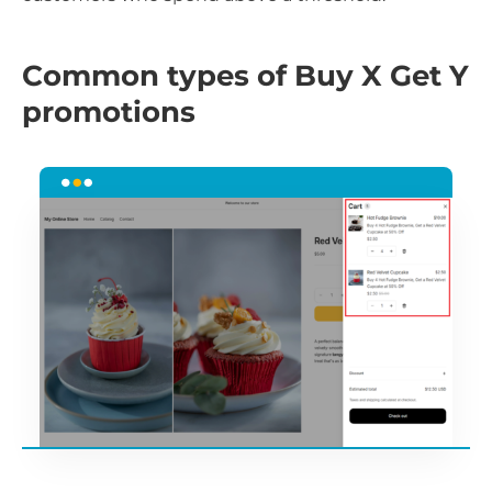
Common types of Buy X Get Y
promotions