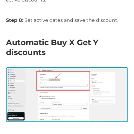
Step 8:
Set active dates and save the discount.
Automatic Buy X Get Y
discounts