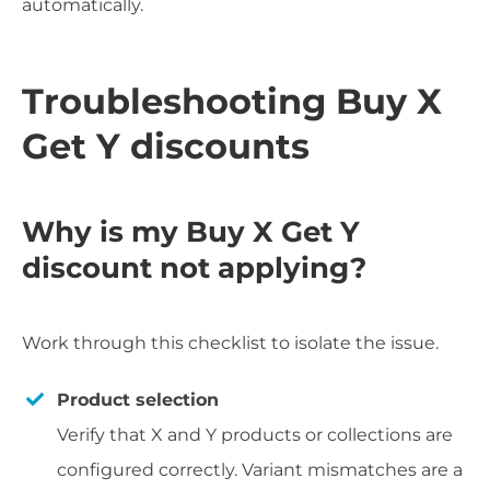
automatically.
Troubleshooting Buy X
Get Y discounts
Why is my Buy X Get Y
discount not applying?
Work through this checklist to isolate the issue.
Product selection
Verify that X and Y products or collections are
configured correctly. Variant mismatches are a