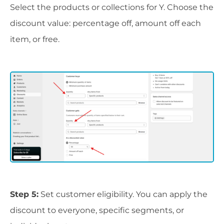
Select the products or collections for Y. Choose the
discount value: percentage off, amount off each
item, or free.
Step 5:
Set customer eligibility. You can apply the
discount to everyone, specific segments, or