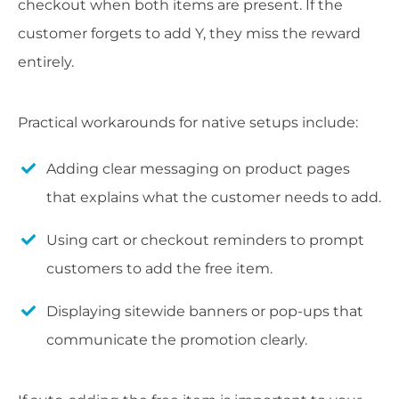
checkout when both items are present. If the
customer forgets to add Y, they miss the reward
entirely.
Practical workarounds for native setups include:
Adding clear messaging on product pages
that explains what the customer needs to add.
Using cart or checkout reminders to prompt
customers to add the free item.
Displaying sitewide banners or pop-ups that
communicate the promotion clearly.