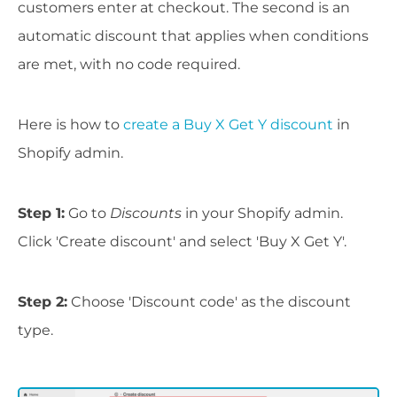
customers enter at checkout. The second is an
automatic discount that applies when conditions
are met, with no code required.
Here is how to
create a Buy X Get Y discount
in
Shopify admin.
Step 1:
Go to
Discounts
in your Shopify admin.
Click 'Create discount' and select 'Buy X Get Y'.
Step 2:
Choose 'Discount code' as the discount
type.