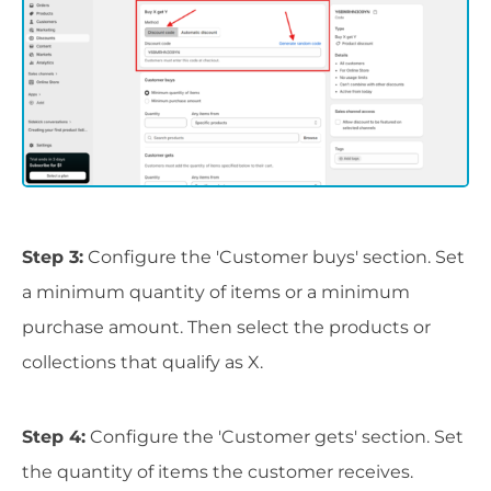
Step 3:
Configure the 'Customer buys' section. Set
a minimum quantity of items or a minimum
purchase amount. Then select the products or
collections that qualify as X.
Step 4:
Configure the 'Customer gets' section. Set
the quantity of items the customer receives.