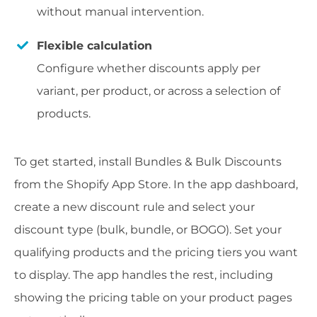
without manual intervention.
Flexible calculation
Configure whether discounts apply per
variant, per product, or across a selection of
products.
To get started, install Bundles & Bulk Discounts
from the Shopify App Store. In the app dashboard,
create a new discount rule and select your
discount type (bulk, bundle, or BOGO). Set your
qualifying products and the pricing tiers you want
to display. The app handles the rest, including
showing the pricing table on your product pages