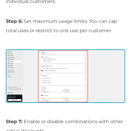
individual customers.
Step 6:
Set maximum usage limits. You can cap
total uses or restrict to one use per customer.
Step 7:
Enable or disable combinations with other
active discounts.