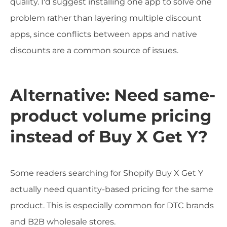
quality. I'd suggest installing one app to solve one
problem rather than layering multiple discount
apps, since conflicts between apps and native
discounts are a common source of issues.
Alternative: Need same-
product volume pricing
instead of Buy X Get Y?
Some readers searching for Shopify Buy X Get Y
actually need quantity-based pricing for the same
product. This is especially common for DTC brands
and B2B wholesale stores.