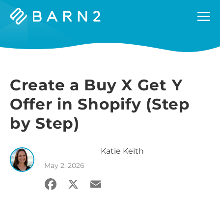
Barn2
Plugins
Create a Buy X Get Y
Offer in Shopify (Step
by Step)
Katie
Keith
May 2, 2026
Facebook
X
Email
Share