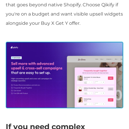
that goes beyond native Shopify. Choose Qikify if
you're on a budget and want visible upsell widgets
alongside your Buy X Get Y offer.
If you need complex