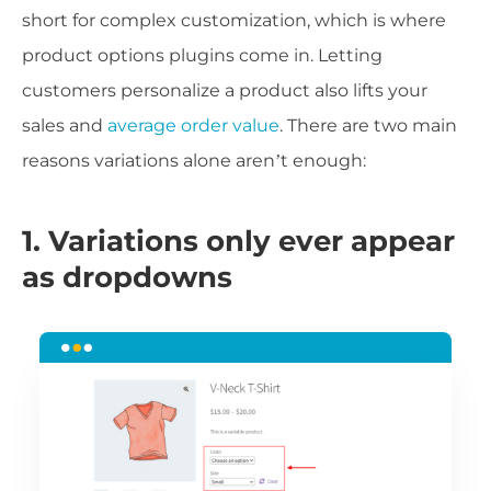
short for complex customization, which is where
product options plugins come in. Letting
customers personalize a product also lifts your
sales and
average order value
. There are two main
reasons variations alone aren’t enough:
1. Variations only ever appear
as dropdowns