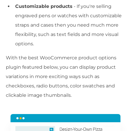
Customizable products
- If you're selling
engraved pens or watches with customizable
straps and cases then you need much more
flexibility, such as text fields and more visual
options.
With the best WooCommerce product options
plugin featured below, you can display product
variations in more exciting ways such as
checkboxes, radio buttons, color swatches and
clickable image thumbnails.