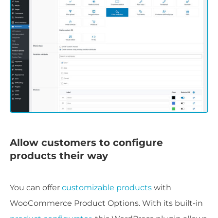
Allow customers to configure
products their way
You can offer
customizable products
with
WooCommerce Product Options. With its built-in