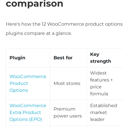
comparison
Here's how the 12 WooCommerce product options
plugins compare at a glance.
Key
Plugin
Best for
strength
Widest
WooCommerce
features +
Product
Most stores
price
Options
formula
WooCommerce
Established
Premium
Extra Product
market
power users
Options (EPO)
leader