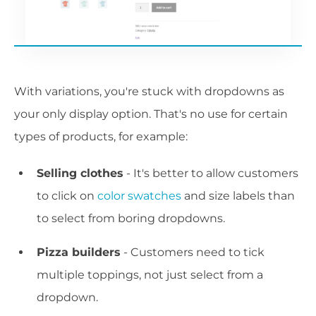
With variations, you're stuck with dropdowns as
your only display option. That's no use for certain
types of products, for example:
Selling clothes
- It's better to allow customers
to click on
color swatches
and size labels than
to select from boring dropdowns.
Pizza builders
- Customers need to tick
multiple toppings, not just select from a
dropdown.