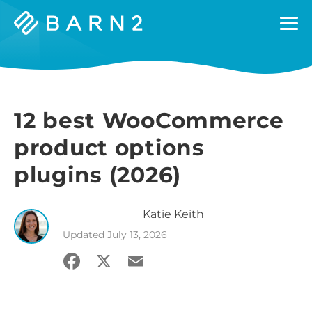
Barn2
Plugins
12 best WooCommerce
product options
plugins (2026)
Katie
Keith
Updated
July 13, 2026
Facebook
X
Email
Share