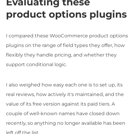
Evaluating these
product options plugins
I compared these WooCommerce product options
plugins on the range of field types they offer, how
flexibly they handle pricing, and whether they
support conditional logic.
I also weighed how easy each one is to set up, its
real reviews, how actively it's maintained, and the
value of its free version against its paid tiers. A
couple of well-known names have closed down
recently, so anything no longer available has been
left off the list.