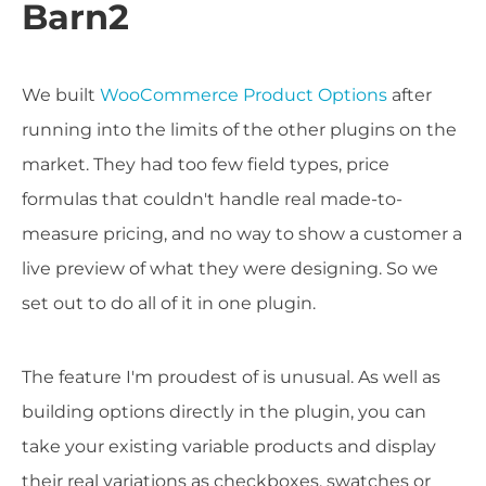
Barn2
We built
WooCommerce Product Options
after
running into the limits of the other plugins on the
market. They had too few field types, price
formulas that couldn't handle real made-to-
measure pricing, and no way to show a customer a
live preview of what they were designing. So we
set out to do all of it in one plugin.
The feature I'm proudest of is unusual. As well as
building options directly in the plugin, you can
take your existing variable products and display
their real variations as checkboxes, swatches or