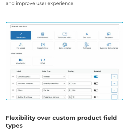
and improve user experience.
Flexibility over custom product field
types