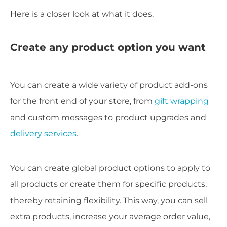
Here is a closer look at what it does.
Create any product option you want
You can create a wide variety of product add-ons
for the front end of your store, from
gift wrapping
and custom messages to product upgrades and
delivery services
.
You can create global product options to apply to
all products or create them for specific products,
thereby retaining flexibility. This way, you can sell
extra products, increase your average order value,