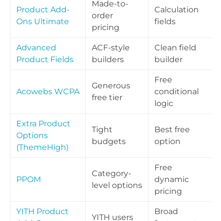
Made-to-
Product Add-
Calculation
order
Ons Ultimate
fields
pricing
Advanced
ACF-style
Clean field
Product Fields
builders
builder
Free
Generous
Acowebs WCPA
conditional
free tier
logic
Extra Product
Tight
Best free
Options
budgets
option
(ThemeHigh)
Free
Category-
PPOM
dynamic
level options
pricing
YITH Product
Broad
YITH users