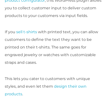
product configurator
, this WordPress plugin allows
you to collect customer input to deliver custom
products to your customers via input fields.
If you
sell t-shirts
with printed text, you can allow
customers to define the text they want to be
printed on their t-shirts. The same goes for
engraved jewelry or watches with customizable
straps and cases.
This lets you cater to customers with unique
styles, and even let them
design their own
products
.