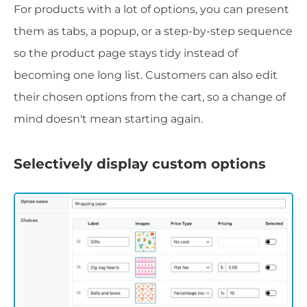
For products with a lot of options, you can present
them as tabs, a popup, or a step-by-step sequence
so the product page stays tidy instead of
becoming one long list. Customers can also edit
their chosen options from the cart, so a change of
mind doesn't mean starting again.
Selectively display custom options