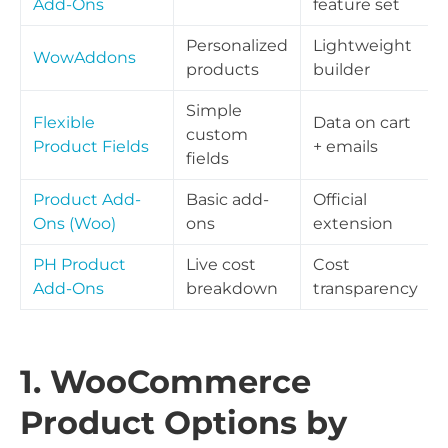
Add-Ons
feature set
Personalized
Lightweight
WowAddons
products
builder
Simple
Flexible
Data on cart
custom
Product Fields
+ emails
fields
Product Add-
Basic add-
Official
Ons (Woo)
ons
extension
PH Product
Live cost
Cost
Add-Ons
breakdown
transparency
1. WooCommerce
Product Options by