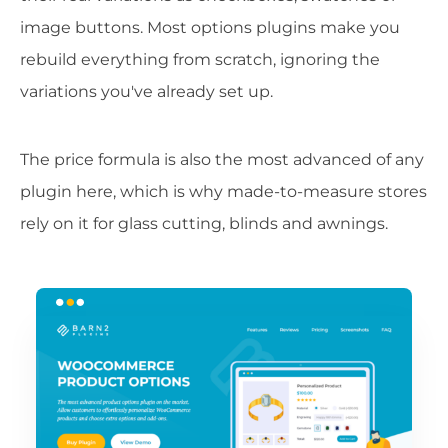
image buttons. Most options plugins make you
rebuild everything from scratch, ignoring the
variations you've already set up.
The price formula is also the most advanced of any
plugin here, which is why made-to-measure stores
rely on it for glass cutting, blinds and awnings.