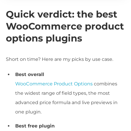
Quick verdict: the best
WooCommerce product
options plugins
Short on time? Here are my picks by use case.
Best overall
WooCommerce Product Options
combines
the widest range of field types, the most
advanced price formula and live previews in
one plugin.
Best free plugin