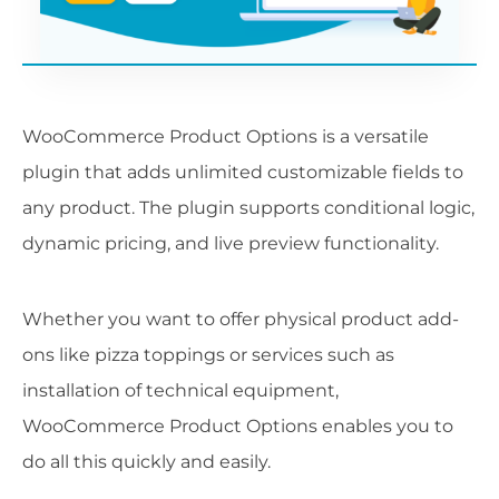
WooCommerce Product Options is a versatile
plugin that adds unlimited customizable fields to
any product. The plugin supports conditional logic,
dynamic pricing, and live preview functionality.
Whether you want to offer physical product add-
ons like pizza toppings or services such as
installation of technical equipment,
WooCommerce Product Options enables you to
do all this quickly and easily.