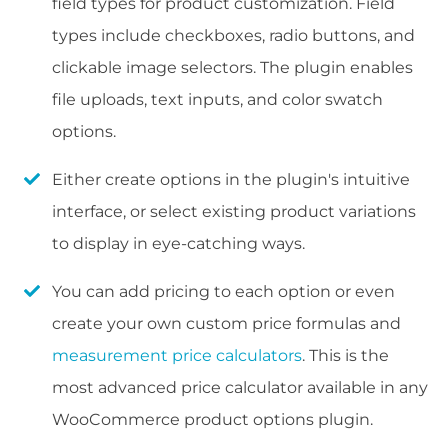
field types for product customization. Field
types include checkboxes, radio buttons, and
clickable image selectors. The plugin enables
file uploads, text inputs, and color swatch
options.
Either create options in the plugin's intuitive
interface, or select existing product variations
to display in eye-catching ways.
You can add pricing to each option or even
create your own custom price formulas and
measurement price calculators
. This is the
most advanced price calculator available in any
WooCommerce product options plugin.