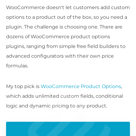
WooCommerce doesn't let customers add custom
options to a product out of the box, so you need a
plugin. The challenge is choosing one. There are
dozens of WooCommerce product options
plugins, ranging from simple free field builders to
advanced configurators with their own price
formulas.
My top pick is
WooCommerce Product Options
,
which adds unlimited custom fields, conditional
logic and dynamic pricing to any product.