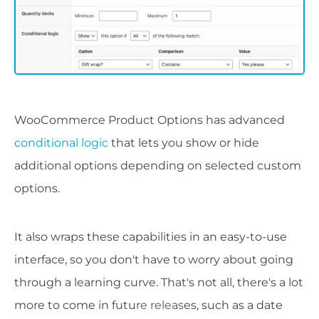
WooCommerce Product Options has advanced
conditional logic
that lets you show or hide
additional options depending on selected custom
options.
It also wraps these capabilities in an easy-to-use
interface, so you don't have to worry about going
through a learning curve. That's not all, there's a lot
more to come in future releases, such as a date