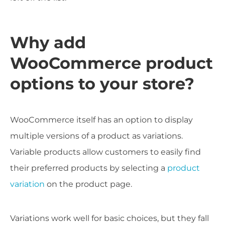
Why add
WooCommerce product
options to your store?
WooCommerce itself has an option to display
multiple versions of a product as variations.
Variable products allow customers to easily find
their preferred products by selecting a
product
variation
on the product page.
Variations work well for basic choices, but they fall