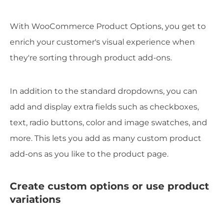
With WooCommerce Product Options, you get to
enrich your customer's visual experience when
they're sorting through product add-ons.
In addition to the standard dropdowns, you can
add and display extra fields such as checkboxes,
text, radio buttons, color and image swatches, and
more. This lets you add as many custom product
add-ons as you like to the product page.
Create custom options or use product
variations