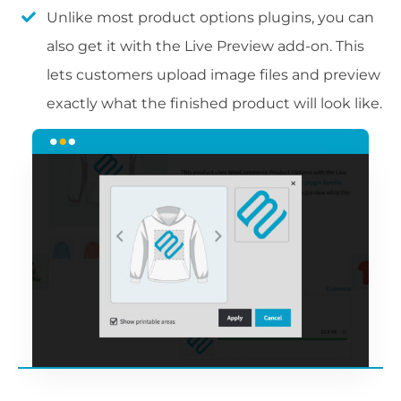
Unlike most product options plugins, you can
also get it with the Live Preview add-on. This
lets customers upload image files and preview
exactly what the finished product will look like.