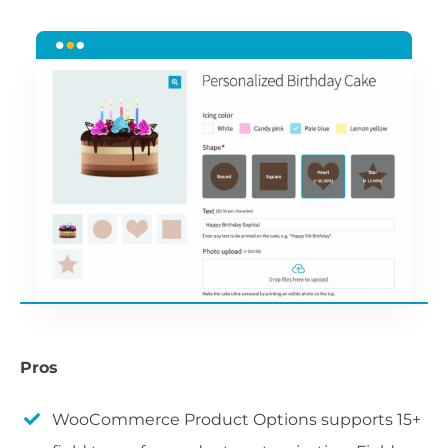
Pros
WooCommerce Product Options supports 15+