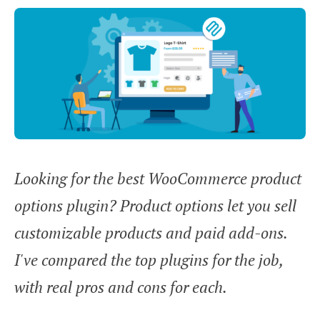
Looking for the best WooCommerce product
options plugin? Product options let you sell
customizable products and paid add-ons.
I've compared the top plugins for the job,
with real pros and cons for each.