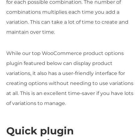
for each possible combination. The number of
combinations multiplies each time you add a
variation. This can take a lot of time to create and
maintain over time.
While our top WooCommerce product options
plugin featured below can display product
variations, it also has a user-friendly interface for
creating options without needing to use variations
at all. This is an excellent time-saver if you have lots
of variations to manage.
Quick plugin