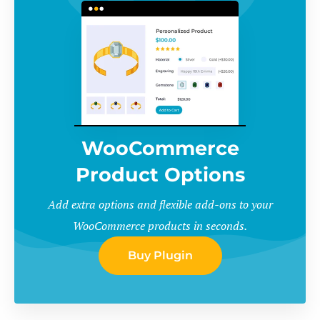
WooCommerce
Product Options
Add extra options and flexible add-ons to your
WooCommerce products in seconds.
Buy Plugin