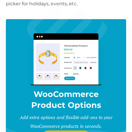
picker for holidays, events, etc.
WooCommerce
Product Options
Add extra options and flexible add-ons to your
WooCommerce products in seconds.