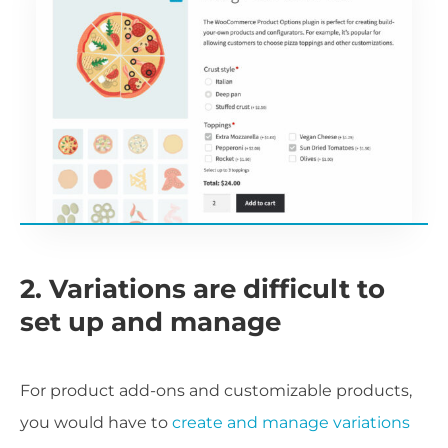
2. Variations are difficult to
set up and manage
For product add-ons and customizable products,
you would have to
create and manage variations