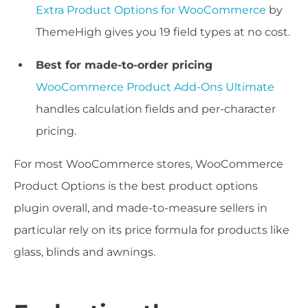
Extra Product Options for WooCommerce
by
ThemeHigh gives you 19 field types at no cost.
Best for made-to-order pricing
WooCommerce Product Add-Ons Ultimate
handles calculation fields and per-character
pricing.
For most WooCommerce stores, WooCommerce
Product Options is the best product options
plugin overall, and made-to-measure sellers in
particular rely on its price formula for products like
glass, blinds and awnings.