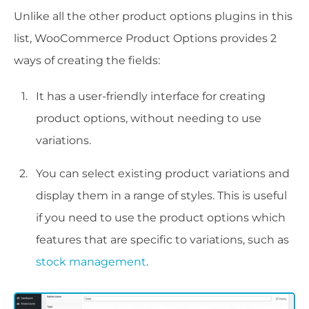
Unlike all the other product options plugins in this
list, WooCommerce Product Options provides 2
ways of creating the fields:
It has a user-friendly interface for creating
product options, without needing to use
variations.
You can select existing product variations and
display them in a range of styles. This is useful
if you need to use the product options which
features that are specific to variations, such as
stock management
.