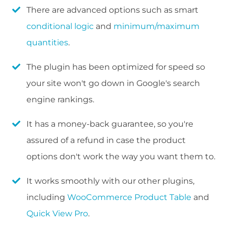
There are advanced options such as smart
conditional logic
and
minimum/maximum
quantities
.
The plugin has been optimized for speed so
your site won't go down in Google's search
engine rankings.
It has a money-back guarantee, so you're
assured of a refund in case the product
options don't work the way you want them to.
It works smoothly with our other plugins,
including
WooCommerce Product Table
and
Quick View Pro
.