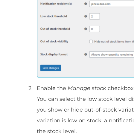
Enable the
Manage stock
checkbox 
You can select the low stock level di
you show or hide out-of-stock varia
variation is low on stock, a notifica
the stock level.