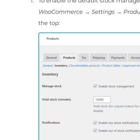
To enable the default stock manage
WooCommerce → Settings → Prod
the top: