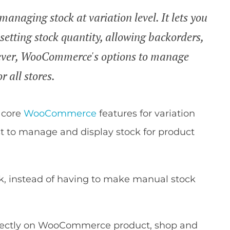
naging stock at variation level. It lets you
setting stock quantity, allowing backorders,
wever, WooCommerce's options to manage
r all stores.
e core
WooCommerce
features for variation
est to manage and display stock for product
lk, instead of having to make manual stock
irectly on WooCommerce product, shop and