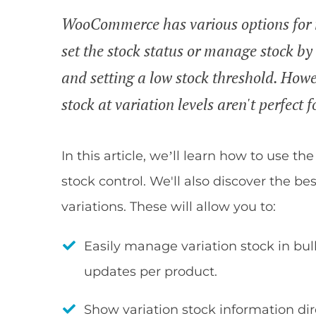
WooCommerce has various options for ma
set the stock status or manage stock by 
and setting a low stock threshold. Ho
stock at variation levels aren't perfect fo
In this article, we’ll learn how to use th
stock control. We'll also discover the b
variations. These will allow you to:
Easily manage variation stock in bu
updates per product.
Show variation stock information d