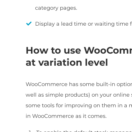
category pages.
Display a lead time or waiting time f
How to use WooComm
at variation level
WooCommerce has some built-in options
well as simple products) on your online s
some tools for improving on them in a m
in WooCommerce as it comes.