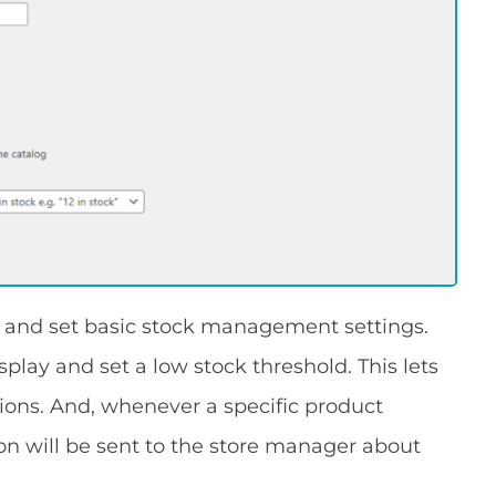
and set basic stock management settings.
splay and set a low stock threshold. This lets
tions. And, whenever a specific product
tion will be sent to the store manager about