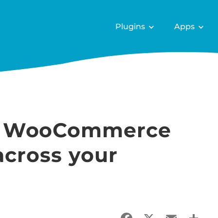
Plugins
Apps
e WooCommerce
across your
Facebook
X
Email
Sha