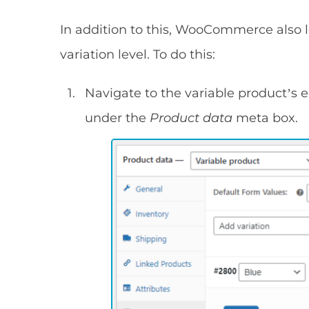
In addition to this, WooCommerce also 
variation level. To do this:
Navigate to the variable product’s e
under the
Product data
meta box.