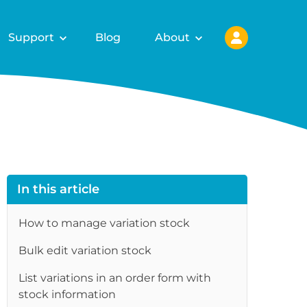
Support
Blog
About
In this article
How to manage variation stock
Bulk edit variation stock
List variations in an order form with
stock information
re