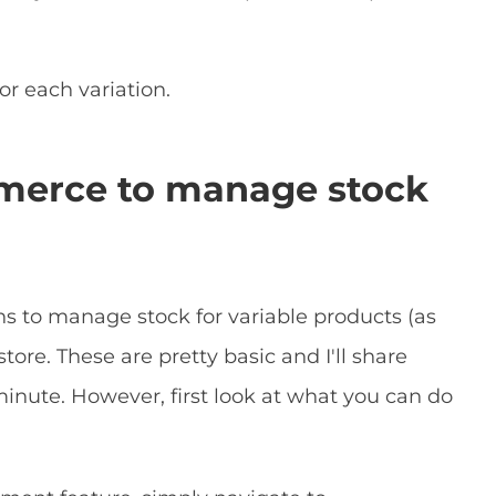
or each variation.
erce to manage stock
 to manage stock for variable products (as
tore. These are pretty basic and I'll share
inute. However, first look at what you can do