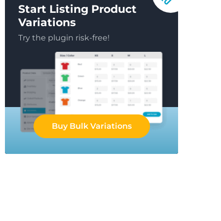
Start Listing Product
Variations
Try the plugin risk-free!
Buy Bulk Variations