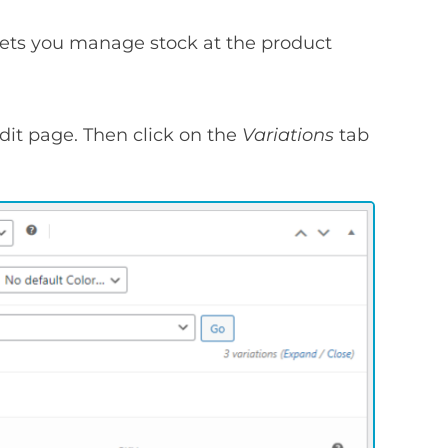
lets you manage stock at the product
dit page. Then click on the
Variations
tab