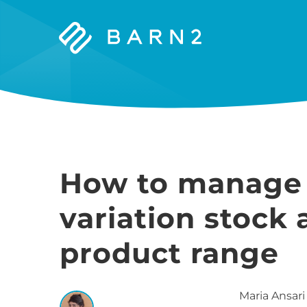
Barn2
Plugins
How to manag
variation stock 
product range
Maria
Ansari