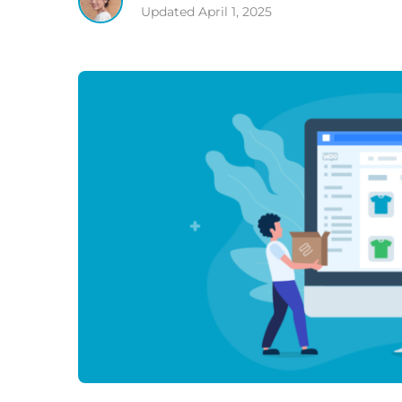
Updated
April 1, 2025