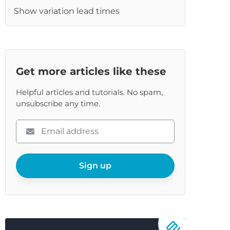
Show variation lead times
Get more articles like these
Helpful articles and tutorials. No spam,
unsubscribe any time.
Please
enter
your
email
Sign up