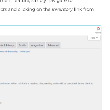
ment feature, simply navigate to
ucts
and clicking on the
Inventory
link from