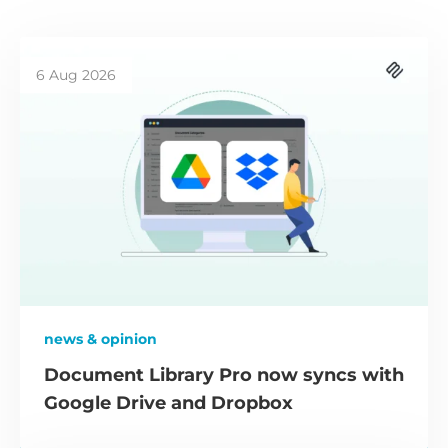
6 Aug 2026
news & opinion
Document Library Pro now syncs with
Google Drive and Dropbox