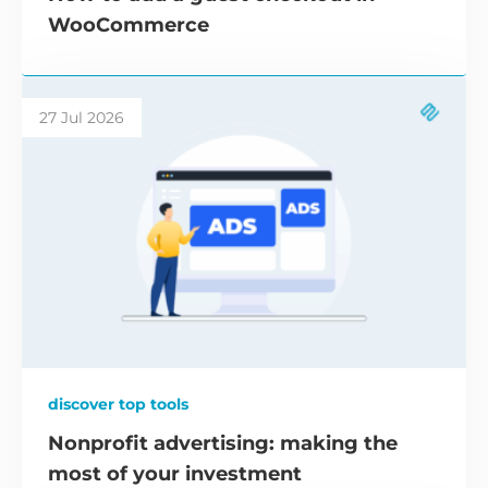
WooCommerce
27 Jul 2026
discover top tools
Nonprofit advertising: making the
most of your investment