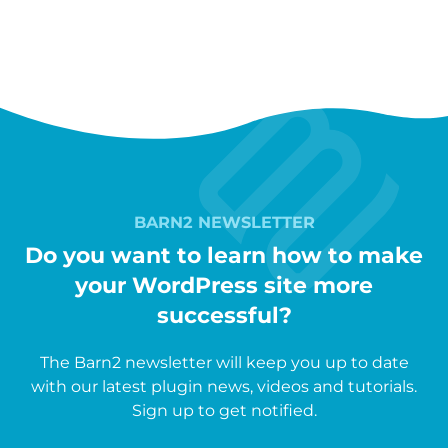
BARN2 NEWSLETTER
Do you want to learn how to make
your WordPress site more
successful?
The Barn2 newsletter will keep you up to date
with our latest plugin news, videos and tutorials.
Sign up to get notified.