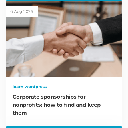
6 Aug 2026
learn wordpress
Corporate sponsorships for
nonprofits: how to find and keep
them