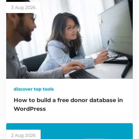
3 Aug 2026
discover top tools
How to build a free donor database in
WordPress
2 Aug 2026