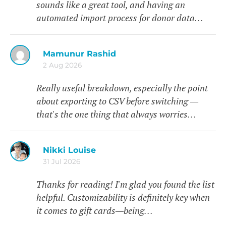
sounds like a great tool, and having an
automated import process for donor data…
Mamunur Rashid
2 Aug 2026
Really useful breakdown, especially the point
about exporting to CSV before switching —
that's the one thing that always worries…
Nikki Louise
31 Jul 2026
Thanks for reading! I'm glad you found the list
helpful. Customizability is definitely key when
it comes to gift cards—being…