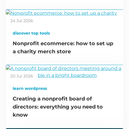
24 Jul 2026
discover top tools
Nonprofit ecommerce: how to set up
a charity merch store
20 Jul 2026
learn wordpress
Creating a nonprofit board of
directors: everything you need to
know