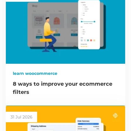
learn woocommerce
8 ways to improve your ecommerce
filters
31 Jul 2026