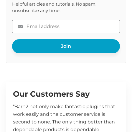
Helpful articles and tutorials. No spam,
unsubscribe any time.
Please
enter
your
Join
email
Our Customers Say
“Barn2 not only make fantastic plugins that
work easily and the customer service is
second to none. The only thing better than
dependable products is dependable