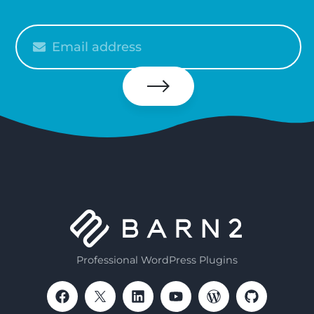
Please
enter
your
email
Subscribe
Professional WordPress Plugins