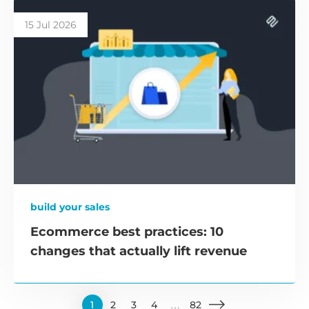
15 Jul 2026
build your sales
Ecommerce best practices: 10
changes that actually lift revenue
1
2
3
4
…
82