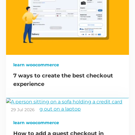
learn woocommerce
7 ways to create the best checkout
experience
29 Jul 2026
learn woocommerce
How to add a guest checkout in