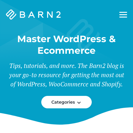
Barn2
Plugins
Master WordPress &
Ecommerce
Tips, tutorials, and more. The Barn2 blog is
your go-to resource for getting the most out
of WordPress, WooCommerce and Shopify.
Categories