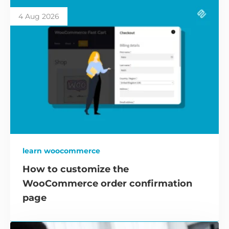
4 Aug 2026
learn woocommerce
How to customize the
WooCommerce order confirmation
page