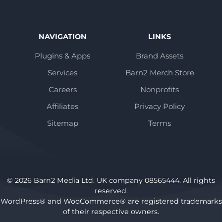
NAVIGATION
LINKS
Plugins & Apps
Brand Assets
Services
Barn2 Merch Store
Careers
Nonprofits
Affiliates
Privacy Policy
Sitemap
Terms
© 2026 Barn2 Media Ltd. UK company 08565444. All rights
reserved.
WordPress® and WooCommerce® are registered trademarks
of their respective owners.