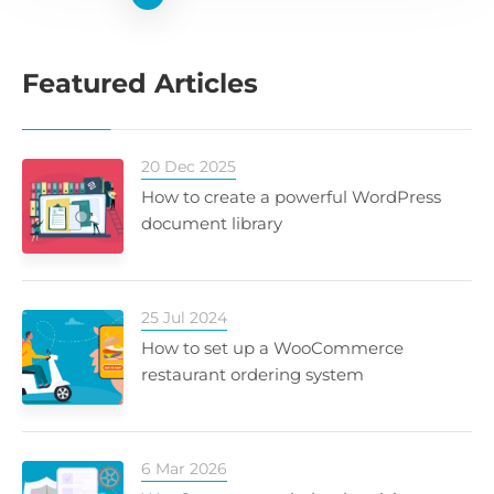
Featured Articles
20 Dec 2025
How to create a powerful WordPress
document library
25 Jul 2024
How to set up a WooCommerce
restaurant ordering system
6 Mar 2026