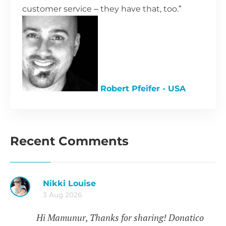
customer service – they have that, too.”
Robert Pfeifer - USA
Recent Comments
Nikki Louise
3 Aug 2026
Hi Mamunur, Thanks for sharing! Donatico