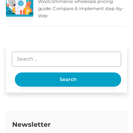
WooCommerce wholesale pricing
guide: Compare & implement step-by-
step
Search
Newsletter