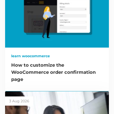
learn woocommerce
How to customize the
WooCommerce order confirmation
page
3 Aug 2026