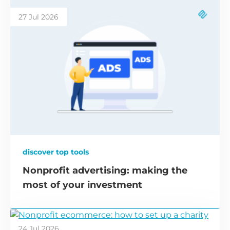
27 Jul 2026
discover top tools
Nonprofit advertising: making the
most of your investment
24 Jul 2026