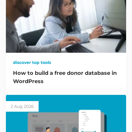
discover top tools
How to build a free donor database in
WordPress
2 Aug 2026