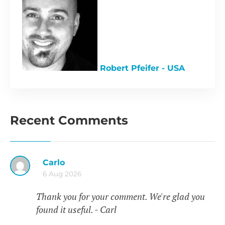
Robert Pfeifer - USA
Recent Comments
Carlo
6 Aug 2026
Thank you for your comment. We're glad you
found it useful. - Carl