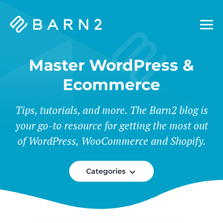
Barn2
Plugins
Master WordPress &
Ecommerce
Tips, tutorials, and more. The Barn2 blog is
your go-to resource for getting the most out
of WordPress, WooCommerce and Shopify.
Categories