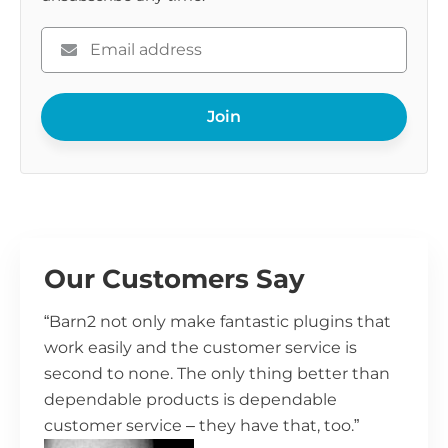
Please
enter
your
Join
email
Our Customers Say
“Barn2 not only make fantastic plugins that
work easily and the customer service is
second to none. The only thing better than
dependable products is dependable
customer service – they have that, too.”