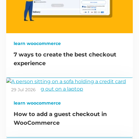
learn woocommerce
7 ways to create the best checkout
experience
29 Jul 2026
learn woocommerce
How to add a guest checkout in
WooCommerce