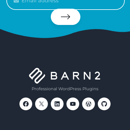
enter
your
email
Subscribe
Professional WordPress Plugins