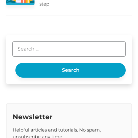
step
Search
Newsletter
Helpful articles and tutorials. No spam,
unsubscribe any time.