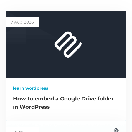
7 Aug 2026
learn wordpress
How to embed a Google Drive folder
in WordPress