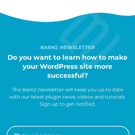
BARN2 NEWSLETTER
Do you want to learn how to make
your WordPress site more
successful?
The Barn2 newsletter will keep you up to date
with our latest plugin news, videos and tutorials.
Sign up to get notified.
Please