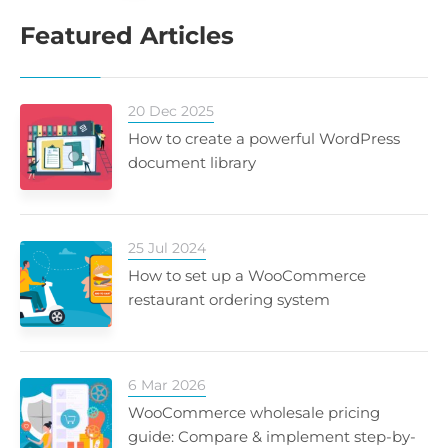
Featured Articles
20 Dec 2025
How to create a powerful WordPress
document library
25 Jul 2024
How to set up a WooCommerce
restaurant ordering system
6 Mar 2026
WooCommerce wholesale pricing
guide: Compare & implement step-by-