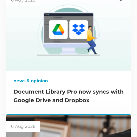
6 Aug 2026
news & opinion
Document Library Pro now syncs with
Google Drive and Dropbox
6 Aug 2026