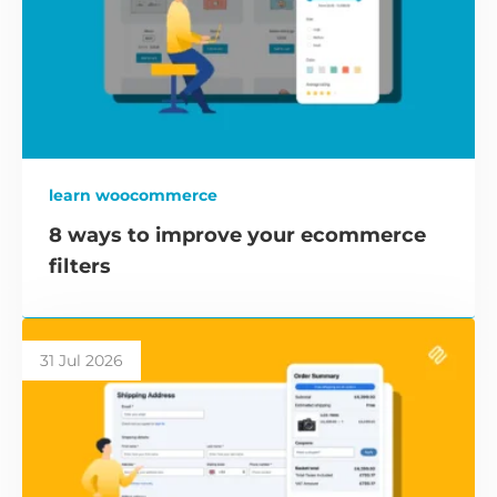
learn woocommerce
8 ways to improve your ecommerce
filters
31 Jul 2026