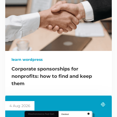
learn wordpress
Corporate sponsorships for
nonprofits: how to find and keep
them
4 Aug 2026