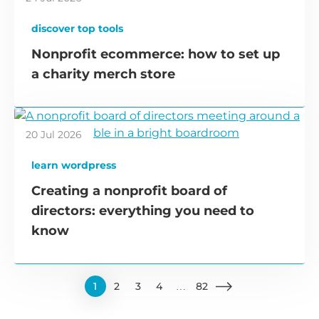
discover top tools
Nonprofit ecommerce: how to set up
a charity merch store
20 Jul 2026
learn wordpress
Creating a nonprofit board of
directors: everything you need to
know
1
2
3
4
…
82