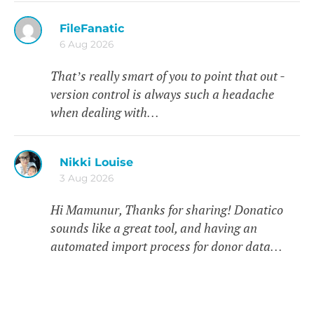
FileFanatic
6 Aug 2026
That’s really smart of you to point that out -
version control is always such a headache
when dealing with…
Nikki Louise
3 Aug 2026
Hi Mamunur, Thanks for sharing! Donatico
sounds like a great tool, and having an
automated import process for donor data…