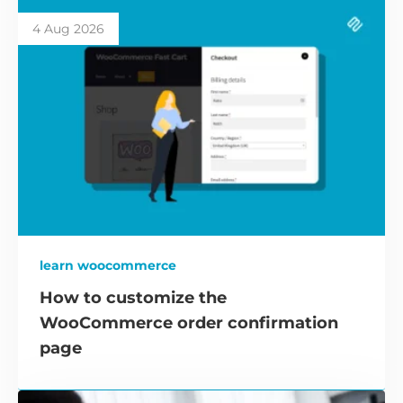
4 Aug 2026
learn woocommerce
How to customize the
WooCommerce order confirmation
page