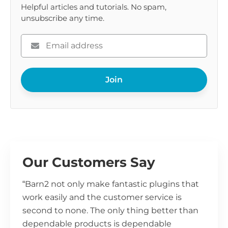
Helpful articles and tutorials. No spam,
unsubscribe any time.
Please
enter
your
Join
email
Our Customers Say
“Barn2 not only make fantastic plugins that
work easily and the customer service is
second to none. The only thing better than
dependable products is dependable