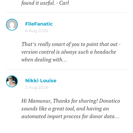
found it useful. - Carl
FileFanatic
6 Aug 2026
That’s really smart of you to point that out -
version control is always such a headache
when dealing with…
Nikki Louise
3 Aug 2026
Hi Mamunur, Thanks for sharing! Donatico
sounds like a great tool, and having an
automated import process for donor data…