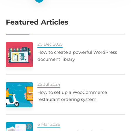
Featured Articles
20 Dec 2025
How to create a powerful WordPress
document library
25 Jul 2024
How to set up a WooCommerce
restaurant ordering system
6 Mar 2026