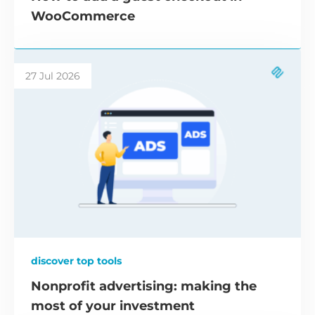
WooCommerce
27 Jul 2026
discover top tools
Nonprofit advertising: making the
most of your investment