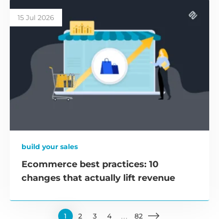
15 Jul 2026
build your sales
Ecommerce best practices: 10
changes that actually lift revenue
1
2
3
4
…
82