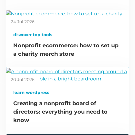
24 Jul 2026
discover top tools
Nonprofit ecommerce: how to set up
a charity merch store
20 Jul 2026
learn wordpress
Creating a nonprofit board of
directors: everything you need to
know