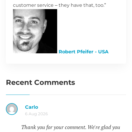
customer service – they have that, too.”
Robert Pfeifer - USA
Recent Comments
Carlo
6 Aug 2026
Thank you for your comment. We're glad you