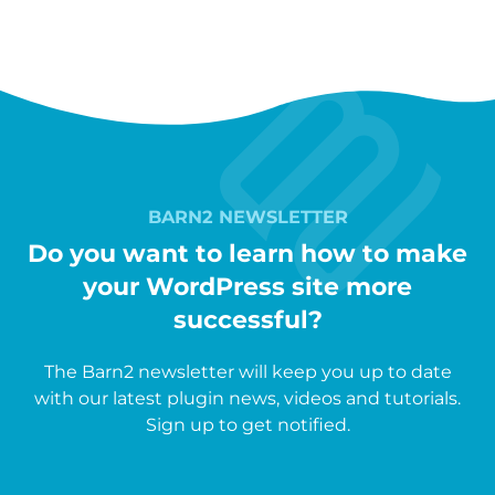
BARN2 NEWSLETTER
Do you want to learn how to make
your WordPress site more
successful?
The Barn2 newsletter will keep you up to date
with our latest plugin news, videos and tutorials.
Sign up to get notified.