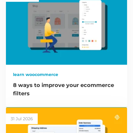
learn woocommerce
8 ways to improve your ecommerce
filters
31 Jul 2026