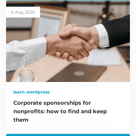
6 Aug 2026
learn wordpress
Corporate sponsorships for
nonprofits: how to find and keep
them