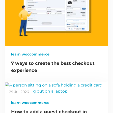
learn woocommerce
7 ways to create the best checkout
experience
29 Jul 2026
learn woocommerce
How to add a guest checkout in