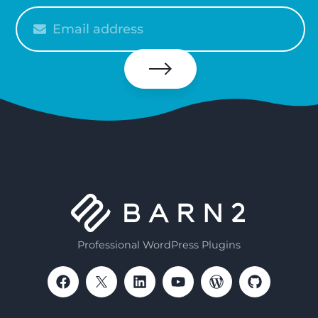
Please
enter
your
email
Subscribe
Professional WordPress Plugins