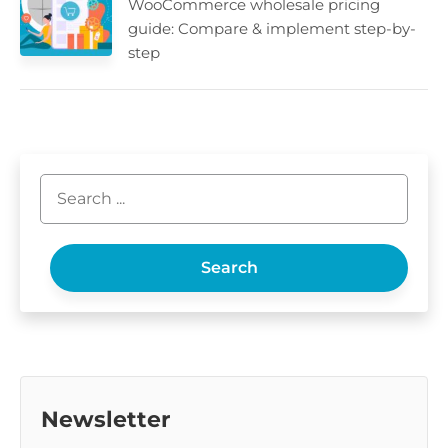
WooCommerce wholesale pricing
guide: Compare & implement step-by-
step
Search
Newsletter