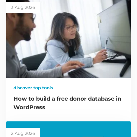
3 Aug 2026
discover top tools
How to build a free donor database in
WordPress
2 Aug 2026