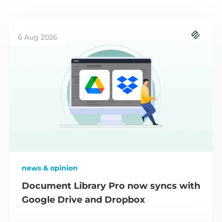
6 Aug 2026
news & opinion
Document Library Pro now syncs with
Google Drive and Dropbox