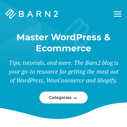
Barn2
Plugins
Master WordPress &
Ecommerce
Tips, tutorials, and more. The Barn2 blog is
your go-to resource for getting the most out
of WordPress, WooCommerce and Shopify.
Categories