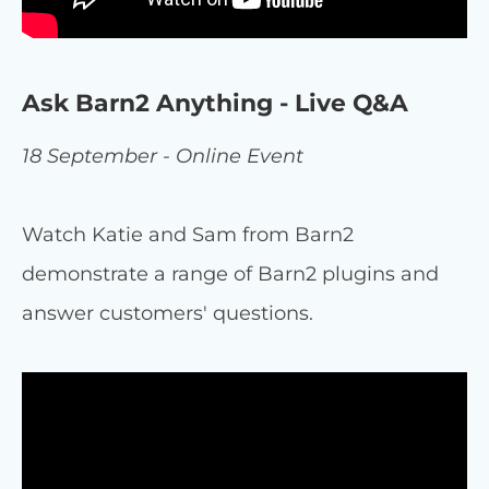
Ask Barn2 Anything - Live Q&A
18 September - Online Event
Watch Katie and Sam from Barn2
demonstrate a range of Barn2 plugins and
answer customers' questions.