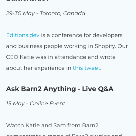
29-30 May - Toronto, Canada
Editions.dev
is a conference for developers
and business people working in Shopify. Our
CEO Katie was in attendance and wrote
about her experience in
this tweet
.
Ask Barn2 Anything - Live Q&A
15 May - Online Event
Watch Katie and Sam from Barn2