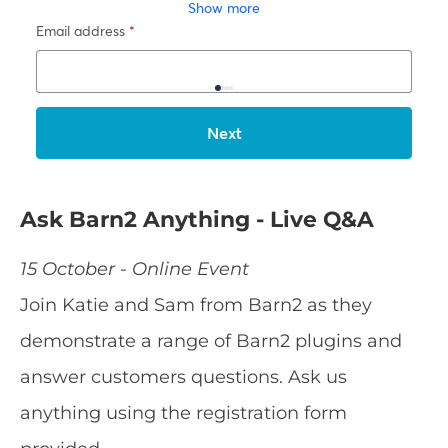
Ask Barn2 Anything - Live Q&A
15 October - Online Event
Join Katie and Sam from Barn2 as they
demonstrate a range of Barn2 plugins and
answer customers questions. Ask us
anything using the registration form