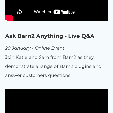
Ask Barn2 Anything - Live Q&A
20 January - Online Event
Join Katie and Sam from Barn2 as they
demonstrate a range of Barn2 plugins and
answer customers questions.