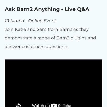
Ask Barn2 Anything - Live Q&A
19 March - Online Event
Join Katie and Sam from Barn2 as they
demonstrate a range of Barn2 plugins and
answer customers questions.