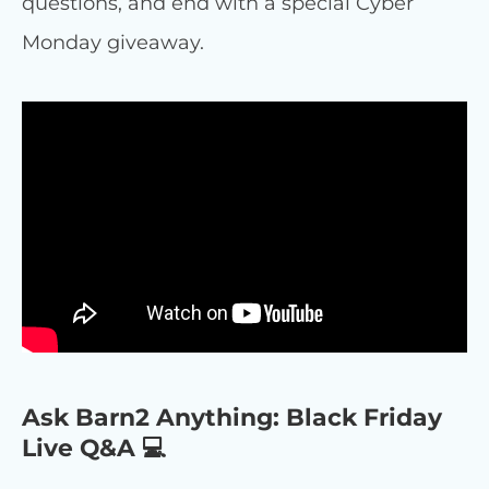
questions, and end with a special Cyber
Monday giveaway.
Ask Barn2 Anything: Black Friday
Live Q&A 💻