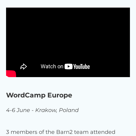
WordCamp Europe
4-6 June - Krakow, Poland
3 members of the Barn2 team attended