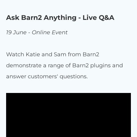
Ask Barn2 Anything - Live Q&A
19 June - Online Event
Watch Katie and Sam from Barn2
demonstrate a range of Barn2 plugins and
answer customers' questions.