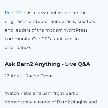
PressConf
is a new conference for the
engineers, entrepreneurs, artists, creators
and leaders of the modern WordPress
community. Our CEO Katie was in
attendance.
Ask Barn2 Anything - Live Q&A
17 April - Online Event
Watch Katie and Sam from Barn2
demonstrate a range of Barn2 plugins and