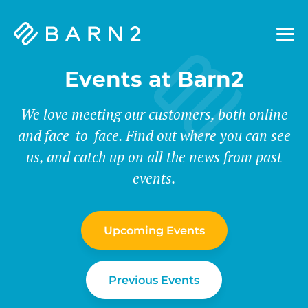
Barn2
Plugins
Events at Barn2
We love meeting our customers, both online
and face-to-face. Find out where you can see
us, and catch up on all the news from past
events.
Upcoming Events
Previous Events