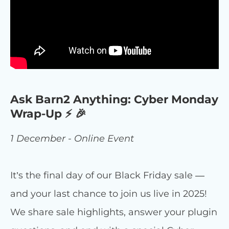
Ask Barn2 Anything: Cyber Monday
Wrap-Up ⚡ 🎉
1 December - Online Event
It’s the final day of our Black Friday sale —
and your last chance to join us live in 2025!
We share sale highlights, answer your plugin