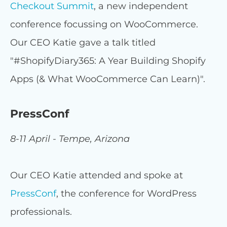
Checkout Summit
, a new independent
conference focussing on WooCommerce.
Our CEO Katie gave a talk titled
"#ShopifyDiary365: A Year Building Shopify
Apps (& What WooCommerce Can Learn)".
PressConf
8-11 April - Tempe, Arizona
Our CEO Katie attended and spoke at
PressConf
, the conference for WordPress
professionals.