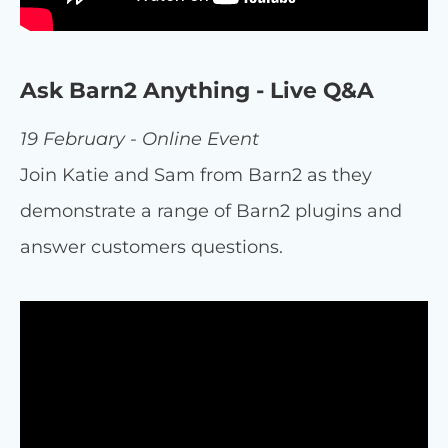
Ask Barn2 Anything - Live Q&A
19 February - Online Event
Join Katie and Sam from Barn2 as they
demonstrate a range of Barn2 plugins and
answer customers questions.