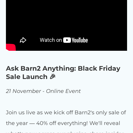
Ask Barn2 Anything: Black Friday
Sale Launch 🎉
21 November - Online Event
Join us live as we kick off Barn2’s only sale of
the year — 40% off everything! We’ll reveal