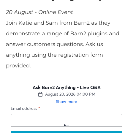
20 August - Online Event
Join Katie and Sam from Barn2 as they
demonstrate a range of Barn2 plugins and
answer customers questions. Ask us
anything using the registration form
provided.