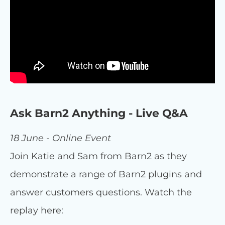
Ask Barn2 Anything - Live Q&A
18 June - Online Event
Join Katie and Sam from Barn2 as they
demonstrate a range of Barn2 plugins and
answer customers questions. Watch the
replay here: