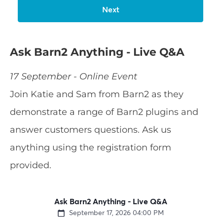
Ask Barn2 Anything - Live Q&A
17 September - Online Event
Join Katie and Sam from Barn2 as they
demonstrate a range of Barn2 plugins and
answer customers questions. Ask us
anything using the registration form
provided.