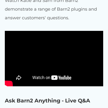
Watch Katie and Sam from Barn2
demonstrate a range of Barn2 plugins and
answer customers' questions.
Ask Barn2 Anything - Live Q&A