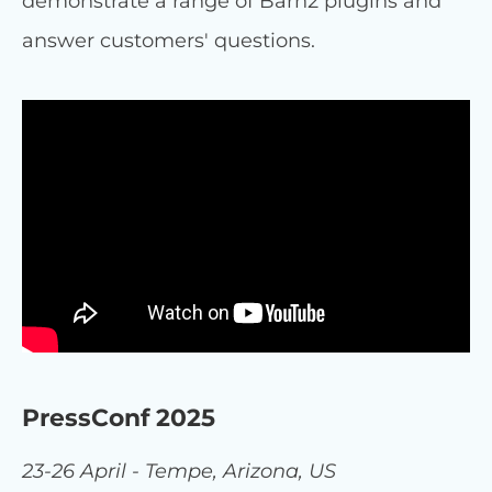
demonstrate a range of Barn2 plugins and
answer customers' questions.
PressConf 2025
23-26 April - Tempe, Arizona, US