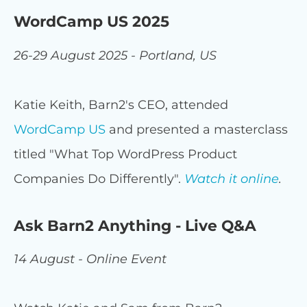
WordCamp US 2025
26-29 August 2025 - Portland, US
Katie Keith, Barn2's CEO, attended
WordCamp US
and presented a masterclass
titled "What Top WordPress Product
Companies Do Differently".
Watch it online
.
Ask Barn2 Anything - Live Q&A
14 August - Online Event