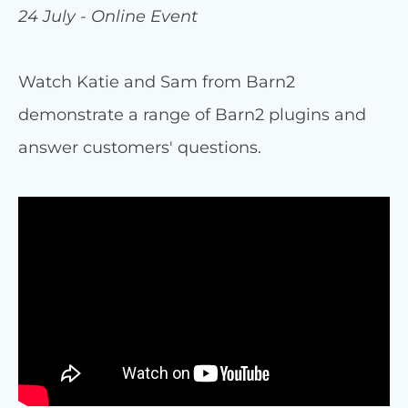
24 July - Online Event
Watch Katie and Sam from Barn2
demonstrate a range of Barn2 plugins and
answer customers' questions.