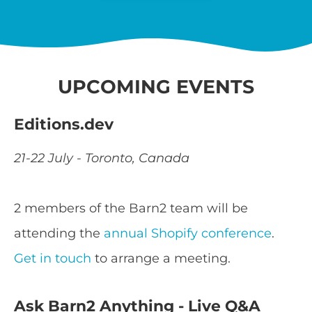
UPCOMING EVENTS
Editions.dev
21-22 July - Toronto, Canada
2 members of the Barn2 team will be
attending the
annual Shopify conference
.
Get in touch
to arrange a meeting.
Ask Barn2 Anything - Live Q&A