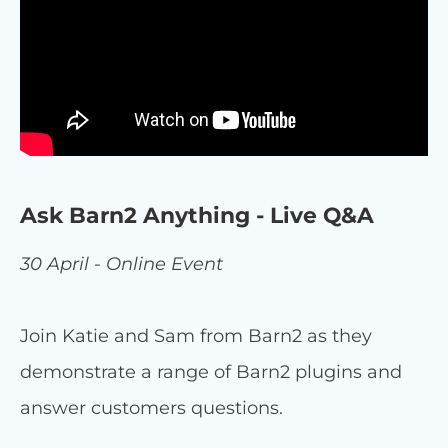
Ask Barn2 Anything - Live Q&A
30 April - Online Event
Join Katie and Sam from Barn2 as they
demonstrate a range of Barn2 plugins and
answer customers questions.