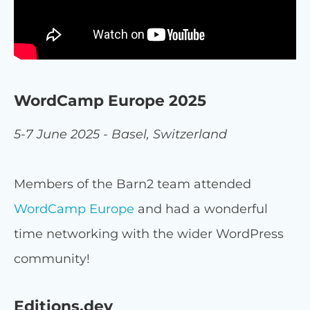
WordCamp Europe 2025
5-7 June 2025 - Basel, Switzerland
Members of the Barn2 team attended
WordCamp Europe
and had a wonderful
time networking with the wider WordPress
community!
Editions.dev