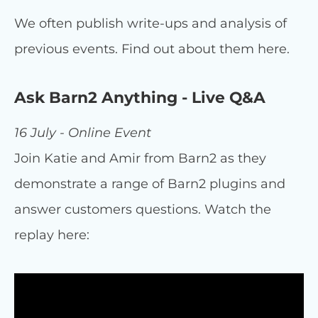
We often publish write-ups and analysis of
previous events. Find out about them here.
Ask Barn2 Anything - Live Q&A
16 July - Online Event
Join Katie and Amir from Barn2 as they
demonstrate a range of Barn2 plugins and
answer customers questions. Watch the
replay here: