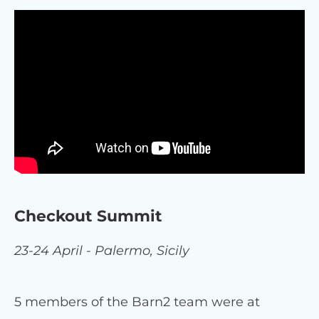
Checkout Summit
23-24 April - Palermo, Sicily
5 members of the Barn2 team were at