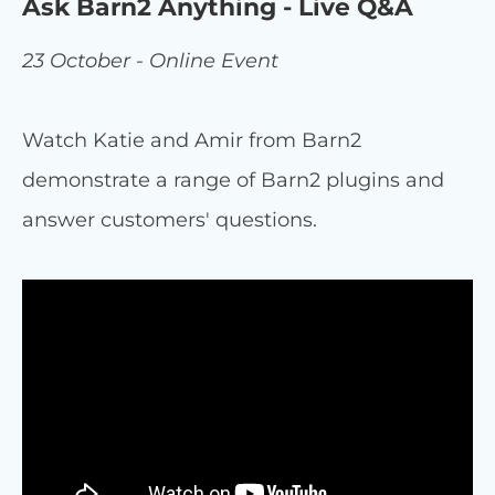
Ask Barn2 Anything - Live Q&A
23 October - Online Event
Watch Katie and Amir from Barn2
demonstrate a range of Barn2 plugins and
answer customers' questions.