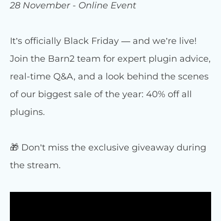
28 November - Online Event
It’s officially Black Friday — and we’re live!
Join the Barn2 team for expert plugin advice,
real-time Q&A, and a look behind the scenes
of our biggest sale of the year: 40% off all
plugins.
🎁 Don’t miss the exclusive giveaway during
the stream.