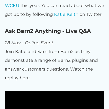
WCEU
this year. You can read about what we
got up to by following
Katie Keith
on Twitter.
Ask Barn2 Anything - Live Q&A
28 May - Online Event
Join Katie and Sam from Barn2 as they
demonstrate a range of Barn2 plugins and
answer customers questions. Watch the
replay here: