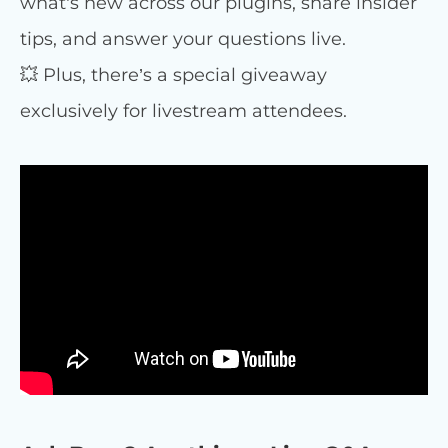
what’s new across our plugins, share insider
tips, and answer your questions live.
💥 Plus, there’s a special giveaway
exclusively for livestream attendees.