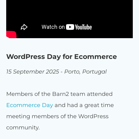
WordPress Day for Ecommerce
15 September 2025 - Porto, Portugal
Members of the Barn2 team attended
Ecommerce Day
and had a great time
meeting members of the WordPress
community.