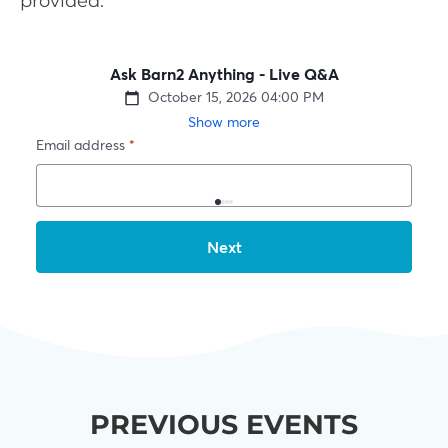
provided.
PREVIOUS EVENTS