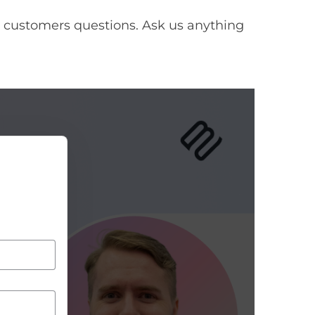
 customers questions. Ask us anything