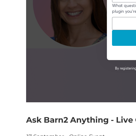
Ask Barn2 Anything - Liv