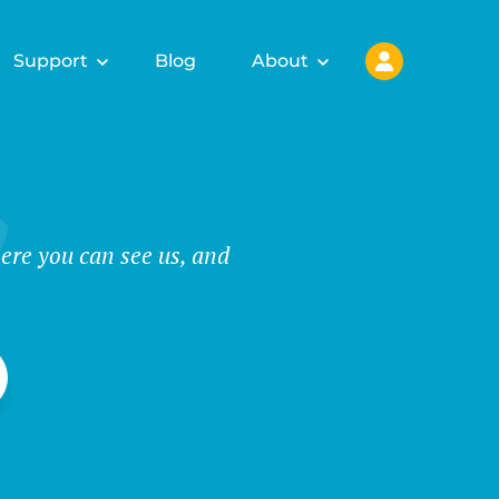
Support
Blog
About
ere you can see us, and