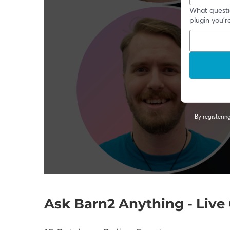
Ask Barn2 Anything - Liv