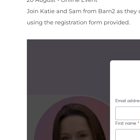
Join Katie and Sam from Barn2 as they 
using the registration form provided.