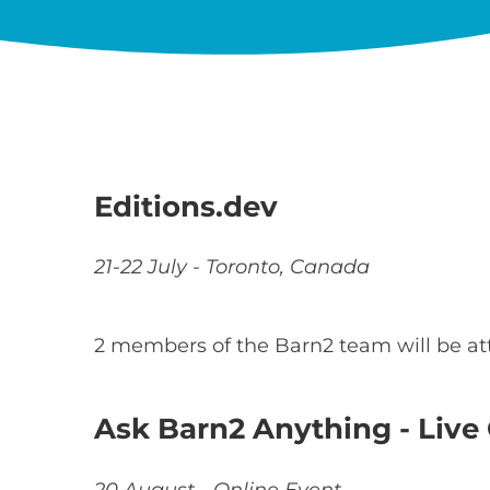
Editions.dev
21-22 July - Toronto, Canada
2 members of the Barn2 team will be a
Ask Barn2 Anything - Liv
20 August - Online Event