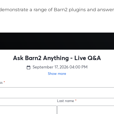
demonstrate a range of Barn2 plugins and answer