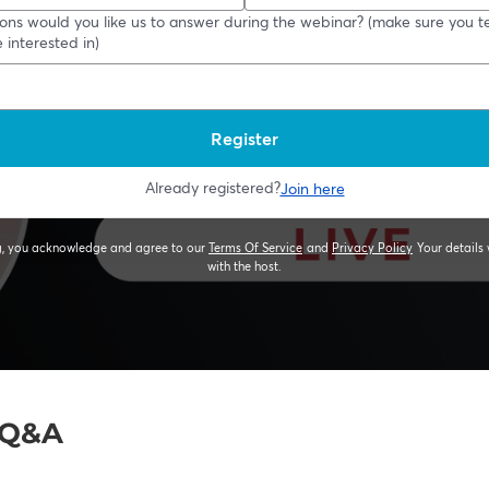
e Q&A