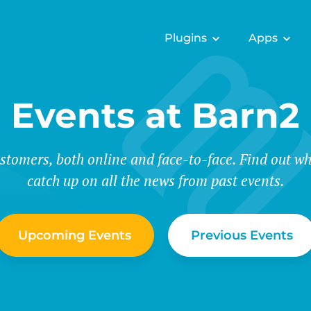
Plugins
Apps
Events at Barn2
stomers, both online and face-to-face. Find out wh
catch up on all the news from past events.
Upcoming Events
Previous Events