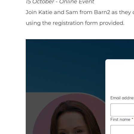
15 October - Online Event
Join Katie and Sam from Barn2 as they 
using the registration form provided.