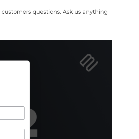
 customers questions. Ask us anything