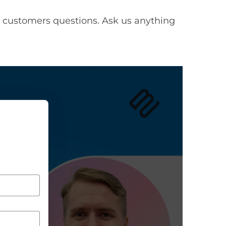
 customers questions. Ask us anything