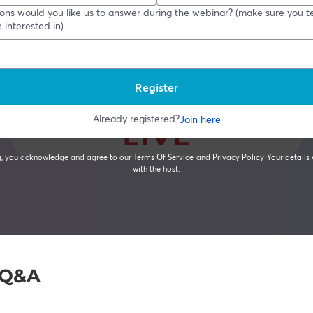
e Q&A