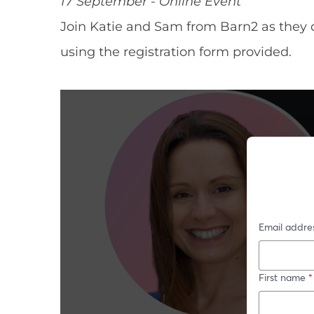
17 September - Online Event
Join Katie and Sam from Barn2 as they 
using the registration form provided.