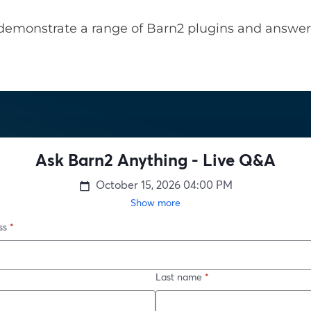
demonstrate a range of Barn2 plugins and answer