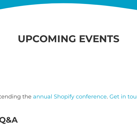
UPCOMING EVENTS
ttending the
annual Shopify conference
.
Get in to
e Q&A