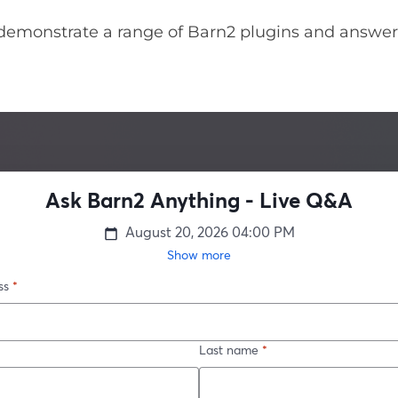
demonstrate a range of Barn2 plugins and answer