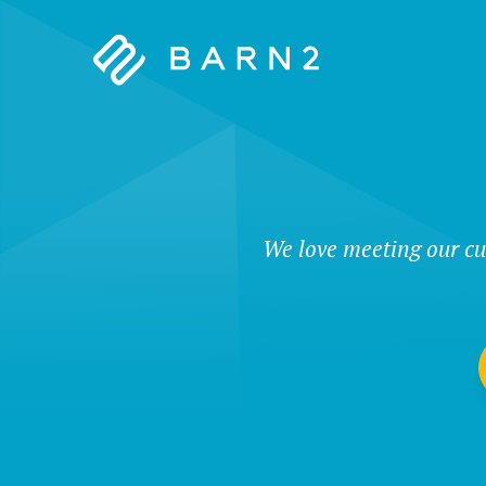
Barn2
Plugins
We love meeting our cu