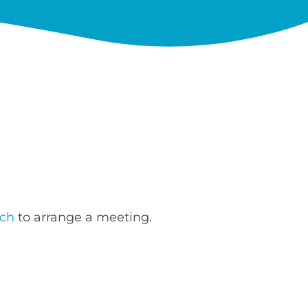
uch
to arrange a meeting.