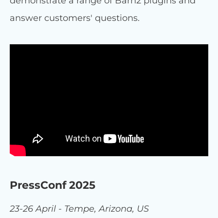
demonstrate a range of Barn2 plugins and
answer customers' questions.
PressConf 2025
23-26 April - Tempe, Arizona, US