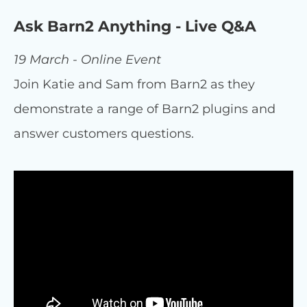
Ask Barn2 Anything - Live Q&A
19 March - Online Event
Join Katie and Sam from Barn2 as they
demonstrate a range of Barn2 plugins and
answer customers questions.