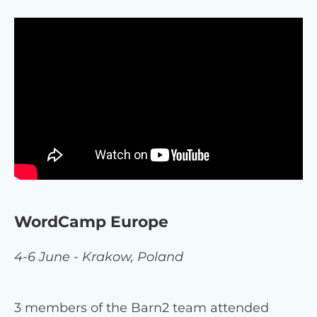
WordCamp Europe
4-6 June - Krakow, Poland
3 members of the Barn2 team attended