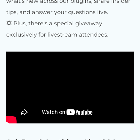
what’s new across our plugins, share insider
tips, and answer your questions live.
💥 Plus, there’s a special giveaway
exclusively for livestream attendees.