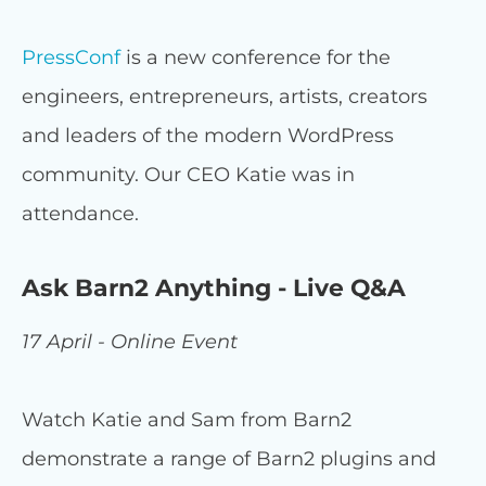
PressConf
is a new conference for the
engineers, entrepreneurs, artists, creators
and leaders of the modern WordPress
community. Our CEO Katie was in
attendance.
Ask Barn2 Anything - Live Q&A
17 April - Online Event
Watch Katie and Sam from Barn2
demonstrate a range of Barn2 plugins and