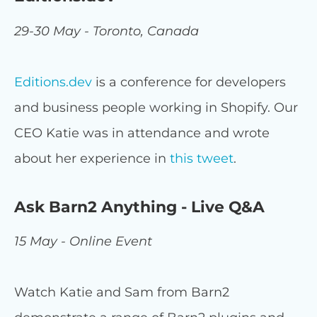
29-30 May - Toronto, Canada
Editions.dev
is a conference for developers
and business people working in Shopify. Our
CEO Katie was in attendance and wrote
about her experience in
this tweet
.
Ask Barn2 Anything - Live Q&A
15 May - Online Event
Watch Katie and Sam from Barn2