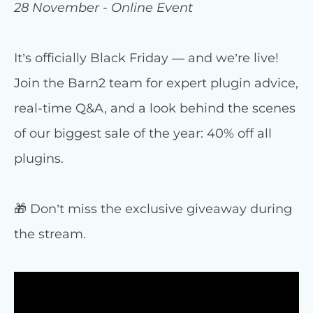
28 November - Online Event
It’s officially Black Friday — and we’re live!
Join the Barn2 team for expert plugin advice,
real-time Q&A, and a look behind the scenes
of our biggest sale of the year: 40% off all
plugins.
🎁 Don’t miss the exclusive giveaway during
the stream.