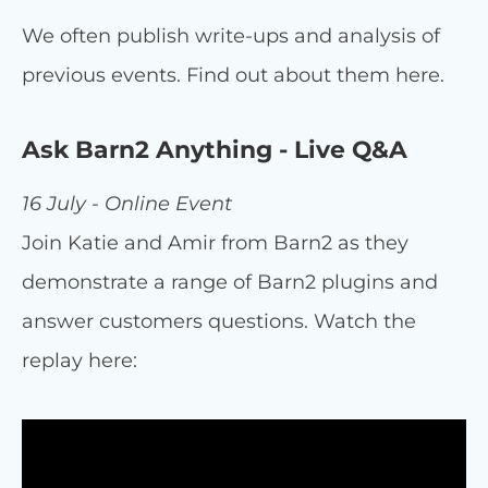
We often publish write-ups and analysis of
previous events. Find out about them here.
Ask Barn2 Anything - Live Q&A
16 July - Online Event
Join Katie and Amir from Barn2 as they
demonstrate a range of Barn2 plugins and
answer customers questions. Watch the
replay here: