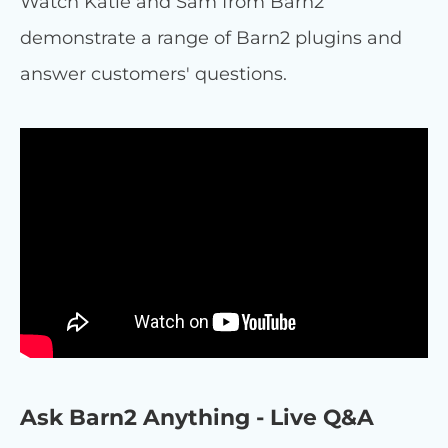
Watch Katie and Sam from Barn2
demonstrate a range of Barn2 plugins and
answer customers' questions.
Ask Barn2 Anything - Live Q&A