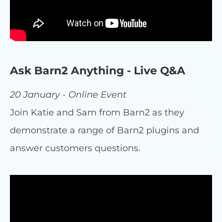
Ask Barn2 Anything - Live Q&A
20 January - Online Event
Join Katie and Sam from Barn2 as they
demonstrate a range of Barn2 plugins and
answer customers questions.