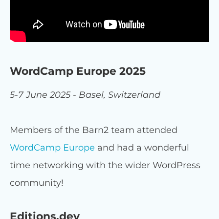
WordCamp Europe 2025
5-7 June 2025 - Basel, Switzerland
Members of the Barn2 team attended
WordCamp Europe
and had a wonderful
time networking with the wider WordPress
community!
Editions.dev