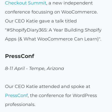
Checkout Summit
, a new independent
conference focussing on WooCommerce.
Our CEO Katie gave a talk titled
"#ShopifyDiary365: A Year Building Shopify
Apps (& What WooCommerce Can Learn)".
PressConf
8-11 April - Tempe, Arizona
Our CEO Katie attended and spoke at
PressConf
, the conference for WordPress
professionals.