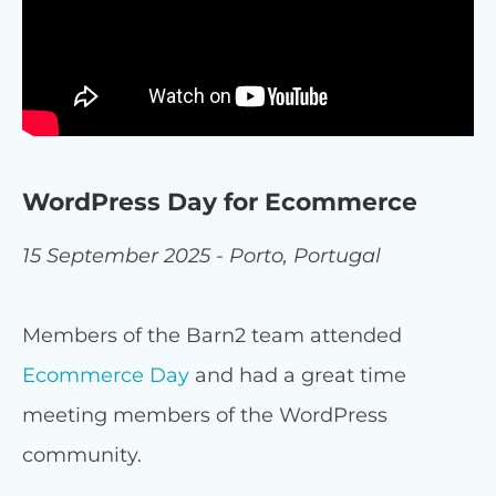
WordPress Day for Ecommerce
15 September 2025 - Porto, Portugal
Members of the Barn2 team attended
Ecommerce Day
and had a great time
meeting members of the WordPress
community.