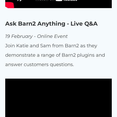
Ask Barn2 Anything - Live Q&A
19 February - Online Event
Join Katie and Sam from Barn2 as they
demonstrate a range of Barn2 plugins and
answer customers questions.