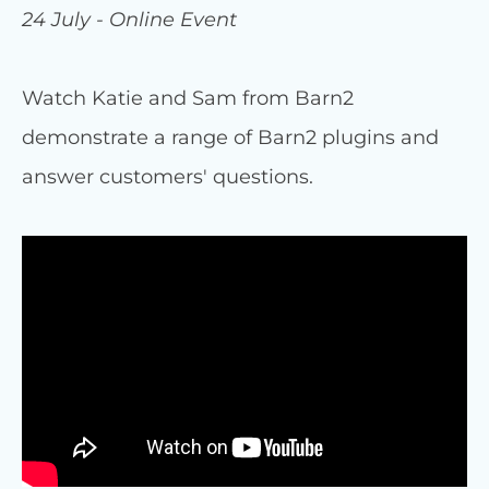
24 July - Online Event
Watch Katie and Sam from Barn2
demonstrate a range of Barn2 plugins and
answer customers' questions.