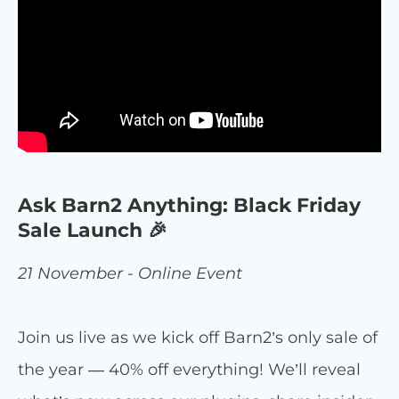
Ask Barn2 Anything: Black Friday
Sale Launch 🎉
21 November - Online Event
Join us live as we kick off Barn2’s only sale of
the year — 40% off everything! We’ll reveal