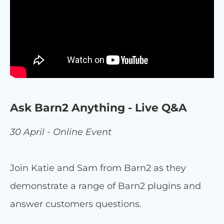
Ask Barn2 Anything - Live Q&A
30 April - Online Event
Join Katie and Sam from Barn2 as they
demonstrate a range of Barn2 plugins and
answer customers questions.