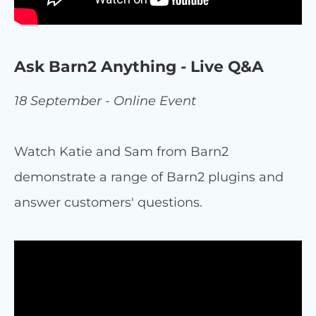
Ask Barn2 Anything - Live Q&A
18 September - Online Event
Watch Katie and Sam from Barn2
demonstrate a range of Barn2 plugins and
answer customers' questions.