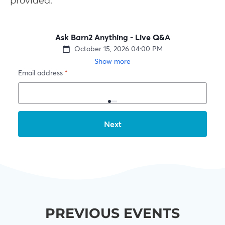
provided.
PREVIOUS EVENTS