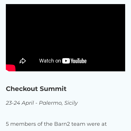
Checkout Summit
23-24 April - Palermo, Sicily
5 members of the Barn2 team were at