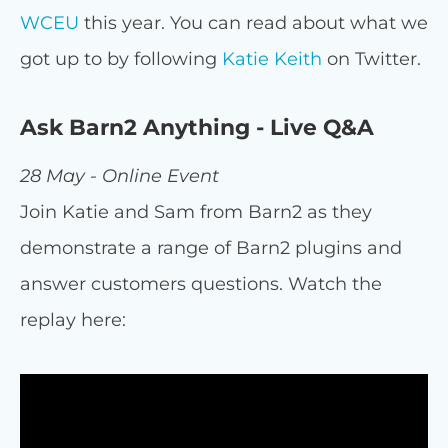
WCEU
this year. You can read about what we
got up to by following
Katie Keith
on Twitter.
Ask Barn2 Anything - Live Q&A
28 May - Online Event
Join Katie and Sam from Barn2 as they
demonstrate a range of Barn2 plugins and
answer customers questions. Watch the
replay here: