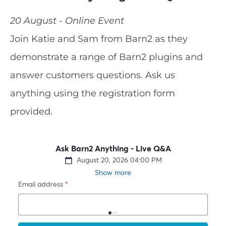
20 August - Online Event
Join Katie and Sam from Barn2 as they
demonstrate a range of Barn2 plugins and
answer customers questions. Ask us
anything using the registration form
provided.