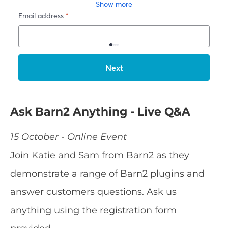
Ask Barn2 Anything - Live Q&A
15 October - Online Event
Join Katie and Sam from Barn2 as they
demonstrate a range of Barn2 plugins and
answer customers questions. Ask us
anything using the registration form