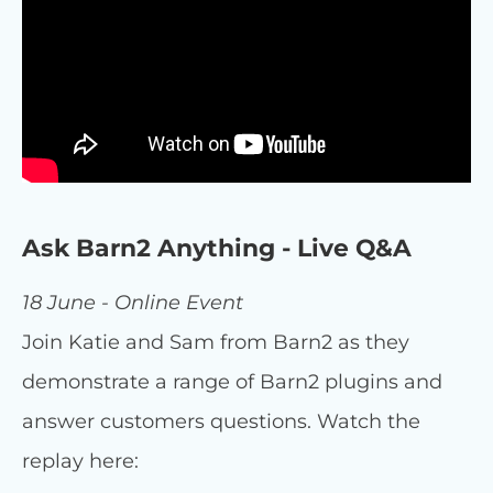
Ask Barn2 Anything - Live Q&A
18 June - Online Event
Join Katie and Sam from Barn2 as they
demonstrate a range of Barn2 plugins and
answer customers questions. Watch the
replay here: