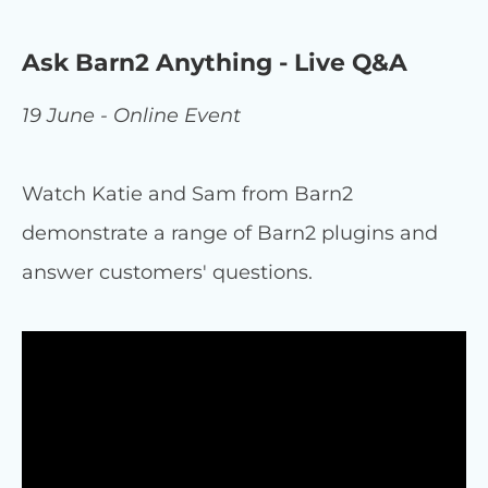
Ask Barn2 Anything - Live Q&A
19 June - Online Event
Watch Katie and Sam from Barn2
demonstrate a range of Barn2 plugins and
answer customers' questions.