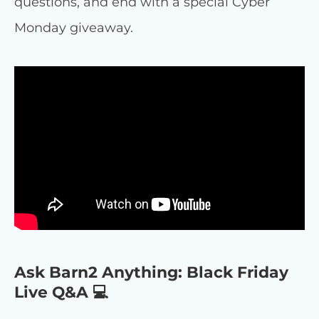
questions, and end with a special Cyber
Monday giveaway.
Ask Barn2 Anything: Black Friday
Live Q&A 💻