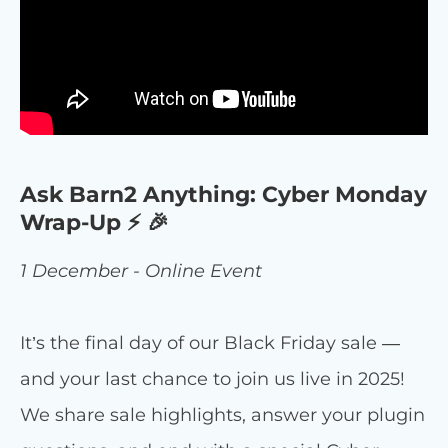
Ask Barn2 Anything: Cyber Monday
Wrap-Up ⚡ 🎉
1 December - Online Event
It’s the final day of our Black Friday sale —
and your last chance to join us live in 2025!
We share sale highlights, answer your plugin