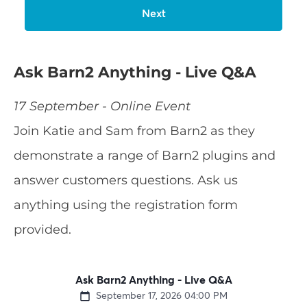
Ask Barn2 Anything - Live Q&A
17 September - Online Event
Join Katie and Sam from Barn2 as they
demonstrate a range of Barn2 plugins and
answer customers questions. Ask us
anything using the registration form
provided.