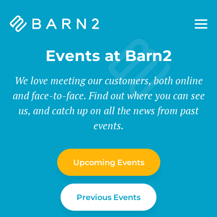
Barn2
Plugins
Events at Barn2
We love meeting our customers, both online
and face-to-face. Find out where you can see
us, and catch up on all the news from past
events.
Upcoming Events
Previous Events