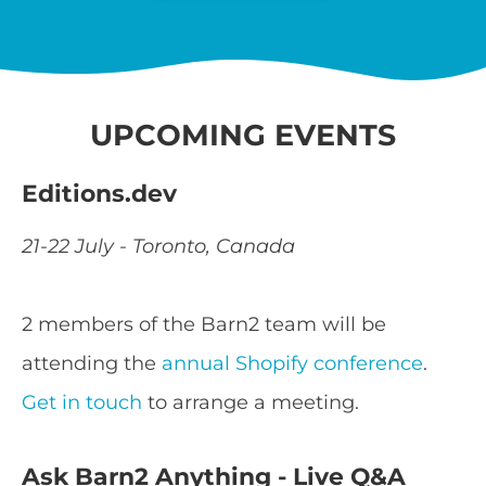
UPCOMING EVENTS
Editions.dev
21-22 July - Toronto, Canada
2 members of the Barn2 team will be
attending the
annual Shopify conference
.
Get in touch
to arrange a meeting.
Ask Barn2 Anything - Live Q&A