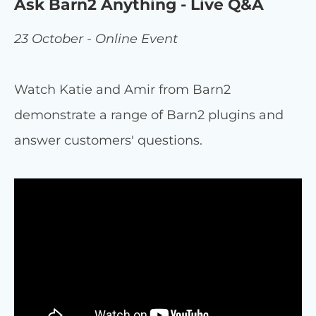
Ask Barn2 Anything - Live Q&A
23 October - Online Event
Watch Katie and Amir from Barn2
demonstrate a range of Barn2 plugins and
answer customers' questions.