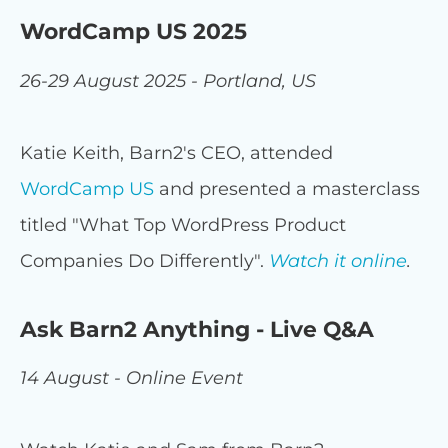
WordCamp US 2025
26-29 August 2025 - Portland, US
Katie Keith, Barn2's CEO, attended
WordCamp US
and presented a masterclass
titled "What Top WordPress Product
Companies Do Differently".
Watch it online
.
Ask Barn2 Anything - Live Q&A
14 August - Online Event