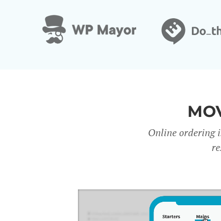
MOV
Online ordering i
re