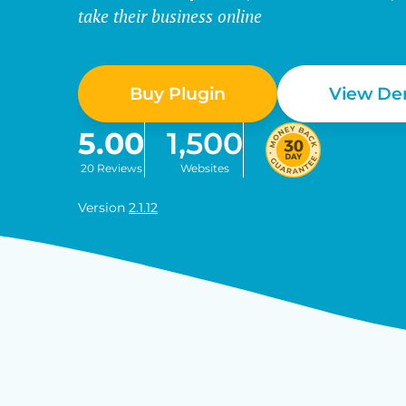
take their business online
Buy Plugin
View D
5.00
1,500
20 Reviews
Websites
Version
2.1.12