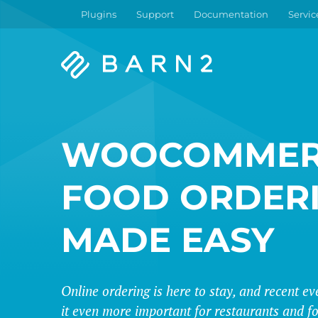
Plugins
Support
Documentation
Servic
Barn2
Plugins
WOOCOMMER
FOOD ORDER
MADE EASY
Online ordering is here to stay, and recent 
it even more important for restaurants and fo