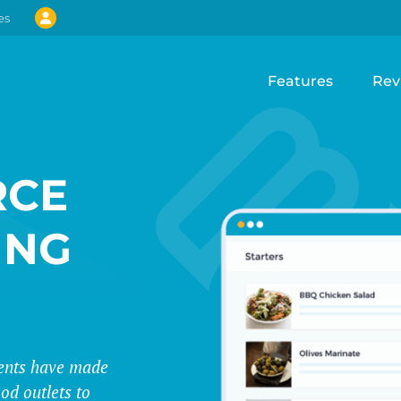
es
Features
Rev
CE
ING
events have made
od outlets to