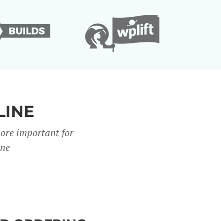
LINE
more important for
ine