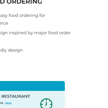
OD ORDERING
asy food ordering for
rce
sign inspired by major food order
ndly design