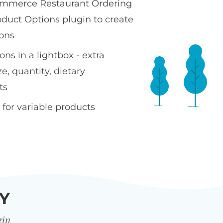
merce Restaurant Ordering
oduct Options plugin to create
ons
ns in a lightbox - extra
ze, quantity, dietary
ts
 for variable products
Y
gin