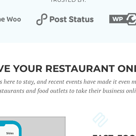
TRUSTED BY:
E YOUR RESTAURANT ON
s here to stay, and recent events have made it even 
staurants and food outlets to take their business onl