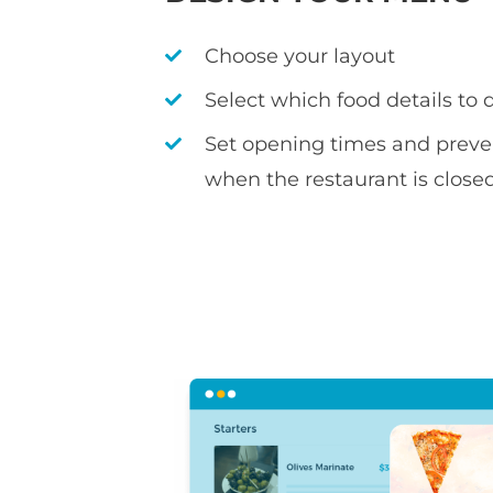
Choose your layout
Select which food details to 
Set opening times and preve
when the restaurant is close