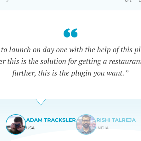
o launch on day one with the help of this pl
 this is the solution for getting a restauran
further, this is the plugin you want.”
ADAM TRACKSLER
RISHI TALREJA
USA
INDIA
View
View