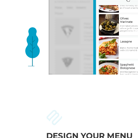
DESIGN YOUR MENU