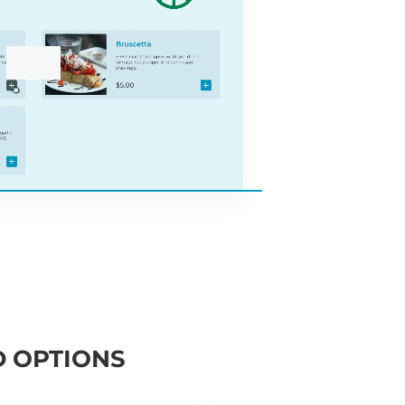
 OPTIONS