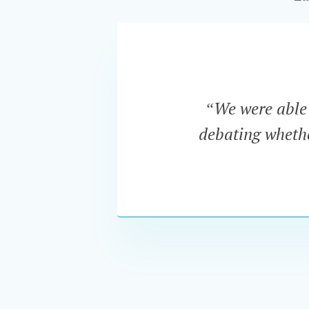
“We were able t
debating whether