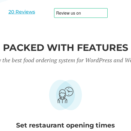
slide
slide
1
2
20 Reviews
PACKED WITH FEATURES
y the best food ordering system for WordPress and
Set restaurant opening times