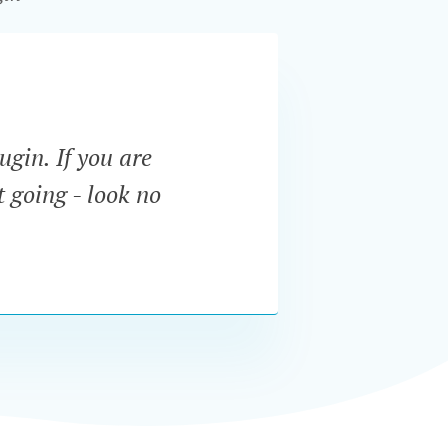
ugin. If you are
“The f
t going - look no
menu. 