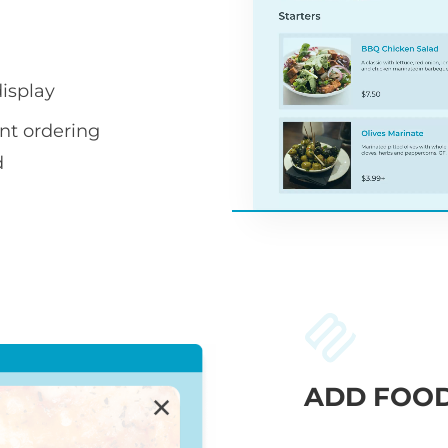
display
nt ordering
d
ADD FOOD