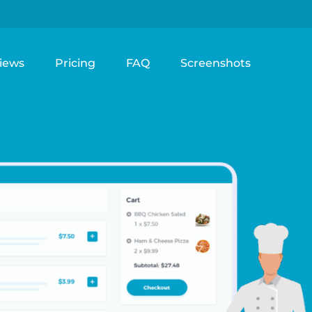
iews
Pricing
FAQ
Screenshots