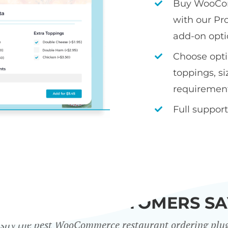
Buy WooCom
with our Pr
add-on opti
Choose optio
toppings, si
requiremen
Full support
WHAT OUR CUSTOMERS SA
sily the best WooCommerce restaurant ordering plu