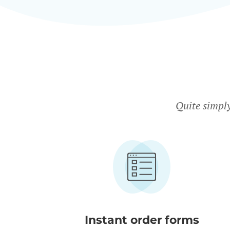
Quite simpl
Instant order forms