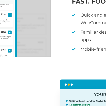
FAST. FO
Quick and e
WooComme
Familiar de
apps
Mobile-frie