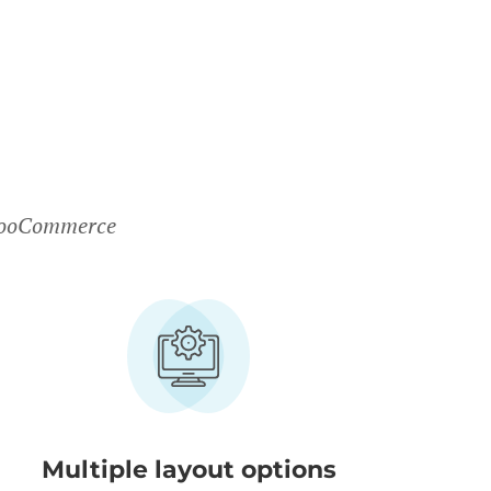
 WooCommerce
Multiple layout options