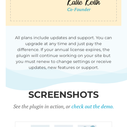
All plans include updates and support. You can
upgrade at any time and just pay the
difference. If your annual license expires, the
plugin will continue working on your site but
you must renew to change settings or receive
updates, new features or support.
SCREENSHOTS
See the plugin in action, or
check out the demo.