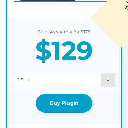
$
178
$
129
1 Site
Buy Plugin