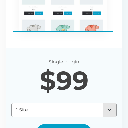
$
99
1 Site