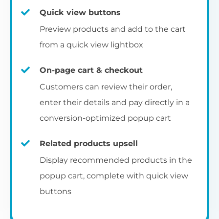
Quick view buttons
Preview products and add to the cart
from a quick view lightbox
On-page cart & checkout
Customers can review their order,
enter their details and pay directly in a
conversion-optimized popup cart
Related products upsell
Display recommended products in the
popup cart, complete with quick view
buttons