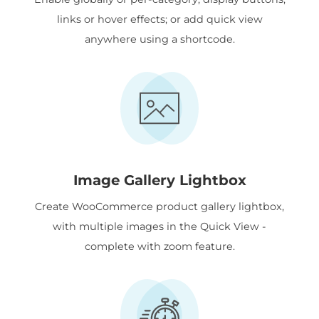
links or hover effects; or add quick view
anywhere using a shortcode.
Image Gallery Lightbox
Create WooCommerce product gallery lightbox,
with multiple images in the Quick View -
complete with zoom feature.