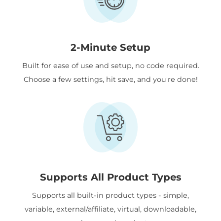
2-Minute Setup
Built for ease of use and setup, no code required.
Choose a few settings, hit save, and you're done!
Supports All Product Types
Supports all built-in product types - simple,
variable, external/affiliate, virtual, downloadable,