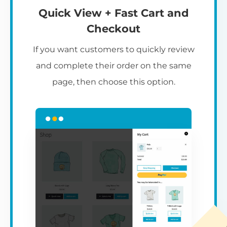
Quick View + Fast Cart and
Checkout
If you want customers to quickly review
and complete their order on the same
page, then choose this option.