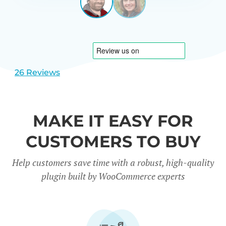
LEEUWEN
NETHERL
View
View
slide
slide
1
2
26 Reviews
MAKE IT EASY FOR
CUSTOMERS TO BUY
Help customers save time with a robust, high-quality
plugin built by WooCommerce experts