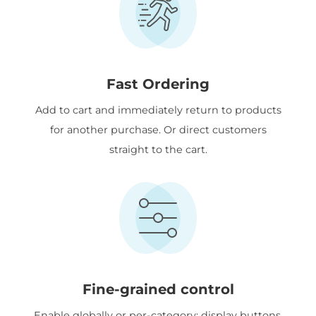
Fast Ordering
Add to cart and immediately return to products
for another purchase. Or direct customers
straight to the cart.
Fine-grained control
Enable globally or per-category; display buttons,