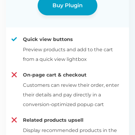
Buy Plugin
Quick view buttons
Preview products and add to the cart
from a quick view lightbox
On-page cart & checkout
Customers can review their order, enter
their details and pay directly in a
conversion-optimized popup cart
Related products upsell
Display recommended products in the