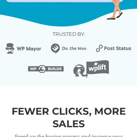
TRUSTED BY:
FEWER CLICKS, MORE
SALES
Speed up the buying process and increase your