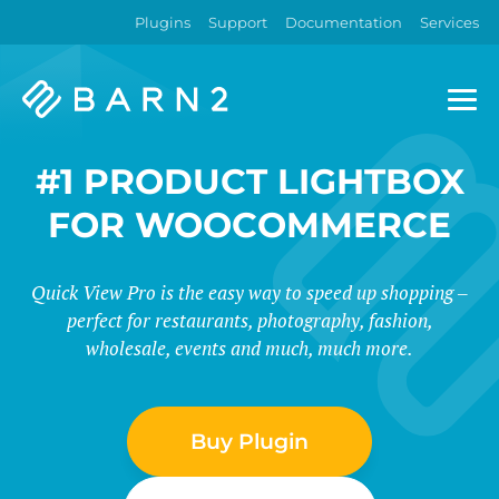
Plugins
Support
Documentation
Services
Barn2
Plugins
#1 PRODUCT LIGHTBOX
FOR WOOCOMMERCE
Quick View Pro is the easy way to speed up shopping –
perfect for restaurants, photography, fashion,
wholesale, events and much, much more.
Buy Plugin