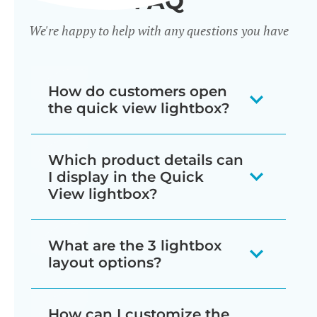
FAQ
We're happy to help with any questions you have
How do customers open
the quick view lightbox?
There are several ways for customers
Which product details can
to trigger the lightbox, which you can
I display in the Quick
mix and match as needed:
View lightbox?
Display a quick view button next
The quick view lightbox can include
What are the 3 lightbox
to each add to cart button
just about everything that normally
layout options?
wherever products are listed in
appears on the single product page:
your store (e.g. shop and
You can choose from image only,
How can I customize the
Star ratings and/or full product