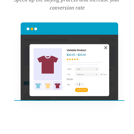
conversion rate