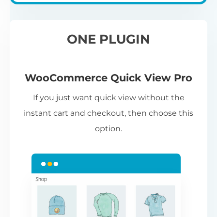
ONE PLUGIN
WooCommerce Quick View Pro
If you just want quick view without the
instant cart and checkout, then choose this
option.