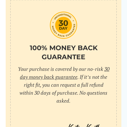
100% MONEY BACK
GUARANTEE
Your purchase is covered by our no-risk
30
day money back guarantee
. If it’s not the
right fit, you can request a full refund
within 30 days of purchase. No questions
asked.