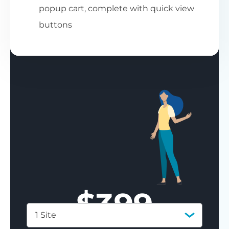
popup cart, complete with quick view
buttons
$
399
1 Site
Save 77%