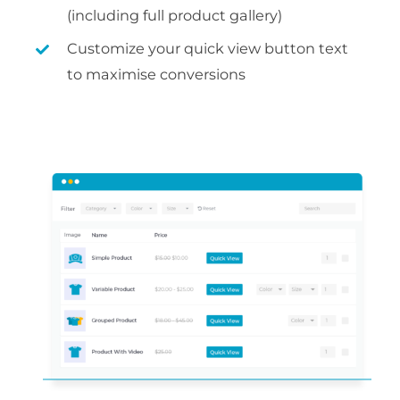
(including full product gallery)
Customize your quick view button text
to maximise conversions