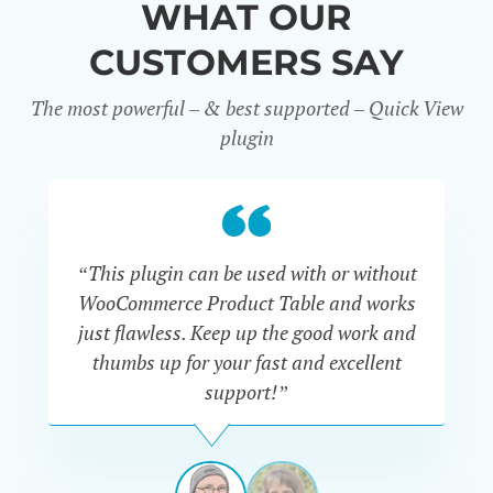
WHAT OUR
CUSTOMERS SAY
The most powerful – & best supported – Quick View
plugin
“This plugin can be used with or without
“
WooCommerce Product Table and works
di
just flawless. Keep up the good work and
thumbs up for your fast and excellent
support!”
RAVI
VAN