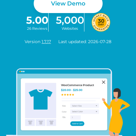
View Demo
5.00
5,000
26 Reviews
Websites
Version
1.7.17
Last updated: 2026-07-28