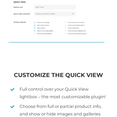
CUSTOMIZE THE QUICK VIEW
Full control over your Quick View
lightbox – the most customizable plugin!
Choose from full or partial product info,
and show or hide images and galleries