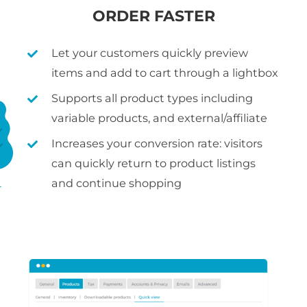
ORDER FASTER
Let your customers quickly preview
items and add to cart through a lightbox
Supports all product types including
variable products, and external/affiliate
Increases your conversion rate: visitors
can quickly return to product listings
and continue shopping