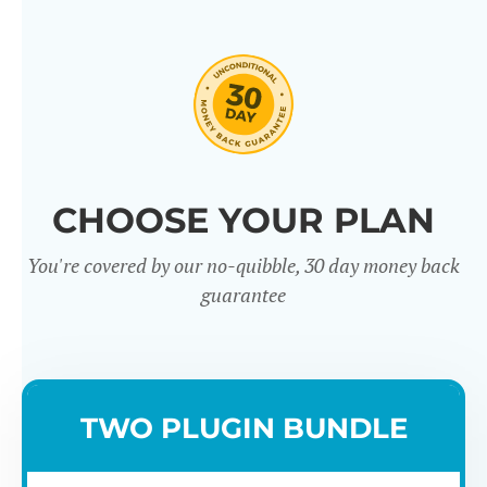
CHOOSE YOUR PLAN
You're covered by our no-quibble, 30 day money back
guarantee
TWO PLUGIN BUNDLE