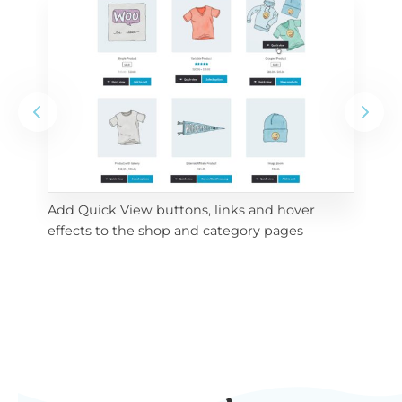
Add Quick View buttons, links and hover 
Use
effects to the shop and category pages
Qui