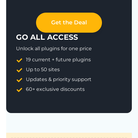
Get the Deal
GO ALL ACCESS
Unlock all plugins for one price
19 current + future plugins
Up to 50 sites
Updates & priority support
60+ exclusive discounts