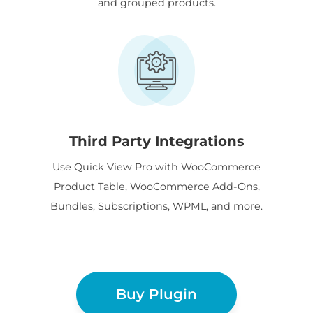
and grouped products.
Third Party Integrations
Use Quick View Pro with WooCommerce
Product Table, WooCommerce Add-Ons,
Bundles, Subscriptions, WPML, and more.
Buy Plugin