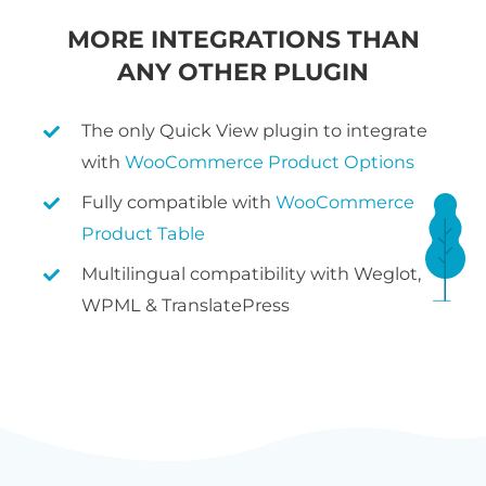
MORE INTEGRATIONS THAN
ANY OTHER PLUGIN
The only Quick View plugin to integrate
with
WooCommerce Product Options
Fully compatible with
WooCommerce
Product Table
Multilingual compatibility with Weglot,
WPML & TranslatePress