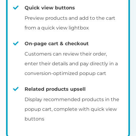
Quick view buttons
Preview products and add to the cart
from a quick view lightbox
On-page cart & checkout
Customers can review their order,
enter their details and pay directly in a
conversion-optimized popup cart
Related products upsell
Display recommended products in the
popup cart, complete with quick view
buttons