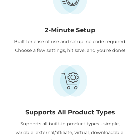
2-Minute Setup
Built for ease of use and setup, no code required.
Choose a few settings, hit save, and you're done!
Supports All Product Types
Supports all built-in product types - simple,
variable, external/affiliate, virtual, downloadable,