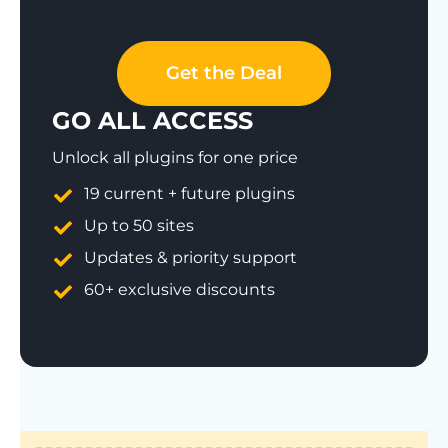
Get the Deal
GO ALL ACCESS
Unlock all plugins for one price
19 current + future plugins
Up to 50 sites
Updates & priority support
60+ exclusive discounts