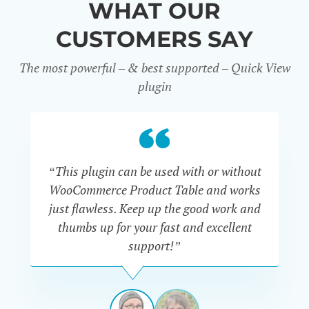
WHAT OUR
CUSTOMERS SAY
The most powerful – & best supported – Quick View
plugin
“This plugin can be used with or without
“
WooCommerce Product Table and works
di
just flawless. Keep up the good work and
thumbs up for your fast and excellent
support!”
RAVI
VAN