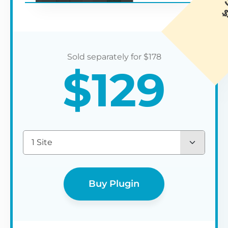
$
178
$
129
1 Site
Buy Plugin