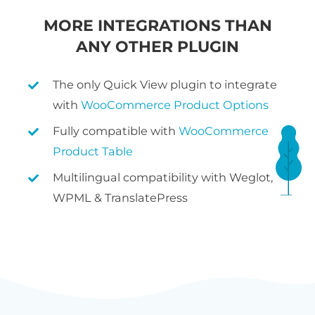
MORE INTEGRATIONS THAN
ANY OTHER PLUGIN
The only Quick View plugin to integrate
with
WooCommerce Product Options
Fully compatible with
WooCommerce
Product Table
Multilingual compatibility with Weglot,
WPML & TranslatePress