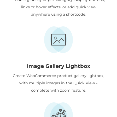
links or hover effects; or add quick view
anywhere using a shortcode.
Image Gallery Lightbox
Create WooCommerce product gallery lightbox,
with multiple images in the Quick View -
complete with zoom feature.