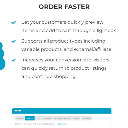
ORDER FASTER
Let your customers quickly preview
items and add to cart through a lightbox
Supports all product types including
variable products, and external/affiliate
Increases your conversion rate: visitors
can quickly return to product listings
and continue shopping