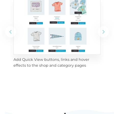
Add Quick View buttons, links and hover 
Use
effects to the shop and category pages
Qui