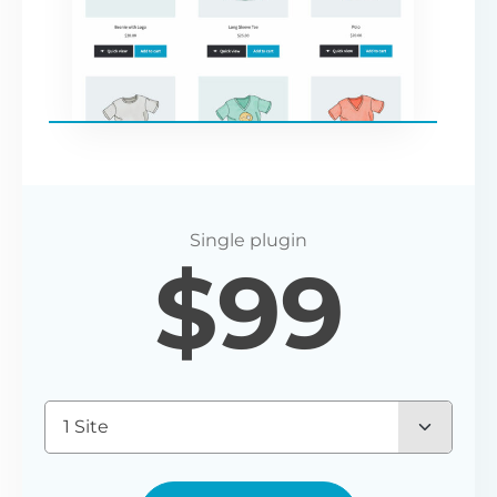
$
99
1 Site