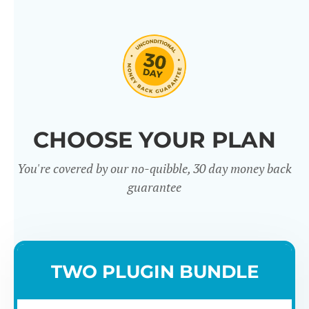
CHOOSE YOUR PLAN
You're covered by our no-quibble, 30 day money back
guarantee
TWO PLUGIN BUNDLE