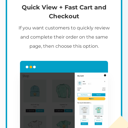
Quick View + Fast Cart and
Checkout
If you want customers to quickly review
and complete their order on the same
page, then choose this option.