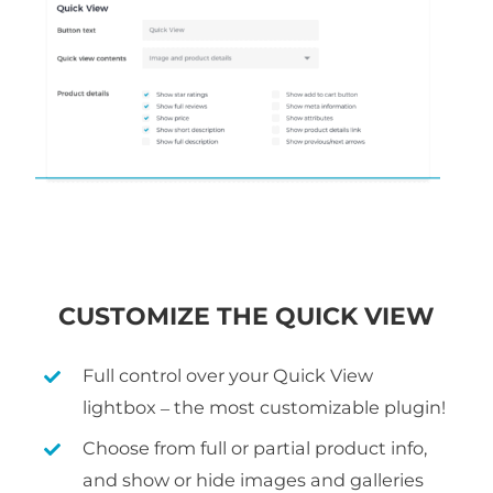
CUSTOMIZE THE QUICK VIEW
Full control over your Quick View
lightbox – the most customizable plugin!
Choose from full or partial product info,
and show or hide images and galleries