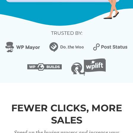
TRUSTED BY:
FEWER CLICKS, MORE
SALES
Speed up the buying process and increase your