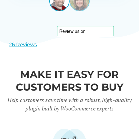
LEEUWEN
NETHERL
View
View
slide
slide
1
2
26 Reviews
MAKE IT EASY FOR
CUSTOMERS TO BUY
Help customers save time with a robust, high-quality
plugin built by WooCommerce experts