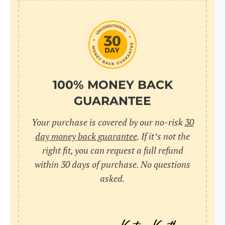
100% MONEY BACK
GUARANTEE
Your purchase is covered by our no-risk
30
day money back guarantee
. If it’s not the
right fit, you can request a full refund
within 30 days of purchase. No questions
asked.