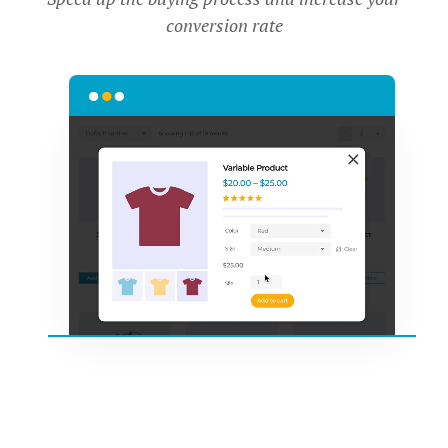
conversion rate