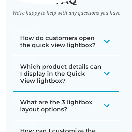
FAQ
We're happy to help with any questions you have
How do customers open
the quick view lightbox?
There are several ways for customers
Which product details can
to trigger the lightbox, which you can
I display in the Quick
mix and match as needed:
View lightbox?
Display a quick view button next
The quick view lightbox can include
What are the 3 lightbox
to each add to cart button
just about everything that normally
layout options?
wherever products are listed in
appears on the single product page:
your store (e.g. shop and
You can choose from image only,
How can I customize the
Star ratings and/or full product