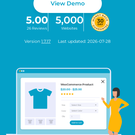
View Demo
5.00
5,000
26 Reviews
Websites
Version
1.7.17
Last updated: 2026-07-28