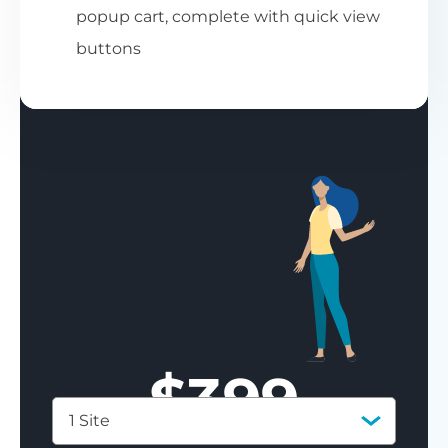
popup cart, complete with quick view
buttons
$
399
1 Site
Save 77%