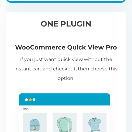
ONE PLUGIN
WooCommerce Quick View Pro
If you just want quick view without the
instant cart and checkout, then choose this
option.