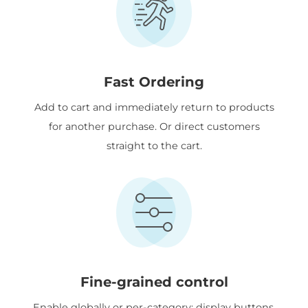
Fast Ordering
Add to cart and immediately return to products
for another purchase. Or direct customers
straight to the cart.
Fine-grained control
Enable globally or per-category; display buttons,