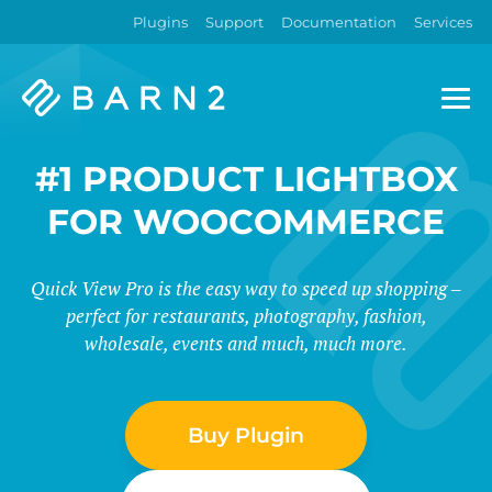
Plugins
Support
Documentation
Services
Barn2
Plugins
#1 PRODUCT LIGHTBOX
FOR WOOCOMMERCE
Quick View Pro is the easy way to speed up shopping –
perfect for restaurants, photography, fashion,
wholesale, events and much, much more.
Buy Plugin