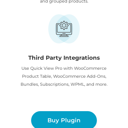
and grouped products.
Third Party Integrations
Use Quick View Pro with WooCommerce
Product Table, WooCommerce Add-Ons,
Bundles, Subscriptions, WPML, and more.
Buy Plugin