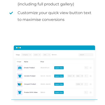
(including full product gallery)
Customize your quick view button text
to maximise conversions