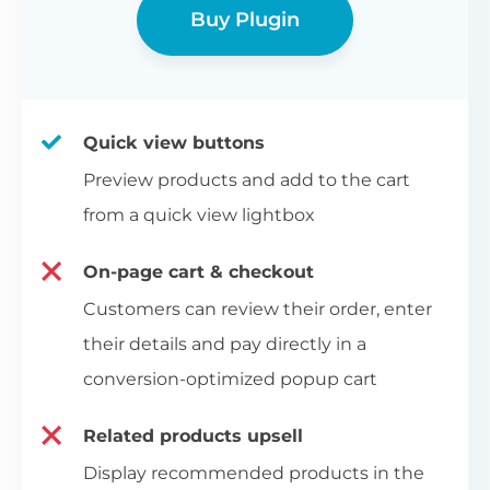
Buy Plugin
Quick view buttons
Preview products and add to the cart
from a quick view lightbox
On-page cart & checkout
Customers can review their order, enter
their details and pay directly in a
conversion-optimized popup cart
Related products upsell
Display recommended products in the