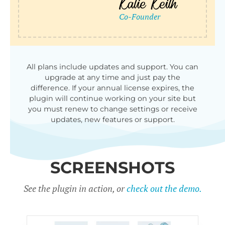
All plans include updates and support. You can
upgrade at any time and just pay the
difference. If your annual license expires, the
plugin will continue working on your site but
you must renew to change settings or receive
updates, new features or support.
SCREENSHOTS
See the plugin in action, or
check out the demo.