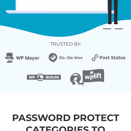
TRUSTED BY:
PASSWORD PROTECT
CATEGORIES TO