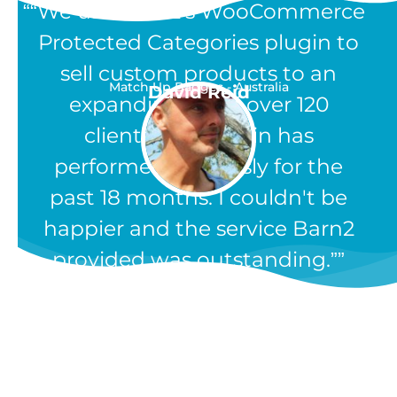
“We use Barn2's WooCommerce
Protected Categories plugin to
sell custom products to an
Match Up Badges - Australia
David Reid
expanding list of over 120
clients. The plugin has
performed flawlessly for the
past 18 months. I couldn't be
happier and the service Barn2
provided was outstanding.”