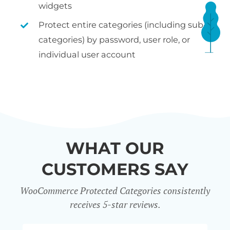
widgets
Protect entire categories (including sub-
categories) by password, user role, or
individual user account
WHAT OUR
CUSTOMERS SAY
WooCommerce Protected Categories consistently
receives 5-star reviews.