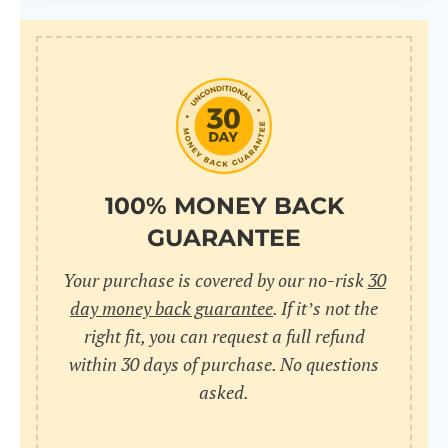
100% MONEY BACK
GUARANTEE
Your purchase is covered by our no-risk
30
day money back guarantee
. If it’s not the
right fit, you can request a full refund
within 30 days of purchase. No questions
asked.