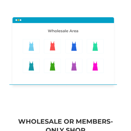
WHOLESALE OR MEMBERS-
ONLY SHOP