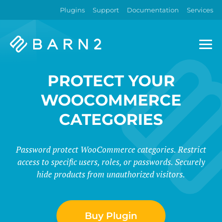
Plugins
Support
Documentation
Services
Barn2
Plugins
PROTECT YOUR
WOOCOMMERCE
CATEGORIES
Password protect WooCommerce categories. Restrict
access to specific users, roles, or passwords. Securely
hide products from unauthorized visitors.
Buy Plugin