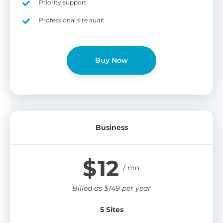
Priority support
Professional site audit
Buy Now
Business
$
12
Billed as
$
149
per year
5 Sites