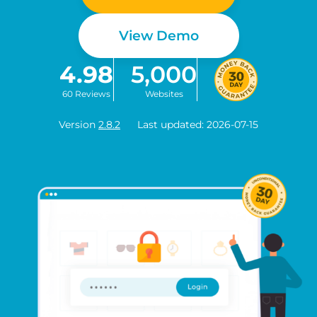
View Demo
4.98
5,000
60 Reviews
Websites
Version
2.8.2
Last updated: 2026-07-15