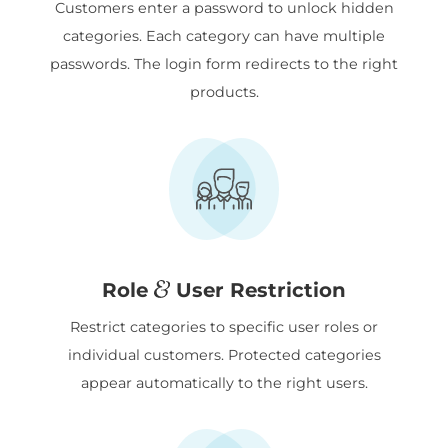
Customers enter a password to unlock hidden
categories. Each category can have multiple
passwords. The login form redirects to the right
products.
Role
User Restriction
Restrict categories to specific user roles or
individual customers. Protected categories
appear automatically to the right users.