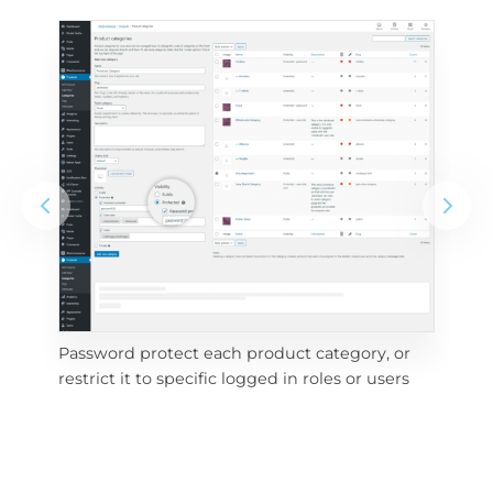
Password protect each product category, or 
e 
Vis
restrict it to specific logged in roles or users
pri