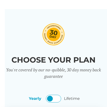
CHOOSE YOUR PLAN
You're covered by our no-quibble, 30 day money back
guarantee
Yearly
Lifetime