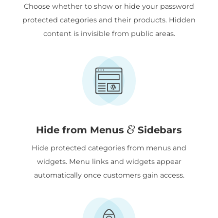
Choose whether to show or hide your password
protected categories and their products. Hidden
content is invisible from public areas.
&
Hide from Menus
Sidebars
Hide protected categories from menus and
widgets. Menu links and widgets appear
automatically once customers gain access.