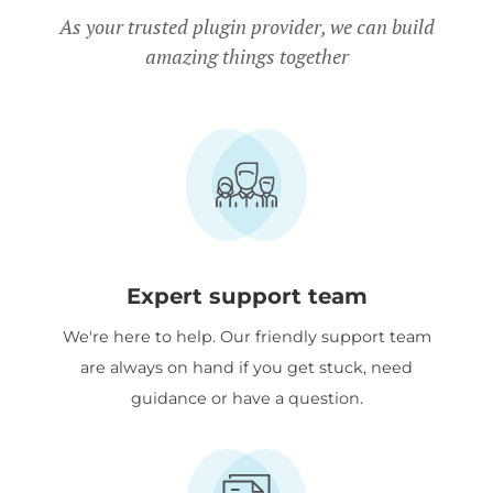
Charity discount
- Registered
As your trusted plugin provider, we can build
amazing things together
nonprofits get
15% discount
off.
Expert support team
We're here to help. Our friendly support team
are always on hand if you get stuck, need
guidance or have a question.