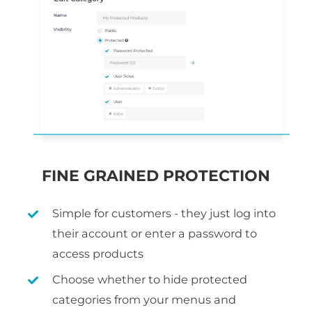
FINE GRAINED PROTECTION
Simple for customers - they just log into
their account or enter a password to
access products
Choose whether to hide protected
categories from your menus and