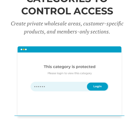
CONTROL ACCESS
Create private wholesale areas, customer-specific
products, and members-only sections.