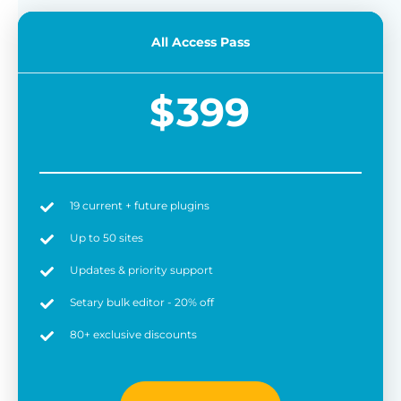
All Access Pass
$
399
19 current + future plugins
Up to 50 sites
Updates & priority support
Setary bulk editor - 20% off
80+ exclusive discounts