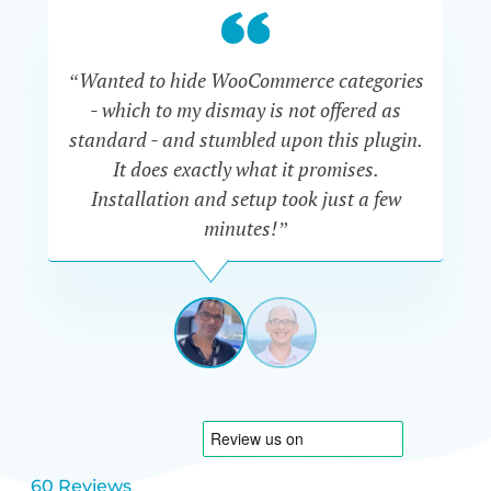
“Wanted to hide WooCommerce categories
- which to my dismay is not offered as
co
standard - and stumbled upon this plugin.
It does exactly what it promises.
he
Installation and setup took just a few
minutes!”
DAVE
MANSOOR
NETHERL
View
View
slide
slide
1
2
60 Reviews