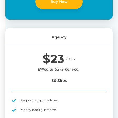
Buy Now
Agency
$
23
Billed as
$
279
per year
50 Sites
Regular plugin updates
Money back guarantee