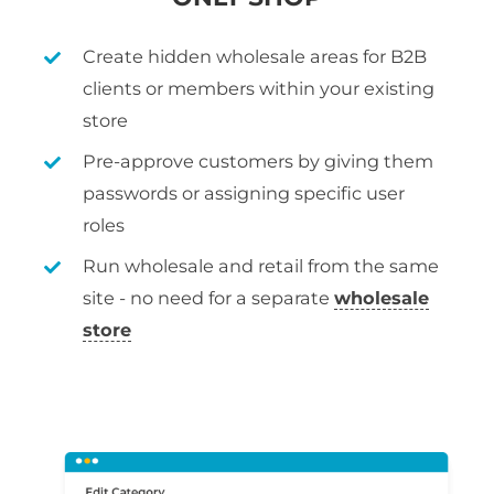
Create hidden wholesale areas for B2B
clients or members within your existing
store
Pre-approve customers by giving them
passwords or assigning specific user
roles
Run wholesale and retail from the same
site - no need for a separate
wholesale
store