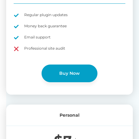
Regular plugin updates
Money back guarantee
Email support
Professional site audit
Buy Now
Personal