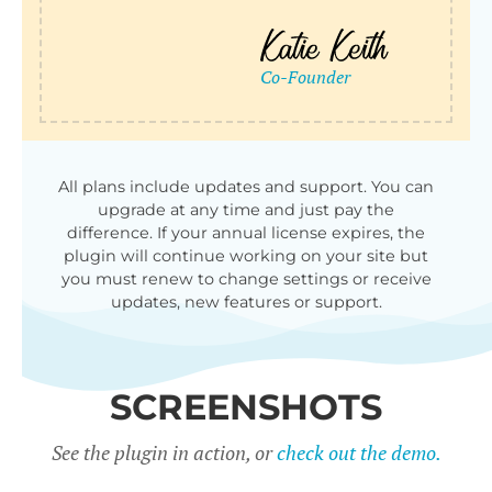
All plans include updates and support. You can
upgrade at any time and just pay the
difference. If your annual license expires, the
plugin will continue working on your site but
you must renew to change settings or receive
updates, new features or support.
SCREENSHOTS
See the plugin in action, or
check out the demo.