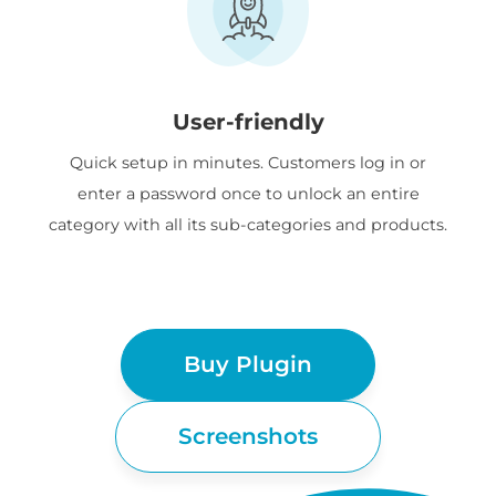
User-friendly
Quick setup in minutes. Customers log in or
enter a password once to unlock an entire
category with all its sub-categories and products.
Buy Plugin
Screenshots