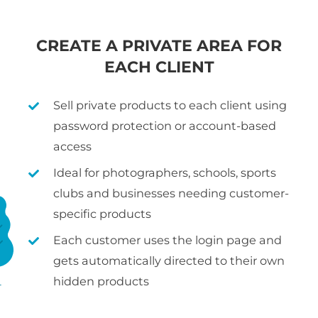
CREATE A PRIVATE AREA FOR
EACH CLIENT
Sell private products to each client using
password protection or account-based
access
Ideal for photographers, schools, sports
clubs and businesses needing customer-
specific products
Each customer uses the login page and
gets automatically directed to their own
hidden products