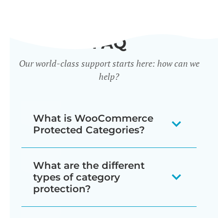
FAQ
Our world-class support starts here: how can we
help?
What is WooCommerce
Protected Categories?
WooCommerce Protected Categories
What are the different
is a WordPress plugin that adds access
types of category
control features to WooCommerce
protection?
product categories. It enables store
WooCommerce Protected Categories
owners to password-protect