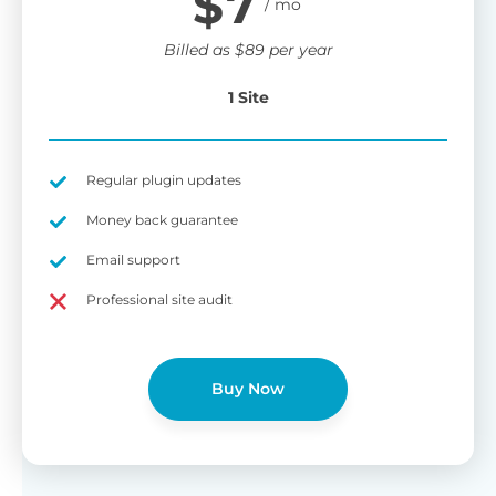
$
7
Billed as
$
89
per year
1 Site
Regular plugin updates
Money back guarantee
Email support
Professional site audit
Buy Now