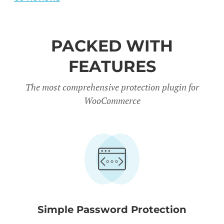
PACKED WITH
FEATURES
The most comprehensive protection plugin for
WooCommerce
Simple Password Protection