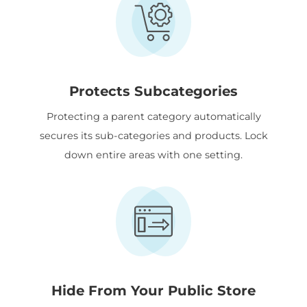
Protects Subcategories
Protecting a parent category automatically
secures its sub-categories and products. Lock
down entire areas with one setting.
Hide From Your Public Store