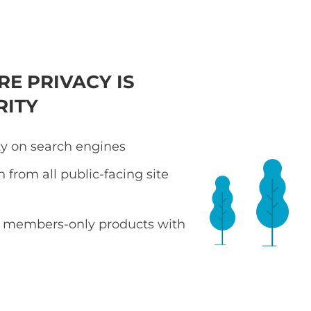
RE PRIVACY IS
RITY
ity on search engines
 from all public-facing site
or members-only products with