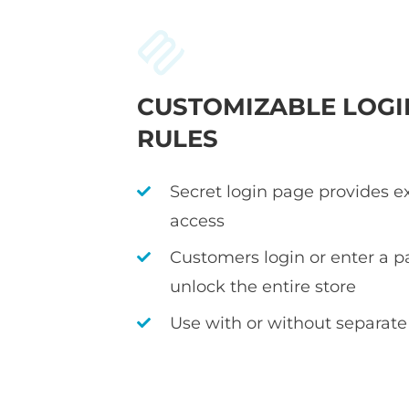
CUSTOMIZABLE LOGI
RULES
Secret login page provides e
access
Customers login or enter a p
unlock the entire store
Use with or without separate