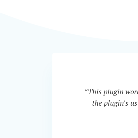
“This plugin work
the plugin's u