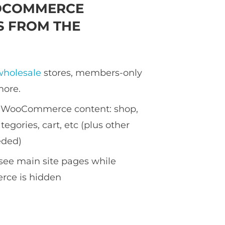
OCOMMERCE
 FROM THE
wholesale
stores, members-only
more.
ll WooCommerce content: shop,
tegories, cart, etc (plus other
eded)
see main site pages while
ce is hidden