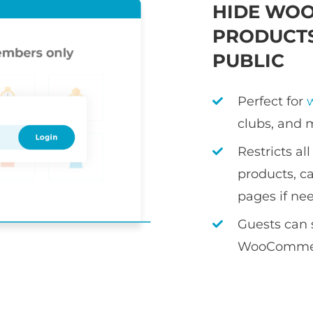
HIDE WO
PRODUCTS
PUBLIC
Perfect for
clubs, and 
Restricts a
products, ca
pages if ne
Guests can 
WooCommer