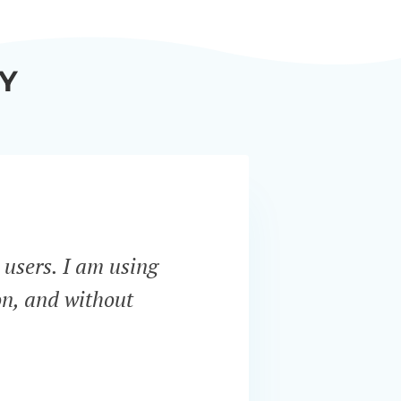
Y
 users. I am using
“Bar
on, and without
servi