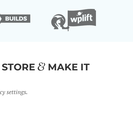
 STORE
MAKE IT
y settings.