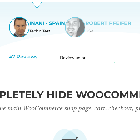
IÑAKI - SPAIN
ROBERT PFEIFER
TechniTest
USA
View
View
slide
slide
1
2
47 Reviews
PLETELY HIDE WOOCOMM
the main WooCommerce shop page, cart, checkout, p