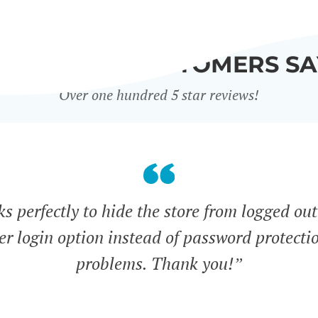
WHAT OUR CUSTOMERS SA
Over one hundred 5 star reviews!
s perfectly to hide the store from logged out
ser login option instead of password protecti
problems. Thank you!”