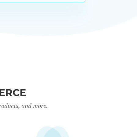
ERCE
roducts, and more.