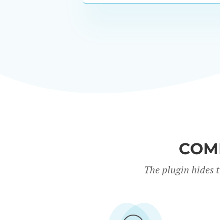
COM
The plugin hides 