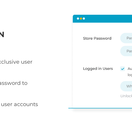
N
xclusive user
assword to
 user accounts