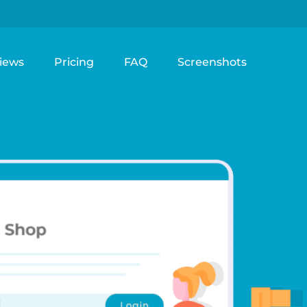
iews
Pricing
FAQ
Screenshots