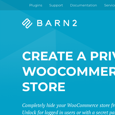
Plugins
Support
Documentation
Servic
Barn2
Plugins
CREATE A PRI
WOOCOMMER
STORE
Completely hide your WooCommerce store fro
Unlock for logged in users or with a secret p