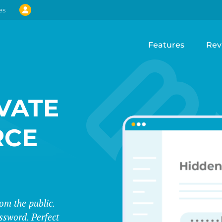
es
Features
Rev
VATE
CE
m the public.
assword. Perfect