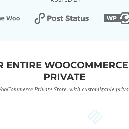
TRUSTED BY:
UR ENTIRE WOOCOMMERCE
PRIVATE
ooCommerce Private Store, with customizable privac