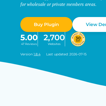
for wholesale or private members areas.
Buy Plugin
View D
5.00
2,700
47 Reviews
Websites
Version
1.8.4
Last updated: 2026-07-15