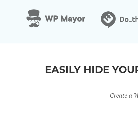
&
EASILY HIDE YO
Create a W