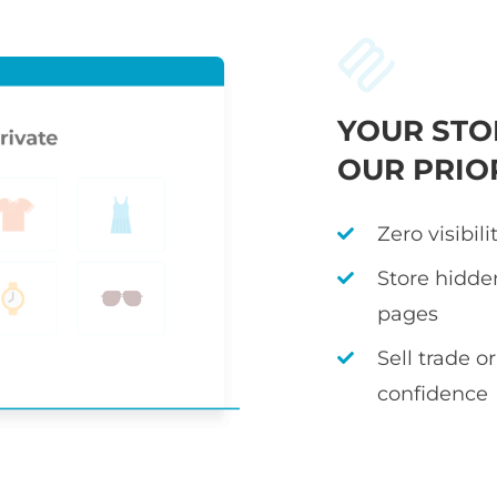
YOUR STO
OUR PRIO
Zero visibil
Store hidden
pages
Sell trade 
confidence