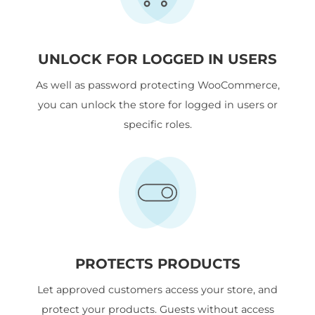
UNLOCK FOR LOGGED IN USERS
As well as password protecting WooCommerce,
you can unlock the store for logged in users or
specific roles.
PROTECTS PRODUCTS
Let approved customers access your store, and
protect your products. Guests without access