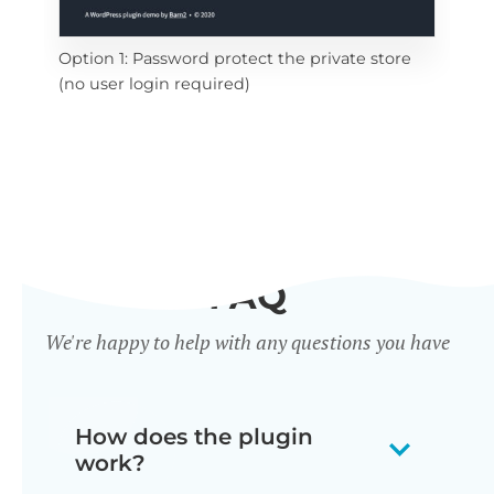
ide
Opt
Option 1: Password protect the private store
all 
(no user login required)
FAQ
We're happy to help with any questions you have
How does the plugin
work?