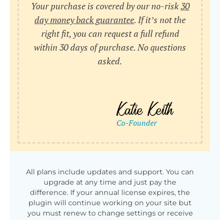
Your purchase is covered by our no-risk
30
day money back guarantee
. If it’s not the
right fit, you can request a full refund
within 30 days of purchase. No questions
asked.
All plans include updates and support. You can
upgrade at any time and just pay the
difference. If your annual license expires, the
plugin will continue working on your site but
you must renew to change settings or receive