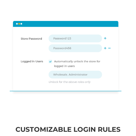
CUSTOMIZABLE LOGIN RULES