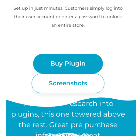
Set up in just minutes. Customers simply log into
their user account or enter a password to unlock
an entire store.
Buy Plugin
Screenshots
“After lots of research into
plugins, this one towered above
the rest. Great pre purchase
information, great
JHL Creative - USA