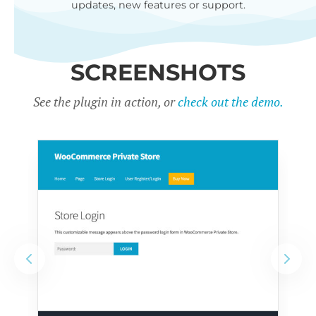
updates, new features or support.
SCREENSHOTS
See the plugin in action, or
check out the demo.