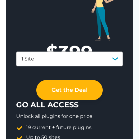
$
399
1 Site
Save 77%
Get the Deal
GO ALL ACCESS
Unlock all plugins for one price
19 current + future plugins
Up to 50 sites