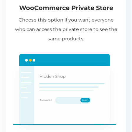
WooCommerce Private Store
Choose this option if you want everyone
who can access the private store to see the
same products.