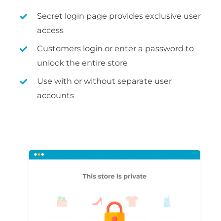
Secret login page provides exclusive user
access
Customers login or enter a password to
unlock the entire store
Use with or without separate user
accounts