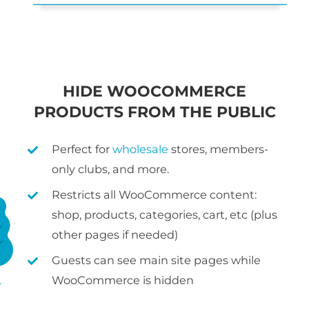
HIDE WOOCOMMERCE
PRODUCTS FROM THE PUBLIC
Perfect for
wholesale
stores, members-
only clubs, and more.
Restricts all WooCommerce content:
shop, products, categories, cart, etc (plus
other pages if needed)
Guests can see main site pages while
WooCommerce is hidden