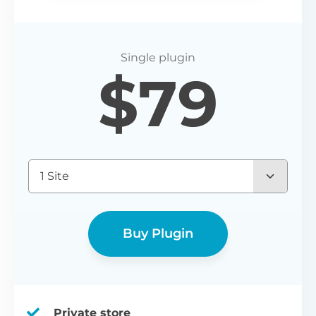
$
79
1 Site
Buy Plugin
Private store