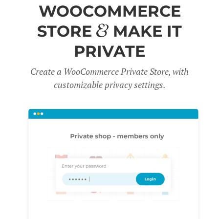
WOOCOMMERCE
STORE
MAKE IT
PRIVATE
Create a WooCommerce Private Store, with
customizable privacy settings.