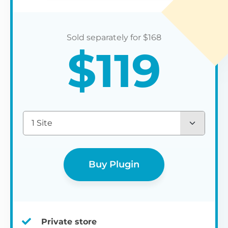
$
168
$
119
1 Site
Buy Plugin
Private store