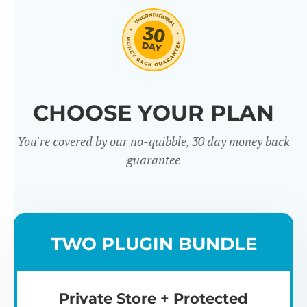
CHOOSE YOUR PLAN
You're covered by our no-quibble, 30 day money back
guarantee
TWO PLUGIN BUNDLE
Private Store + Protected