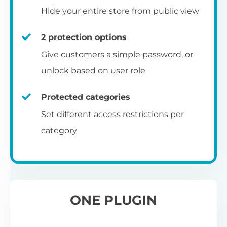
Hide your entire store from public view
2 protection options
Give customers a simple password, or
unlock based on user role
Protected categories
Set different access restrictions per
category
ONE PLUGIN