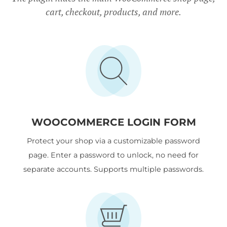
cart, checkout, products, and more.
WOOCOMMERCE LOGIN FORM
Protect your shop via a customizable password
page. Enter a password to unlock, no need for
separate accounts. Supports multiple passwords.