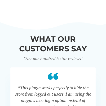
WHAT OUR
CUSTOMERS SAY
Over one hundred 5 star reviews!
“This plugin works perfectly to hide the
“
store from logged out users. I am using the
th
plugin's user login option instead of
i