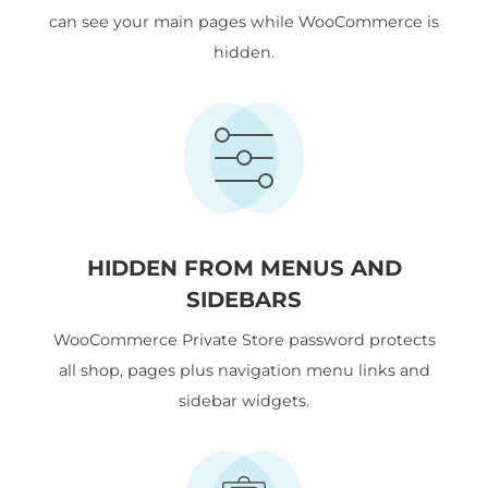
can see your main pages while WooCommerce is
hidden.
HIDDEN FROM MENUS AND
SIDEBARS
WooCommerce Private Store password protects
all shop, pages plus navigation menu links and
sidebar widgets.