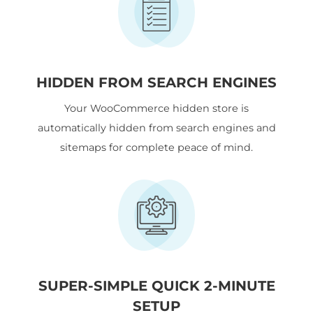
HIDDEN FROM SEARCH ENGINES
Your WooCommerce hidden store is
automatically hidden from search engines and
sitemaps for complete peace of mind.
SUPER-SIMPLE QUICK 2-MINUTE
SETUP