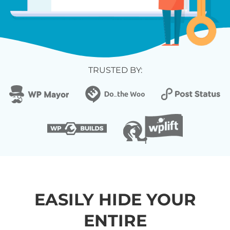
TRUSTED BY:
EASILY HIDE YOUR
ENTIRE