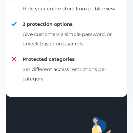
Hide your entire store from public view
2 protection options
Give customers a simple password, or
unlock based on user role
Protected categories
Set different access restrictions per
category