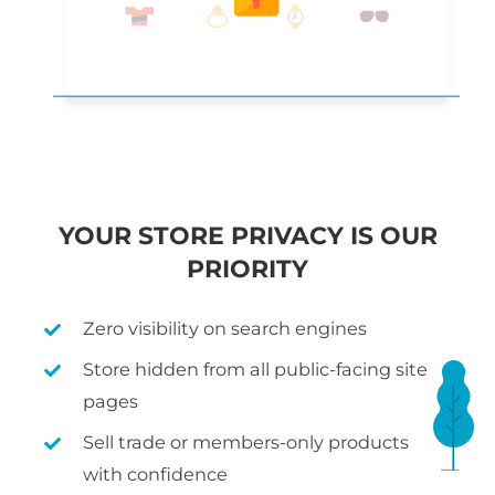
YOUR STORE PRIVACY IS OUR
PRIORITY
Zero visibility on search engines
Store hidden from all public-facing site
pages
Sell trade or members-only products
with confidence