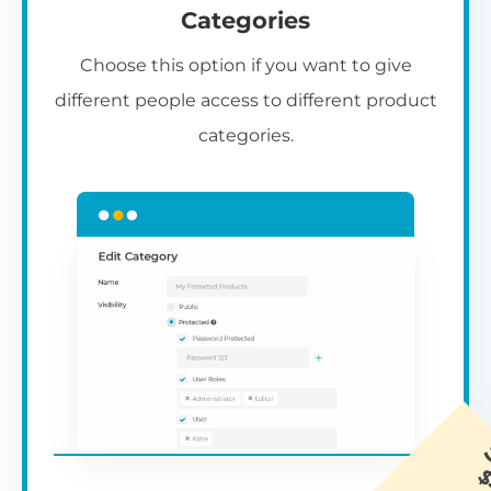
Categories
Choose this option if you want to give
different people access to different product
categories.