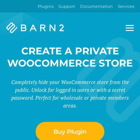
Plugins
Support
Documentation
Services
Barn2
Plugins
CREATE A PRIVATE
WOOCOMMERCE STORE
Completely hide your WooCommerce store from the
public. Unlock for logged in users or with a secret
password. Perfect for wholesale or private members
areas.
Buy Plugin