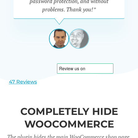
password protection, and without
th
problems. Thank you!”
c
IÑAKI
-
SPAIN
TechniTest
View
View
slide
slide
1
2
47 Reviews
COMPLETELY HIDE
WOOCOMMERCE
The plugin hides the main WooCommerce shop page,