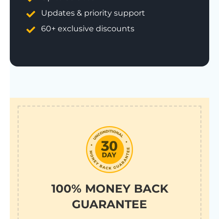
Updates & priority support
60+ exclusive discounts
100% MONEY BACK
GUARANTEE