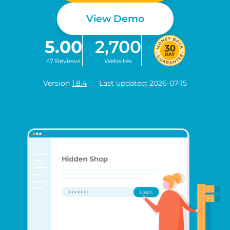
View Demo
5.00
2,700
47 Reviews
Websites
Version
1.8.4
Last updated: 2026-07-15