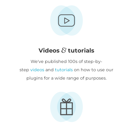
Videos
tutorials
We've published 100s of step-by-
step
videos
and
tutorials
on how to use our
plugins for a wide range of purposes.