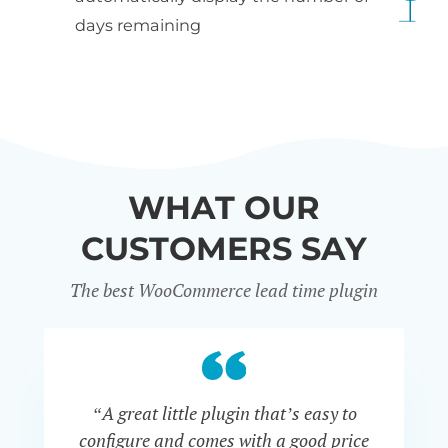
days remaining
WHAT OUR
CUSTOMERS SAY
The best WooCommerce lead time plugin
“A great little plugin that’s easy to
“W
configure and comes with a good price