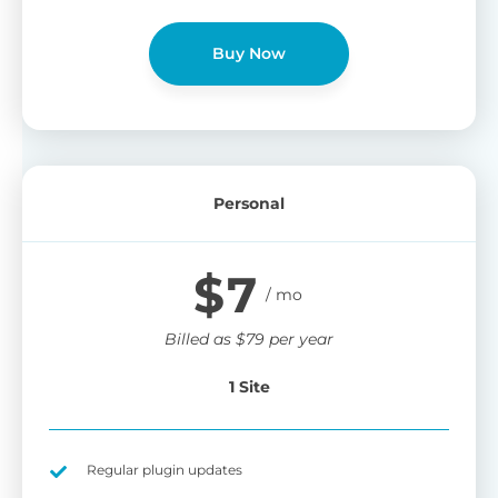
Buy Now
Personal
$
7
Billed as
$
79
per year
1 Site
Regular plugin updates