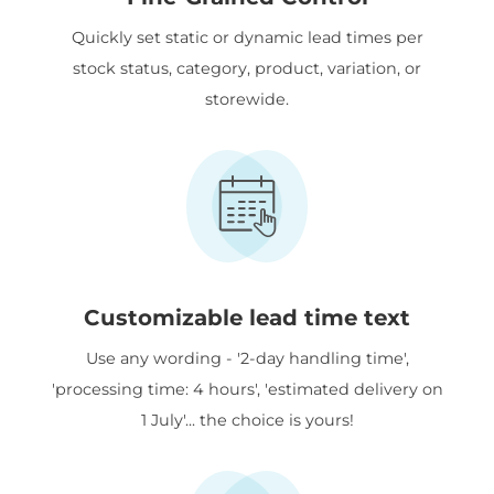
Quickly set static or dynamic lead times per
stock status, category, product, variation, or
storewide.
Customizable lead time text
Use any wording - '2-day handling time',
'processing time: 4 hours', 'estimated delivery on
1 July'... the choice is yours!