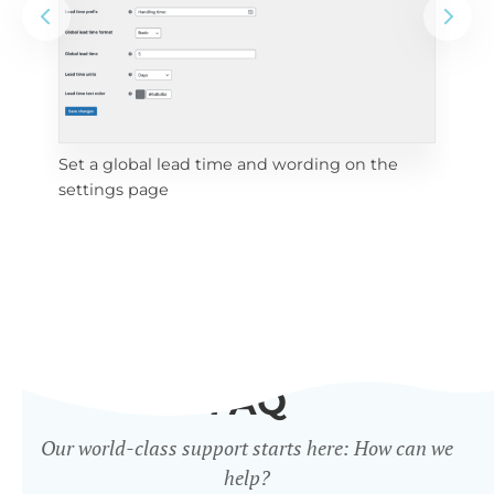
Set a global lead time and wording on the
Set
settings page
FAQ
Our world-class support starts here: How can we
help?