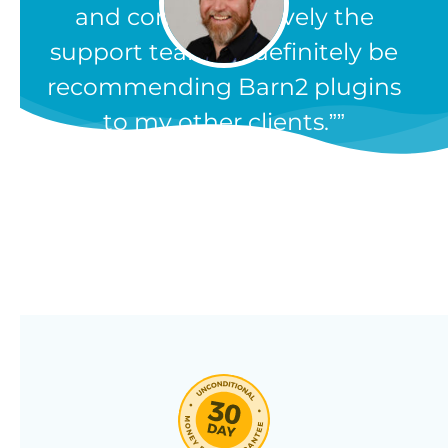
and comprehensively the
support team. I'll definitely be
recommending Barn2 plugins
to my other clients.”