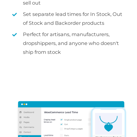
sell out
Set separate lead times for In Stock, Out
of Stock and Backorder products
Perfect for artisans, manufacturers,
dropshippers, and anyone who doesn't
ship from stock