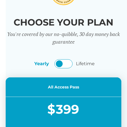
CHOOSE YOUR PLAN
You're covered by our no-quibble, 30 day money back
guarantee
Yearly
Lifetime
All Access Pass
$
399