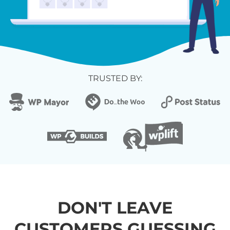
TRUSTED BY:
DON'T LEAVE
CUSTOMERS GUESSING