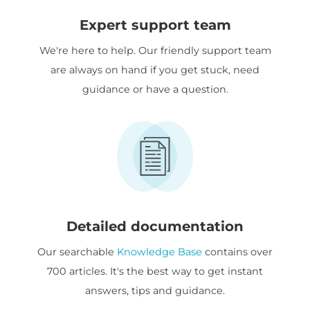
Expert support team
We're here to help. Our friendly support team
are always on hand if you get stuck, need
guidance or have a question.
Detailed documentation
Our searchable
Knowledge Base
contains over
700 articles. It's the best way to get instant
answers, tips and guidance.