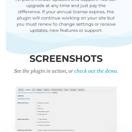
upgrade at any time and just pay the
difference. If your annual license expires, the
plugin will continue working on your site but
you must renew to change settings or receive
updates, new features or support.
SCREENSHOTS
See the plugin in action, or
check out the demo.