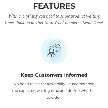
FEATURES
With everything you need to show product waiting
times, look no further than WooCommerce Lead Time!
Keep Customers Informed
No need to call for availability - customers see
the expected waiting time and decide whether
to order.