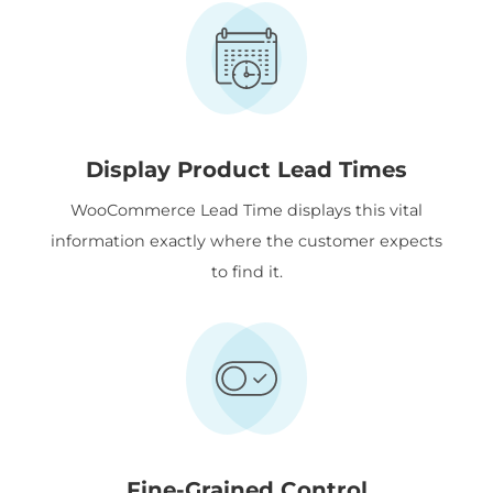
Display Product Lead Times
WooCommerce Lead Time displays this vital
information exactly where the customer expects
to find it.
Fine-Grained Control