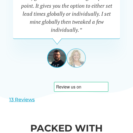
a
point. It gives you the option to either set
p
lead times globally or individually. I set
mine globally then tweaked a few
individually.”
JAKE
SMITH
UK
View
View
slide
slide
1
2
13 Reviews
PACKED WITH