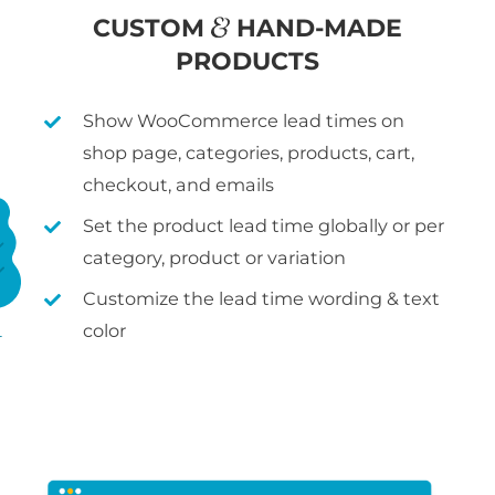
CUSTOM
HAND-MADE
PRODUCTS
Show WooCommerce lead times on
shop page, categories, products, cart,
checkout, and emails
Set the product lead time globally or per
category, product or variation
Customize the lead time wording & text
color