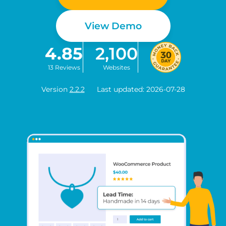
View Demo
4.85
2,100
13 Reviews
Websites
Version
2.2.2
Last updated: 2026-07-28