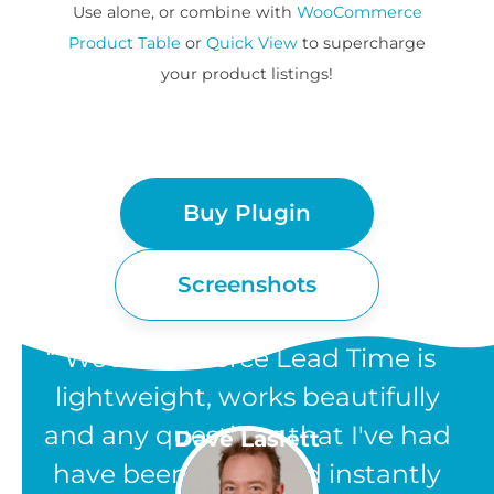
Use alone, or combine with
WooCommerce
Product Table
or
Quick View
to supercharge
your product listings!
Buy Plugin
Screenshots
“WooCommerce Lead Time is
lightweight, works beautifully
and any questions that I've had
Dave Laslett
have been answered instantly