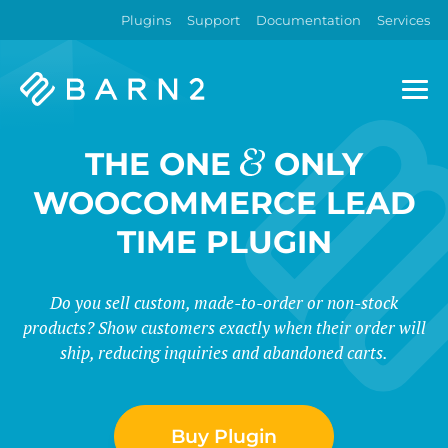
Plugins
Support
Documentation
Services
Barn2
Plugins
&
THE ONE
ONLY
WOOCOMMERCE LEAD
TIME PLUGIN
Do you sell custom, made-to-order or non-stock
products? Show customers exactly when their order will
ship, reducing inquiries and abandoned carts.
Buy Plugin