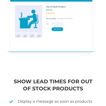
SHOW LEAD TIMES FOR OUT
OF STOCK PRODUCTS
Display a message as soon as products