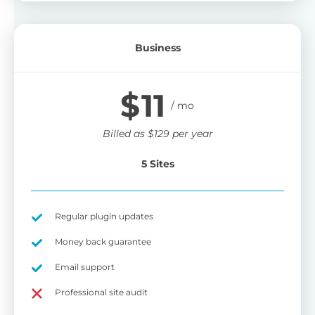
Business
$
11
Billed as
$
129
per year
5 Sites
Regular plugin updates
Money back guarantee
Email support
Professional site audit