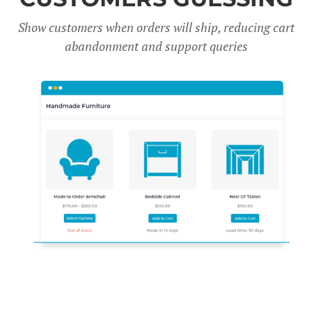
Show customers when orders will ship, reducing cart
abandonment and support queries