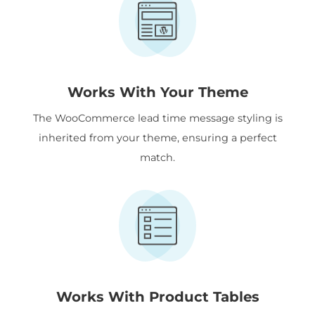
Works With Your Theme
The WooCommerce lead time message styling is
inherited from your theme, ensuring a perfect
match.
Works With Product Tables