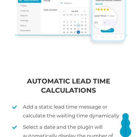
AUTOMATIC LEAD TIME
CALCULATIONS
Add a static lead time message or
calculate the waiting time dynamically
Select a date and the plugin will
automatically display the number of