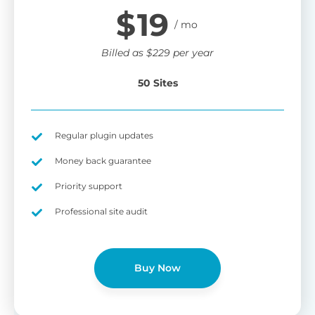
$
19
Billed as
$
229
per year
50 Sites
Regular plugin updates
Money back guarantee
Priority support
Professional site audit
Buy Now