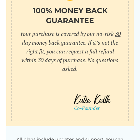
100% MONEY BACK
GUARANTEE
Your purchase is covered by our no-risk
30
day money back guarantee
. If it’s not the
right fit, you can request a full refund
within 30 days of purchase. No questions
asked.
All plans include updates and support. You can