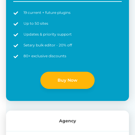
19 current + future plugins
Up to 50 sites
Updates & priority support
Setary bulk editor - 20% off
80+ exclusive discounts
Buy Now
Agency