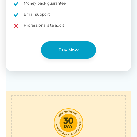
Money back guarantee
Email support
Professional site audit
Buy Now