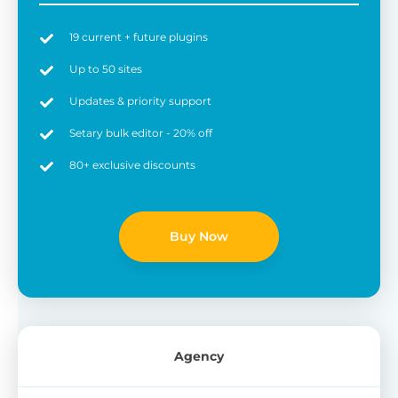
19 current + future plugins
Up to 50 sites
Updates & priority support
Setary bulk editor - 20% off
80+ exclusive discounts
Buy Now
Agency