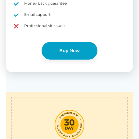
Money back guarantee
Email support
Professional site audit
Buy Now