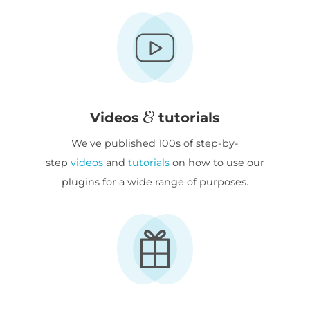
Videos
tutorials
We've published 100s of step-by-
step
videos
and
tutorials
on how to use our
plugins for a wide range of purposes.