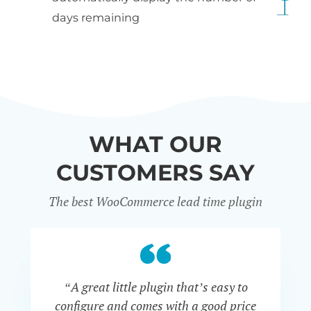
days remaining
WHAT OUR
CUSTOMERS SAY
The best WooCommerce lead time plugin
“A great little plugin that’s easy to
“W
configure and comes with a good price