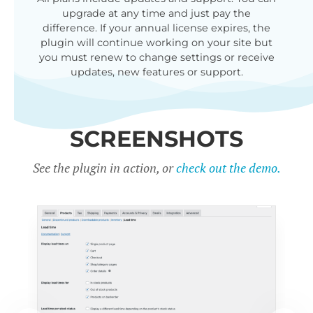
upgrade at any time and just pay the
difference. If your annual license expires, the
plugin will continue working on your site but
you must renew to change settings or receive
updates, new features or support.
SCREENSHOTS
See the plugin in action, or
check out the demo.