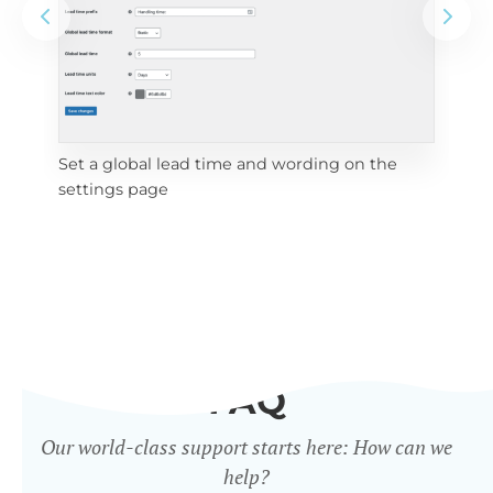
Set a global lead time and wording on the
Set
settings page
FAQ
Our world-class support starts here: How can we
help?