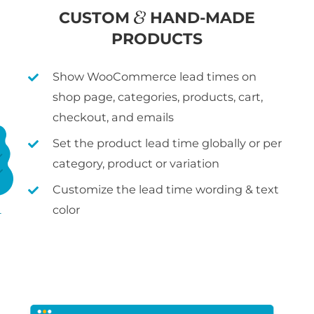
CUSTOM
HAND-MADE
PRODUCTS
Show WooCommerce lead times on
shop page, categories, products, cart,
checkout, and emails
Set the product lead time globally or per
category, product or variation
Customize the lead time wording & text
color