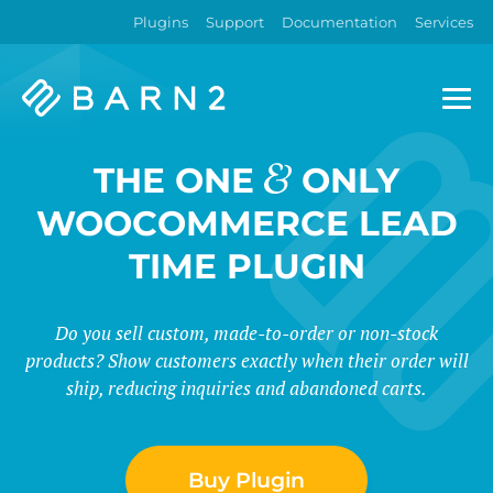
Plugins
Support
Documentation
Services
Barn2
Plugins
&
THE ONE
ONLY
WOOCOMMERCE LEAD
TIME PLUGIN
Do you sell custom, made-to-order or non-stock
products? Show customers exactly when their order will
ship, reducing inquiries and abandoned carts.
Buy Plugin