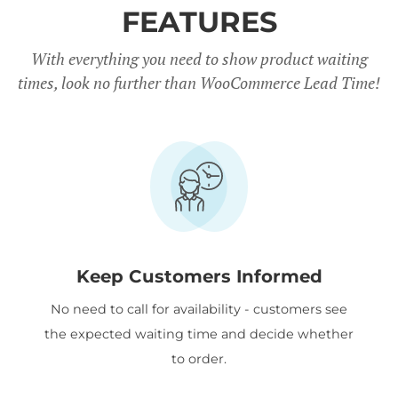
FEATURES
With everything you need to show product waiting
times, look no further than WooCommerce Lead Time!
Keep Customers Informed
No need to call for availability - customers see
the expected waiting time and decide whether
to order.