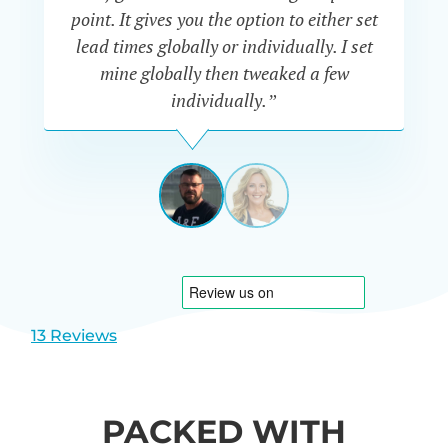
a
point. It gives you the option to either set
p
lead times globally or individually. I set
mine globally then tweaked a few
individually.”
JAKE
SMITH
UK
View
View
slide
slide
1
2
13 Reviews
PACKED WITH