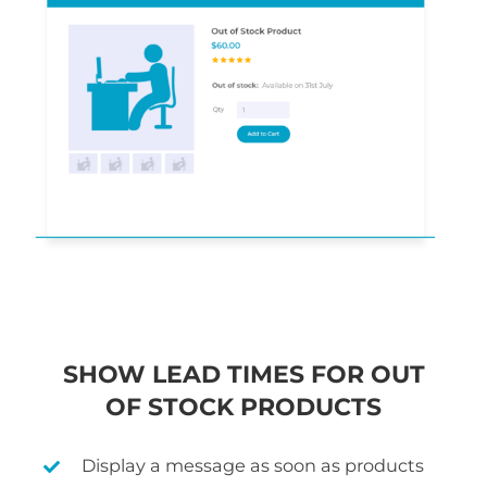
SHOW LEAD TIMES FOR OUT
OF STOCK PRODUCTS
Display a message as soon as products