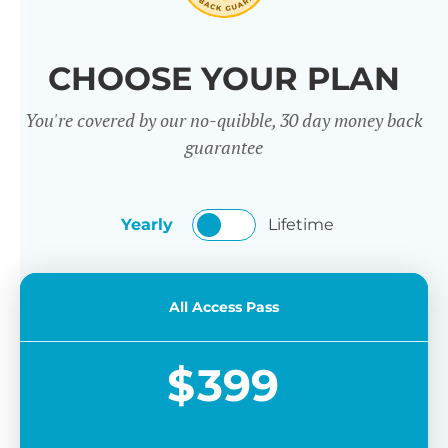
CHOOSE YOUR PLAN
You're covered by our no-quibble, 30 day money back
guarantee
Yearly
Lifetime
All Access Pass
$
399