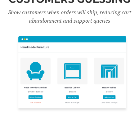
Show customers when orders will ship, reducing cart
abandonment and support queries