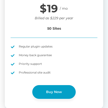
$
19
Billed as
$
229
per year
50 Sites
Regular plugin updates
Money back guarantee
Priority support
Professional site audit
Buy Now