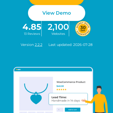
View Demo
4.85
2,100
13 Reviews
Websites
Version
2.2.2
Last updated: 2026-07-28