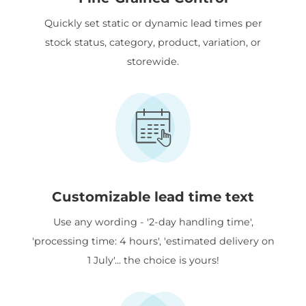
Quickly set static or dynamic lead times per
stock status, category, product, variation, or
storewide.
Customizable lead time text
Use any wording - '2-day handling time',
'processing time: 4 hours', 'estimated delivery on
1 July'... the choice is yours!