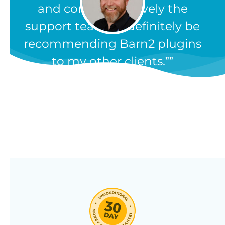
and comprehensively the
support team. I'll definitely be
recommending Barn2 plugins
to my other clients.”