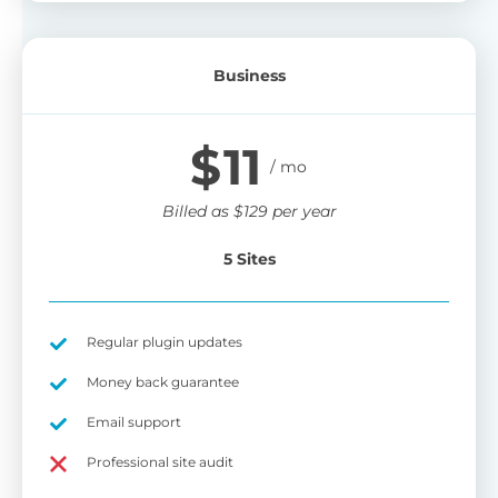
Business
$
11
Billed as
$
129
per year
5 Sites
Regular plugin updates
Money back guarantee
Email support
Professional site audit