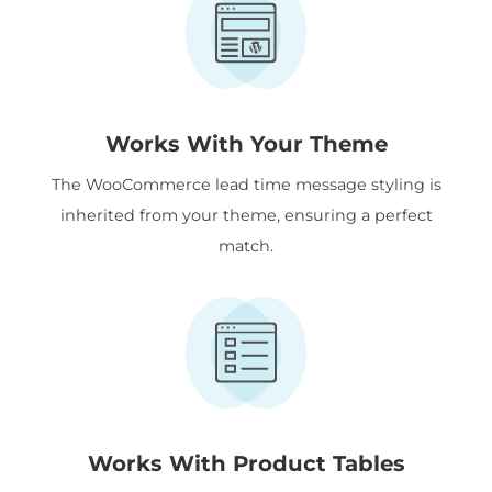
Works With Your Theme
The WooCommerce lead time message styling is
inherited from your theme, ensuring a perfect
match.
Works With Product Tables