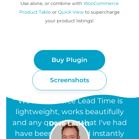
Use alone, or combine with
WooCommerce
Product Table
or
Quick View
to supercharge
your product listings!
Buy Plugin
Screenshots
“WooCommerce Lead Time is
lightweight, works beautifully
and any questions that I've had
Dave Laslett
have been answered instantly