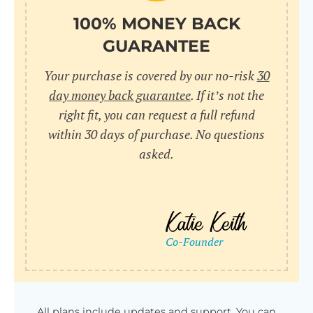
100% MONEY BACK
GUARANTEE
Your purchase is covered by our no-risk
30
day money back guarantee
. If it’s not the
right fit, you can request a full refund
within 30 days of purchase. No questions
asked.
All plans include updates and support. You can