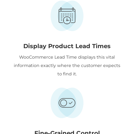
Display Product Lead Times
WooCommerce Lead Time displays this vital
information exactly where the customer expects
to find it.
Fine-Grained Control