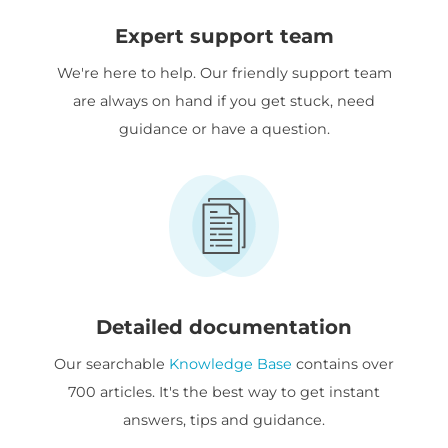
Expert support team
We're here to help. Our friendly support team
are always on hand if you get stuck, need
guidance or have a question.
Detailed documentation
Our searchable
Knowledge Base
contains over
700 articles. It's the best way to get instant
answers, tips and guidance.