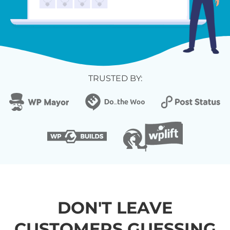
TRUSTED BY:
DON'T LEAVE
CUSTOMERS GUESSING