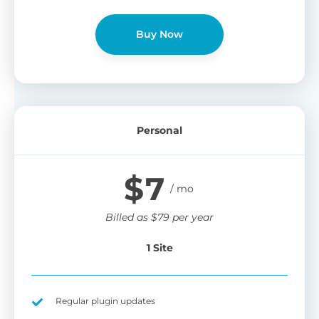
Buy Now
Personal
$
7
Billed as
$
79
per year
1 Site
Regular plugin updates