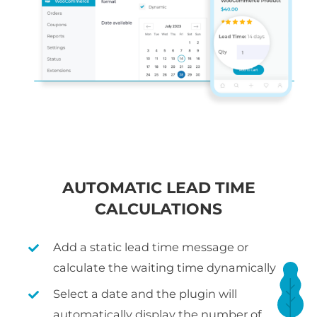
AUTOMATIC LEAD TIME
CALCULATIONS
Add a static lead time message or
calculate the waiting time dynamically
Select a date and the plugin will
automatically display the number of