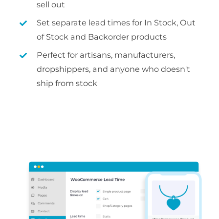
sell out
Set separate lead times for In Stock, Out
of Stock and Backorder products
Perfect for artisans, manufacturers,
dropshippers, and anyone who doesn't
ship from stock