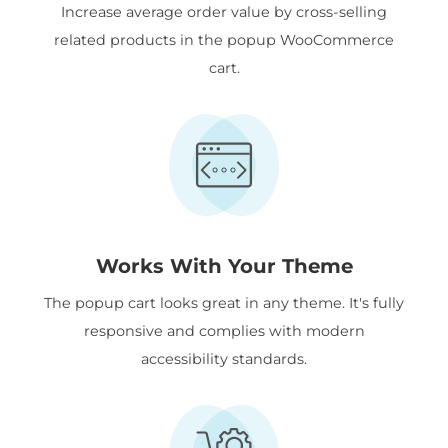
Increase average order value by cross-selling
related products in the popup WooCommerce
cart.
Works With Your Theme
The popup cart looks great in any theme. It's fully
responsive and complies with modern
accessibility standards.