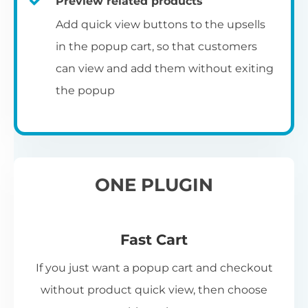
Preview related products
Add quick view buttons to the upsells
in the popup cart, so that customers
can view and add them without exiting
the popup
ONE PLUGIN
Fast Cart
If you just want a popup cart and checkout
without product quick view, then choose