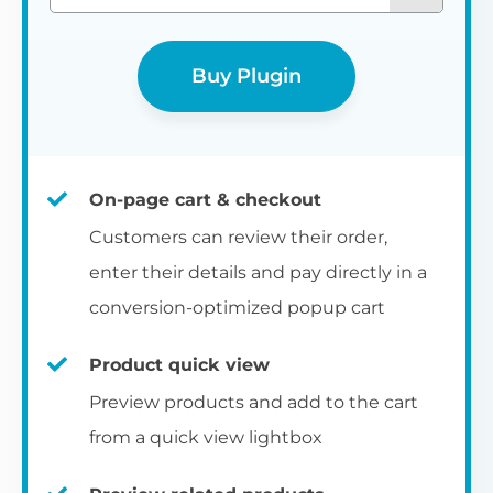
Buy Plugin
On-page cart & checkout
Customers can review their order,
enter their details and pay directly in a
conversion-optimized popup cart
Product quick view
Preview products and add to the cart
from a quick view lightbox