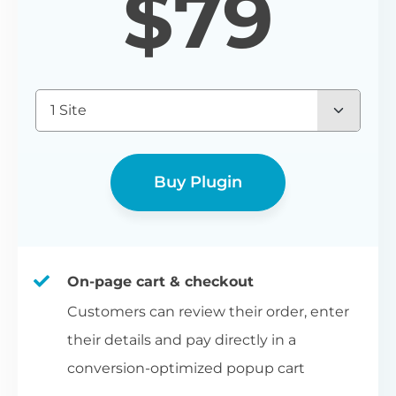
$
79
1 Site
Buy Plugin
On-page cart & checkout
Customers can review their order, enter
their details and pay directly in a
conversion-optimized popup cart