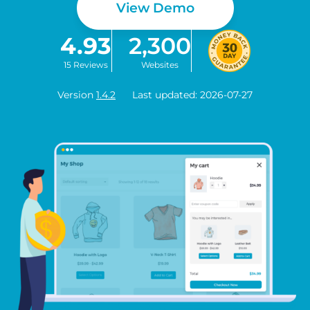
View Demo
4.93
2,300
15 Reviews
Websites
Version
1.4.2
Last updated: 2026-07-27