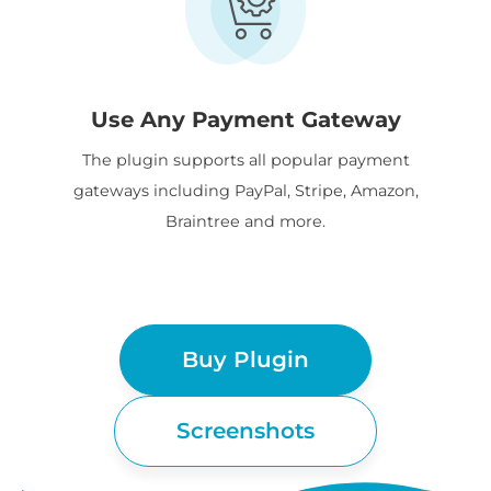
Use Any Payment Gateway
The plugin supports all popular payment
gateways including PayPal, Stripe, Amazon,
Braintree and more.
Buy Plugin
Screenshots