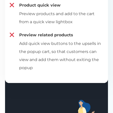
Product quick view
Preview products and add to the cart
from a quick view lightbox
Preview related products
Add quick view buttons to the upsells in
the popup cart, so that customers can
view and add them without exiting the
popup