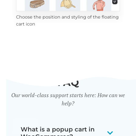
Choose the position and styling of the floating
Add
cart icon
ico
FAQ
Our world-class support starts here: How can we
help?
What is a popup cart in