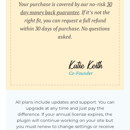
Your purchase is covered by our no-risk
30
day money back guarantee
. If it’s not the
right fit, you can request a full refund
within 30 days of purchase. No questions
asked.
All plans include updates and support. You can
upgrade at any time and just pay the
difference. If your annual license expires, the
plugin will continue working on your site but
you must renew to change settings or receive