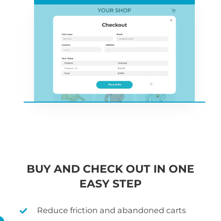
BUY AND CHECK OUT IN ONE
EASY STEP
Reduce friction and abandoned carts