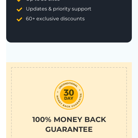
Updates & priority support
60+ exclusive discounts
100% MONEY BACK
GUARANTEE