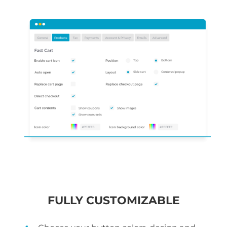
FULLY CUSTOMIZABLE