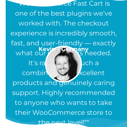
“WooCommerce Fast Cart is
one of the best plugins we’ve
worked with. The checkout
experience is incredibly smooth,
fast, and user-friendly — exactly
Kevin - Germany
what our customers needed.
It’s rare to find such a
combination of excellent
products and genuinely caring
support. Highly recommended
to anyone who wants to take
their WooCommerce store to
the next level!”