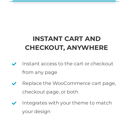
INSTANT CART AND
CHECKOUT, ANYWHERE
Instant access to the cart or checkout
from any page
Replace the WooCommerce cart page,
checkout page, or both
Integrates with your theme to match
your design