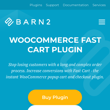
Plugins
Support
Documentation
Services
Barn2
Plugins
WOOCOMMERCE FAST
CART PLUGIN
Stop losing customers with a long and complex order
process. Increase conversions with Fast Cart - the
instant WooCommerce popup cart and checkout plugin.
Buy Plugin