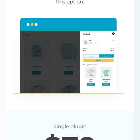
this option.