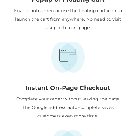
Enable auto-open or use the floating cart icon to
launch the cart from anywhere. No need to visit
a separate cart page.
Instant On-Page Checkout
Complete your order without leaving the page.
The Google address auto-complete saves
customers even more time!