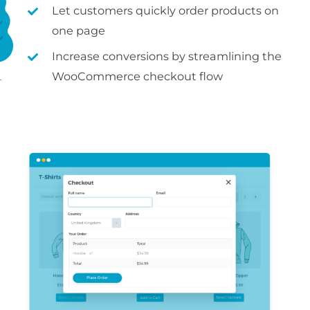
Let customers quickly order products on
one page
Increase conversions by streamlining the
WooCommerce checkout flow