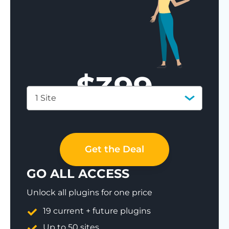
$
399
1 Site
Save 77%
Get the Deal
GO ALL ACCESS
Unlock all plugins for one price
19 current + future plugins
Up to 50 sites