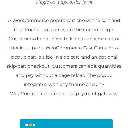
single on-page order form
A WooCommerce popup cart shows the cart and
checkout in an overlay on the current page.
Customers do not have to load a separate cart or
checkout page. WooCommerce Fast Cart adds a
popup cart, a slide-in side cart, and an optional
skip-cart checkout. Customers can edit quantities
and pay without a page reload. The popup
integrates with any theme and any
WooCommerce-compatible payment gateway.