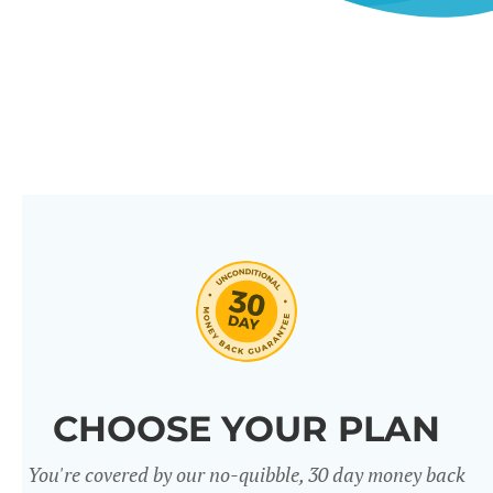
CHOOSE YOUR PLAN
You're covered by our no-quibble, 30 day money back