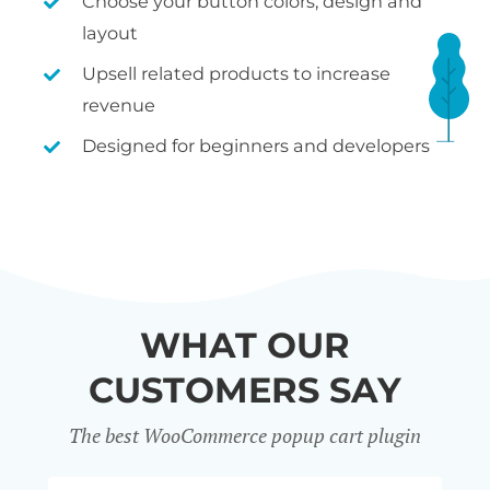
Choose your button colors, design and
layout
Upsell related products to increase
revenue
Designed for beginners and developers
WHAT OUR
CUSTOMERS SAY
The best WooCommerce popup cart plugin