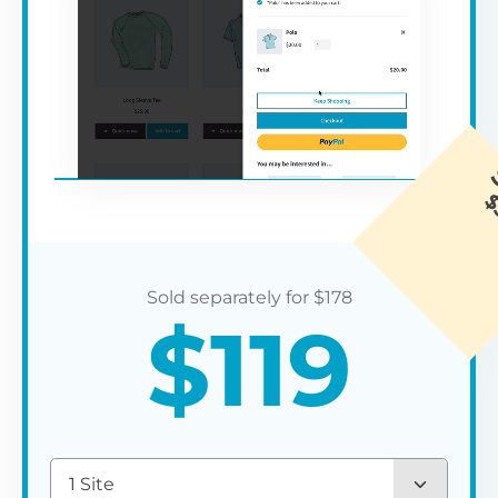
$
178
$
119
1 Site