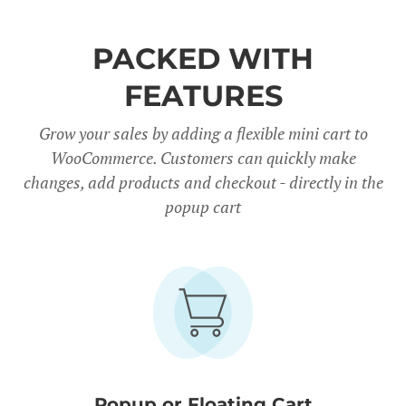
PACKED WITH
FEATURES
Grow your sales by adding a flexible mini cart to
WooCommerce. Customers can quickly make
changes, add products and checkout - directly in the
popup cart
Popup or Floating Cart