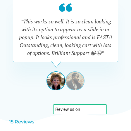
“This works so well. It is so clean looking
“W
with its option to appear as a slide in or
eve
popup. It looks professional and is FAST!!
Outstanding, clean, looking cart with lots
is
of options. Brilliant Support 😁🤩”
DAPHNE
STEVENSON
AUSTRA
View
View
slide
slide
1
2
15 Reviews