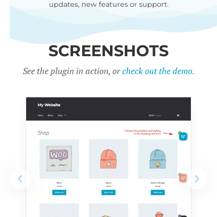
updates, new features or support.
SCREENSHOTS
See the plugin in action, or
check out the demo.