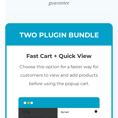
guarantee
TWO PLUGIN BUNDLE
Fast Cart + Quick View
Choose this option for a faster way for
customers to view and add products
before using the popup cart.