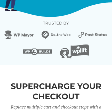
TRUSTED BY:
SUPERCHARGE YOUR
CHECKOUT
Replace multiple cart and checkout steps with a