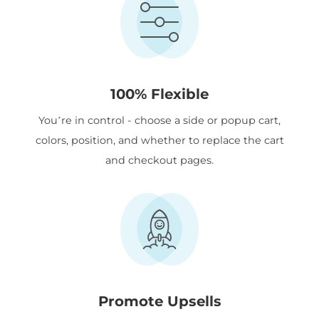
100% Flexible
You’re in control - choose a side or popup cart,
colors, position, and whether to replace the cart
and checkout pages.
Promote Upsells