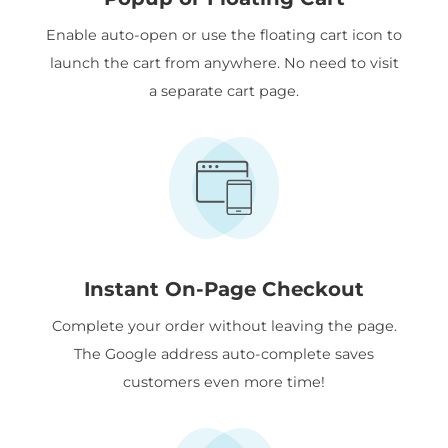
Enable auto-open or use the floating cart icon to
launch the cart from anywhere. No need to visit
a separate cart page.
Instant On-Page Checkout
Complete your order without leaving the page.
The Google address auto-complete saves
customers even more time!