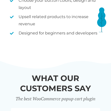
Choose your button colors, design and
layout
Upsell related products to increase
revenue
Designed for beginners and developers
WHAT OUR
CUSTOMERS SAY
The best WooCommerce popup cart plugin