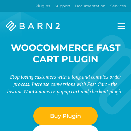
Plugins
Support
Documentation
Services
Barn2
Plugins
WOOCOMMERCE FAST
CART PLUGIN
Stop losing customers with a long and complex order
process. Increase conversions with Fast Cart - the
instant WooCommerce popup cart and checkout plugin.
Buy Plugin