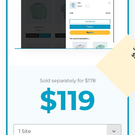
$
178
$
119
1 Site