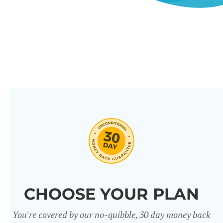
CHOOSE YOUR PLAN
You're covered by our no-quibble, 30 day money back