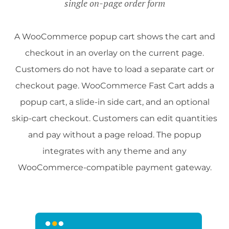
single on-page order form
A WooCommerce popup cart shows the cart and
checkout in an overlay on the current page.
Customers do not have to load a separate cart or
checkout page. WooCommerce Fast Cart adds a
popup cart, a slide-in side cart, and an optional
skip-cart checkout. Customers can edit quantities
and pay without a page reload. The popup
integrates with any theme and any
WooCommerce-compatible payment gateway.