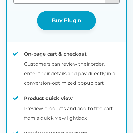
Buy Plugin
On-page cart & checkout
Customers can review their order,
enter their details and pay directly in a
conversion-optimized popup cart
Product quick view
Preview products and add to the cart
from a quick view lightbox