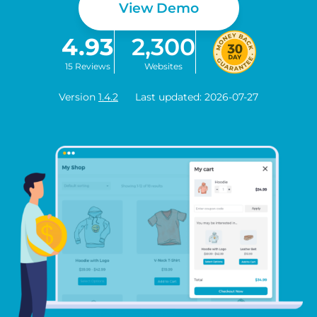
View Demo
4.93
2,300
15 Reviews
Websites
Version
1.4.2
Last updated: 2026-07-27