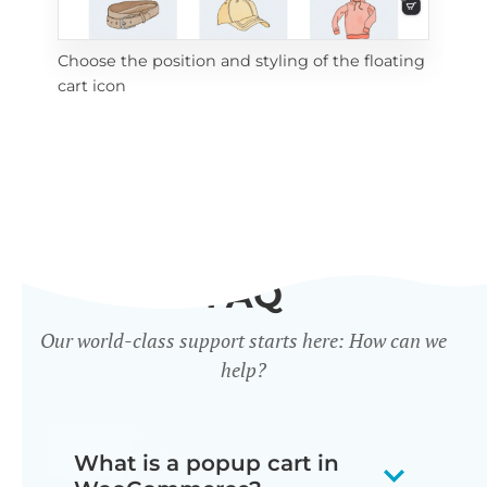
Choose the position and styling of the floating
Add
cart icon
ico
FAQ
Our world-class support starts here: How can we
help?
What is a popup cart in