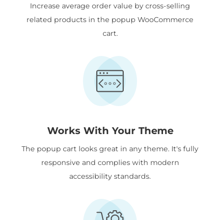
Increase average order value by cross-selling
related products in the popup WooCommerce
cart.
Works With Your Theme
The popup cart looks great in any theme. It's fully
responsive and complies with modern
accessibility standards.