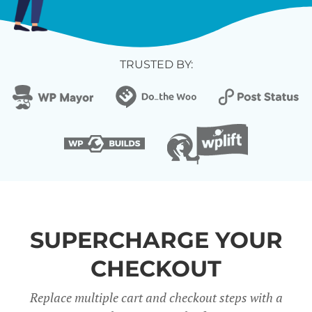
TRUSTED BY:
SUPERCHARGE YOUR
CHECKOUT
Replace multiple cart and checkout steps with a