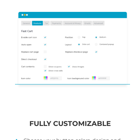
FULLY CUSTOMIZABLE