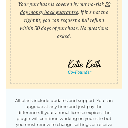
Your purchase is covered by our no-risk
30
day money back guarantee
. If it’s not the
right fit, you can request a full refund
within 30 days of purchase. No questions
asked.
All plans include updates and support. You can
upgrade at any time and just pay the
difference. If your annual license expires, the
plugin will continue working on your site but
you must renew to change settings or receive