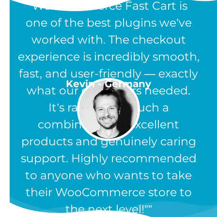
“WooCommerce Fast Cart is
one of the best plugins we’ve
worked with. The checkout
experience is incredibly smooth,
fast, and user-friendly — exactly
Kevin - Germany
what our customers needed.
It’s rare to find such a
combination of excellent
products and genuinely caring
support. Highly recommended
to anyone who wants to take
their WooCommerce store to
the next level!”