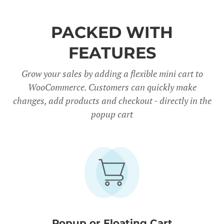
PACKED WITH
FEATURES
Grow your sales by adding a flexible mini cart to
WooCommerce. Customers can quickly make
changes, add products and checkout - directly in the
popup cart
Popup or Floating Cart