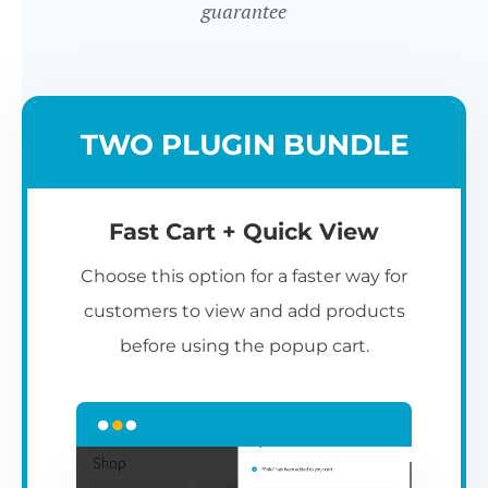
guarantee
TWO PLUGIN BUNDLE
Fast Cart + Quick View
Choose this option for a faster way for
customers to view and add products
before using the popup cart.