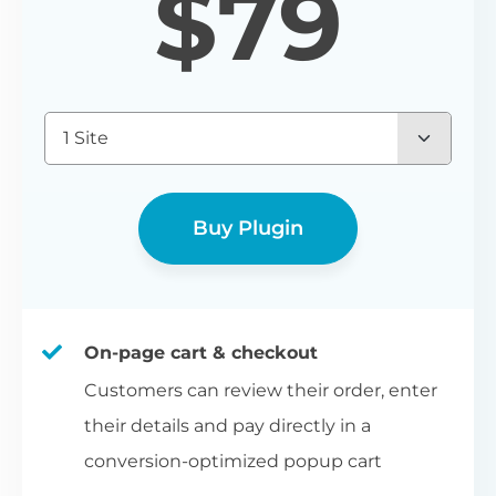
$
79
1 Site
Buy Plugin
On-page cart & checkout
Customers can review their order, enter
their details and pay directly in a
conversion-optimized popup cart