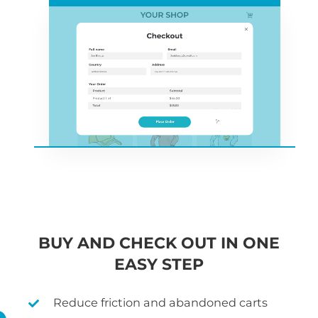
BUY AND CHECK OUT IN ONE
EASY STEP
Reduce friction and abandoned carts