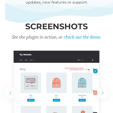
updates, new features or support.
SCREENSHOTS
See the plugin in action, or
check out the demo.