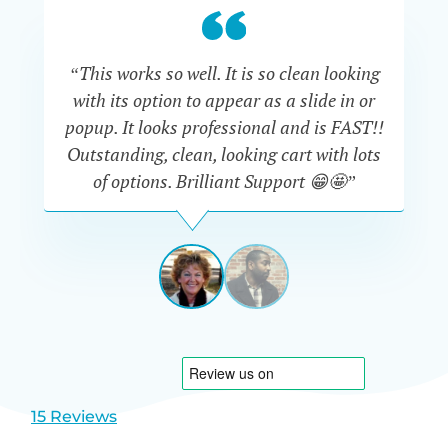
“This works so well. It is so clean looking
“W
with its option to appear as a slide in or
eve
popup. It looks professional and is FAST!!
Outstanding, clean, looking cart with lots
is
of options. Brilliant Support 😁🤩”
DAPHNE
STEVENSON
AUSTRA
View
View
slide
slide
1
2
15 Reviews