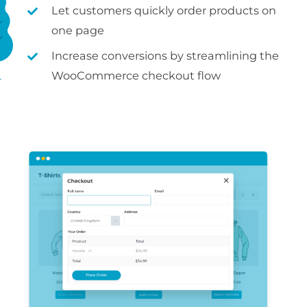
Let customers quickly order products on
one page
Increase conversions by streamlining the
WooCommerce checkout flow