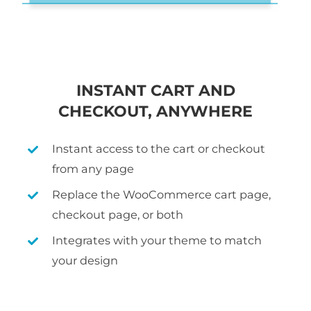
INSTANT CART AND
CHECKOUT, ANYWHERE
Instant access to the cart or checkout
from any page
Replace the WooCommerce cart page,
checkout page, or both
Integrates with your theme to match
your design