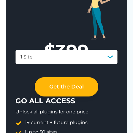
$
399
1 Site
Save 77%
Get the Deal
GO ALL ACCESS
Unlock all plugins for one price
19 current + future plugins
Up to 50 sites