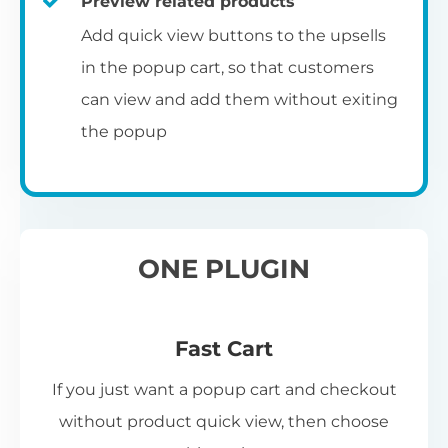
Preview related products
Add quick view buttons to the upsells
in the popup cart, so that customers
can view and add them without exiting
the popup
ONE PLUGIN
Fast Cart
If you just want a popup cart and checkout
without product quick view, then choose