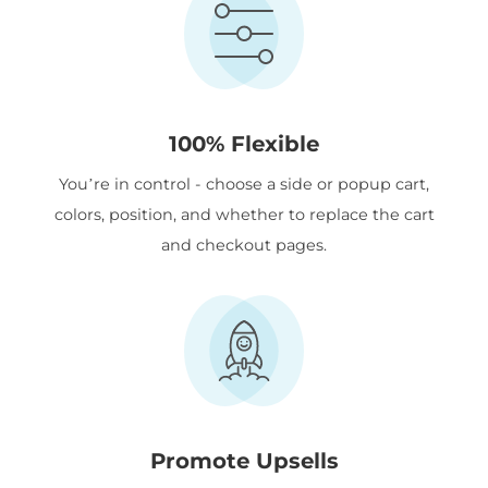
100% Flexible
You’re in control - choose a side or popup cart,
colors, position, and whether to replace the cart
and checkout pages.
Promote Upsells