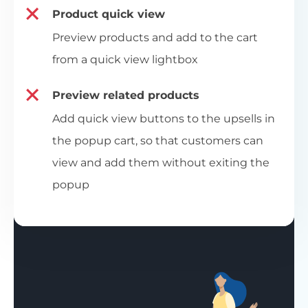
Product quick view
Preview products and add to the cart
from a quick view lightbox
Preview related products
Add quick view buttons to the upsells in
the popup cart, so that customers can
view and add them without exiting the
popup