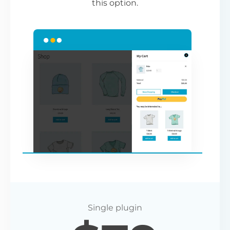
this option.