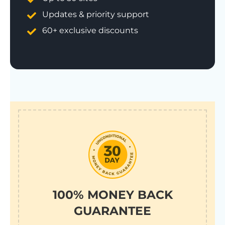
Updates & priority support
60+ exclusive discounts
100% MONEY BACK
GUARANTEE