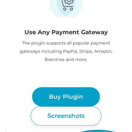
Use Any Payment Gateway
The plugin supports all popular payment
gateways including PayPal, Stripe, Amazon,
Braintree and more.
Buy Plugin
Screenshots