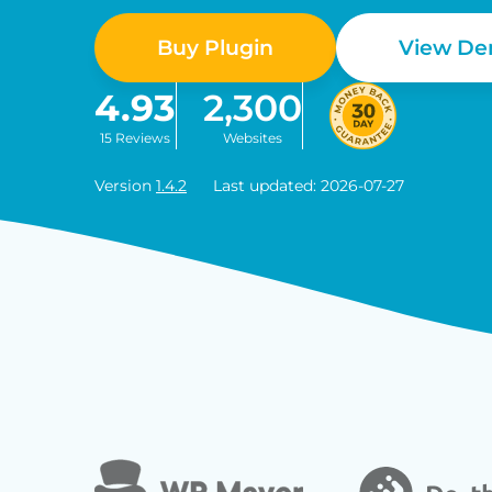
Buy Plugin
View D
4.93
2,300
15 Reviews
Websites
Version
1.4.2
Last updated: 2026-07-27