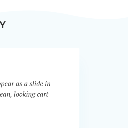
Y
ppear as a slide in
“WooCo
ean, looking cart
most i