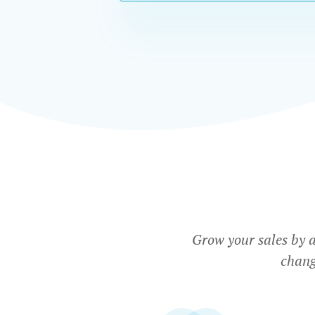
Grow your sales by 
chang