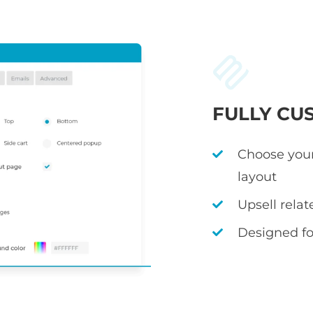
FULLY CU
Choose your
layout
Upsell rela
Designed fo