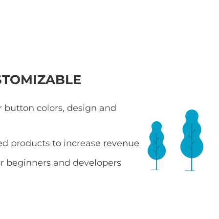
STOMIZABLE
 button colors, design and
ted products to increase revenue
r beginners and developers