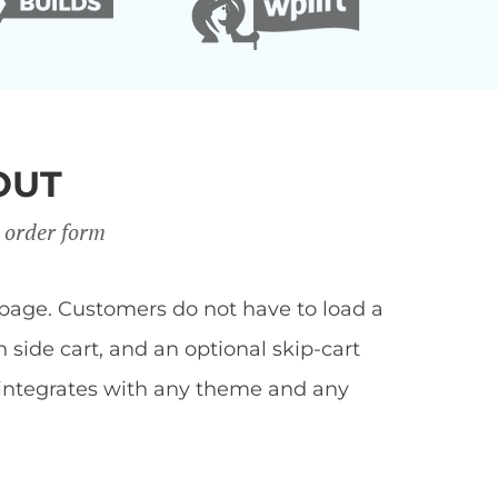
OUT
 order form
page. Customers do not have to load a
side cart, and an optional skip-cart
 integrates with any theme and any