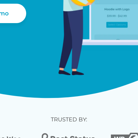
emo
TRUSTED BY: