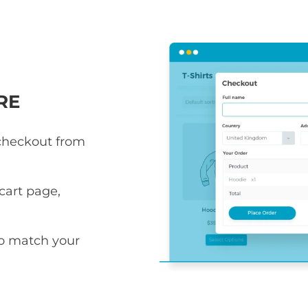
RE
 checkout from
art page,
to match your