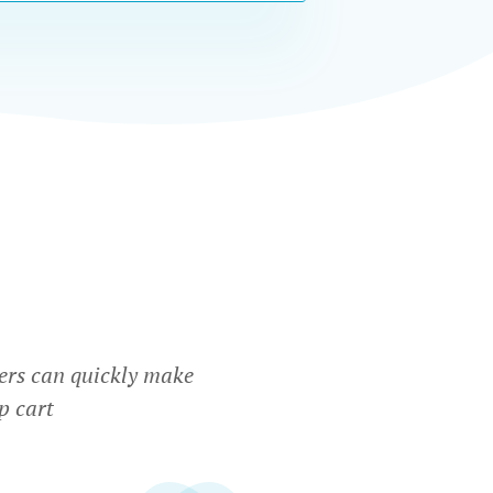
ers can quickly make
p cart