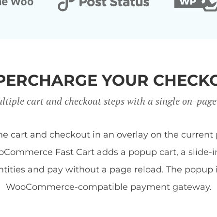
PERCHARGE YOUR CHECK
ltiple cart and checkout steps with a single on-page
art and checkout in an overlay on the current 
Commerce Fast Cart adds a popup cart, a slide-in 
tities and pay without a page reload. The popup
WooCommerce-compatible payment gateway.