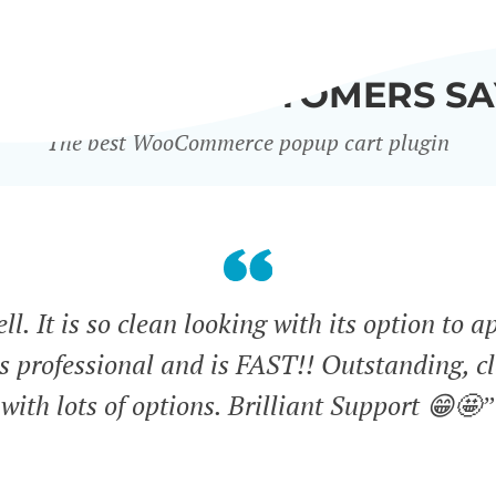
WHAT OUR CUSTOMERS SA
The best WooCommerce popup cart plugin
l. It is so clean looking with its option to a
ks professional and is FAST!! Outstanding, cl
with lots of options. Brilliant Support 😁🤩”