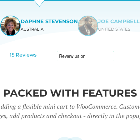
DAPHNE STEVENSON
JOE CAMPBELL
AUSTRALIA
UNITED STATES
View
View
slide
slide
1
2
15 Reviews
PACKED WITH FEATURES
adding a flexible mini cart to WooCommerce. Custom
es, add products and checkout - directly in the popu