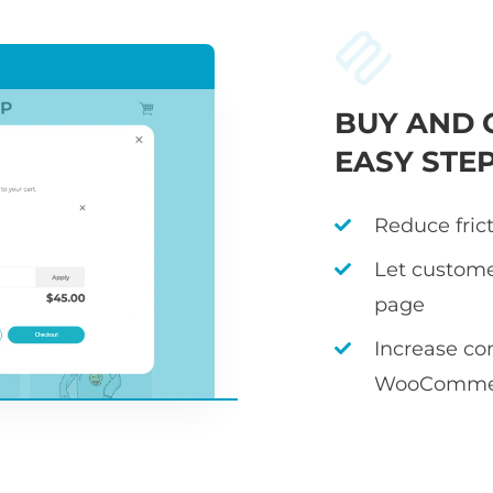
BUY AND 
EASY STE
Reduce fric
Let custome
page
Increase co
WooCommer