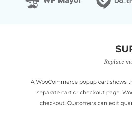
SU
Replace mu
A WooCommerce popup cart shows the c
separate cart or checkout page. Woo
checkout. Customers can edit quan