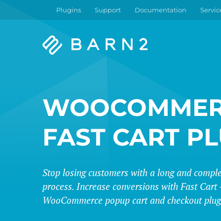
Plugins
Support
Documentation
Servic
Barn2
Plugins
WOOCOMMER
FAST CART P
Stop losing customers with a long and compl
process. Increase conversions with Fast Cart -
WooCommerce popup cart and checkout plug