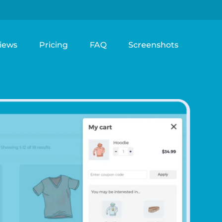
iews
Pricing
FAQ
Screenshots