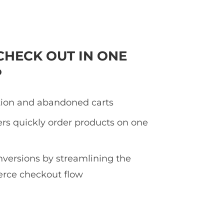
CHECK OUT IN ONE
P
tion and abandoned carts
rs quickly order products on one
nversions by streamlining the
ce checkout flow