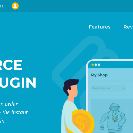
es
Features
Rev
CE
LUGIN
ex order
 the instant
in.