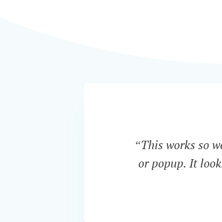
“This works so wel
or popup. It loo