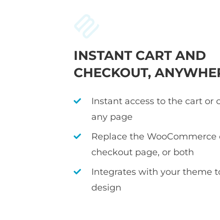
INSTANT CART AND
CHECKOUT, ANYWHE
Instant access to the cart or
any page
Replace the WooCommerce c
checkout page, or both
Integrates with your theme 
design