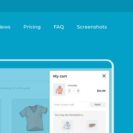
iews
Pricing
FAQ
Screenshots