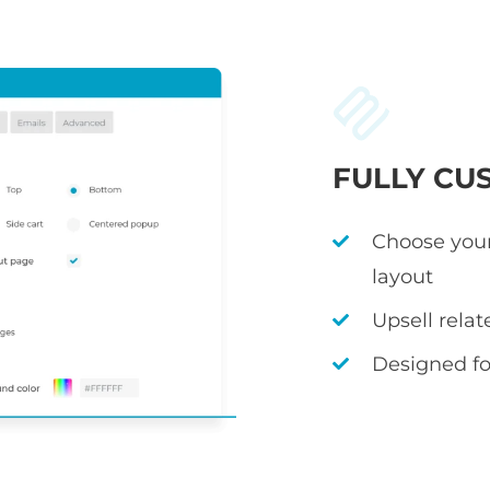
FULLY CU
Choose your
layout
Upsell rela
Designed fo