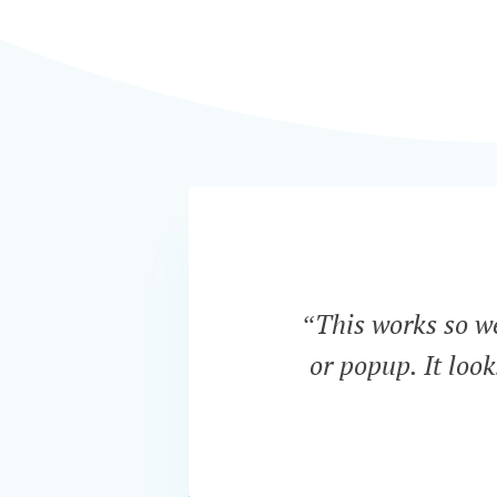
“This works so wel
or popup. It loo