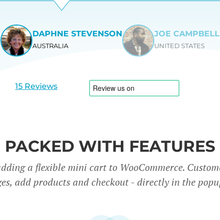
DAPHNE STEVENSON
JOE CAMPBELL
AUSTRALIA
UNITED STATES
View
View
slide
slide
1
2
15 Reviews
PACKED WITH FEATURES
adding a flexible mini cart to WooCommerce. Custom
es, add products and checkout - directly in the popu