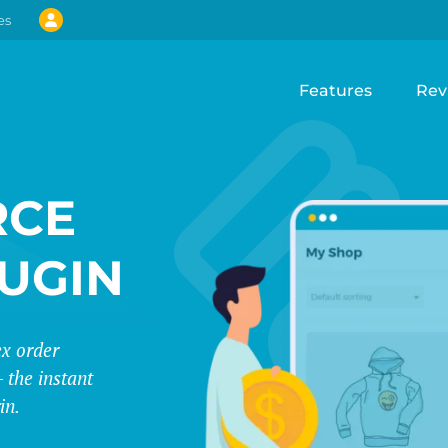
es
Features
Rev
CE
LUGIN
ex order
 the instant
in.