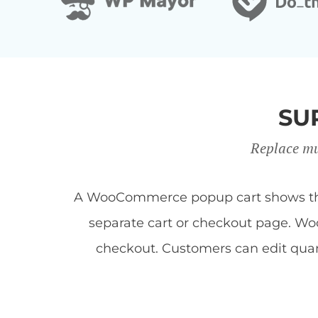
SU
Replace mu
A WooCommerce popup cart shows the c
separate cart or checkout page. Woo
checkout. Customers can edit quan