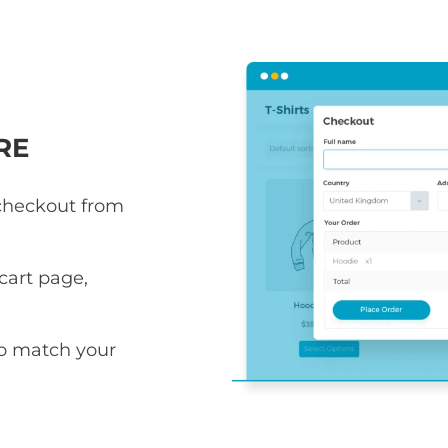
RE
 checkout from
art page,
to match your