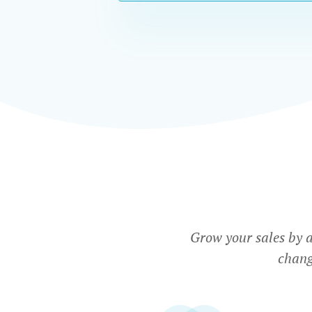
Grow your sales by 
chang