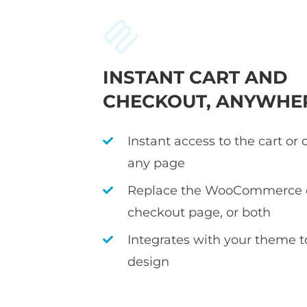
INSTANT CART AND
CHECKOUT, ANYWHE
Instant access to the cart or
any page
Replace the WooCommerce c
checkout page, or both
Integrates with your theme 
design