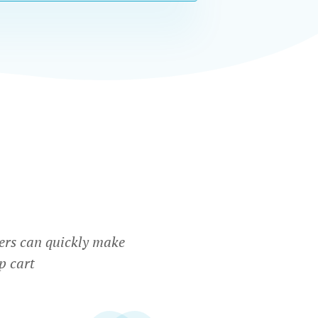
ers can quickly make
p cart