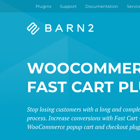
Plugins
Support
Documentation
Servic
Barn2
Plugins
WOOCOMMER
FAST CART P
Stop losing customers with a long and compl
process. Increase conversions with Fast Cart -
WooCommerce popup cart and checkout plug