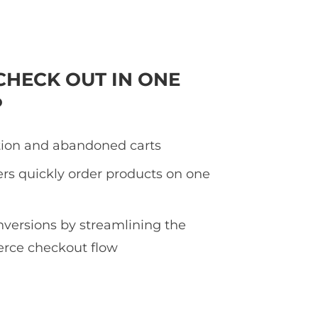
CHECK OUT IN ONE
P
tion and abandoned carts
rs quickly order products on one
nversions by streamlining the
ce checkout flow