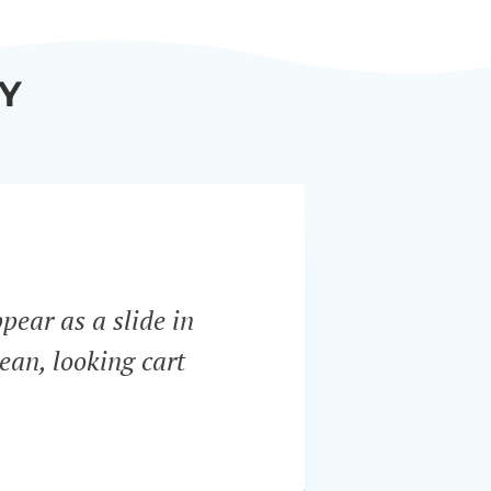
Y
ppear as a slide in
“WooCo
ean, looking cart
most i