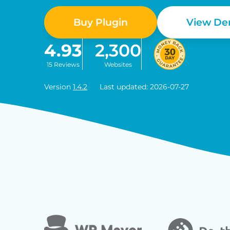
Buy Plugin
View D
4.93
2,300
15 Reviews
Websites
Version
1.4.2
Last updated: 2026-07-27