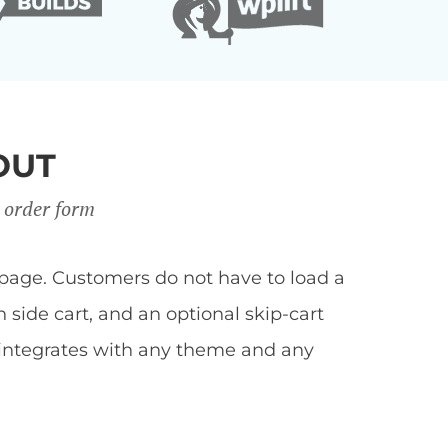
OUT
 order form
page. Customers do not have to load a
side cart, and an optional skip-cart
 integrates with any theme and any