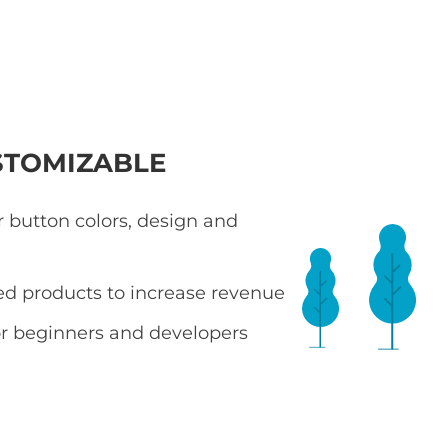
STOMIZABLE
 button colors, design and
ted products to increase revenue
r beginners and developers