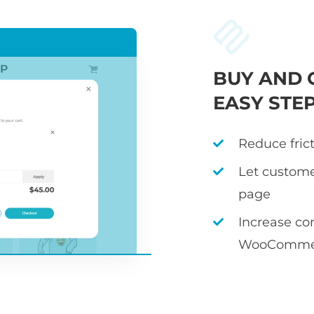
BUY AND 
EASY STE
Reduce fric
Let custome
page
Increase co
WooCommer