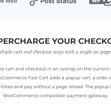
PERCHARGE YOUR CHECK
ltiple cart and checkout steps with a single on-page
art and checkout in an overlay on the current 
Commerce Fast Cart adds a popup cart, a slide-in 
tities and pay without a page reload. The popup
WooCommerce-compatible payment gateway.