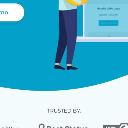
emo
TRUSTED BY: