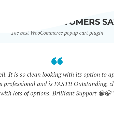
WHAT OUR CUSTOMERS SA
The best WooCommerce popup cart plugin
l. It is so clean looking with its option to a
ks professional and is FAST!! Outstanding, cl
with lots of options. Brilliant Support 😁🤩”