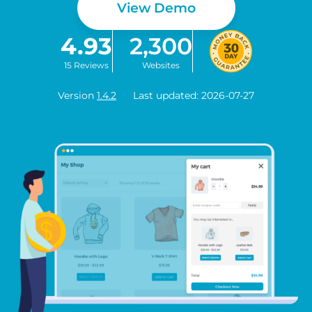
View Demo
4.93
2,300
15 Reviews
Websites
Version
1.4.2
Last updated: 2026-07-27