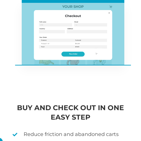
BUY AND CHECK OUT IN ONE
EASY STEP
Reduce friction and abandoned carts