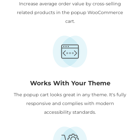
Increase average order value by cross-selling
related products in the popup WooCommerce
cart.
Works With Your Theme
The popup cart looks great in any theme. It's fully
responsive and complies with modern
accessibility standards.