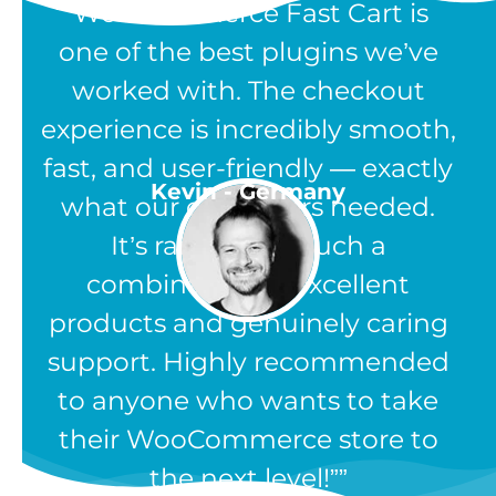
“WooCommerce Fast Cart is
one of the best plugins we’ve
worked with. The checkout
experience is incredibly smooth,
fast, and user-friendly — exactly
Kevin - Germany
what our customers needed.
It’s rare to find such a
combination of excellent
products and genuinely caring
support. Highly recommended
to anyone who wants to take
their WooCommerce store to
the next level!”