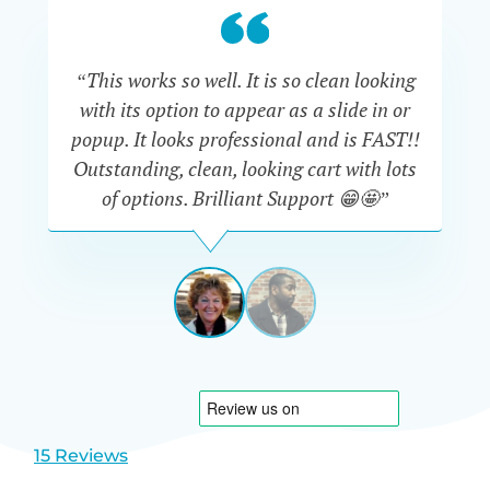
“This works so well. It is so clean looking
“W
with its option to appear as a slide in or
eve
popup. It looks professional and is FAST!!
Outstanding, clean, looking cart with lots
is
of options. Brilliant Support 😁🤩”
DAPHNE
STEVENSON
AUSTRA
View
View
slide
slide
1
2
15 Reviews