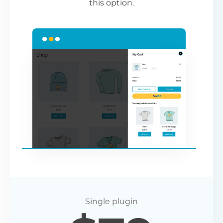
this option.