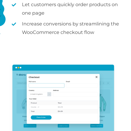
Let customers quickly order products on
one page
Increase conversions by streamlining the
WooCommerce checkout flow