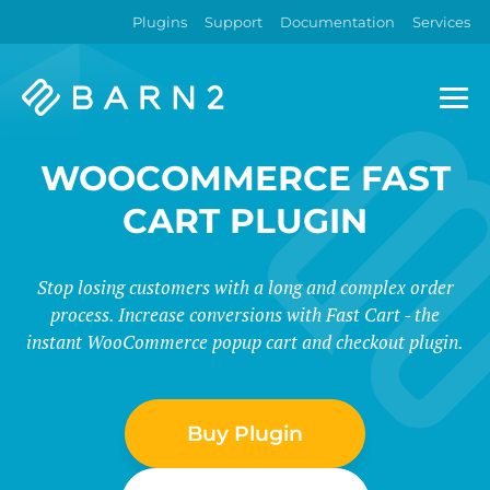
Plugins
Support
Documentation
Services
Barn2
Plugins
WOOCOMMERCE FAST
CART PLUGIN
Stop losing customers with a long and complex order
process. Increase conversions with Fast Cart - the
instant WooCommerce popup cart and checkout plugin.
Buy Plugin