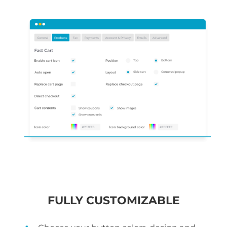
FULLY CUSTOMIZABLE