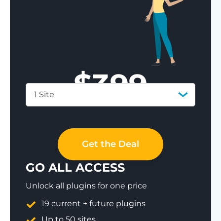
$
399
1 Site
Save 77%
Get the Deal
GO ALL ACCESS
Unlock all plugins for one price
19 current + future plugins
Up to 50 sites