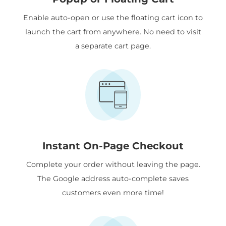
Enable auto-open or use the floating cart icon to
launch the cart from anywhere. No need to visit
a separate cart page.
Instant On-Page Checkout
Complete your order without leaving the page.
The Google address auto-complete saves
customers even more time!