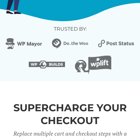
TRUSTED BY:
SUPERCHARGE YOUR
CHECKOUT
Replace multiple cart and checkout steps with a