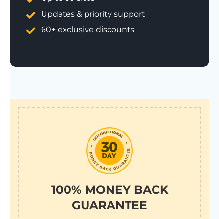
Updates & priority support
60+ exclusive discounts
100% MONEY BACK
GUARANTEE