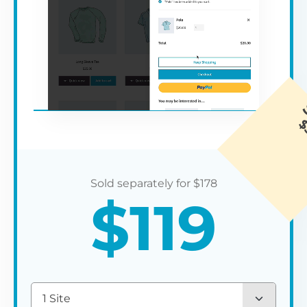
$
178
$
119
1 Site