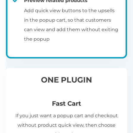
Preview related products
Add quick view buttons to the upsells
in the popup cart, so that customers
can view and add them without exiting
the popup
ONE PLUGIN
Fast Cart
If you just want a popup cart and checkout
without product quick view, then choose