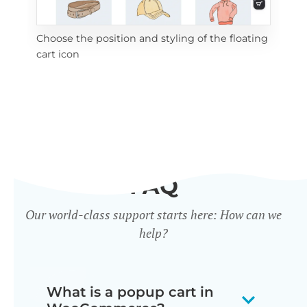
Choose the position and styling of the floating
Add
cart icon
ico
FAQ
Our world-class support starts here: How can we
help?
What is a popup cart in