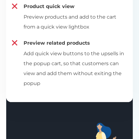
Product quick view
Preview products and add to the cart
from a quick view lightbox
Preview related products
Add quick view buttons to the upsells in
the popup cart, so that customers can
view and add them without exiting the
popup