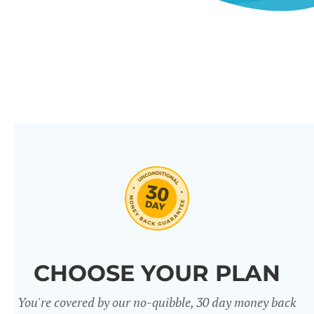
CHOOSE YOUR PLAN
You're covered by our no-quibble, 30 day money back