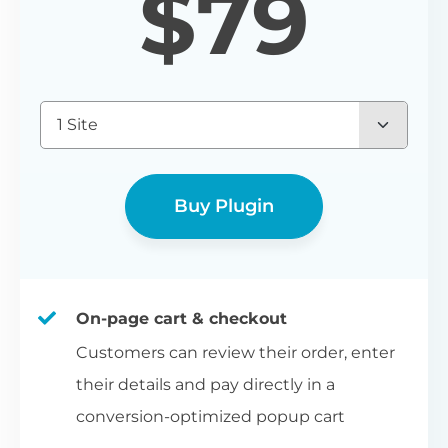
$
79
1 Site
Buy Plugin
On-page cart & checkout
Customers can review their order, enter
their details and pay directly in a
conversion-optimized popup cart