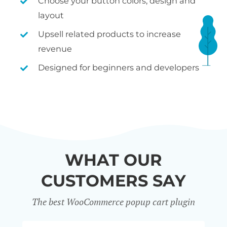
Choose your button colors, design and
layout
Upsell related products to increase
revenue
Designed for beginners and developers
WHAT OUR
CUSTOMERS SAY
The best WooCommerce popup cart plugin