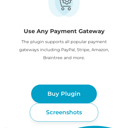
Use Any Payment Gateway
The plugin supports all popular payment
gateways including PayPal, Stripe, Amazon,
Braintree and more.
Buy Plugin
Screenshots