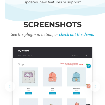
updates, new features or support.
SCREENSHOTS
See the plugin in action, or
check out the demo.