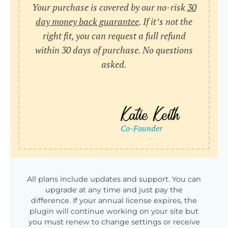
Your purchase is covered by our no-risk
30
day money back guarantee
. If it’s not the
right fit, you can request a full refund
within 30 days of purchase. No questions
asked.
All plans include updates and support. You can
upgrade at any time and just pay the
difference. If your annual license expires, the
plugin will continue working on your site but
you must renew to change settings or receive