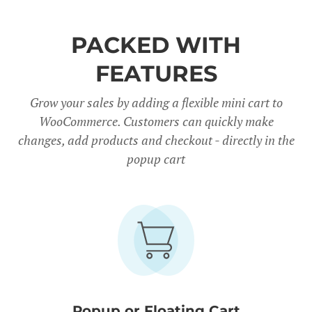
PACKED WITH
FEATURES
Grow your sales by adding a flexible mini cart to
WooCommerce. Customers can quickly make
changes, add products and checkout - directly in the
popup cart
Popup or Floating Cart