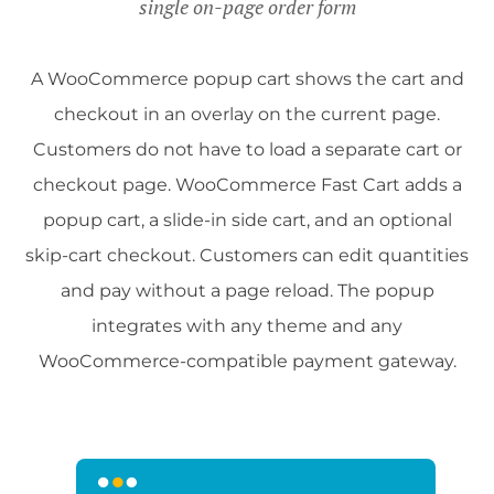
single on-page order form
A WooCommerce popup cart shows the cart and
checkout in an overlay on the current page.
Customers do not have to load a separate cart or
checkout page. WooCommerce Fast Cart adds a
popup cart, a slide-in side cart, and an optional
skip-cart checkout. Customers can edit quantities
and pay without a page reload. The popup
integrates with any theme and any
WooCommerce-compatible payment gateway.