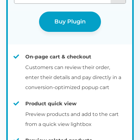
Buy Plugin
On-page cart & checkout
Customers can review their order,
enter their details and pay directly in a
conversion-optimized popup cart
Product quick view
Preview products and add to the cart
from a quick view lightbox