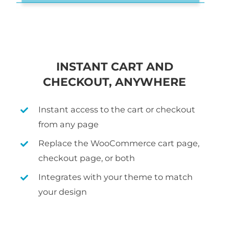
INSTANT CART AND
CHECKOUT, ANYWHERE
Instant access to the cart or checkout
from any page
Replace the WooCommerce cart page,
checkout page, or both
Integrates with your theme to match
your design