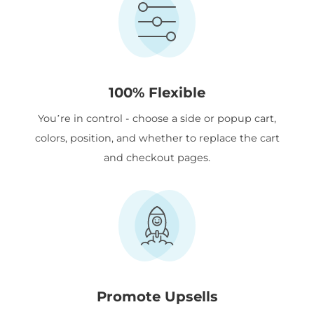
100% Flexible
You’re in control - choose a side or popup cart,
colors, position, and whether to replace the cart
and checkout pages.
Promote Upsells