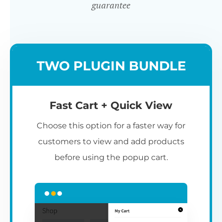
guarantee
TWO PLUGIN BUNDLE
Fast Cart + Quick View
Choose this option for a faster way for
customers to view and add products
before using the popup cart.