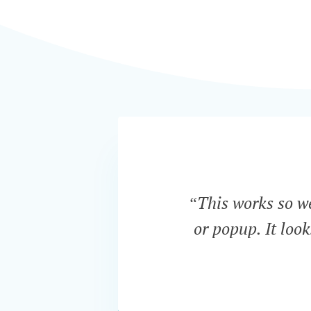
“This works so wel
or popup. It loo