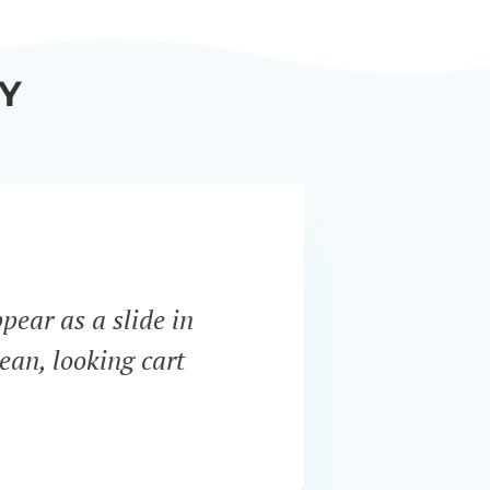
Y
ppear as a slide in
“WooCo
ean, looking cart
most i