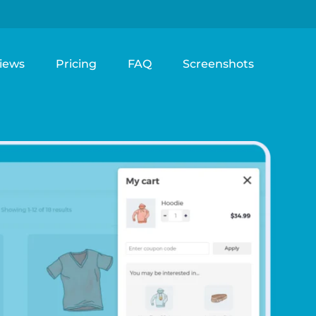
iews
Pricing
FAQ
Screenshots