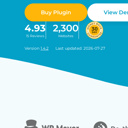
Buy Plugin
View D
4.93
2,300
15 Reviews
Websites
Version
1.4.2
Last updated: 2026-07-27