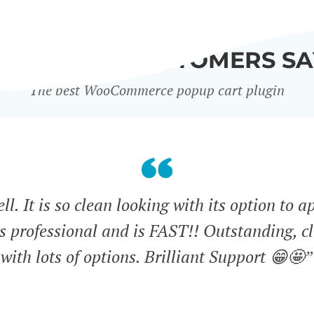
WHAT OUR CUSTOMERS SA
The best WooCommerce popup cart plugin
l. It is so clean looking with its option to a
ks professional and is FAST!! Outstanding, cl
with lots of options. Brilliant Support 😁🤩”