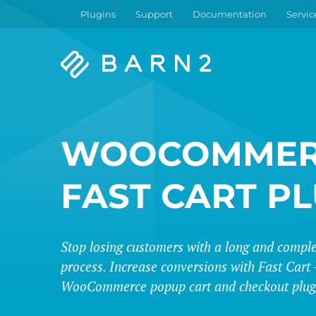
Plugins
Support
Documentation
Servic
Barn2
Plugins
WOOCOMMER
FAST CART P
Stop losing customers with a long and compl
process. Increase conversions with Fast Cart -
WooCommerce popup cart and checkout plug