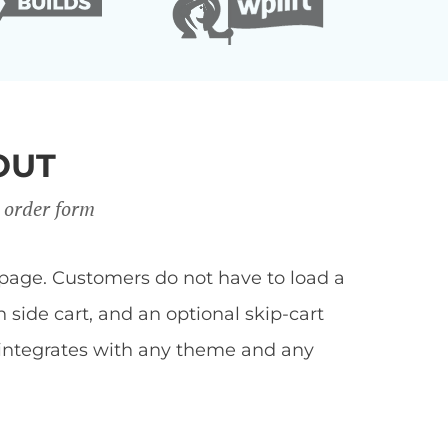
OUT
 order form
page. Customers do not have to load a
side cart, and an optional skip-cart
 integrates with any theme and any