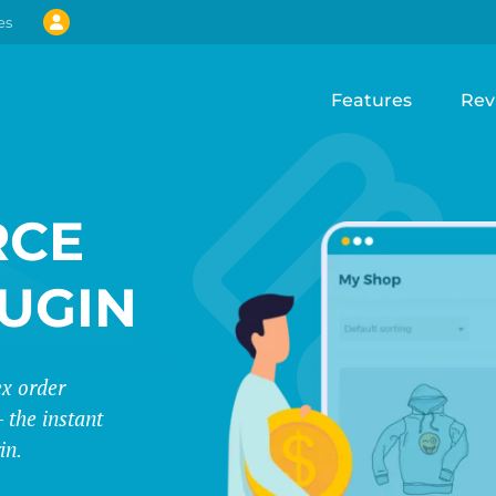
es
Features
Rev
CE
LUGIN
ex order
 the instant
in.