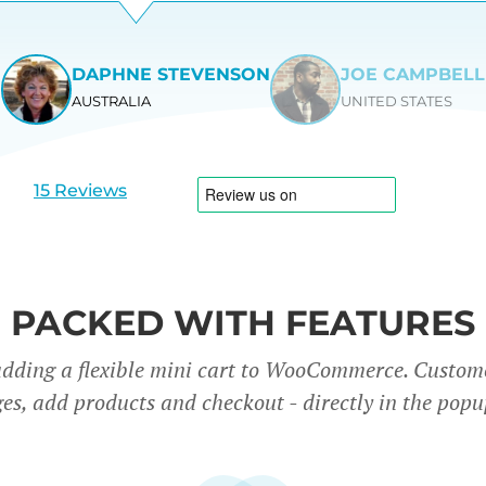
DAPHNE STEVENSON
JOE CAMPBELL
AUSTRALIA
UNITED STATES
View
View
slide
slide
1
2
15 Reviews
PACKED WITH FEATURES
adding a flexible mini cart to WooCommerce. Custom
es, add products and checkout - directly in the popu