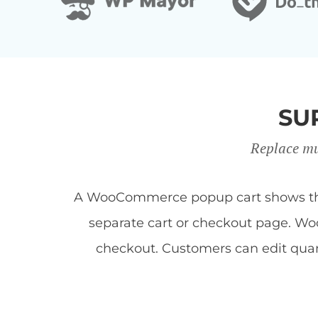
SU
Replace mu
A WooCommerce popup cart shows the c
separate cart or checkout page. Woo
checkout. Customers can edit quan