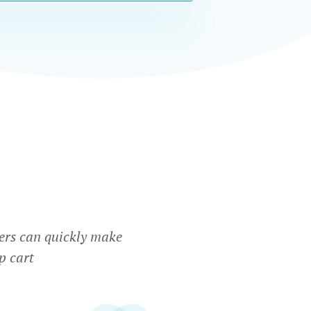
ers can quickly make
p cart