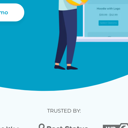
emo
TRUSTED BY: