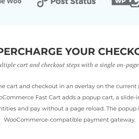
PERCHARGE YOUR CHECK
ltiple cart and checkout steps with a single on-page
art and checkout in an overlay on the current 
Commerce Fast Cart adds a popup cart, a slide-in 
tities and pay without a page reload. The popup
WooCommerce-compatible payment gateway.