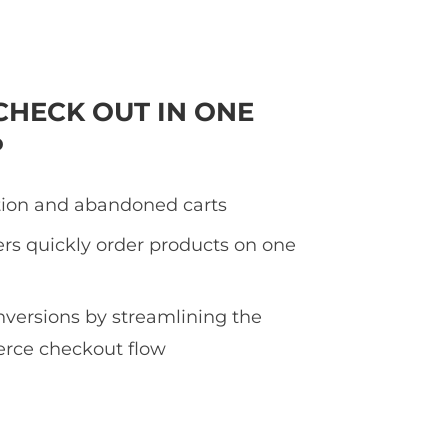
CHECK OUT IN ONE
P
tion and abandoned carts
rs quickly order products on one
nversions by streamlining the
ce checkout flow