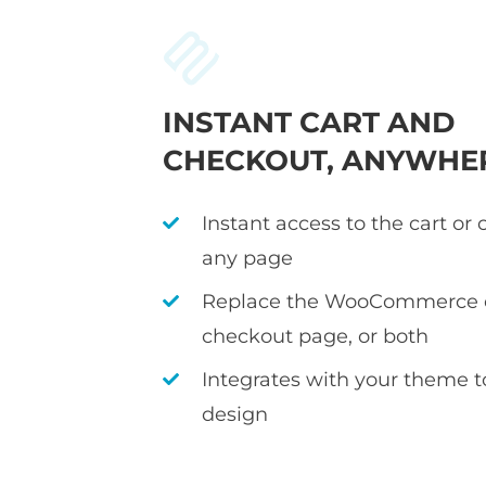
INSTANT CART AND
CHECKOUT, ANYWHE
Instant access to the cart or
any page
Replace the WooCommerce c
checkout page, or both
Integrates with your theme 
design