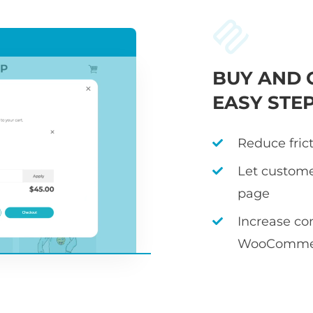
BUY AND 
EASY STE
Reduce fric
Let custome
page
Increase co
WooCommer