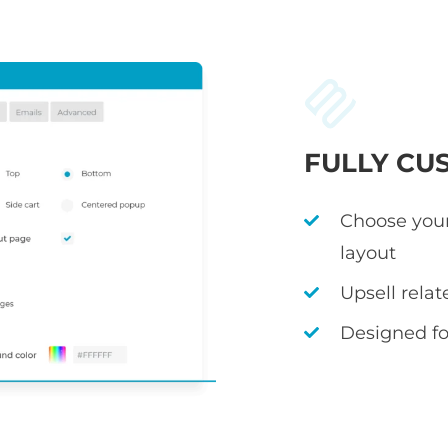
FULLY CU
Choose your
layout
Upsell rela
Designed fo