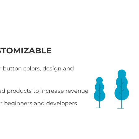
STOMIZABLE
 button colors, design and
ted products to increase revenue
r beginners and developers