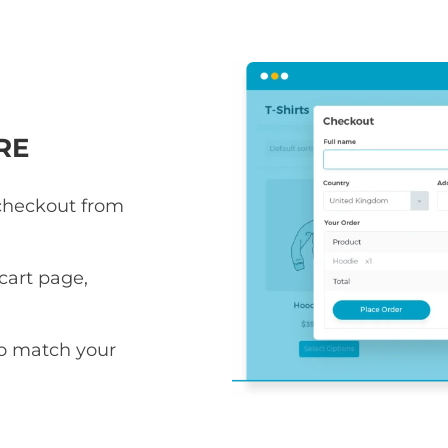
RE
 checkout from
art page,
to match your