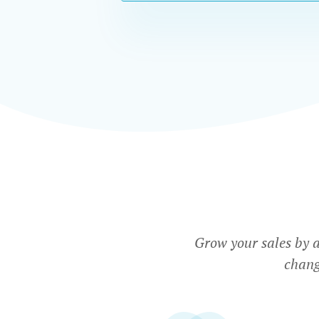
Grow your sales by 
chang