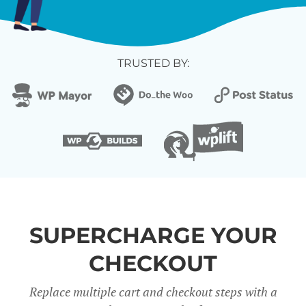
TRUSTED BY:
SUPERCHARGE YOUR
CHECKOUT
Replace multiple cart and checkout steps with a