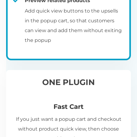
Preview related products
Add quick view buttons to the upsells
in the popup cart, so that customers
can view and add them without exiting
the popup
ONE PLUGIN
Fast Cart
If you just want a popup cart and checkout
without product quick view, then choose