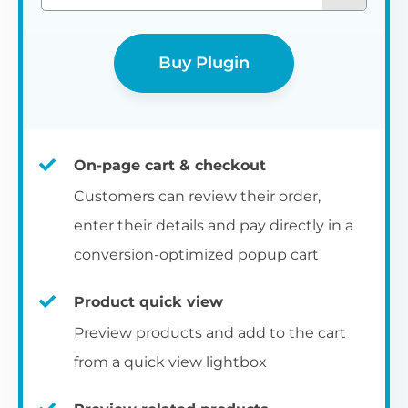
Buy Plugin
On-page cart & checkout
Customers can review their order,
enter their details and pay directly in a
conversion-optimized popup cart
Product quick view
Preview products and add to the cart
from a quick view lightbox