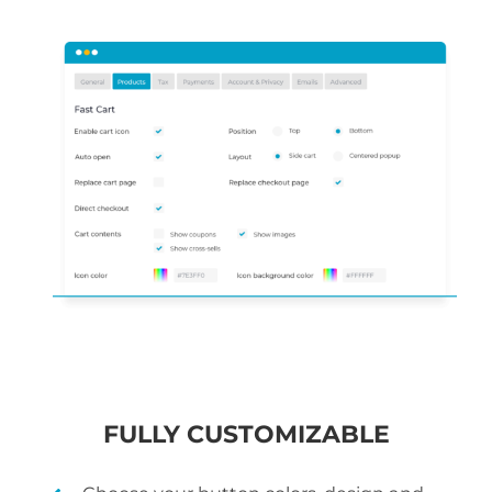
FULLY CUSTOMIZABLE