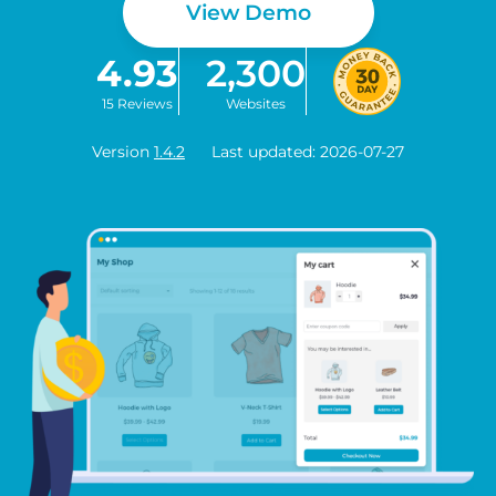
View Demo
4.93
2,300
15 Reviews
Websites
Version
1.4.2
Last updated: 2026-07-27