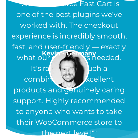
“WooCommerce Fast Cart is
one of the best plugins we’ve
worked with. The checkout
experience is incredibly smooth,
fast, and user-friendly — exactly
Kevin - Germany
what our customers needed.
It’s rare to find such a
combination of excellent
products and genuinely caring
support. Highly recommended
to anyone who wants to take
their WooCommerce store to
the next level!”