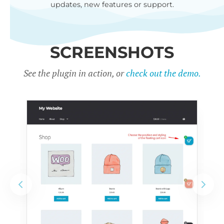
updates, new features or support.
SCREENSHOTS
See the plugin in action, or
check out the demo.