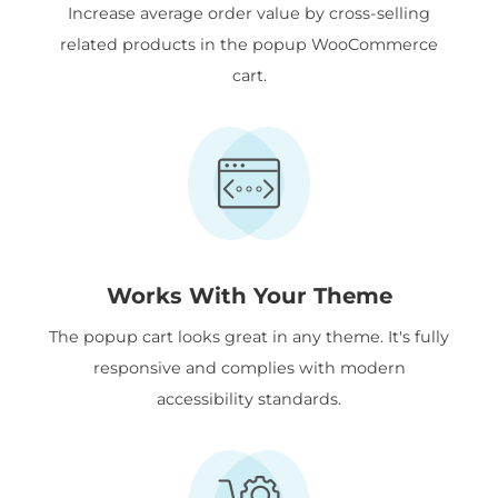
Increase average order value by cross-selling
related products in the popup WooCommerce
cart.
Works With Your Theme
The popup cart looks great in any theme. It's fully
responsive and complies with modern
accessibility standards.