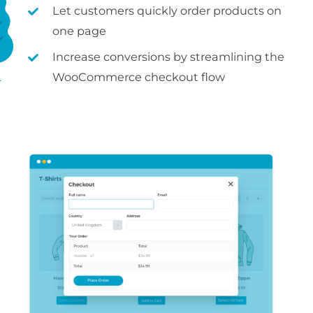
Let customers quickly order products on
one page
Increase conversions by streamlining the
WooCommerce checkout flow