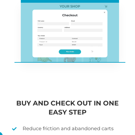
BUY AND CHECK OUT IN ONE
EASY STEP
Reduce friction and abandoned carts