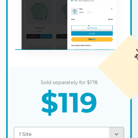
$
178
$
119
1 Site