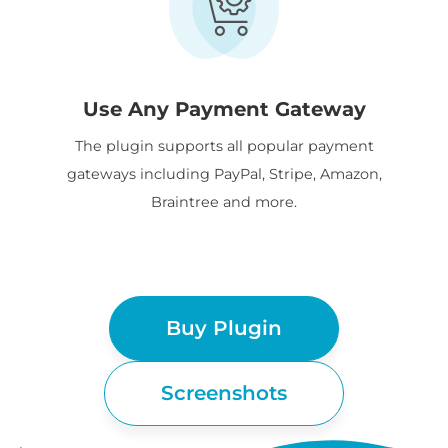
Use Any Payment Gateway
The plugin supports all popular payment
gateways including PayPal, Stripe, Amazon,
Braintree and more.
Buy Plugin
Screenshots