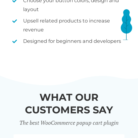
Choose your button colors, design and
layout
Upsell related products to increase
revenue
Designed for beginners and developers
WHAT OUR
CUSTOMERS SAY
The best WooCommerce popup cart plugin