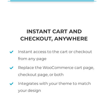
INSTANT CART AND
CHECKOUT, ANYWHERE
Instant access to the cart or checkout
from any page
Replace the WooCommerce cart page,
checkout page, or both
Integrates with your theme to match
your design