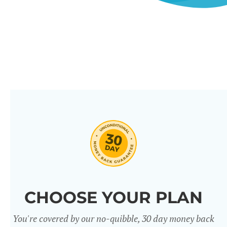
CHOOSE YOUR PLAN
You're covered by our no-quibble, 30 day money back