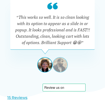
“This works so well. It is so clean looking
“W
with its option to appear as a slide in or
eve
popup. It looks professional and is FAST!!
Outstanding, clean, looking cart with lots
is
of options. Brilliant Support 😁🤩”
DAPHNE
STEVENSON
AUSTRA
View
View
slide
slide
1
2
15 Reviews