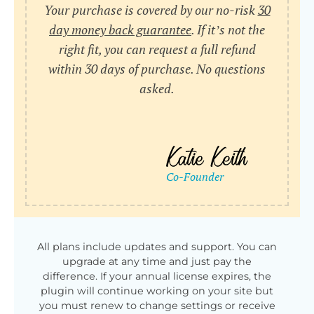
Your purchase is covered by our no-risk
30
day money back guarantee
. If it’s not the
right fit, you can request a full refund
within 30 days of purchase. No questions
asked.
All plans include updates and support. You can
upgrade at any time and just pay the
difference. If your annual license expires, the
plugin will continue working on your site but
you must renew to change settings or receive