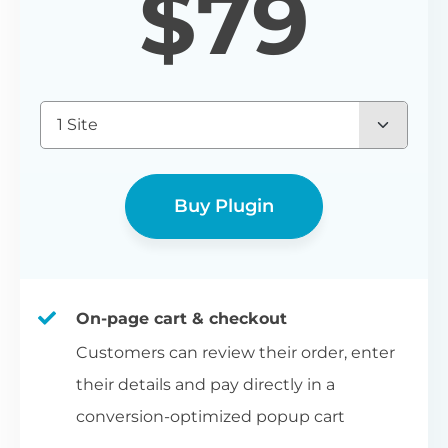
$
79
1 Site
Buy Plugin
On-page cart & checkout
Customers can review their order, enter
their details and pay directly in a
conversion-optimized popup cart