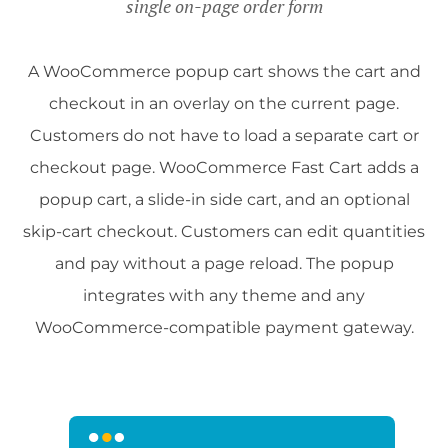
single on-page order form
A WooCommerce popup cart shows the cart and
checkout in an overlay on the current page.
Customers do not have to load a separate cart or
checkout page. WooCommerce Fast Cart adds a
popup cart, a slide-in side cart, and an optional
skip-cart checkout. Customers can edit quantities
and pay without a page reload. The popup
integrates with any theme and any
WooCommerce-compatible payment gateway.