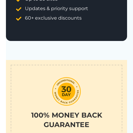
Updates & priority support
60+ exclusive discounts
100% MONEY BACK
GUARANTEE