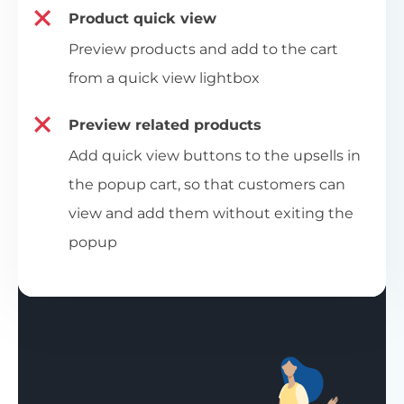
Product quick view
Preview products and add to the cart
from a quick view lightbox
Preview related products
Add quick view buttons to the upsells in
the popup cart, so that customers can
view and add them without exiting the
popup