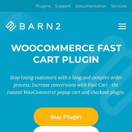
Plugins
Support
Documentation
Services
Barn2
Plugins
WOOCOMMERCE FAST
CART PLUGIN
Stop losing customers with a long and complex order
process. Increase conversions with Fast Cart - the
instant WooCommerce popup cart and checkout plugin.
Buy Plugin