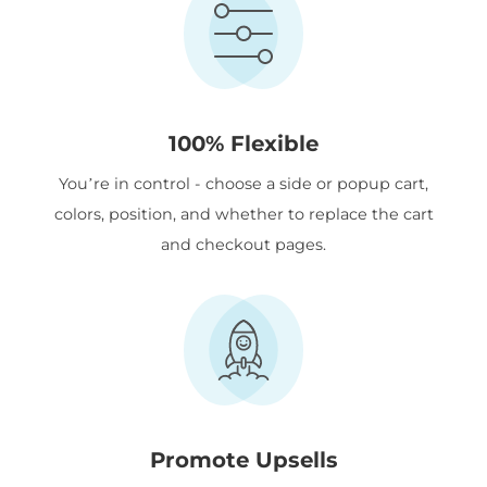
100% Flexible
You’re in control - choose a side or popup cart,
colors, position, and whether to replace the cart
and checkout pages.
Promote Upsells