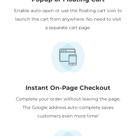
Enable auto-open or use the floating cart icon to
launch the cart from anywhere. No need to visit
a separate cart page.
Instant On-Page Checkout
Complete your order without leaving the page.
The Google address auto-complete saves
customers even more time!