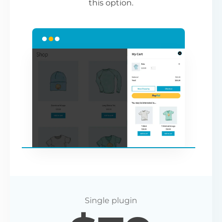
this option.