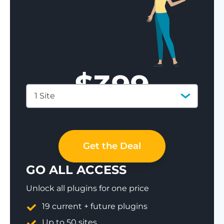
$
399
1 Site
Save 77%
Get the Deal
GO ALL ACCESS
Unlock all plugins for one price
19 current + future plugins
Up to 50 sites