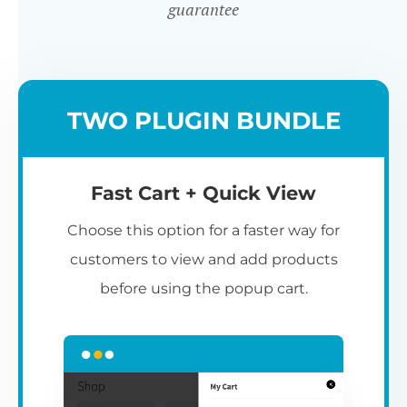
guarantee
TWO PLUGIN BUNDLE
Fast Cart + Quick View
Choose this option for a faster way for
customers to view and add products
before using the popup cart.