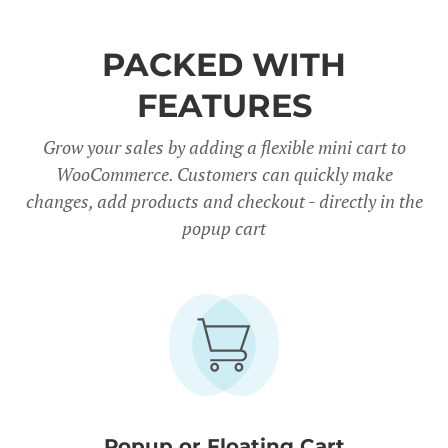
PACKED WITH
FEATURES
Grow your sales by adding a flexible mini cart to
WooCommerce. Customers can quickly make
changes, add products and checkout - directly in the
popup cart
Popup or Floating Cart