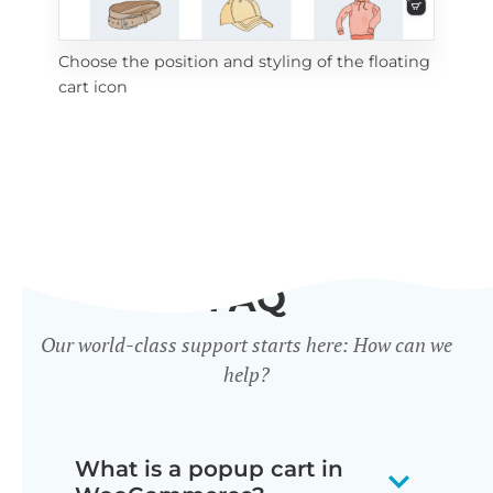
Choose the position and styling of the floating
Add
cart icon
ico
FAQ
Our world-class support starts here: How can we
help?
What is a popup cart in