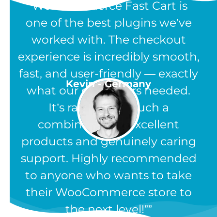
“WooCommerce Fast Cart is
one of the best plugins we’ve
worked with. The checkout
experience is incredibly smooth,
fast, and user-friendly — exactly
Kevin - Germany
what our customers needed.
It’s rare to find such a
combination of excellent
products and genuinely caring
support. Highly recommended
to anyone who wants to take
their WooCommerce store to
the next level!”