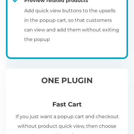
Preview related products
Add quick view buttons to the upsells
in the popup cart, so that customers
can view and add them without exiting
the popup
ONE PLUGIN
Fast Cart
If you just want a popup cart and checkout
without product quick view, then choose