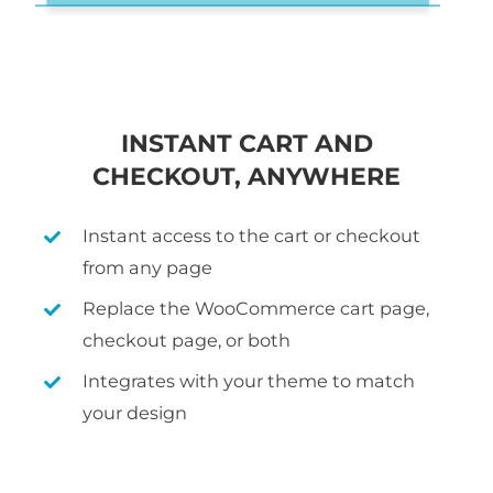
INSTANT CART AND
CHECKOUT, ANYWHERE
Instant access to the cart or checkout
from any page
Replace the WooCommerce cart page,
checkout page, or both
Integrates with your theme to match
your design