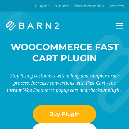
Plugins
Support
Documentation
Services
Barn2
Plugins
WOOCOMMERCE FAST
CART PLUGIN
Stop losing customers with a long and complex order
process. Increase conversions with Fast Cart - the
instant WooCommerce popup cart and checkout plugin.
Buy Plugin