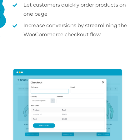
Let customers quickly order products on
one page
Increase conversions by streamlining the
WooCommerce checkout flow