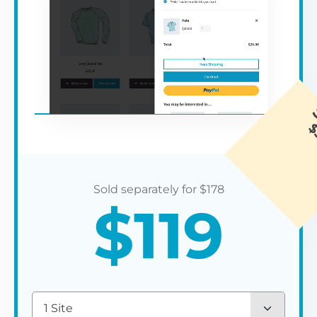
$
178
$
119
1 Site