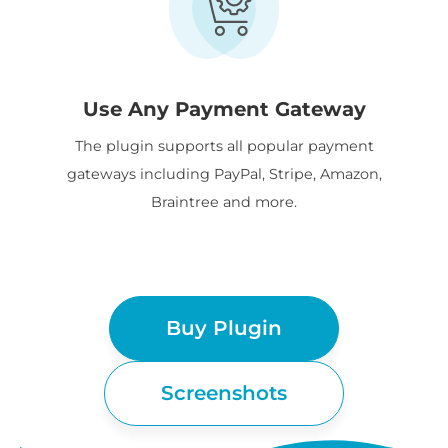
Use Any Payment Gateway
The plugin supports all popular payment
gateways including PayPal, Stripe, Amazon,
Braintree and more.
Buy Plugin
Screenshots