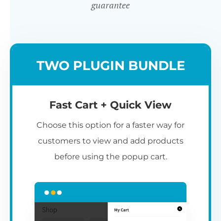
guarantee
TWO PLUGIN BUNDLE
Fast Cart + Quick View
Choose this option for a faster way for
customers to view and add products
before using the popup cart.