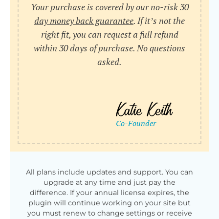
Your purchase is covered by our no-risk
30
day money back guarantee
. If it’s not the
right fit, you can request a full refund
within 30 days of purchase. No questions
asked.
All plans include updates and support. You can
upgrade at any time and just pay the
difference. If your annual license expires, the
plugin will continue working on your site but
you must renew to change settings or receive