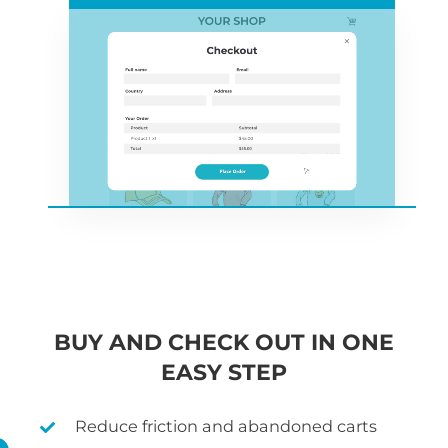
BUY AND CHECK OUT IN ONE
EASY STEP
Reduce friction and abandoned carts