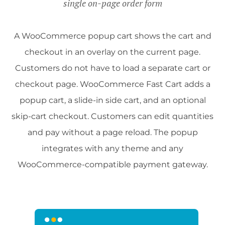
single on-page order form
A WooCommerce popup cart shows the cart and
checkout in an overlay on the current page.
Customers do not have to load a separate cart or
checkout page. WooCommerce Fast Cart adds a
popup cart, a slide-in side cart, and an optional
skip-cart checkout. Customers can edit quantities
and pay without a page reload. The popup
integrates with any theme and any
WooCommerce-compatible payment gateway.