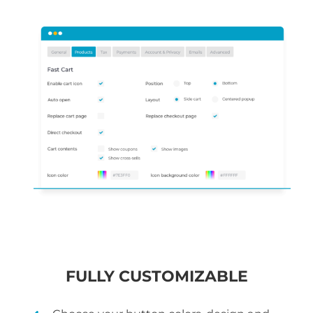
FULLY CUSTOMIZABLE