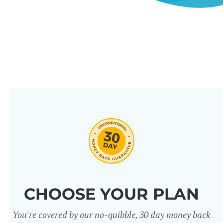
CHOOSE YOUR PLAN
You're covered by our no-quibble, 30 day money back