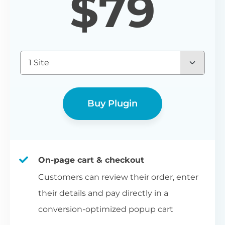
$
79
1 Site
Buy Plugin
On-page cart & checkout
Customers can review their order, enter
their details and pay directly in a
conversion-optimized popup cart