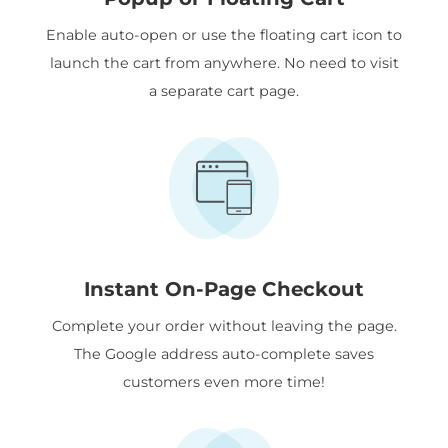
Enable auto-open or use the floating cart icon to
launch the cart from anywhere. No need to visit
a separate cart page.
Instant On-Page Checkout
Complete your order without leaving the page.
The Google address auto-complete saves
customers even more time!