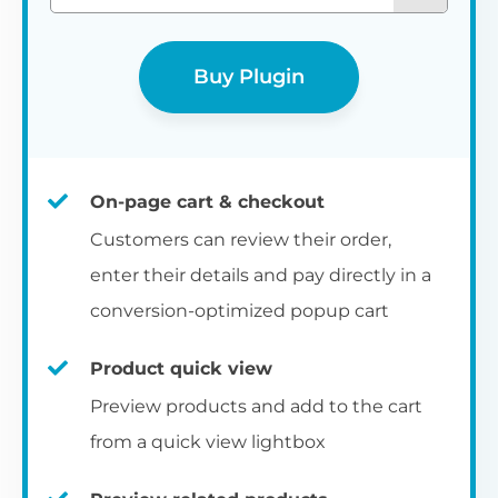
Buy Plugin
On-page cart & checkout
Customers can review their order,
enter their details and pay directly in a
conversion-optimized popup cart
Product quick view
Preview products and add to the cart
from a quick view lightbox