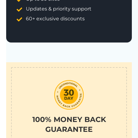
Updates & priority support
60+ exclusive discounts
100% MONEY BACK
GUARANTEE