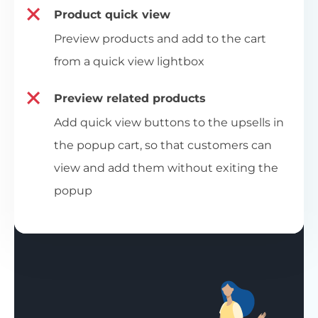
Product quick view
Preview products and add to the cart
from a quick view lightbox
Preview related products
Add quick view buttons to the upsells in
the popup cart, so that customers can
view and add them without exiting the
popup