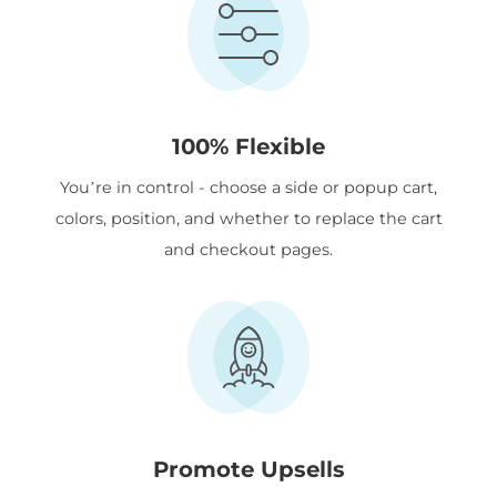
100% Flexible
You’re in control - choose a side or popup cart,
colors, position, and whether to replace the cart
and checkout pages.
Promote Upsells