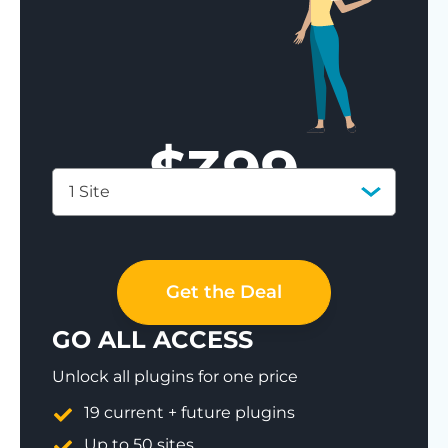
$
399
1 Site
Save 77%
Get the Deal
GO ALL ACCESS
Unlock all plugins for one price
19 current + future plugins
Up to 50 sites