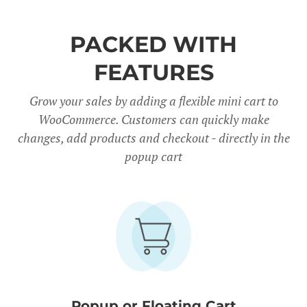
PACKED WITH
FEATURES
Grow your sales by adding a flexible mini cart to
WooCommerce. Customers can quickly make
changes, add products and checkout - directly in the
popup cart
Popup or Floating Cart