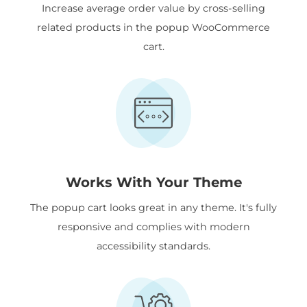
Increase average order value by cross-selling
related products in the popup WooCommerce
cart.
Works With Your Theme
The popup cart looks great in any theme. It's fully
responsive and complies with modern
accessibility standards.