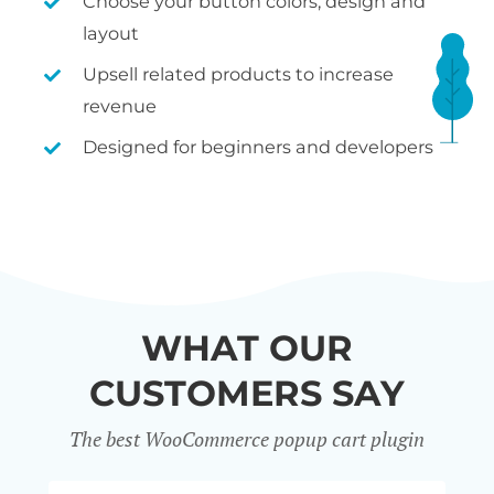
Choose your button colors, design and
layout
Upsell related products to increase
revenue
Designed for beginners and developers
WHAT OUR
CUSTOMERS SAY
The best WooCommerce popup cart plugin