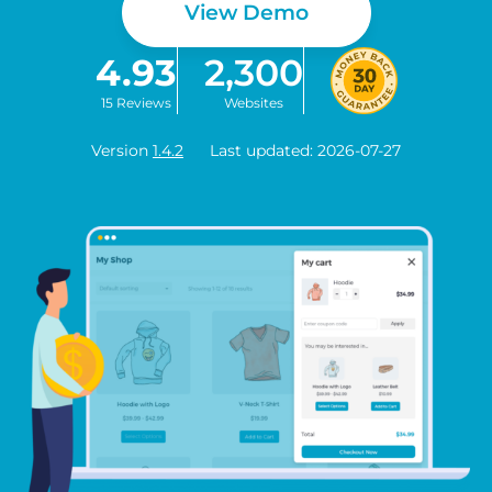
View Demo
4.93
2,300
15 Reviews
Websites
Version
1.4.2
Last updated: 2026-07-27