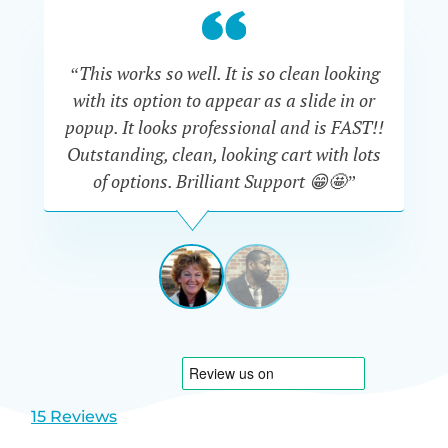
“This works so well. It is so clean looking
“W
with its option to appear as a slide in or
eve
popup. It looks professional and is FAST!!
Outstanding, clean, looking cart with lots
is
of options. Brilliant Support 😁🤩”
DAPHNE
STEVENSON
AUSTRA
View
View
slide
slide
1
2
15 Reviews