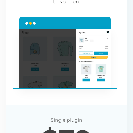
this option.