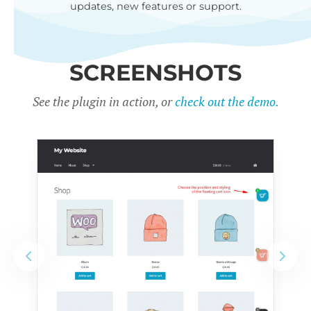
updates, new features or support.
SCREENSHOTS
See the plugin in action, or
check out the demo.