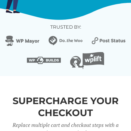
TRUSTED BY:
SUPERCHARGE YOUR
CHECKOUT
Replace multiple cart and checkout steps with a