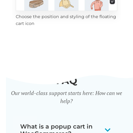
Choose the position and styling of the floating
Add
cart icon
ico
FAQ
Our world-class support starts here: How can we
help?
What is a popup cart in