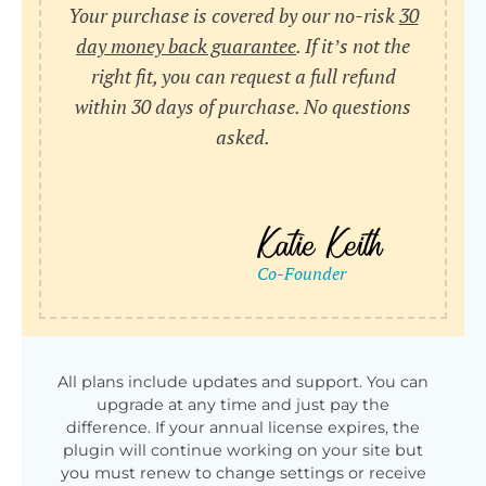
Your purchase is covered by our no-risk
30
day money back guarantee
. If it’s not the
right fit, you can request a full refund
within 30 days of purchase. No questions
asked.
All plans include updates and support. You can
upgrade at any time and just pay the
difference. If your annual license expires, the
plugin will continue working on your site but
you must renew to change settings or receive