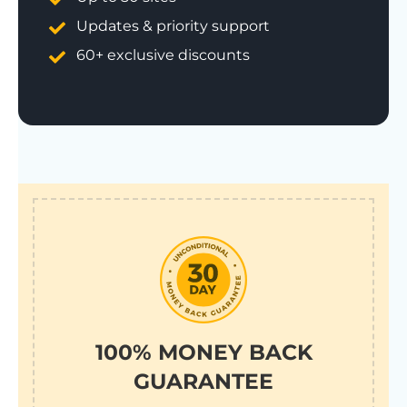
Updates & priority support
60+ exclusive discounts
100% MONEY BACK
GUARANTEE