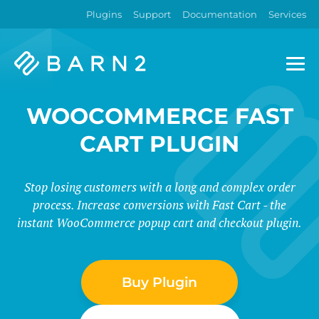
Plugins
Support
Documentation
Services
Barn2
Plugins
WOOCOMMERCE FAST
CART PLUGIN
Stop losing customers with a long and complex order
process. Increase conversions with Fast Cart - the
instant WooCommerce popup cart and checkout plugin.
Buy Plugin