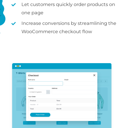
Let customers quickly order products on
one page
Increase conversions by streamlining the
WooCommerce checkout flow