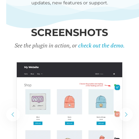
updates, new features or support.
SCREENSHOTS
See the plugin in action, or
check out the demo.