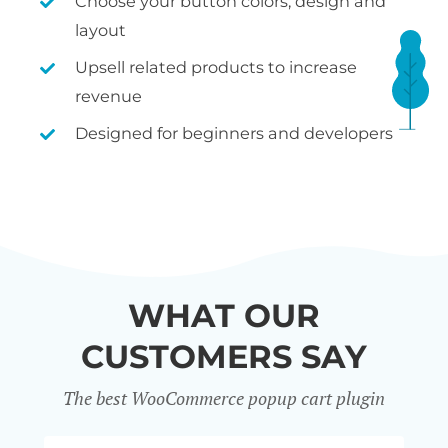
Choose your button colors, design and
layout
Upsell related products to increase
revenue
Designed for beginners and developers
WHAT OUR
CUSTOMERS SAY
The best WooCommerce popup cart plugin