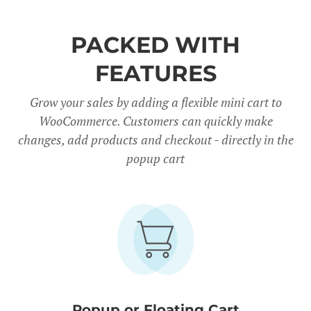
PACKED WITH
FEATURES
Grow your sales by adding a flexible mini cart to
WooCommerce. Customers can quickly make
changes, add products and checkout - directly in the
popup cart
Popup or Floating Cart