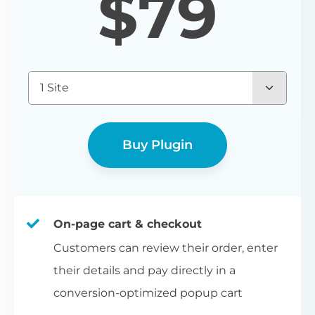
$
79
1 Site
Buy Plugin
On-page cart & checkout
Customers can review their order, enter
their details and pay directly in a
conversion-optimized popup cart