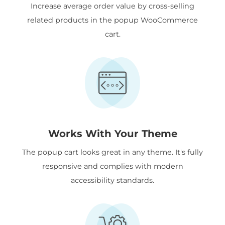
Increase average order value by cross-selling
related products in the popup WooCommerce
cart.
Works With Your Theme
The popup cart looks great in any theme. It's fully
responsive and complies with modern
accessibility standards.