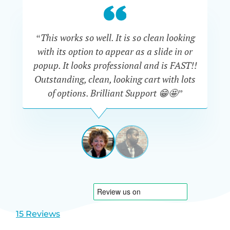
“This works so well. It is so clean looking
“W
with its option to appear as a slide in or
eve
popup. It looks professional and is FAST!!
Outstanding, clean, looking cart with lots
is
of options. Brilliant Support 😁🤩”
DAPHNE
STEVENSON
AUSTRA
View
View
slide
slide
1
2
15 Reviews