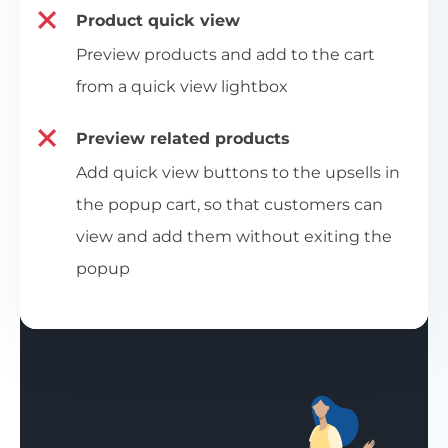
Product quick view
Preview products and add to the cart
from a quick view lightbox
Preview related products
Add quick view buttons to the upsells in
the popup cart, so that customers can
view and add them without exiting the
popup