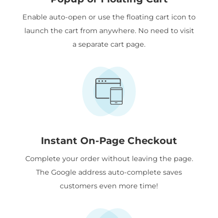
Enable auto-open or use the floating cart icon to
launch the cart from anywhere. No need to visit
a separate cart page.
Instant On-Page Checkout
Complete your order without leaving the page.
The Google address auto-complete saves
customers even more time!