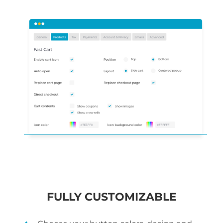
FULLY CUSTOMIZABLE