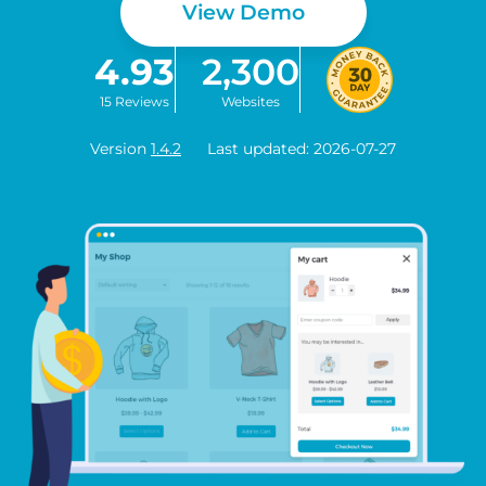
View Demo
4.93
2,300
15 Reviews
Websites
Version
1.4.2
Last updated: 2026-07-27