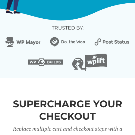
TRUSTED BY:
SUPERCHARGE YOUR
CHECKOUT
Replace multiple cart and checkout steps with a