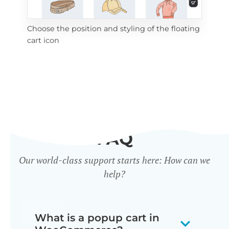
Choose the position and styling of the floating
Add
cart icon
ico
FAQ
Our world-class support starts here: How can we
help?
What is a popup cart in