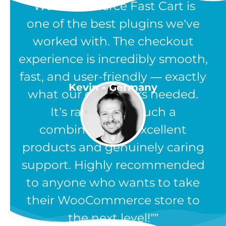
“WooCommerce Fast Cart is
one of the best plugins we’ve
worked with. The checkout
experience is incredibly smooth,
fast, and user-friendly — exactly
Kevin - Germany
what our customers needed.
It’s rare to find such a
combination of excellent
products and genuinely caring
support. Highly recommended
to anyone who wants to take
their WooCommerce store to
the next level!”