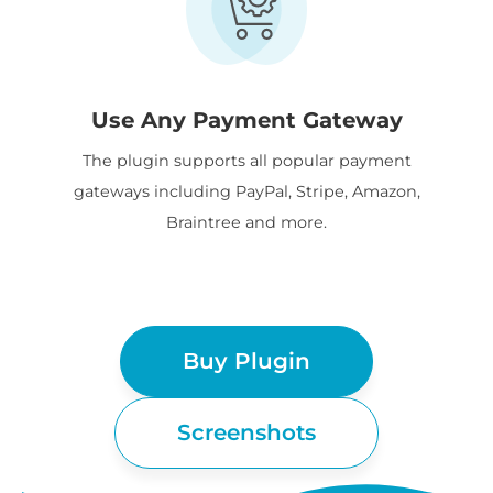
Use Any Payment Gateway
The plugin supports all popular payment
gateways including PayPal, Stripe, Amazon,
Braintree and more.
Buy Plugin
Screenshots