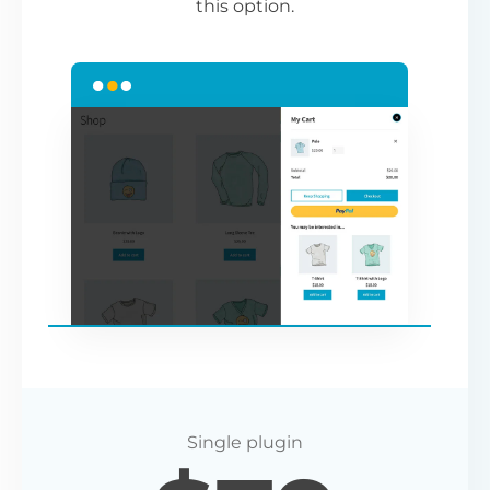
this option.