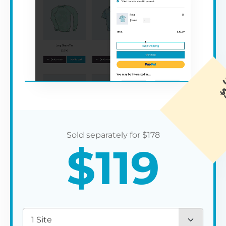
$
178
$
119
1 Site