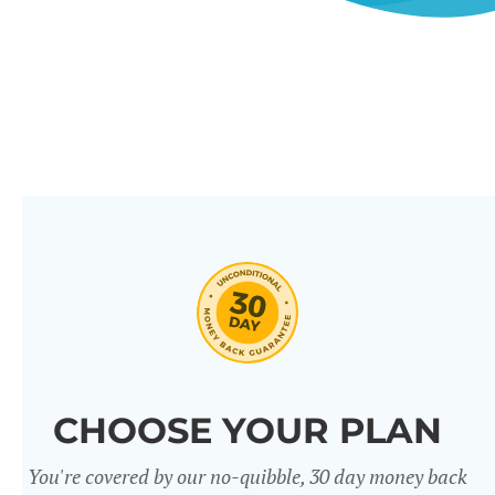
CHOOSE YOUR PLAN
You're covered by our no-quibble, 30 day money back