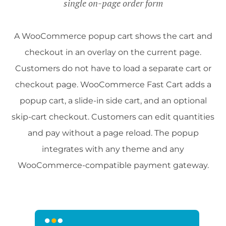
single on-page order form
A WooCommerce popup cart shows the cart and
checkout in an overlay on the current page.
Customers do not have to load a separate cart or
checkout page. WooCommerce Fast Cart adds a
popup cart, a slide-in side cart, and an optional
skip-cart checkout. Customers can edit quantities
and pay without a page reload. The popup
integrates with any theme and any
WooCommerce-compatible payment gateway.