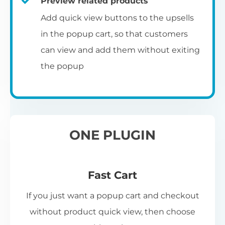
Preview related products
Add quick view buttons to the upsells
in the popup cart, so that customers
can view and add them without exiting
the popup
ONE PLUGIN
Fast Cart
If you just want a popup cart and checkout
without product quick view, then choose