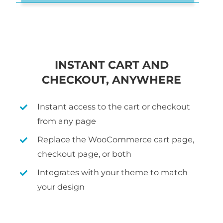
INSTANT CART AND
CHECKOUT, ANYWHERE
Instant access to the cart or checkout
from any page
Replace the WooCommerce cart page,
checkout page, or both
Integrates with your theme to match
your design