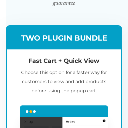
guarantee
TWO PLUGIN BUNDLE
Fast Cart + Quick View
Choose this option for a faster way for
customers to view and add products
before using the popup cart.