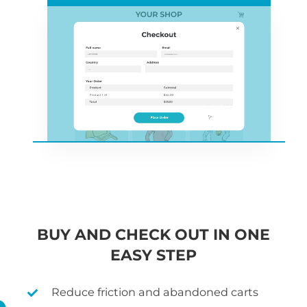
BUY AND CHECK OUT IN ONE
EASY STEP
Reduce friction and abandoned carts