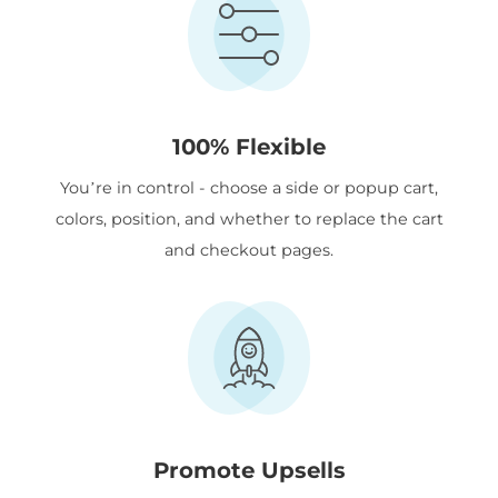
100% Flexible
You’re in control - choose a side or popup cart,
colors, position, and whether to replace the cart
and checkout pages.
Promote Upsells