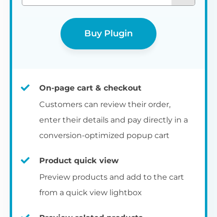
Buy Plugin
On-page cart & checkout
Customers can review their order,
enter their details and pay directly in a
conversion-optimized popup cart
Product quick view
Preview products and add to the cart
from a quick view lightbox