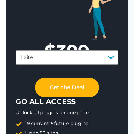
$
399
1 Site
Save 77%
Get the Deal
GO ALL ACCESS
Unlock all plugins for one price
19 current + future plugins
Up to 50 sites