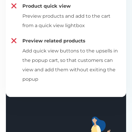
Product quick view
Preview products and add to the cart
from a quick view lightbox
Preview related products
Add quick view buttons to the upsells in
the popup cart, so that customers can
view and add them without exiting the
popup