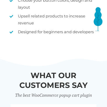
Choose your button colors, design and
layout
Upsell related products to increase
revenue
Designed for beginners and developers
WHAT OUR
CUSTOMERS SAY
The best WooCommerce popup cart plugin