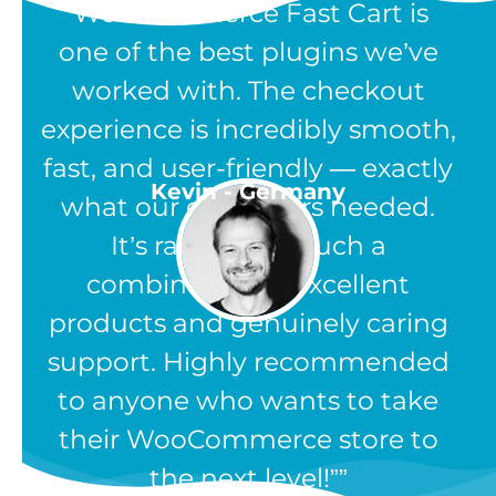
“WooCommerce Fast Cart is
one of the best plugins we’ve
worked with. The checkout
experience is incredibly smooth,
fast, and user-friendly — exactly
Kevin - Germany
what our customers needed.
It’s rare to find such a
combination of excellent
products and genuinely caring
support. Highly recommended
to anyone who wants to take
their WooCommerce store to
the next level!”