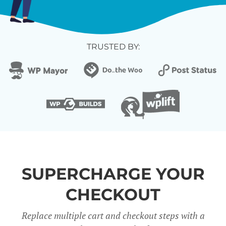
TRUSTED BY:
SUPERCHARGE YOUR
CHECKOUT
Replace multiple cart and checkout steps with a