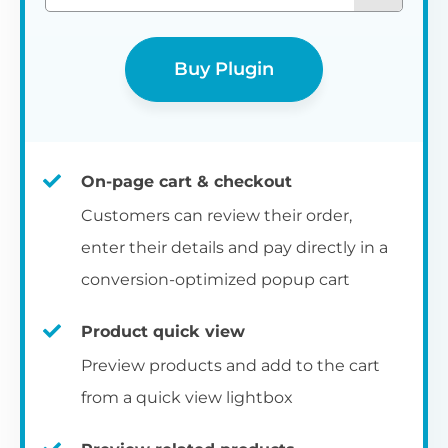
Buy Plugin
On-page cart & checkout
Customers can review their order,
enter their details and pay directly in a
conversion-optimized popup cart
Product quick view
Preview products and add to the cart
from a quick view lightbox