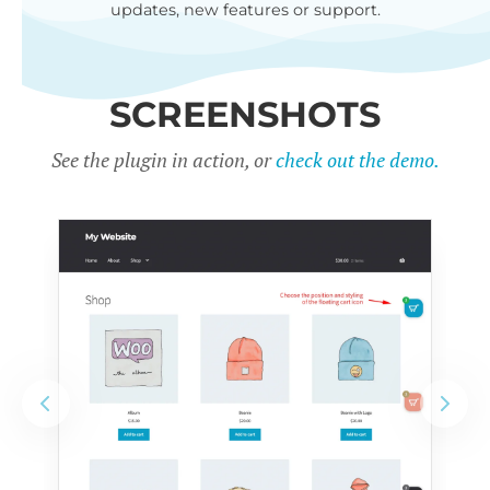
updates, new features or support.
SCREENSHOTS
See the plugin in action, or
check out the demo.