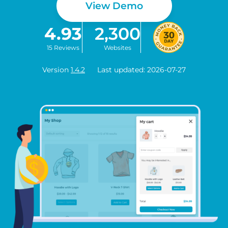
View Demo
4.93
2,300
15 Reviews
Websites
Version
1.4.2
Last updated: 2026-07-27