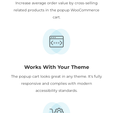
Increase average order value by cross-selling
related products in the popup WooCommerce
cart.
Works With Your Theme
The popup cart looks great in any theme. It's fully
responsive and complies with modern
accessibility standards.