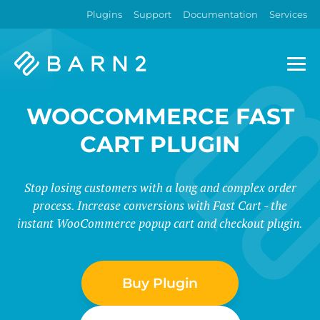
Plugins
Support
Documentation
Services
Barn2
Plugins
WOOCOMMERCE FAST
CART PLUGIN
Stop losing customers with a long and complex order
process. Increase conversions with Fast Cart - the
instant WooCommerce popup cart and checkout plugin.
Buy Plugin