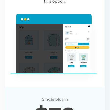
this option.