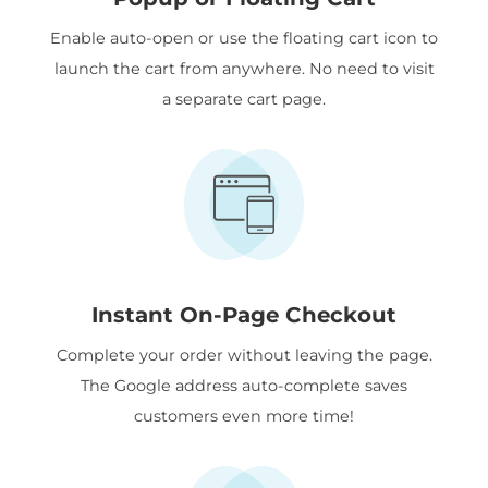
Enable auto-open or use the floating cart icon to
launch the cart from anywhere. No need to visit
a separate cart page.
Instant On-Page Checkout
Complete your order without leaving the page.
The Google address auto-complete saves
customers even more time!