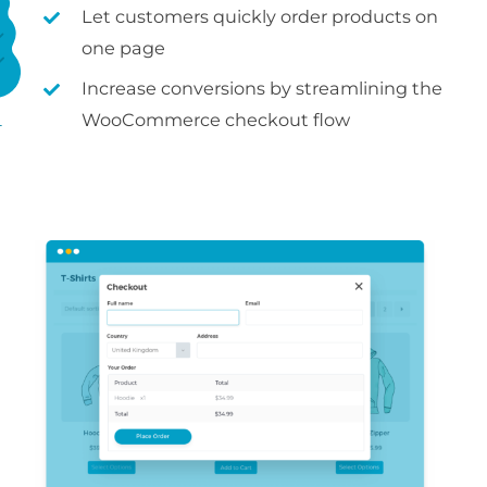
Let customers quickly order products on
one page
Increase conversions by streamlining the
WooCommerce checkout flow