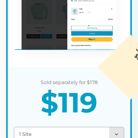
$
178
$
119
1 Site