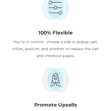
100% Flexible
You’re in control - choose a side or popup cart,
colors, position, and whether to replace the cart
and checkout pages.
Promote Upsells