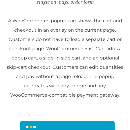
single on-page order form
A WooCommerce popup cart shows the cart and
checkout in an overlay on the current page.
Customers do not have to load a separate cart or
checkout page. WooCommerce Fast Cart adds a
popup cart, a slide-in side cart, and an optional
skip-cart checkout. Customers can edit quantities
and pay without a page reload. The popup
integrates with any theme and any
WooCommerce-compatible payment gateway.