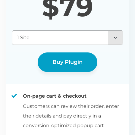
$
79
1 Site
Buy Plugin
On-page cart & checkout
Customers can review their order, enter
their details and pay directly in a
conversion-optimized popup cart