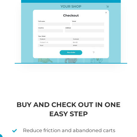
BUY AND CHECK OUT IN ONE
EASY STEP
Reduce friction and abandoned carts