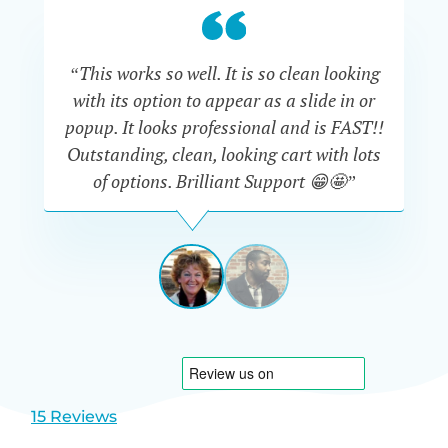
“This works so well. It is so clean looking
“W
with its option to appear as a slide in or
eve
popup. It looks professional and is FAST!!
Outstanding, clean, looking cart with lots
is
of options. Brilliant Support 😁🤩”
DAPHNE
STEVENSON
AUSTRA
View
View
slide
slide
1
2
15 Reviews