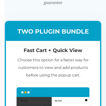
guarantee
TWO PLUGIN BUNDLE
Fast Cart + Quick View
Choose this option for a faster way for
customers to view and add products
before using the popup cart.