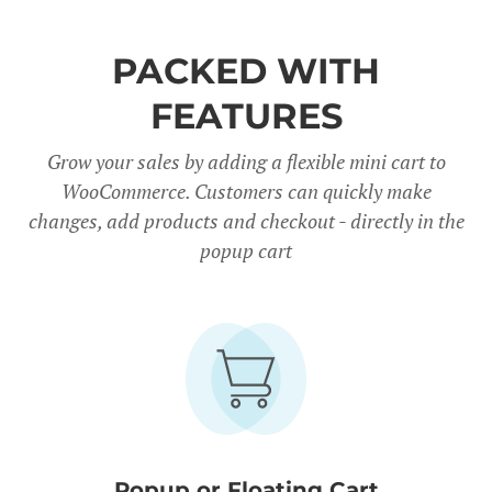
PACKED WITH
FEATURES
Grow your sales by adding a flexible mini cart to
WooCommerce. Customers can quickly make
changes, add products and checkout - directly in the
popup cart
Popup or Floating Cart