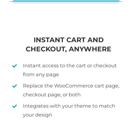
INSTANT CART AND
CHECKOUT, ANYWHERE
Instant access to the cart or checkout
from any page
Replace the WooCommerce cart page,
checkout page, or both
Integrates with your theme to match
your design