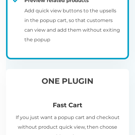
Preview related products
Add quick view buttons to the upsells
in the popup cart, so that customers
can view and add them without exiting
the popup
ONE PLUGIN
Fast Cart
If you just want a popup cart and checkout
without product quick view, then choose