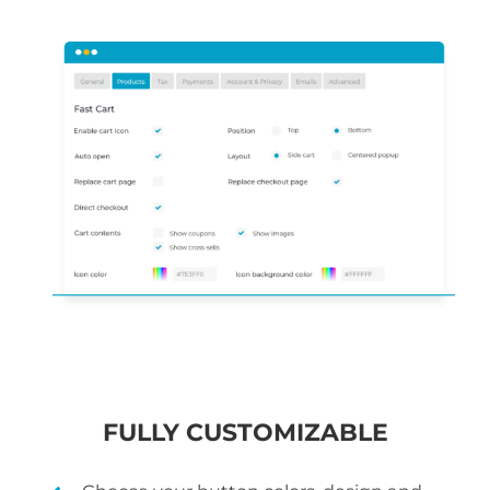
FULLY CUSTOMIZABLE