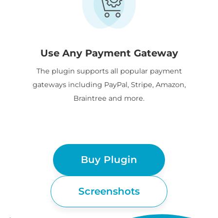
Use Any Payment Gateway
The plugin supports all popular payment
gateways including PayPal, Stripe, Amazon,
Braintree and more.
Buy Plugin
Screenshots