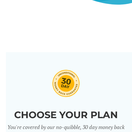
CHOOSE YOUR PLAN
You're covered by our no-quibble, 30 day money back