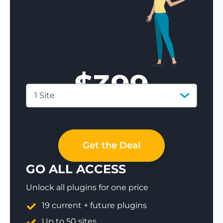
$
399
1 Site
Save 77%
Get the Deal
GO ALL ACCESS
Unlock all plugins for one price
19 current + future plugins
Up to 50 sites