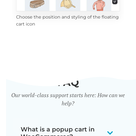
Choose the position and styling of the floating
Add
cart icon
ico
FAQ
Our world-class support starts here: How can we
help?
What is a popup cart in