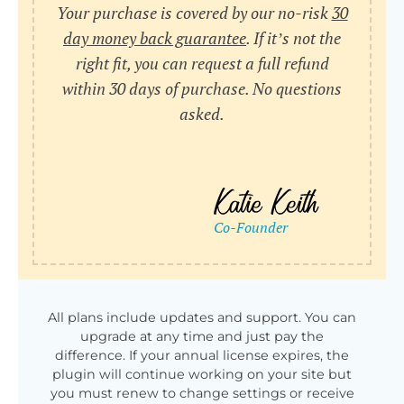
Your purchase is covered by our no-risk
30
day money back guarantee
. If it’s not the
right fit, you can request a full refund
within 30 days of purchase. No questions
asked.
All plans include updates and support. You can
upgrade at any time and just pay the
difference. If your annual license expires, the
plugin will continue working on your site but
you must renew to change settings or receive