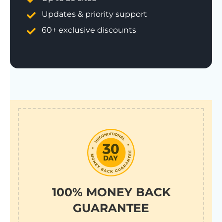
Updates & priority support
60+ exclusive discounts
100% MONEY BACK
GUARANTEE