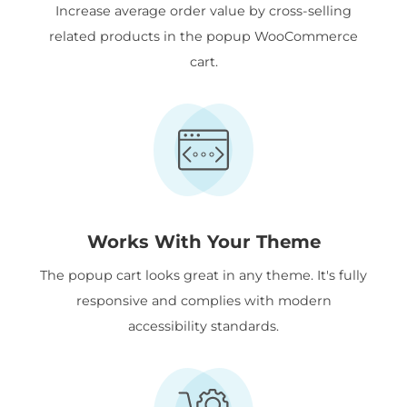
Increase average order value by cross-selling
related products in the popup WooCommerce
cart.
Works With Your Theme
The popup cart looks great in any theme. It's fully
responsive and complies with modern
accessibility standards.