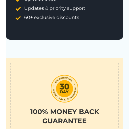
Updates & priority support
60+ exclusive discounts
100% MONEY BACK
GUARANTEE