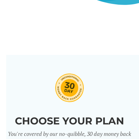
CHOOSE YOUR PLAN
You're covered by our no-quibble, 30 day money back