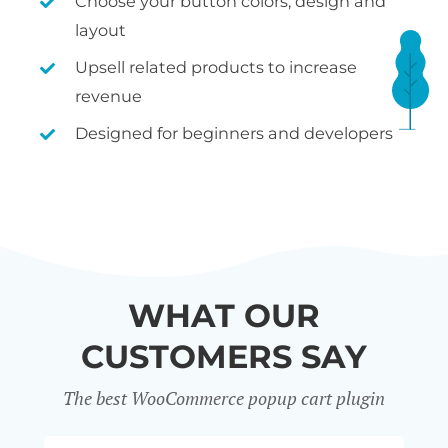
Choose your button colors, design and
layout
Upsell related products to increase
revenue
Designed for beginners and developers
WHAT OUR
CUSTOMERS SAY
The best WooCommerce popup cart plugin