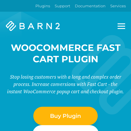
Plugins
Support
Documentation
Services
Barn2
Plugins
WOOCOMMERCE FAST
CART PLUGIN
Stop losing customers with a long and complex order
process. Increase conversions with Fast Cart - the
instant WooCommerce popup cart and checkout plugin.
Buy Plugin