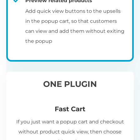
Preview related products
Add quick view buttons to the upsells
in the popup cart, so that customers
can view and add them without exiting
the popup
ONE PLUGIN
Fast Cart
If you just want a popup cart and checkout
without product quick view, then choose