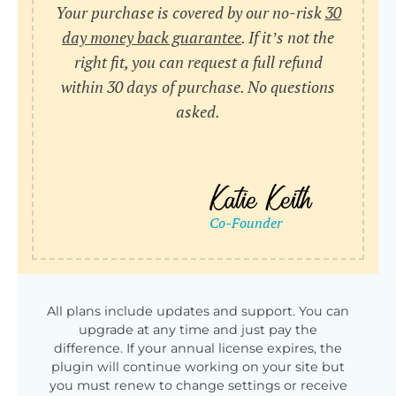
Your purchase is covered by our no-risk
30
day money back guarantee
. If it’s not the
right fit, you can request a full refund
within 30 days of purchase. No questions
asked.
All plans include updates and support. You can
upgrade at any time and just pay the
difference. If your annual license expires, the
plugin will continue working on your site but
you must renew to change settings or receive