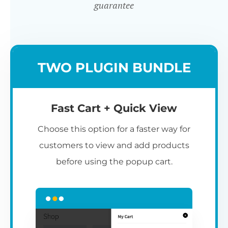
guarantee
TWO PLUGIN BUNDLE
Fast Cart + Quick View
Choose this option for a faster way for
customers to view and add products
before using the popup cart.