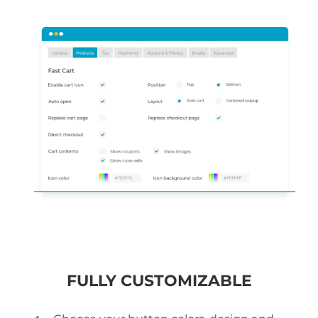
FULLY CUSTOMIZABLE