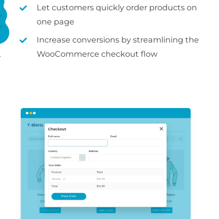
Let customers quickly order products on
one page
Increase conversions by streamlining the
WooCommerce checkout flow