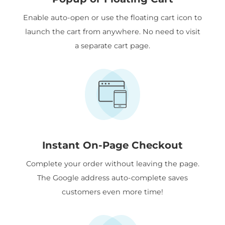
Enable auto-open or use the floating cart icon to
launch the cart from anywhere. No need to visit
a separate cart page.
Instant On-Page Checkout
Complete your order without leaving the page.
The Google address auto-complete saves
customers even more time!