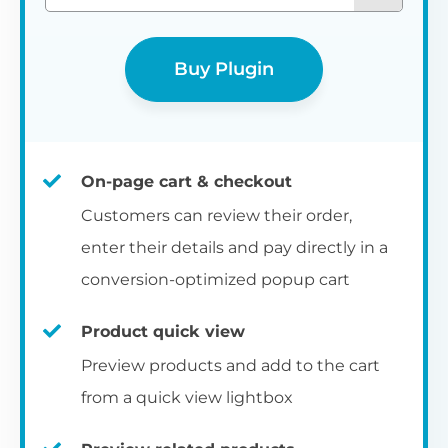
Buy Plugin
On-page cart & checkout
Customers can review their order,
enter their details and pay directly in a
conversion-optimized popup cart
Product quick view
Preview products and add to the cart
from a quick view lightbox