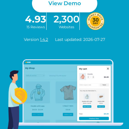
View Demo
4.93
2,300
15 Reviews
Websites
Version
1.4.2
Last updated: 2026-07-27