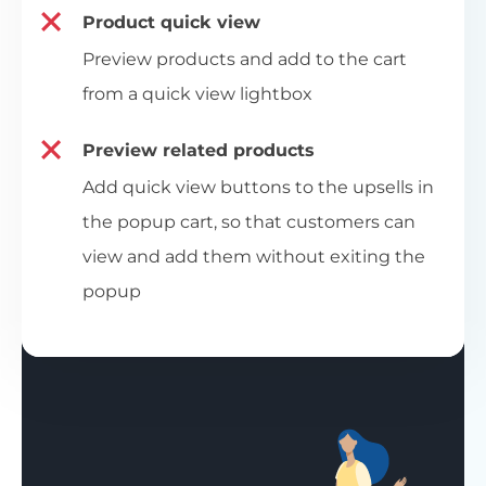
Product quick view
Preview products and add to the cart
from a quick view lightbox
Preview related products
Add quick view buttons to the upsells in
the popup cart, so that customers can
view and add them without exiting the
popup