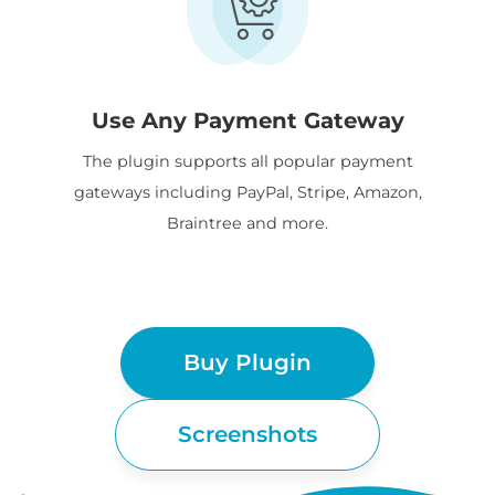
Use Any Payment Gateway
The plugin supports all popular payment
gateways including PayPal, Stripe, Amazon,
Braintree and more.
Buy Plugin
Screenshots