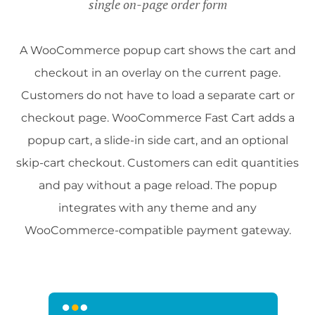
single on-page order form
A WooCommerce popup cart shows the cart and
checkout in an overlay on the current page.
Customers do not have to load a separate cart or
checkout page. WooCommerce Fast Cart adds a
popup cart, a slide-in side cart, and an optional
skip-cart checkout. Customers can edit quantities
and pay without a page reload. The popup
integrates with any theme and any
WooCommerce-compatible payment gateway.