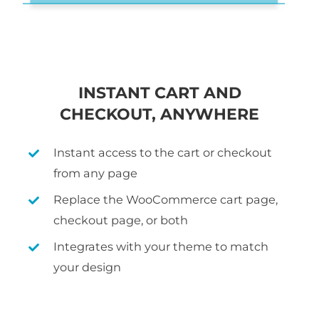
INSTANT CART AND
CHECKOUT, ANYWHERE
Instant access to the cart or checkout
from any page
Replace the WooCommerce cart page,
checkout page, or both
Integrates with your theme to match
your design