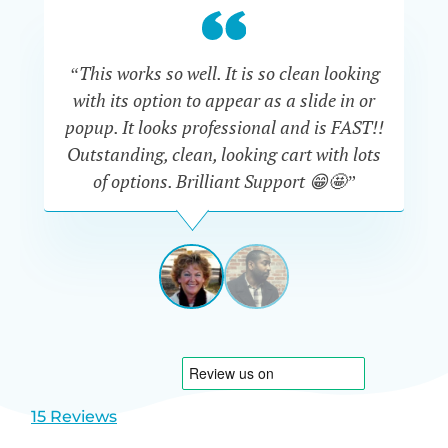
“This works so well. It is so clean looking
“W
with its option to appear as a slide in or
eve
popup. It looks professional and is FAST!!
Outstanding, clean, looking cart with lots
is
of options. Brilliant Support 😁🤩”
DAPHNE
STEVENSON
AUSTRA
View
View
slide
slide
1
2
15 Reviews