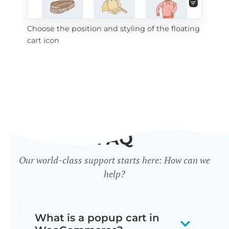
Choose the position and styling of the floating
Add
cart icon
ico
FAQ
Our world-class support starts here: How can we
help?
What is a popup cart in