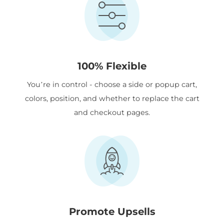
100% Flexible
You’re in control - choose a side or popup cart,
colors, position, and whether to replace the cart
and checkout pages.
Promote Upsells