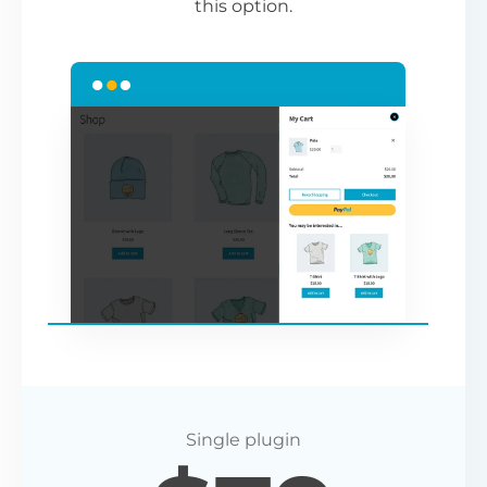
this option.