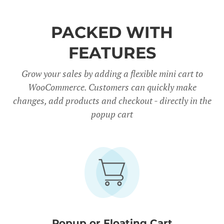
PACKED WITH
FEATURES
Grow your sales by adding a flexible mini cart to
WooCommerce. Customers can quickly make
changes, add products and checkout - directly in the
popup cart
Popup or Floating Cart