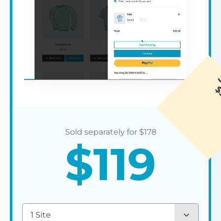
$
178
$
119
1 Site