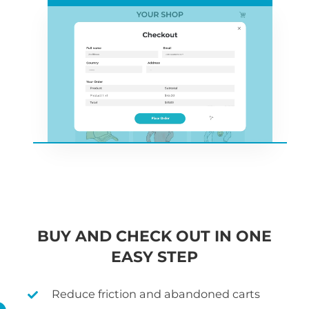
BUY AND CHECK OUT IN ONE
EASY STEP
Reduce friction and abandoned carts