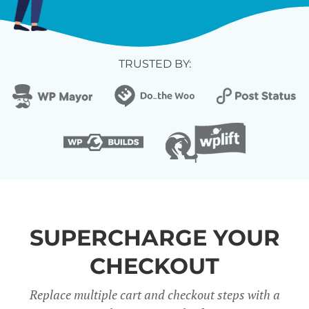
TRUSTED BY:
SUPERCHARGE YOUR
CHECKOUT
Replace multiple cart and checkout steps with a