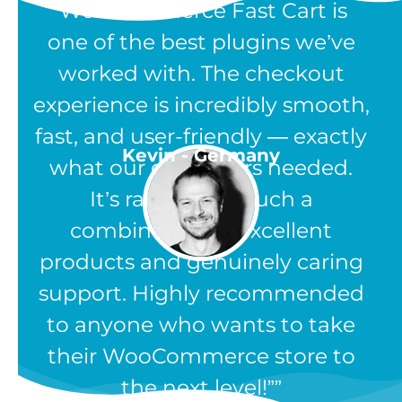
“WooCommerce Fast Cart is
one of the best plugins we’ve
worked with. The checkout
experience is incredibly smooth,
fast, and user-friendly — exactly
Kevin - Germany
what our customers needed.
It’s rare to find such a
combination of excellent
products and genuinely caring
support. Highly recommended
to anyone who wants to take
their WooCommerce store to
the next level!”