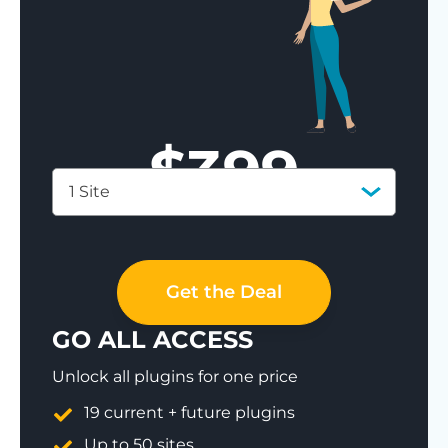
$
399
1 Site
Save 77%
Get the Deal
GO ALL ACCESS
Unlock all plugins for one price
19 current + future plugins
Up to 50 sites