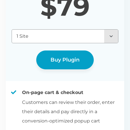
$
79
1 Site
Buy Plugin
On-page cart & checkout
Customers can review their order, enter
their details and pay directly in a
conversion-optimized popup cart