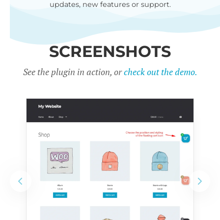
updates, new features or support.
SCREENSHOTS
See the plugin in action, or
check out the demo.