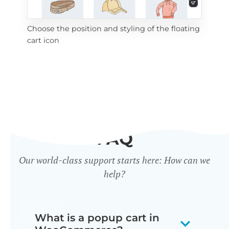
Choose the position and styling of the floating
Add
cart icon
ico
FAQ
Our world-class support starts here: How can we
help?
What is a popup cart in