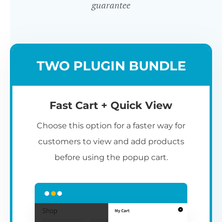
guarantee
TWO PLUGIN BUNDLE
Fast Cart + Quick View
Choose this option for a faster way for
customers to view and add products
before using the popup cart.