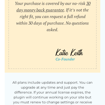
Your purchase is covered by our no-risk
30
day money back guarantee
. If it’s not the
right fit, you can request a full refund
within 30 days of purchase. No questions
asked.
All plans include updates and support. You can
upgrade at any time and just pay the
difference. If your annual license expires, the
plugin will continue working on your site but
you must renew to change settings or receive