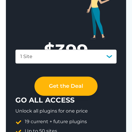
$
399
1 Site
Save 77%
Get the Deal
GO ALL ACCESS
Unlock all plugins for one price
19 current + future plugins
Up to 50 sites