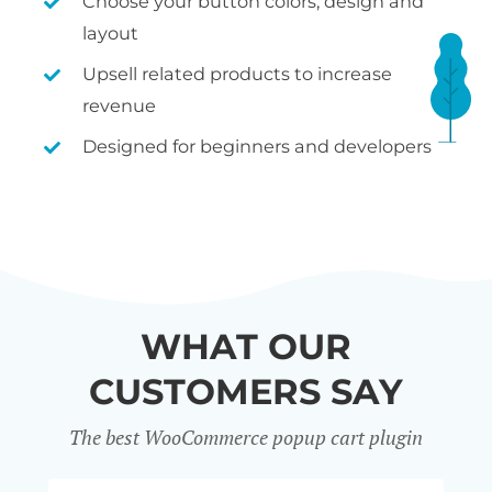
Choose your button colors, design and
layout
Upsell related products to increase
revenue
Designed for beginners and developers
WHAT OUR
CUSTOMERS SAY
The best WooCommerce popup cart plugin