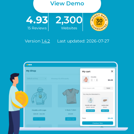
View Demo
4.93
2,300
15 Reviews
Websites
Version
1.4.2
Last updated: 2026-07-27