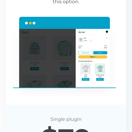
this option.