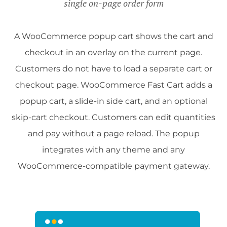
single on-page order form
A WooCommerce popup cart shows the cart and
checkout in an overlay on the current page.
Customers do not have to load a separate cart or
checkout page. WooCommerce Fast Cart adds a
popup cart, a slide-in side cart, and an optional
skip-cart checkout. Customers can edit quantities
and pay without a page reload. The popup
integrates with any theme and any
WooCommerce-compatible payment gateway.