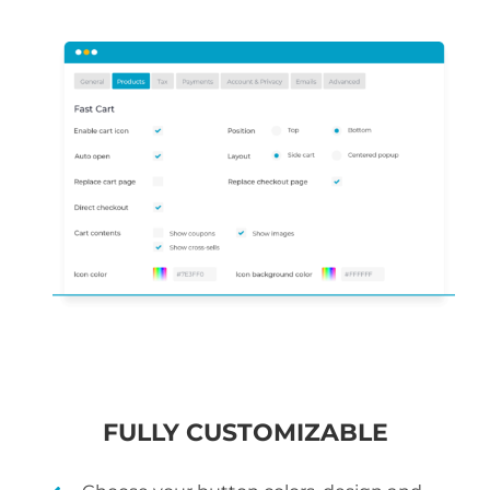
FULLY CUSTOMIZABLE