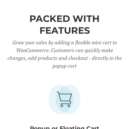
PACKED WITH
FEATURES
Grow your sales by adding a flexible mini cart to
WooCommerce. Customers can quickly make
changes, add products and checkout - directly in the
popup cart
Popup or Floating Cart