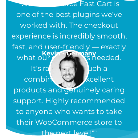
“WooCommerce Fast Cart is
one of the best plugins we’ve
worked with. The checkout
experience is incredibly smooth,
fast, and user-friendly — exactly
Kevin - Germany
what our customers needed.
It’s rare to find such a
combination of excellent
products and genuinely caring
support. Highly recommended
to anyone who wants to take
their WooCommerce store to
the next level!”