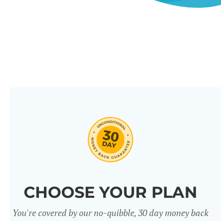
CHOOSE YOUR PLAN
You're covered by our no-quibble, 30 day money back