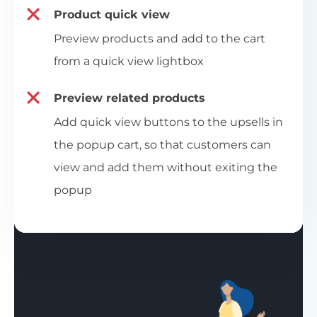
Product quick view
Preview products and add to the cart
from a quick view lightbox
Preview related products
Add quick view buttons to the upsells in
the popup cart, so that customers can
view and add them without exiting the
popup