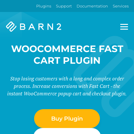
Plugins
Support
Documentation
Services
Barn2
Plugins
WOOCOMMERCE FAST
CART PLUGIN
Stop losing customers with a long and complex order
process. Increase conversions with Fast Cart - the
instant WooCommerce popup cart and checkout plugin.
Buy Plugin