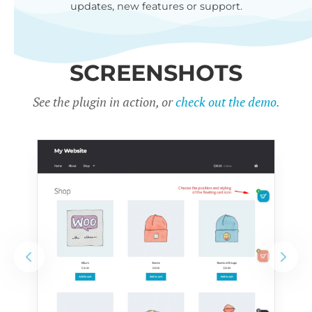
updates, new features or support.
SCREENSHOTS
See the plugin in action, or
check out the demo.