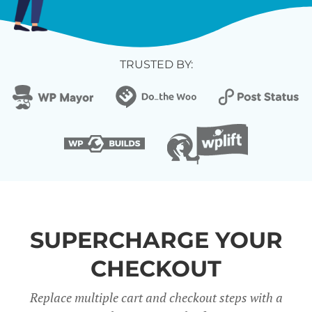
TRUSTED BY:
SUPERCHARGE YOUR
CHECKOUT
Replace multiple cart and checkout steps with a