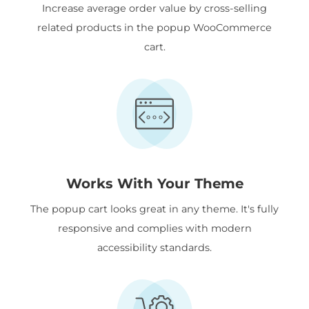
Increase average order value by cross-selling
related products in the popup WooCommerce
cart.
Works With Your Theme
The popup cart looks great in any theme. It's fully
responsive and complies with modern
accessibility standards.