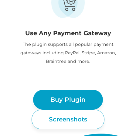
Use Any Payment Gateway
The plugin supports all popular payment
gateways including PayPal, Stripe, Amazon,
Braintree and more.
Buy Plugin
Screenshots