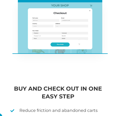
BUY AND CHECK OUT IN ONE
EASY STEP
Reduce friction and abandoned carts