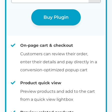
Buy Plugin
On-page cart & checkout
Customers can review their order,
enter their details and pay directly in a
conversion-optimized popup cart
Product quick view
Preview products and add to the cart
from a quick view lightbox