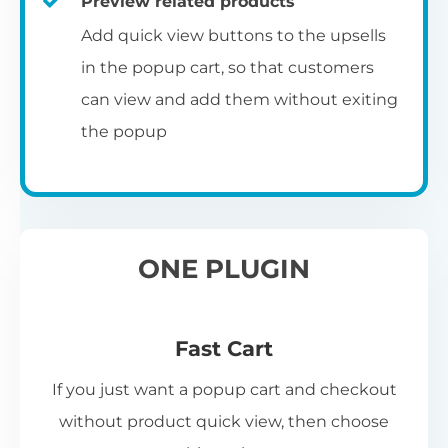
Preview related products
Add quick view buttons to the upsells
in the popup cart, so that customers
can view and add them without exiting
the popup
ONE PLUGIN
Fast Cart
If you just want a popup cart and checkout
without product quick view, then choose