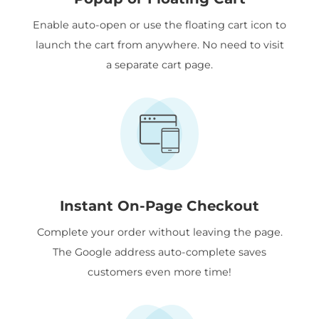
Enable auto-open or use the floating cart icon to
launch the cart from anywhere. No need to visit
a separate cart page.
Instant On-Page Checkout
Complete your order without leaving the page.
The Google address auto-complete saves
customers even more time!