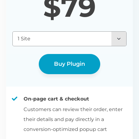
$
79
1 Site
Buy Plugin
On-page cart & checkout
Customers can review their order, enter
their details and pay directly in a
conversion-optimized popup cart