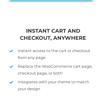
INSTANT CART AND
CHECKOUT, ANYWHERE
Instant access to the cart or checkout
from any page
Replace the WooCommerce cart page,
checkout page, or both
Integrates with your theme to match
your design