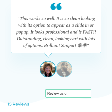
“This works so well. It is so clean looking
“W
with its option to appear as a slide in or
eve
popup. It looks professional and is FAST!!
Outstanding, clean, looking cart with lots
is
of options. Brilliant Support 😁🤩”
DAPHNE
STEVENSON
AUSTRA
View
View
slide
slide
1
2
15 Reviews