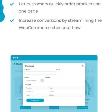
Let customers quickly order products on
one page
Increase conversions by streamlining the
WooCommerce checkout flow