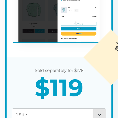
$
178
$
119
1 Site