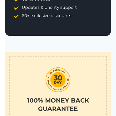
Updates & priority support
60+ exclusive discounts
100% MONEY BACK
GUARANTEE