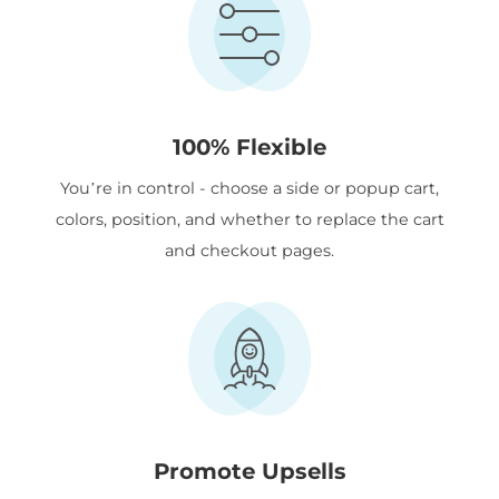
100% Flexible
You’re in control - choose a side or popup cart,
colors, position, and whether to replace the cart
and checkout pages.
Promote Upsells