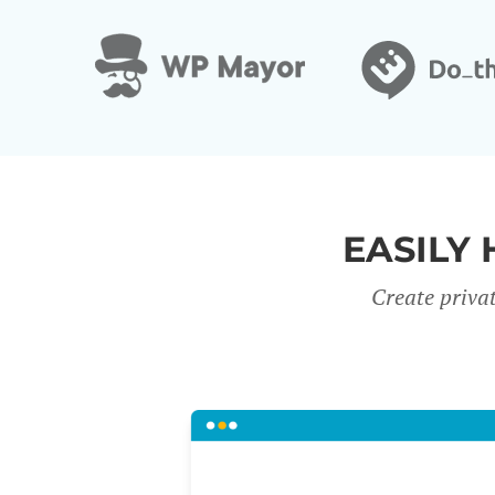
EASILY 
Create priva