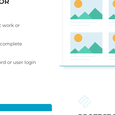
 OR
t work or
r complete
rd or user login