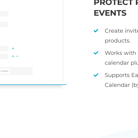
PROTECT 
EVENTS
Create invi
products.
Works with
calendar pl
Supports Ea
Calendar (b