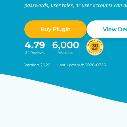
passwords, user roles, or user accounts can a
Buy Plugin
View D
4.79
6,000
24 Reviews
Websites
Version
2.1.29
Last updated: 2026-07-16