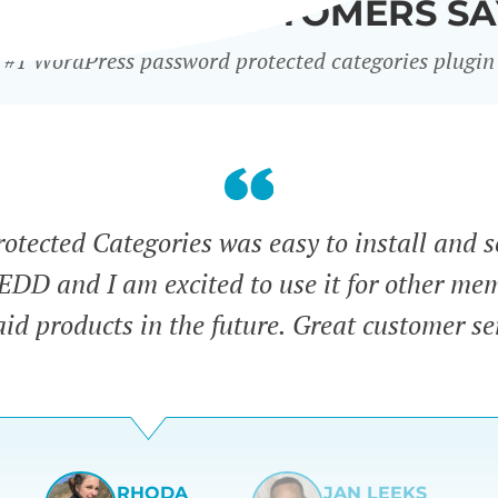
WHAT OUR CUSTOMERS SA
#1 WordPress password protected categories plugin
tected Categories was easy to install and s
 EDD and I am excited to use it for other me
id products in the future. Great customer se
RHODA
JAN LEEKS