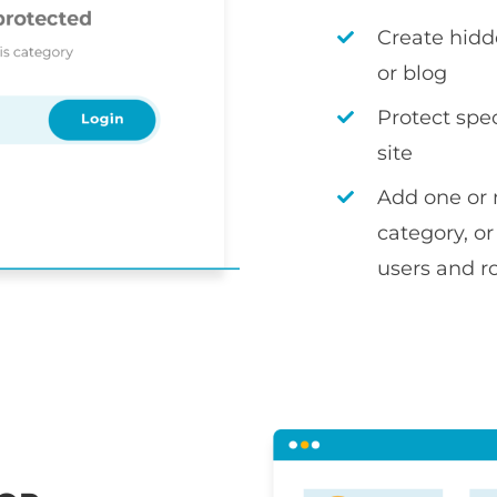
Create hidd
or blog
Protect spec
site
Add one or 
category, or
users and r