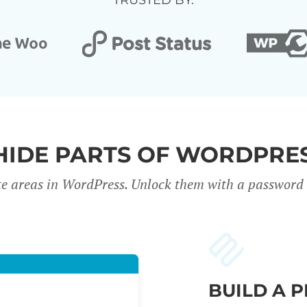
TRUSTED BY:
HIDE PARTS OF WORDPRES
te areas in WordPress. Unlock them with a password o
BUILD A 