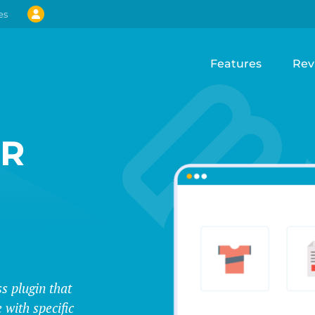
es
Features
Rev
UR
s plugin that
 with specific