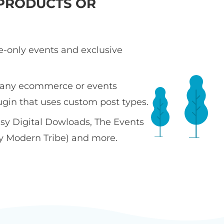
PRODUCTS OR
te-only events and exclusive
 any ecommerce or events
ugin that uses custom post types.
sy Digital Dowloads, The Events
y Modern Tribe) and more.