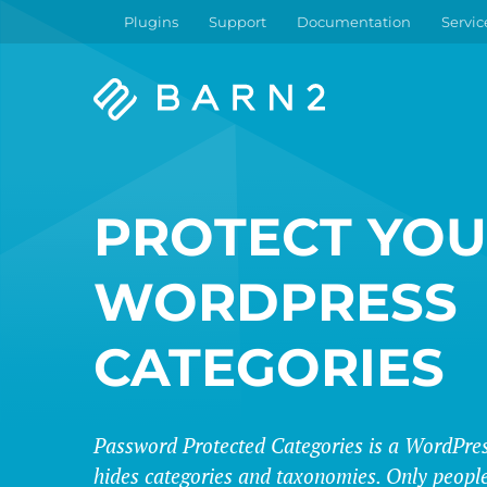
Plugins
Support
Documentation
Servic
Barn2
Plugins
PROTECT YO
WORDPRESS
CATEGORIES
Password Protected Categories is a WordPres
hides categories and taxonomies. Only people