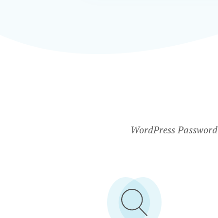
WordPress Password P