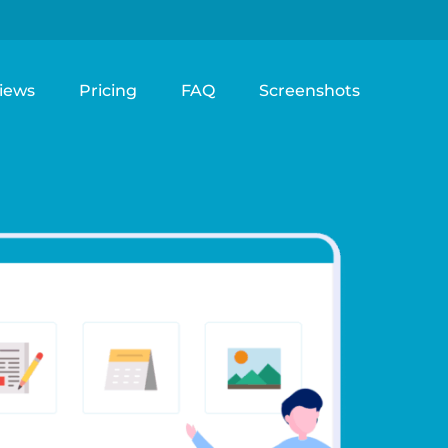
iews
Pricing
FAQ
Screenshots