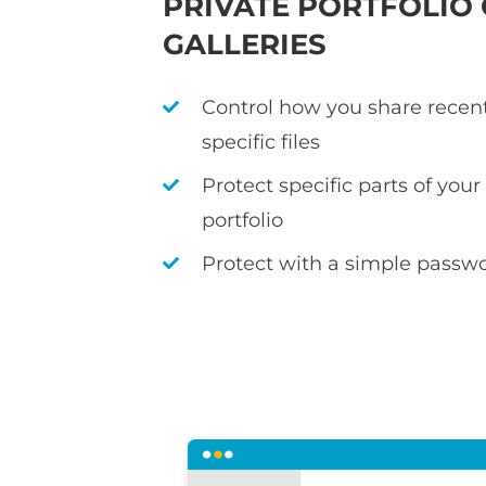
PRIVATE PORTFOLIO
GALLERIES
Control how you share recen
specific files
Protect specific parts of you
portfolio
Protect with a simple passwo