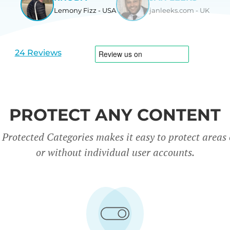
Lemony Fizz - USA
janleeks.com - UK
View
View
slide
slide
1
2
24 Reviews
PROTECT ANY CONTENT
rotected Categories makes it easy to protect areas o
or without individual user accounts.