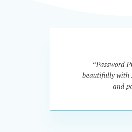
“Password Pro
beautifully with
and pa