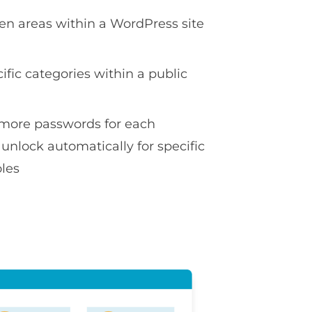
en areas within a WordPress site
ific categories within a public
more passwords for each
 unlock automatically for specific
oles