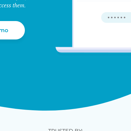
ccess them.
emo