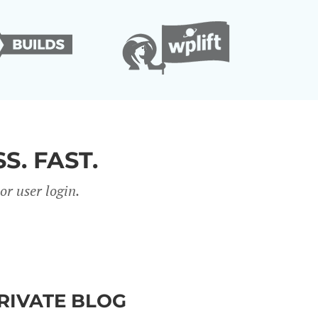
S. FAST.
r user login.
PRIVATE BLOG