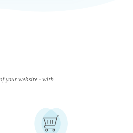
f your website - with