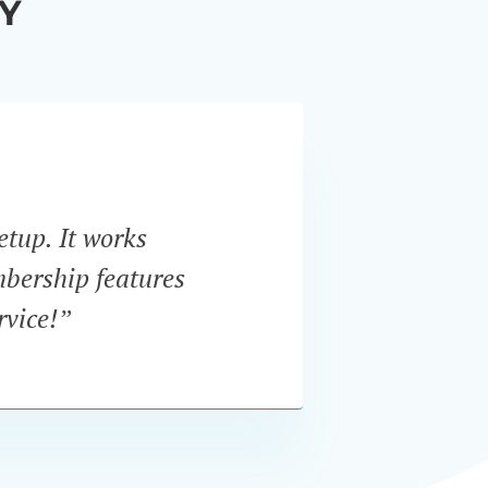
Y
etup. It works
“I w
mbership features
In
rvice!”