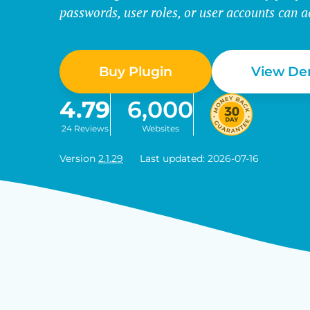
passwords, user roles, or user accounts can a
Buy Plugin
View D
4.79
6,000
24 Reviews
Websites
Version
2.1.29
Last updated: 2026-07-16