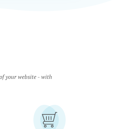
f your website - with