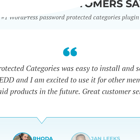
WHAT OUR CUSTOMERS SA
#1 WordPress password protected categories plugin
tected Categories was easy to install and s
 EDD and I am excited to use it for other me
id products in the future. Great customer se
RHODA
JAN LEEKS