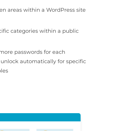
en areas within a WordPress site
ific categories within a public
more passwords for each
 unlock automatically for specific
oles