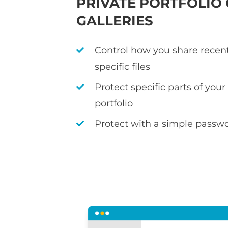
PRIVATE PORTFOLIO
GALLERIES
Control how you share recen
specific files
Protect specific parts of you
portfolio
Protect with a simple passwo