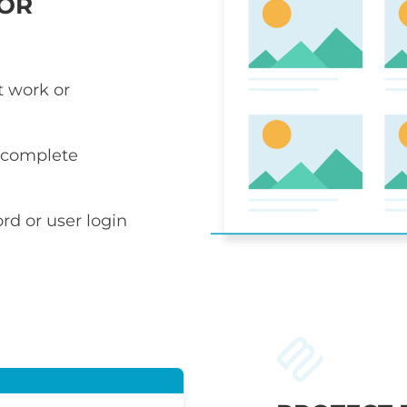
 OR
t work or
r complete
rd or user login