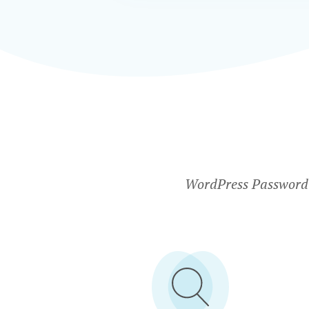
WordPress Password P