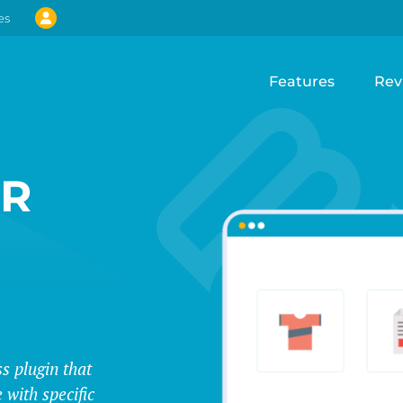
es
Features
Rev
UR
s plugin that
 with specific