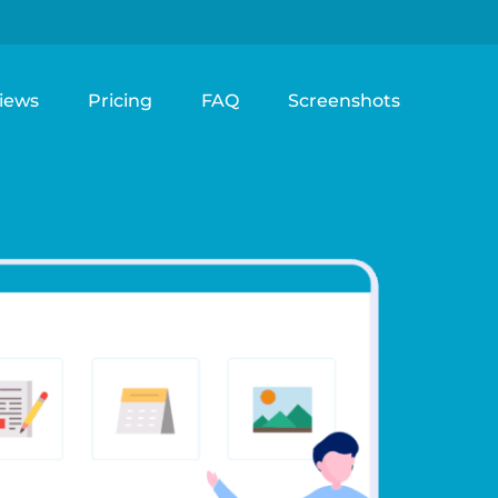
iews
Pricing
FAQ
Screenshots