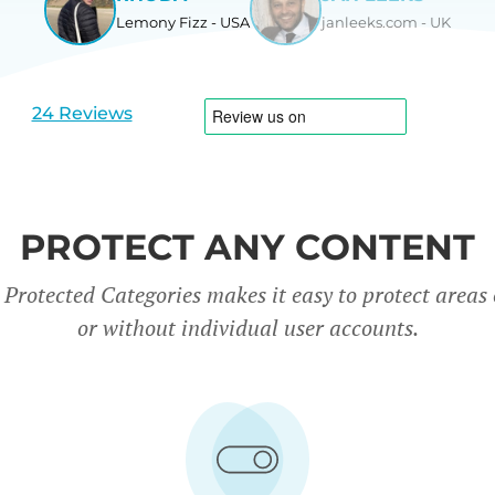
Lemony Fizz - USA
janleeks.com - UK
View
View
slide
slide
1
2
24 Reviews
PROTECT ANY CONTENT
rotected Categories makes it easy to protect areas o
or without individual user accounts.