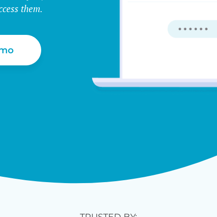
ccess them.
emo