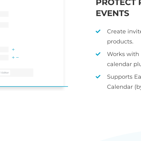
PROTECT 
EVENTS
Create invi
products.
Works with
calendar pl
Supports Ea
Calendar (b