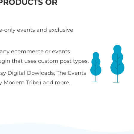
PRODUCTS OR
te-only events and exclusive
 any ecommerce or events
ugin that uses custom post types.
sy Digital Dowloads, The Events
y Modern Tribe) and more.