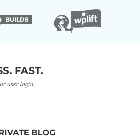
S. FAST.
r user login.
PRIVATE BLOG