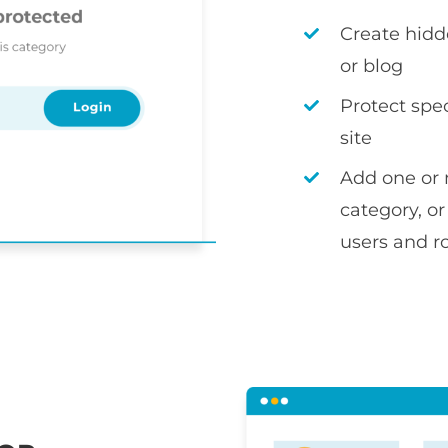
Create hidd
or blog
Protect spec
site
Add one or 
category, or
users and r