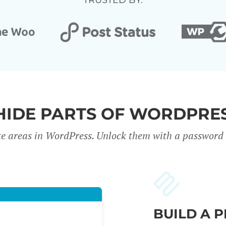
TRUSTED BY:
HIDE PARTS OF WORDPRES
te areas in WordPress. Unlock them with a password o
BUILD A 