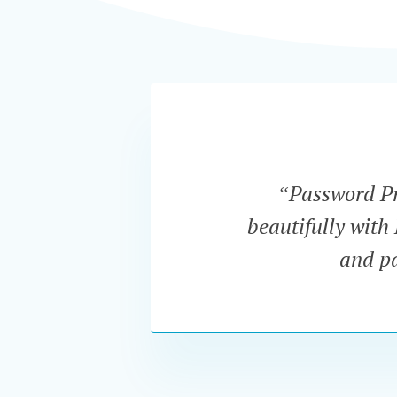
“Password Pro
beautifully with
and pa