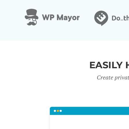
EASILY 
Create priva