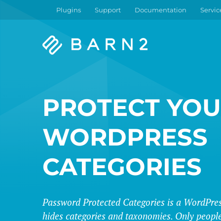
Plugins
Support
Documentation
Servic
Barn2
Plugins
PROTECT YO
WORDPRESS
CATEGORIES
Password Protected Categories is a WordPres
hides categories and taxonomies. Only people