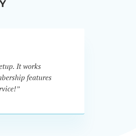
Y
etup. It works
“I w
mbership features
In
rvice!”