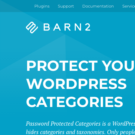
Plugins
Support
Documentation
Servic
Barn2
Plugins
PROTECT YO
WORDPRESS
CATEGORIES
Password Protected Categories is a WordPres
hides categories and taxonomies. Only people