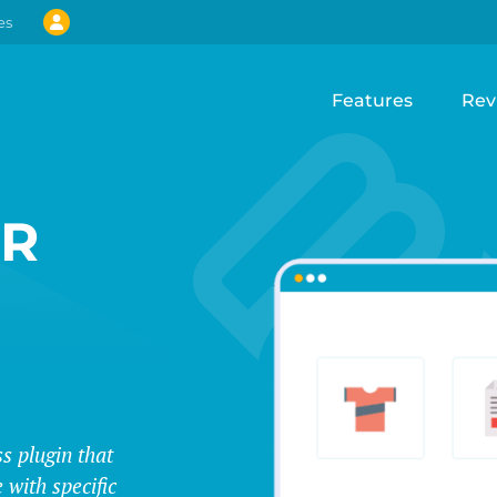
es
Features
Rev
UR
s plugin that
 with specific