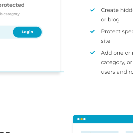
Create hidd
or blog
Protect spec
site
Add one or 
category, or
users and r