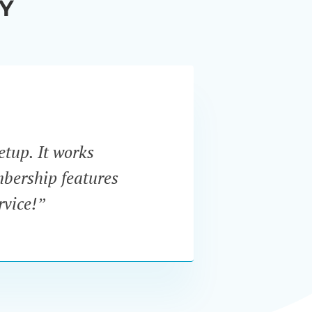
Y
etup. It works
“I w
mbership features
In
rvice!”