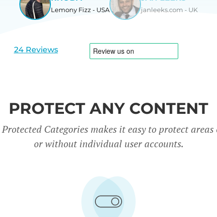
Lemony Fizz - USA
janleeks.com - UK
View
View
slide
slide
1
2
24 Reviews
PROTECT ANY CONTENT
rotected Categories makes it easy to protect areas o
or without individual user accounts.