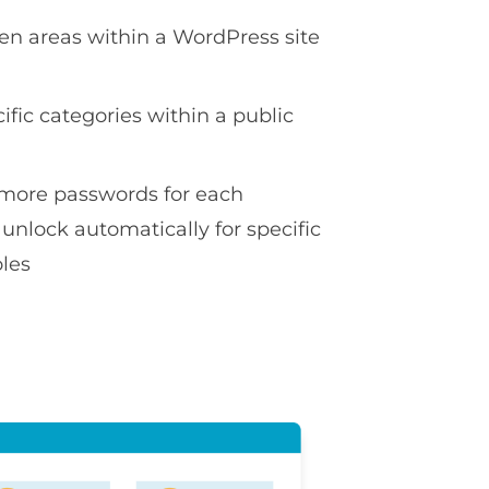
en areas within a WordPress site
ific categories within a public
more passwords for each
 unlock automatically for specific
oles