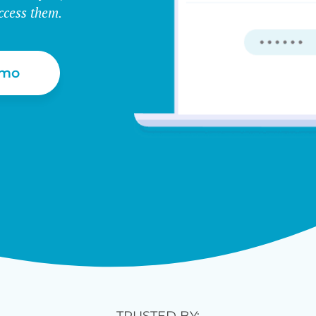
ccess them.
emo