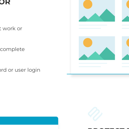
 OR
t work or
r complete
rd or user login