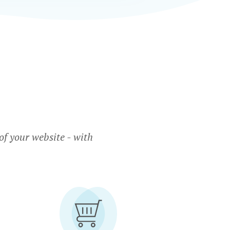
f your website - with