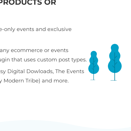
PRODUCTS OR
te-only events and exclusive
 any ecommerce or events
ugin that uses custom post types.
sy Digital Dowloads, The Events
y Modern Tribe) and more.