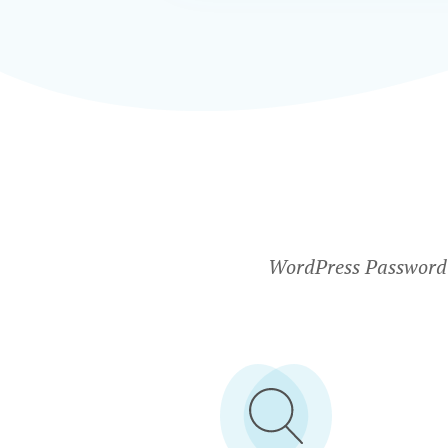
WordPress Password P