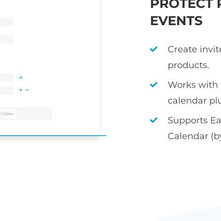
PROTECT 
EVENTS
Create invi
products.
Works with
calendar pl
Supports Ea
Calendar (b