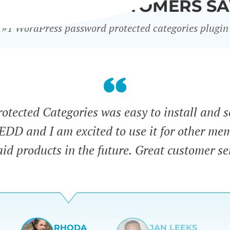
WHAT OUR CUSTOMERS SA
#1 WordPress password protected categories plugin
tected Categories was easy to install and s
 EDD and I am excited to use it for other me
id products in the future. Great customer se
RHODA
JAN LEEKS