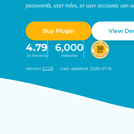
passwords, user roles, or user accounts can a
Buy Plugin
View D
4.79
6,000
24 Reviews
Websites
Version
2.1.29
Last updated: 2026-07-16