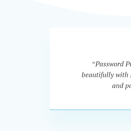
“Password Pro
beautifully with
and pa