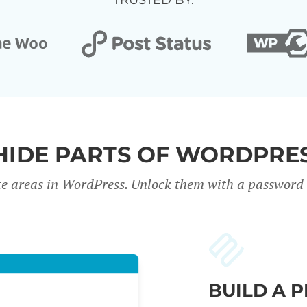
TRUSTED BY:
HIDE PARTS OF WORDPRES
te areas in WordPress. Unlock them with a password o
BUILD A 