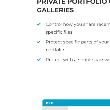
PRIVATE PORTFOLIO
GALLERIES
Control how you share recen
specific files
Protect specific parts of you
portfolio
Protect with a simple passwo