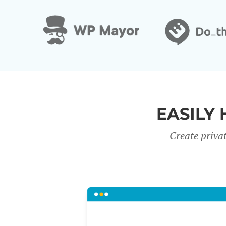
EASILY 
Create priva