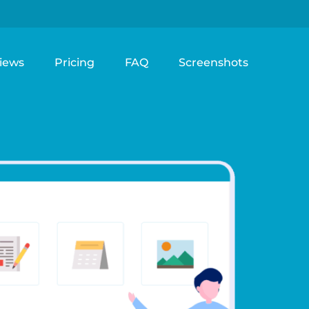
iews
Pricing
FAQ
Screenshots