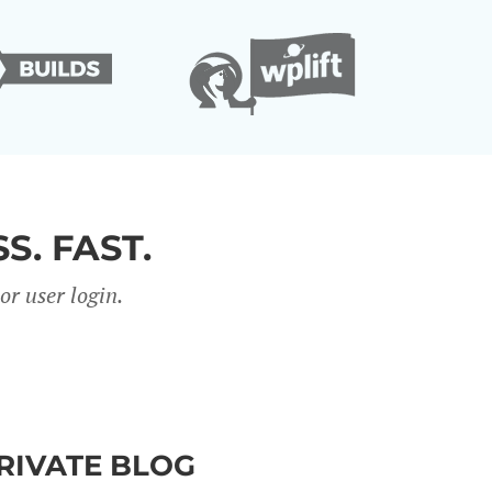
S. FAST.
r user login.
PRIVATE BLOG