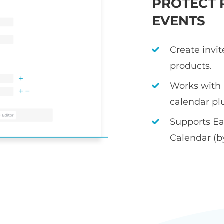
PROTECT 
EVENTS
Create invi
products.
Works with
calendar pl
Supports Ea
Calendar (b