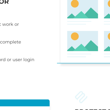
 OR
t work or
r complete
rd or user login