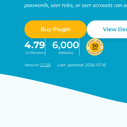
passwords, user roles, or user accounts can a
Buy Plugin
View D
4.79
6,000
24 Reviews
Websites
Version
2.1.29
Last updated: 2026-07-16