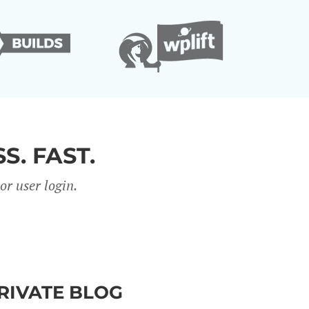
S. FAST.
r user login.
PRIVATE BLOG