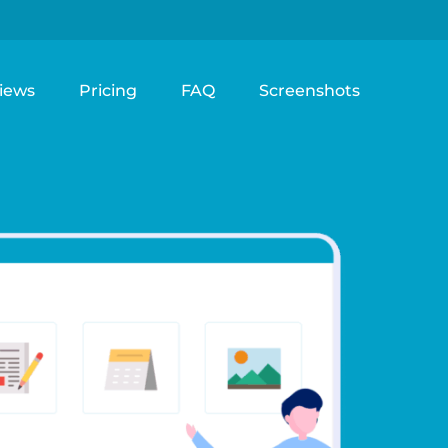
iews
Pricing
FAQ
Screenshots