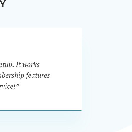
Y
etup. It works
“I w
mbership features
In
rvice!”