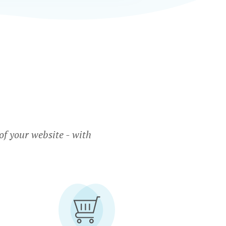
f your website - with