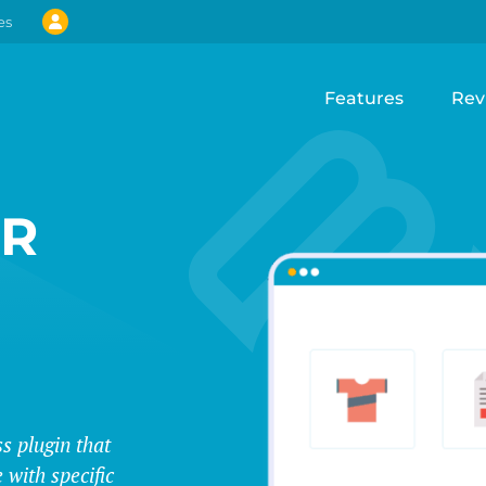
es
Features
Rev
UR
s plugin that
 with specific