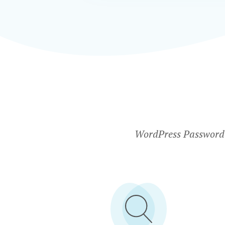
WordPress Password P