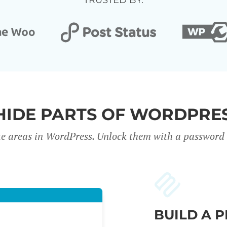
TRUSTED BY:
HIDE PARTS OF WORDPRES
te areas in WordPress. Unlock them with a password o
BUILD A 