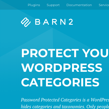
Plugins
Support
Documentation
Servic
Barn2
Plugins
PROTECT YO
WORDPRESS
CATEGORIES
Password Protected Categories is a WordPres
hides categories and taxonomies. Only people