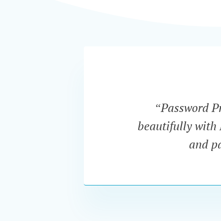
“Password Pro
beautifully with
and pa