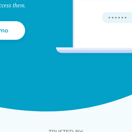
ccess them.
emo