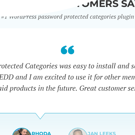
WHAT OUR CUSTOMERS SA
#1 WordPress password protected categories plugin
tected Categories was easy to install and s
 EDD and I am excited to use it for other me
id products in the future. Great customer se
RHODA
JAN LEEKS