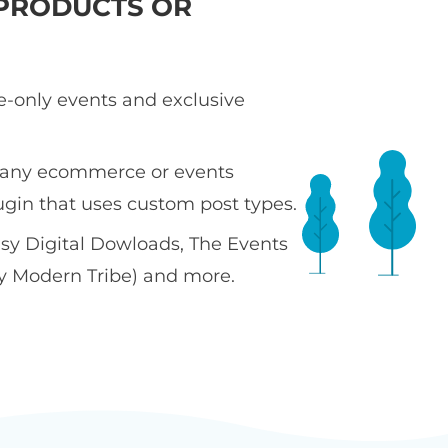
PRODUCTS OR
te-only events and exclusive
 any ecommerce or events
ugin that uses custom post types.
sy Digital Dowloads, The Events
y Modern Tribe) and more.