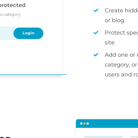
Create hidd
or blog
Protect spec
site
Add one or 
category, or
users and r