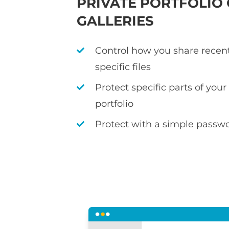
PRIVATE PORTFOLIO
GALLERIES
Control how you share recen
specific files
Protect specific parts of you
portfolio
Protect with a simple passwo