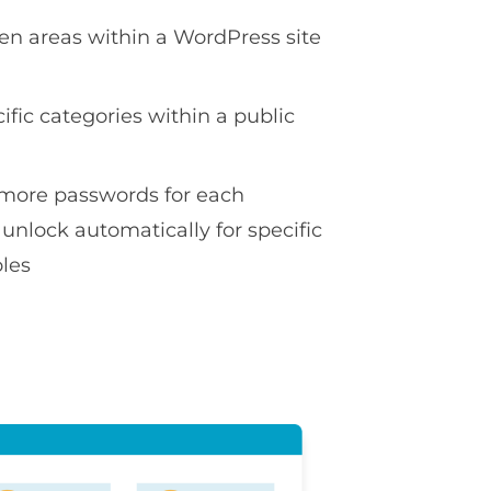
en areas within a WordPress site
ific categories within a public
more passwords for each
 unlock automatically for specific
oles