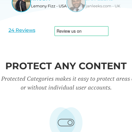
Lemony Fizz - USA
janleeks.com - UK
View
View
slide
slide
1
2
24 Reviews
PROTECT ANY CONTENT
rotected Categories makes it easy to protect areas o
or without individual user accounts.