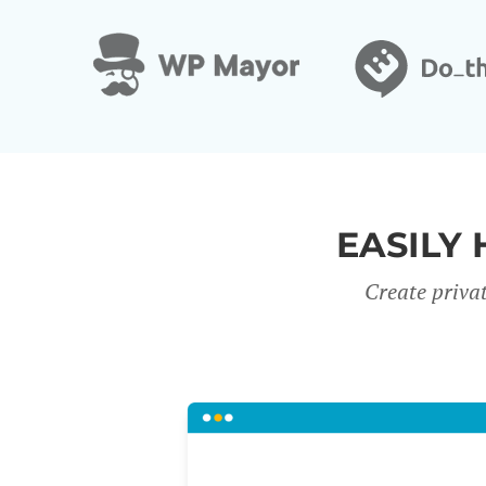
EASILY 
Create priva