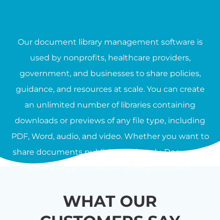
Our document library management software is
used by nonprofits, healthcare providers,
government, and businesses to share policies,
guidance, and resources at scale. You can create
an unlimited number of libraries containing
downloads or previews of any file type, including
PDF, Word, audio, and video. Whether you want to
share documents publicly or privately, Document
Library Pro provides everything you need.
WHAT OUR