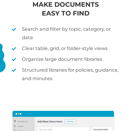
MAKE DOCUMENTS
EASY TO FIND
Search and filter by topic, category, or
date
Clear table, grid, or folder-style views
Organize large document libraries
Structured libraries for policies, guidance,
and minutes