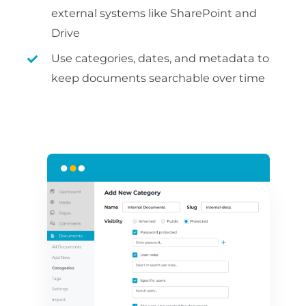
external systems like SharePoint and
Drive
Use categories, dates, and metadata to
keep documents searchable over time