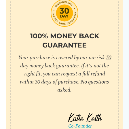
do
C
Us
l
pl
Yo
cr
UR
100% MONEY BACK
wh
Yo
pa
GUARANTEE
Dr
cr
ex
Your purchase is covered by our no-risk
30
in
un
36
day money back guarantee
. If it’s not the
di
right fit, you can request a full refund
ve
within 30 days of purchase. No questions
an
asked.
pl
bu