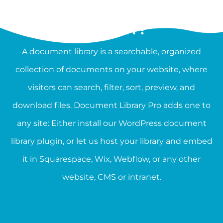
WHAT IS A DOCUMENT
LIBRARY?
A document library is a searchable, organized
collection of documents on your website, where
visitors can search, filter, sort, preview, and
download files. Document Library Pro adds one to
any site: Either install our WordPress document
library plugin, or let us host your library and embed
it in Squarespace, Wix, Webflow, or any other
website, CMS or intranet.