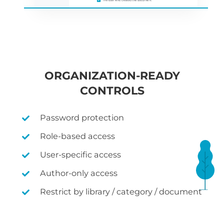
ORGANIZATION-READY
CONTROLS
Password protection
Role-based access
User-specific access
Author-only access
Restrict by library / category / document