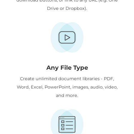
Drive or Dropbox).
Any File Type
Create unlimited document libraries - PDF,
Word, Excel, PowerPoint, images, audio, video,
and more.