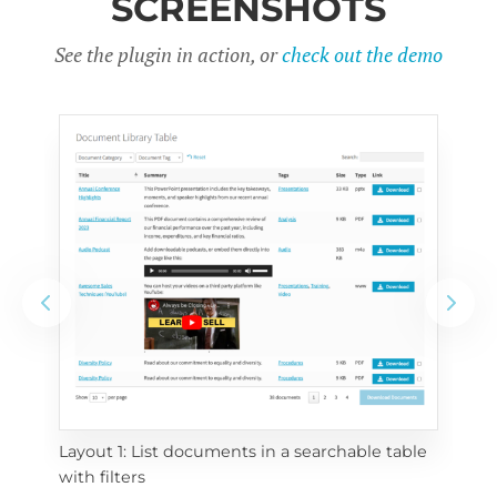
SCREENSHOTS
See the plugin in action, or
check out the demo
Layout 1: List documents in a searchable table 
 
Layo
with filters
eac