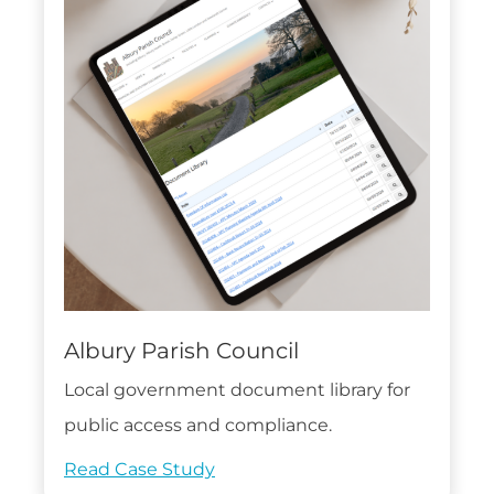
Albury Parish Council
Local government document library for
public access and compliance.
Read Case Study