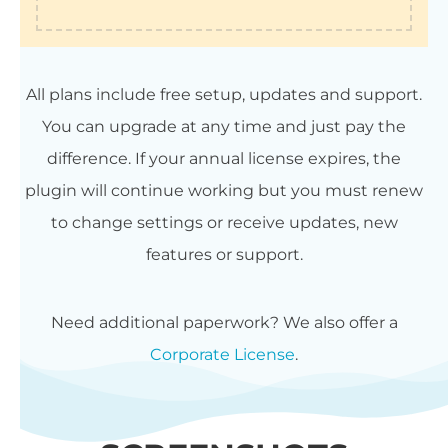
All plans include free setup, updates and support.
You can upgrade at any time and just pay the
difference. If your annual license expires, the
plugin will continue working but you must renew
to change settings or receive updates, new
features or support.
Need additional paperwork? We also offer a
Corporate License
.