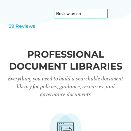
1
2
89 Reviews
PROFESSIONAL
DOCUMENT LIBRARIES
Everything you need to build a searchable document
library for policies, guidance, resources, and
governance documents