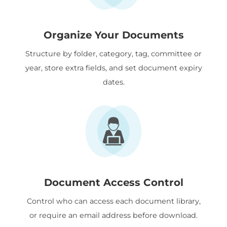
Organize Your Documents
Structure by folder, category, tag, committee or
year, store extra fields, and set document expiry
dates.
Document Access Control
Control who can access each document library,
or require an email address before download.