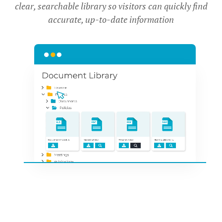
clear, searchable library so visitors can quickly find
accurate, up-to-date information