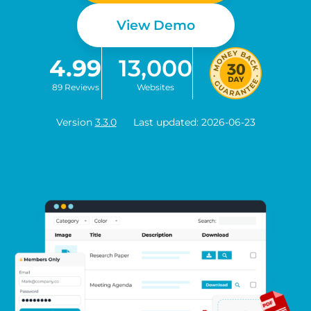
View Demo
4.99
13,000
89 Reviews
Websites
Version
3.3.0
Last updated: 2026-06-23