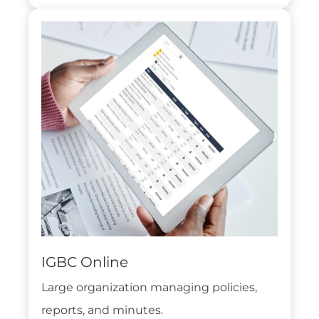
IGBC Online
Large organization managing policies,
reports, and minutes.