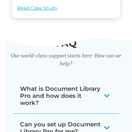
Read Case Study
FAQ
Our world-class support starts here: How can we
help?
What is Document Library
Pro and how does it
work?
Our document library software
Can you set up Document
displays your documents as a
Library Pro for me?