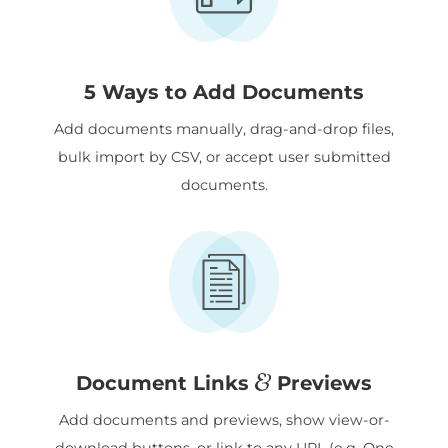
5 Ways to Add Documents
Add documents manually, drag-and-drop files,
bulk import by CSV, or accept user submitted
documents.
&
Document Links
Previews
Add documents and previews, show view-or-
download buttons, or link to any URL (e.g. One