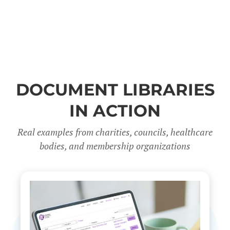
DOCUMENT LIBRARIES
IN ACTION
Real examples from charities, councils, healthcare
bodies, and membership organizations