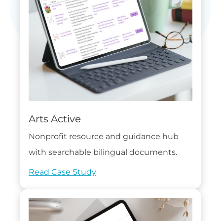
Arts Active
Nonprofit resource and guidance hub
with searchable bilingual documents.
Read Case Study