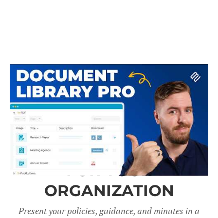
A DOCUMENT LIBRARY
FOR YOUR
ORGANIZATION
Present your policies, guidance, and minutes in a