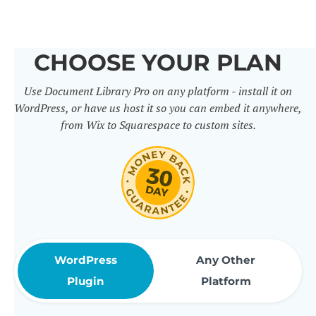
others. It includes 50+ practical
features for document
CHOOSE YOUR PLAN
management, organization and
Use Document Library Pro on any platform - install it on
sharing. Use them to build
WordPress, or have us host it so you can embed it anywhere,
professional document libraries
from Wix to Squarespace to custom sites.
that match how your company or
organization actually works.
WordPress
Any Other
Plugin
Platform