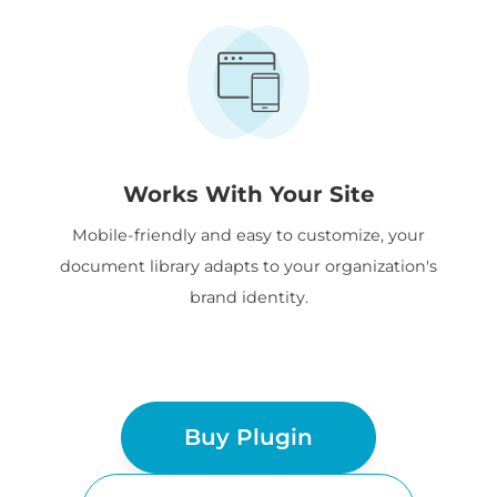
Works With Your Site
Mobile-friendly and easy to customize, your
document library adapts to your organization's
brand identity.
Buy Plugin