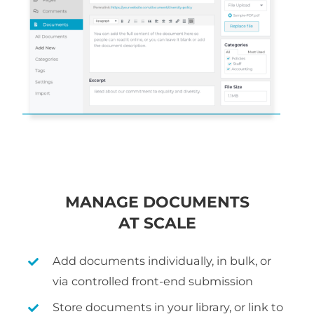
MANAGE DOCUMENTS
AT SCALE
Add documents individually, in bulk, or
via controlled front-end submission
Store documents in your library, or link to