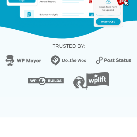
TRUSTED BY: