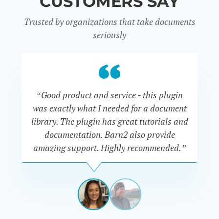
CUSTOMERS SAY
Trusted by organizations that take documents
seriously
“Good product and service - this plugin
was exactly what I needed for a document
do
library. The plugin has great tutorials and
documentation. Barn2 also provide
amazing support. Highly recommended.”
do
RENEE
ROMERO
US
View
View
slide
slide