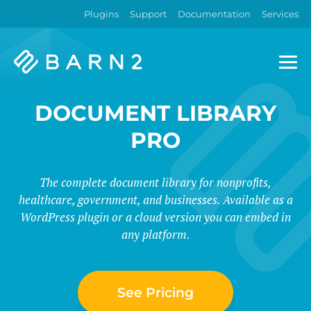
Plugins
Support
Documentation
Services
Barn2
Plugins
DOCUMENT LIBRARY
PRO
The complete document library for nonprofits,
healthcare, government, and businesses. Available as a
WordPress plugin or a cloud version you can embed in
any platform.
See Pricing