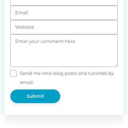
*
Email
*
Website
Comment
*
Send me new blog posts and tutorials by
email.