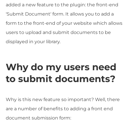
added a new feature to the plugin: the front-end
'Submit Document' form. It allows you to add a
form to the front-end of your website which allows
users to upload and submit documents to be
displayed in your library.
Why do my users need
to submit documents?
Why is this new feature so important? Well, there
are a number of benefits to adding a front end
document submission form: