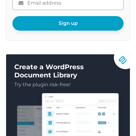
enter
your
email
Sign up
Create a WordPress
Document Library
Try the plugin risk-free!