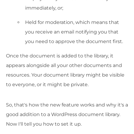
immediately, or;
Held for moderation, which means that
you receive an email notifying you that
you need to approve the document first.
Once the document is added to the library, it
appears alongside all your other documents and
resources. Your document library might be visible
to everyone, or it might be private.
So, that's how the new feature works and why it's a
good addition to a WordPress document library.
Now I'll tell you how to set it up.