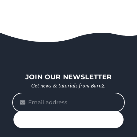
JOIN OUR NEWSLETTER
Get news & tutorials from Barn2.
Please
enter
your
n up
email