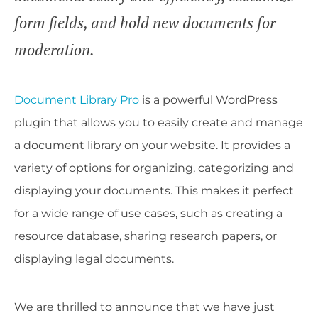
form fields, and hold new documents for
moderation.
Document Library Pro
is a powerful WordPress
plugin that allows you to easily create and manage
a document library on your website. It provides a
variety of options for organizing, categorizing and
displaying your documents. This makes it perfect
for a wide range of use cases, such as creating a
resource database, sharing research papers, or
displaying legal documents.
We are thrilled to announce that we have just