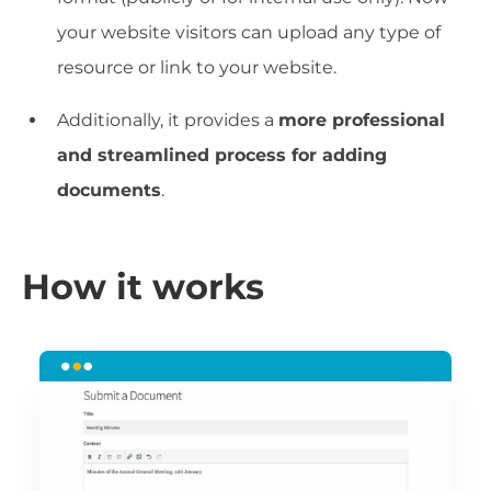
your website visitors can upload any type of
resource or link to your website.
Additionally, it provides a
more professional
and streamlined process for adding
documents
.
How it works