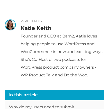
WRITTEN BY
Katie Keith
Founder and CEO at Barn2, Katie loves
helping people to use WordPress and
WooCommerce in new and exciting ways.
She's Co-Host of two podcasts for
WordPress product company owners -
WP Product Talk and Do the Woo.
In this article
Why do my users need to submit