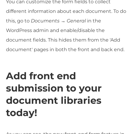
You can customize the form fields to collect
different information about each document. To do
this, go to
Documents → General
in the
WordPress admin and enable/disable the
document fields. This hides them from the 'Add
document' pages in both the front and back end.
Add front end
submission to your
document libraries
today!