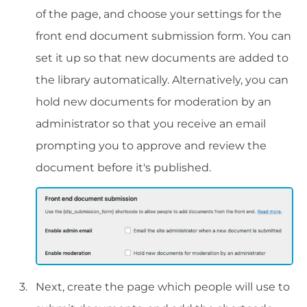
of the page, and choose your settings for the
front end document submission form. You can
set it up so that new documents are added to
the library automatically. Alternatively, you can
hold new documents for moderation by an
administrator so that you receive an email
prompting you to approve and review the
document before it's published.
Next, create the page which people will use to