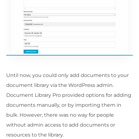
Until now, you could only add documents to your
document library via the WordPress admin.
Document Library Pro provided options for adding
documents manually, or by importing them in
bulk. However, there was no way for people
without admin access to add documents or
resources to the library.