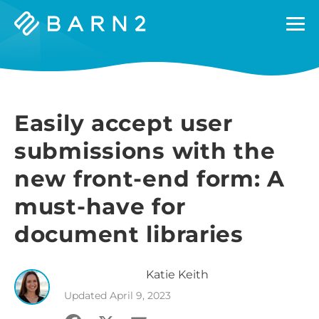
Barn2
Plugins
Easily accept user
submissions with the
new front-end form: A
must-have for
document libraries
Katie
Keith
Updated
April 9, 2023