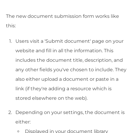
The new document submission form works like
this:
Users visit a 'Submit document' page on your
website and fill in all the information. This
includes the document title, description, and
any other fields you've chosen to include. They
also either upload a document or paste in a
link (if they're adding a resource which is
stored elsewhere on the web).
Depending on your settings, the document is
either:
Displayed in your document library