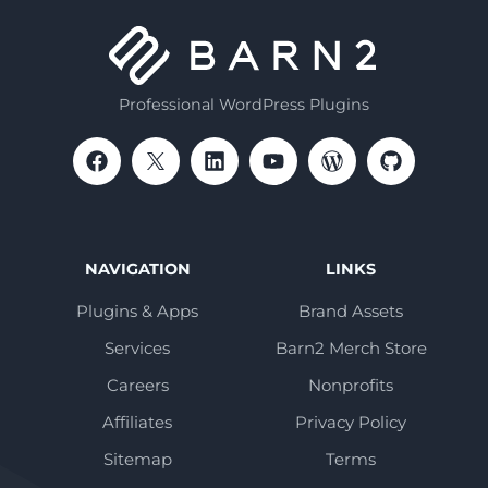
Professional WordPress Plugins
NAVIGATION
LINKS
Plugins & Apps
Brand Assets
Services
Barn2 Merch Store
Careers
Nonprofits
Affiliates
Privacy Policy
Sitemap
Terms