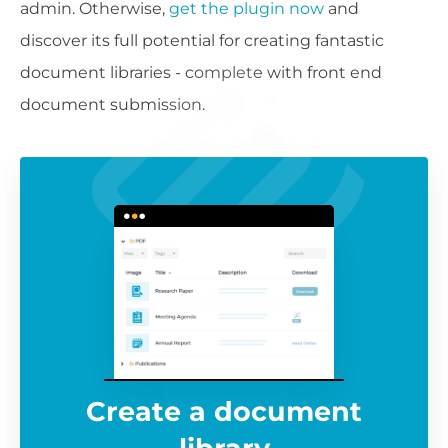
admin. Otherwise,
get the plugin now
and
discover its full potential for creating fantastic
document libraries - complete with front end
document submission.
Create a document