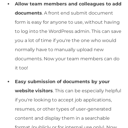
Allow team members and colleagues to add
documents
. A front end submit document
form is easy for anyone to use, without having
to log into the WordPress admin. This can save
you a lot of time if you're the one who would
normally have to manually upload new
documents. Now your team members can do
it too!
Easy submission of documents by your
website
visitors
. This can be especially helpful
if you're looking to accept job applications,
resumes, or other types of user-generated
content and display them in a searchable
format (publicly or for internal use only). Now