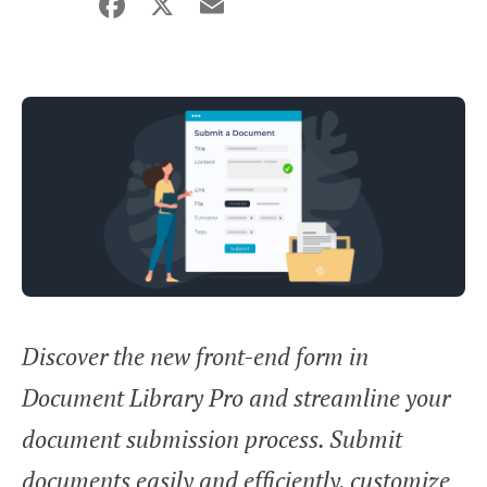
Facebook
X
Email
Share
Discover the new front-end form in
Document Library Pro and streamline your
document submission process. Submit
documents easily and efficiently, customize