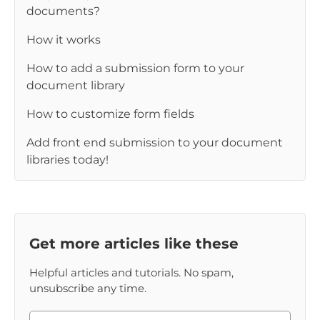
documents?
How it works
How to add a submission form to your
document library
How to customize form fields
Add front end submission to your document
libraries today!
Get more articles like these
Helpful articles and tutorials. No spam,
unsubscribe any time.
Please