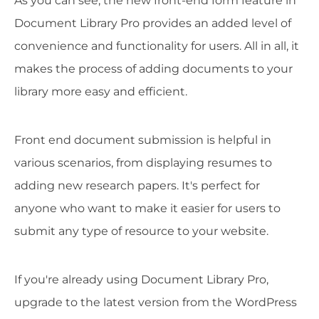
As you can see, the new front-end form feature in
Document Library Pro provides an added level of
convenience and functionality for users. All in all, it
makes the process of adding documents to your
library more easy and efficient.
Front end document submission is helpful in
various scenarios, from displaying resumes to
adding new research papers. It's perfect for
anyone who want to make it easier for users to
submit any type of resource to your website.
If you're already using Document Library Pro,
upgrade to the latest version from the WordPress