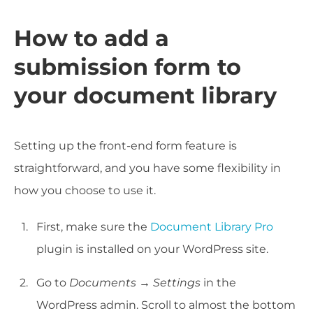
How to add a
submission form to
your document library
Setting up the front-end form feature is
straightforward, and you have some flexibility in
how you choose to use it.
First, make sure the
Document Library Pro
plugin is installed on your WordPress site.
Go to
Documents → Settings
in the
WordPress admin. Scroll to almost the bottom