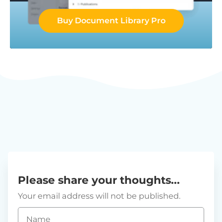
Buy Document Library Pro
Please share your thoughts...
Your email address will not be published.
Name