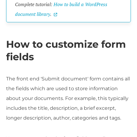
Complete tutorial:
How to build a WordPress
document library
.
How to customize form
fields
The front end 'Submit document' form contains all
the fields which are used to store information
about your documents. For example, this typically
includes the title, description, a brief excerpt,
longer description, author, categories and tags.