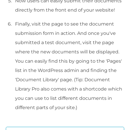
Now users can easily submit their documents
directly from the front end of your website!
Finally, visit the page to see the document
submission form in action. And once you've
submitted a test document, visit the page
where the new documents will be displayed.
You can easily find this by going to the 'Pages'
list in the WordPress admin and finding the
'Document Library' page. (Tip: Document
Library Pro also comes with a shortcode which
you can use to list different documents in
different parts of your site.)