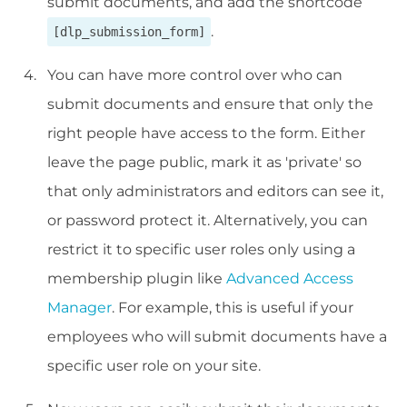
submit documents, and add the shortcode
.
[dlp_submission_form]
You can have more control over who can
submit documents and ensure that only the
right people have access to the form. Either
leave the page public, mark it as 'private' so
that only administrators and editors can see it,
or password protect it. Alternatively, you can
restrict it to specific user roles only using a
membership plugin like
Advanced Access
Manager
. For example, this is useful if your
employees who will submit documents have a
specific user role on your site.