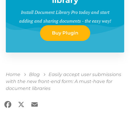
library
Install Document Library Pro today and start
adding and sharing documents - the easy way!
Buy Plugin
Home
Blog
Easily accept user submissions
with the new front-end form: A must-have for
document libraries
Facebook
X
Email
Share