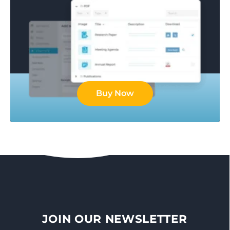
Buy Now
JOIN OUR NEWSLETTER