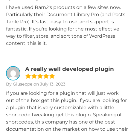
I have used Barn2's products on a few sites now.
Particularly their Document Library Pro (and Posts
Table Pro). It's fast, easy to use, and support is
fantastic. If you're looking for the most effective
way to filter, store, and sort tons of WordPress
content, this is it.
A really well developed plugin
By Giuseppe
on July 13, 2023
If you are looking for a plugin that will just work
out of the box get this plugin. If you are looking for
a plugin that is very customizable with a little
shortcode tweaking get this plugin. Speaking of
shortcodes, this company has one of the best
documentation on the market on how to use their