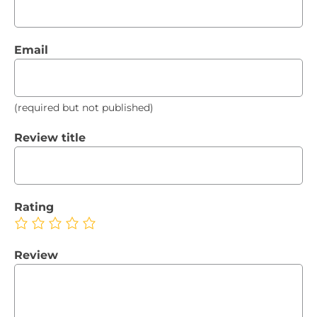
Email
(required but not published)
Review title
Rating
Review