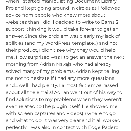
when I started manipulating Document Library
Pro and kept going around in circles as I followed
advice from people who knew more about
websites than I did. I decided to write to Barns 2
support, thinking it would take forever to get an
answer. Since the problem was clearly my lack of
abilities (and my WordPress template...) and not
their product, I didn't see why they would help
me. How surprised was I to get an answer the next
morning from Adrian Navaja who had already
solved many of my problems. Adrian kept telling
me not to hesitate if I had any more questions
and... well I had plenty. I almost felt embarrassed
about all the emails! Adrian went out of his way to
find solutions to my problems when they weren't
even related to the plugin itself! He showed me
with screen captures and videos(!) where to go
and what to do. It was very clear and it all worked
perfectly. I was also in contact with Edge Padero