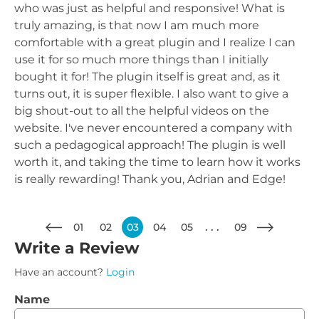
who was just as helpful and responsive! What is
truly amazing, is that now I am much more
comfortable with a great plugin and I realize I can
use it for so much more things than I initially
bought it for! The plugin itself is great and, as it
turns out, it is super flexible. I also want to give a
big shout-out to all the helpful videos on the
website. I've never encountered a company with
such a pedagogical approach! The plugin is well
worth it, and taking the time to learn how it works
is really rewarding! Thank you, Adrian and Edge!
01
02
03
04
05
09
Write a Review
Have an account?
Login
Name