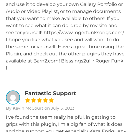
and use it to develop your own Gallery Portfolio or
Audio or Video Playlist, or to manage documents
that you want to make available to others! If you
want to see what it can do, drop by my site and
see for yourself! https://www.rogerfunksongs.com/
I hope you like what you see and will want to do
the same for yourself! Have a great time using the
Plugin, and check out the other plugins they have
available at Barn2.com! Blessings2u!! ~Roger Funk,
II
Fantastic Support
By Kevin McCourt
on July 5, 2023
I've found the team really helpful, in getting to
grips with this plugin, I'm a big fan of what it does
and the support you get especially Keza Enriquez -