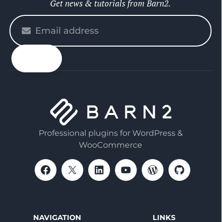
Get news & tutorials from Barn2.
Please
enter
your
email
Professional plugins for WordPress &
WooCommerce
NAVIGATION
LINKS