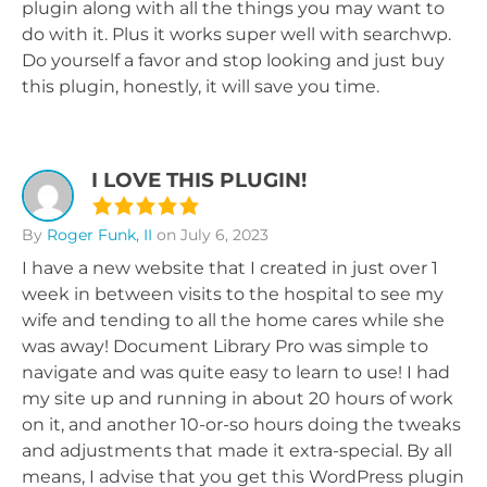
plugin along with all the things you may want to
do with it. Plus it works super well with searchwp.
Do yourself a favor and stop looking and just buy
this plugin, honestly, it will save you time.
I LOVE THIS PLUGIN!
By
Roger Funk, II
on July 6, 2023
I have a new website that I created in just over 1
week in between visits to the hospital to see my
wife and tending to all the home cares while she
was away! Document Library Pro was simple to
navigate and was quite easy to learn to use! I had
my site up and running in about 20 hours of work
on it, and another 10-or-so hours doing the tweaks
and adjustments that made it extra-special. By all
means, I advise that you get this WordPress plugin