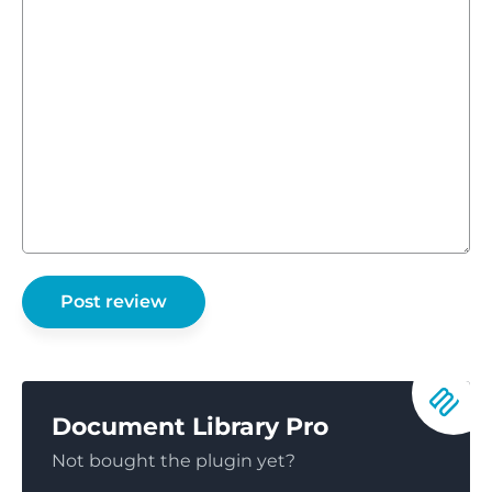
Document Library Pro
Not bought the plugin yet?