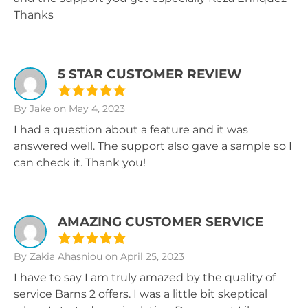
Thanks
5 STAR CUSTOMER REVIEW
By Jake
on May 4, 2023
I had a question about a feature and it was
answered well. The support also gave a sample so I
can check it. Thank you!
AMAZING CUSTOMER SERVICE
By Zakia Ahasniou
on April 25, 2023
I have to say I am truly amazed by the quality of
service Barns 2 offers. I was a little bit skeptical