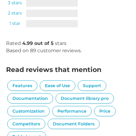
3 stars
2 stars
1 star
Rated
4.99 out of 5
stars
Based on 89 customer reviews.
Read reviews that mention
Features
Ease of Use
Support
Documentation
Document library pro
Customization
Performance
Price
Competitors
Document Folders