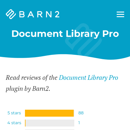
Barn2
Plugins
Document Library Pro
Read reviews of the
Document Library Pro
plugin by Barn2.
5 stars
88
4 stars
1