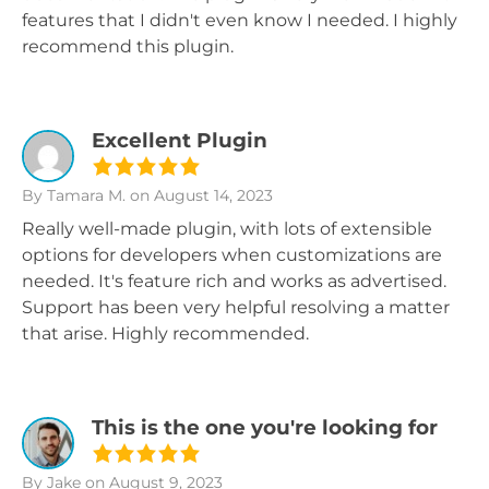
features that I didn't even know I needed. I highly
recommend this plugin.
Excellent Plugin
By Tamara M.
on August 14, 2023
Really well-made plugin, with lots of extensible
options for developers when customizations are
needed. It's feature rich and works as advertised.
Support has been very helpful resolving a matter
that arise. Highly recommended.
This is the one you're looking for
By Jake
on August 9, 2023