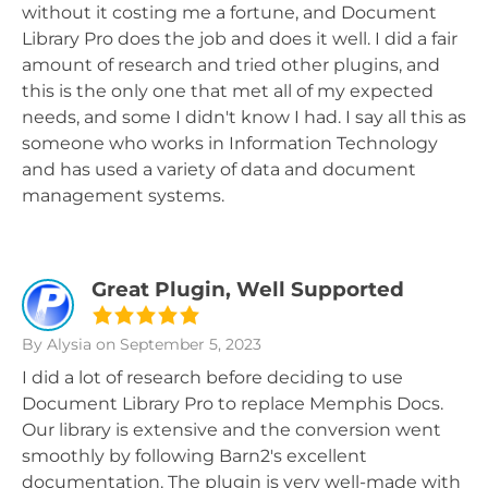
without it costing me a fortune, and Document
Library Pro does the job and does it well. I did a fair
amount of research and tried other plugins, and
this is the only one that met all of my expected
needs, and some I didn't know I had. I say all this as
someone who works in Information Technology
and has used a variety of data and document
management systems.
Great Plugin, Well Supported
By Alysia
on September 5, 2023
I did a lot of research before deciding to use
Document Library Pro to replace Memphis Docs.
Our library is extensive and the conversion went
smoothly by following Barn2's excellent
documentation. The plugin is very well-made with