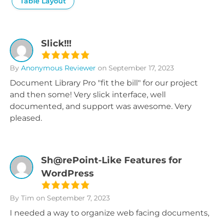
Table Layout
Slick!!!
By
Anonymous Reviewer
on September 17, 2023
Document Library Pro "fit the bill" for our project
and then some! Very slick interface, well
documented, and support was awesome. Very
pleased.
Sh@rePoint-Like Features for
WordPress
By Tim
on September 7, 2023
I needed a way to organize web facing documents,